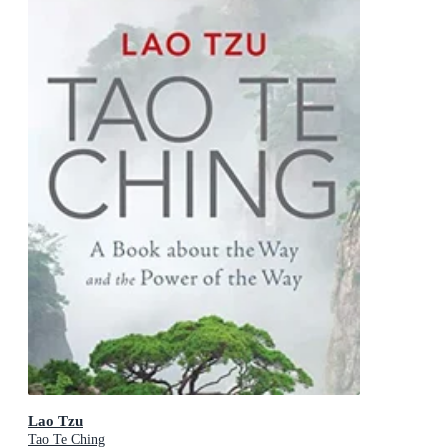
Lao Tzu
Tao Te Ching