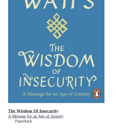
The Wisdom Of Insecurity
A Message for an Age of Anxiety
Paperback