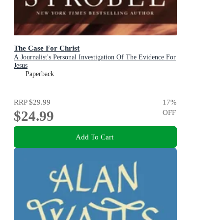
The Case For Christ
A Journalist's Personal Investigation Of The Evidence For
Jesus
Paperback
RRP
$29.99
17
%
$24.99
OFF
Add To Cart