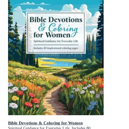
Bible Devotions & Coloring for Women
Spiritual Guidance for Everyday Life: Includes 80