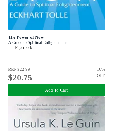
The Power of Now
A Guide to Spiritual Enlightenment
Paperback
RRP
$22.99
10
%
$20.75
OFF
Add To Cart