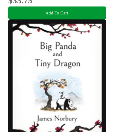
$33.75
Add To Cart