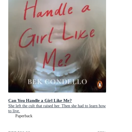
Can You Handle a Girl Like Me?
She left the cult that raised her. Then she had to learn how
to live.
Paperback