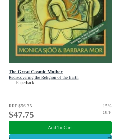
The Great Cosmic Mother
Rediscovering the Religion of the Earth
Paperback
RRP
$56.35
15
%
$47.75
OFF
Add To Cart