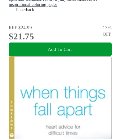
inspirational coloring pages
Paperback
RRP
$24.99
13
%
$21.75
OFF
Add To Cart