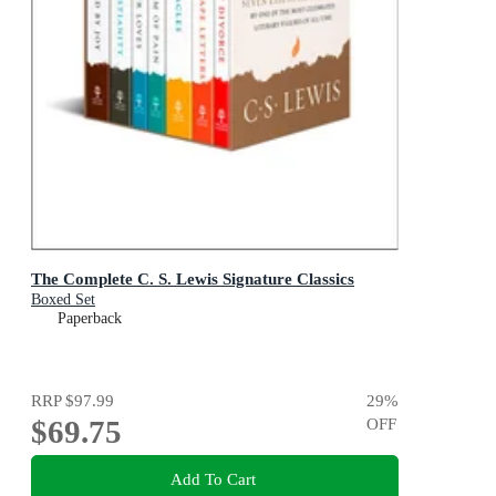
The Complete C. S. Lewis Signature Classics
Boxed Set
Paperback
RRP
$97.99
29
%
$69.75
OFF
Add To Cart