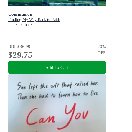
Communion
Finding My Way Back to Faith
Paperback
RRP
$36.99
20
%
$29.75
OFF
Add To Cart