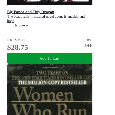
Big Panda and Tiny Dragon
The beautifully illustrated novel about friendship and
hope
Hardcover
RRP
$35.00
18
%
$28.75
OFF
Add To Cart