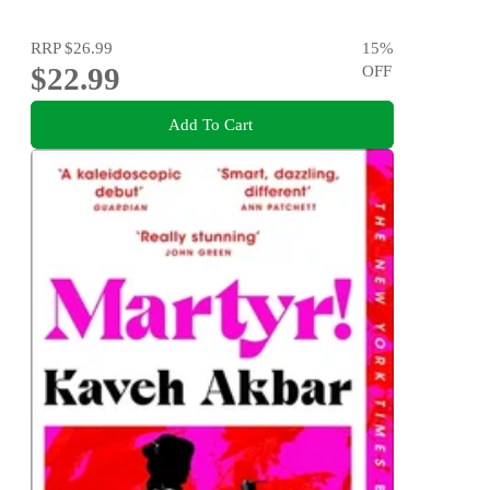
RRP
$26.99
15
%
$22.99
OFF
Add To Cart