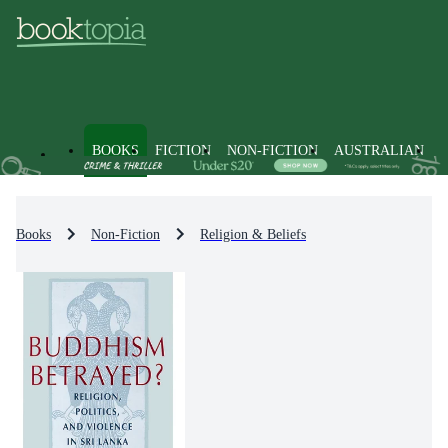
BOOKS
FICTION
NON-FICTION
AUSTRALIAN
Books
Non-Fiction
Religion & Beliefs