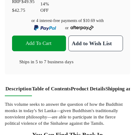
RRP
$49.95
14
%
$42.75
OFF
or 4 interest-free payments of
$10.69
with
or
Add To Cart
Add to Wish List
Ships in
5 to 7 business days
Description
Table of Contents
Product Details
Shipping and
This volume seeks to answer the question of how the Buddhist
monks in today's Sri Lanka—given Buddhism's traditionally
nonviolent philosophy—are able to participate in the fierce
political violence of the Sinhalese against the Tamils.
You Can Find This
Book
In