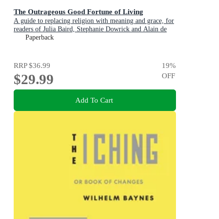
The Outrageous Good Fortune of Living
A guide to replacing religion with meaning and grace, for
readers of Julia Baird, Stephanie Dowrick and Alain de
Botton
Paperback
RRP
$36.99
19
%
$29.99
OFF
Add To Cart