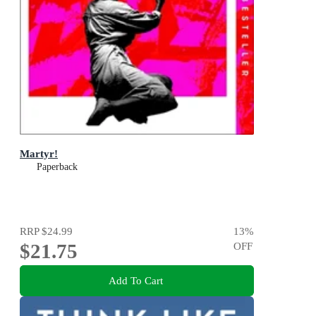
Martyr!
Paperback
RRP
$24.99
13
%
$21.75
OFF
Add To Cart