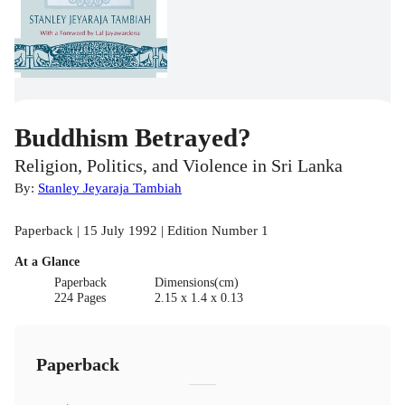
Buddhism Betrayed?
Religion, Politics, and Violence in Sri Lanka
By:
Stanley Jeyaraja Tambiah
Paperback | 15 July 1992 | Edition Number 1
At a Glance
Paperback
Dimensions(cm)
224 Pages
2.15 x 1.4 x 0.13
Paperback