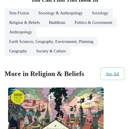
Non-Fiction
Sociology & Anthropology
Sociology
Religion & Beliefs
Buddhism
Politics & Government
Anthropology
Earth Sciences, Geography, Environment, Planning
Geography
Society & Culture
More in Religion & Beliefs
See All