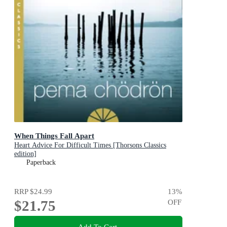
When Things Fall Apart
Heart Advice For Difficult Times [Thorsons Classics
edition]
Paperback
RRP
$24.99
13
%
$21.75
OFF
Add To Cart