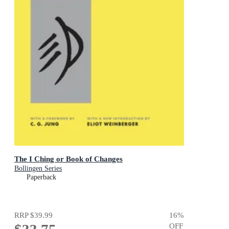
The I Ching or Book of Changes
Bollingen Series
Paperback
RRP
$39.99
16
%
OFF