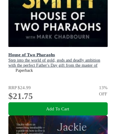
House of Two Pharaohs
Step into the world of gold, gods and deadly ambition
with the perfect Father's Day gift from the master of
adventure
Paperback
RRP
$24.99
13
%
$21.75
OFF
Add To Cart