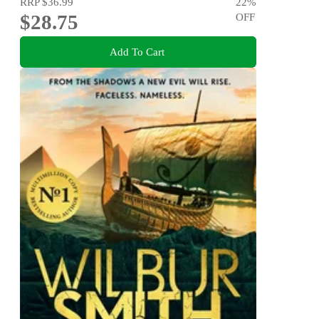
RRP
$36.99
22
%
$28.75
OFF
Add To Cart