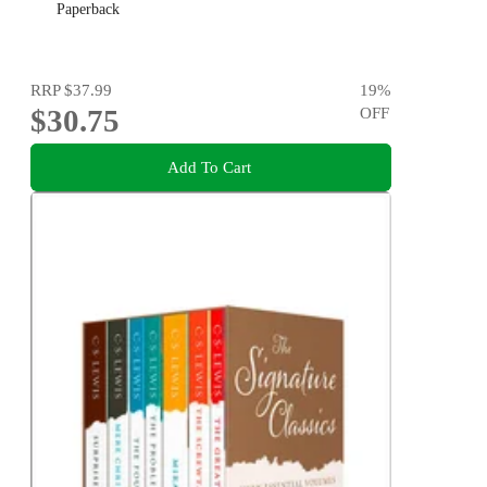
Paperback
RRP
$37.99
19
%
$30.75
OFF
Add To Cart