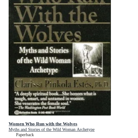
Women Who Run with the Wolves
Myths and Stories of the Wild Woman Archetype
Paperback