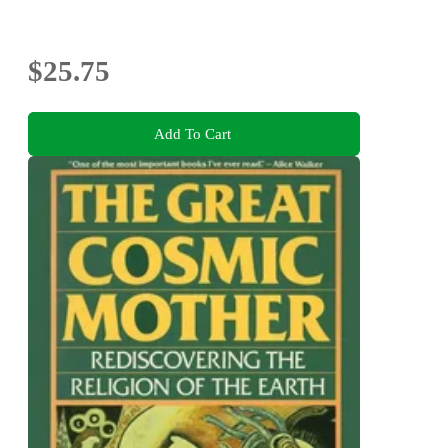
$25.75
Add To Cart