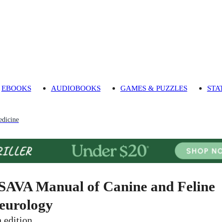
EBOOKS
AUDIOBOOKS
GAMES & PUZZLES
STA
edicine
SAVA Manual of Canine and Feline
eurology
h edition