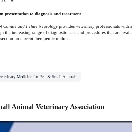
m presentation to diagnosis and treatment.
 Canine and Feline Neurology
provides veterinary professionals with 
h the increasing range of diagnostic tests and procedures that are avail
section on current therapeutic options.
Veterinary Medicine for Pets & Small Animals
mall Animal Veterinary Association