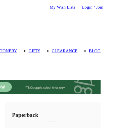
My Wish Lists
Login / Join
TIONERY
GIFTS
CLEARANCE
BLOG
Paperback