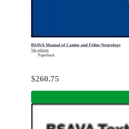
BSAVA Manual of Canine and Feline Neurology
5th edition
Paperback
$260.75