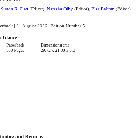
:
Simon R. Platt
(
Editor
)
,
Natasha Olby
(
Editor
)
,
Elsa Beltran
(
Editor
)
erback | 31 August 2026 | Edition Number 5
a Glance
Paperback
Dimensions(cm)
550 Pages
29.72 x 21.08 x 3.3
ipping and Returns