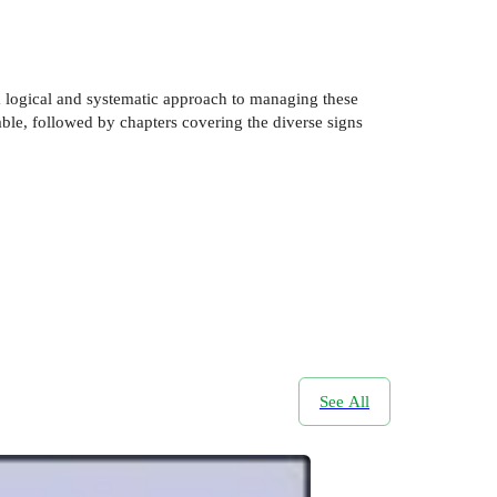
a logical and systematic approach to managing these
able, followed by chapters covering the diverse signs
See All