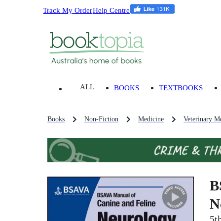
Track My Order
Help Centre
ALL
BOOKS
TEXTBOOKS
Books
Non-Fiction
Medicine
Veterinary M
B
N
5t