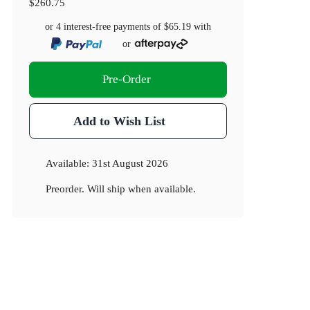
$260.75
or 4 interest-free payments of
$65.19
with
or
Pre-Order
Add to Wish List
Available:
31st August 2026
Preorder. Will ship when available.