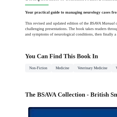
Your practical guide to managing neurology cases fro
This revised and updated edition of the
BSAVA Manual of
challenging presentations. The book takes readers throug
and symptoms of neurological conditions, then finally a 
You Can Find This
Book
In
Non-Fiction
Medicine
Veterinary Medicine
The BSAVA Collection - British S