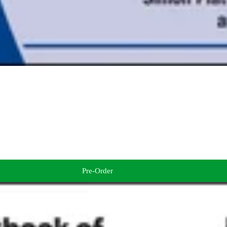
Pre-Order