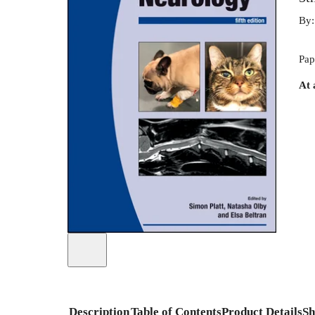
By
Pap
At 
Description
Table of Contents
Product Details
Sh