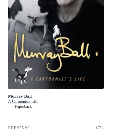
Murray Ball
A Cartoonists Life
Paperback
RRP
$35.99
17
%