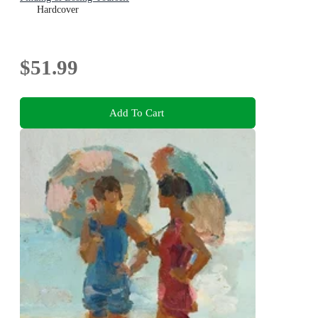
Hardcover
$51.99
Add To Cart