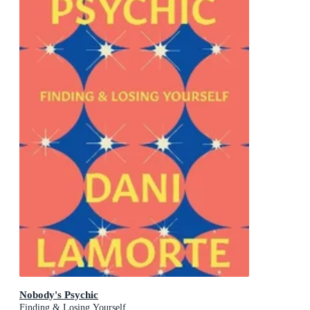
Nobody's Psychic
Finding & Losing Yourself