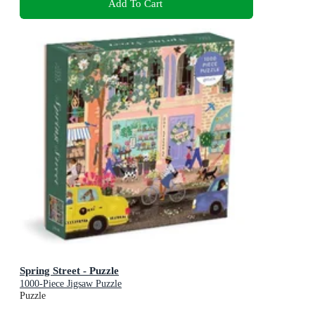
Add To Cart
Spring Street - Puzzle
1000-Piece Jigsaw Puzzle
Puzzle