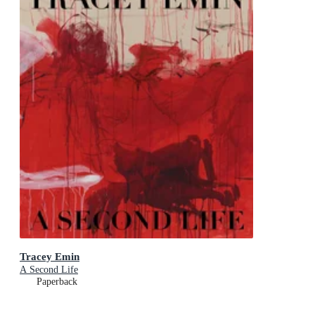
Tracey Emin
A Second Life
Paperback