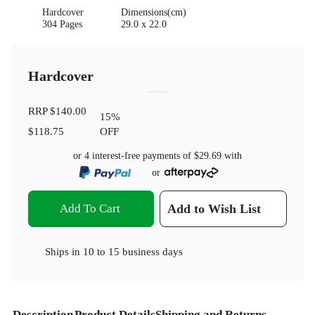
Hardcover
Dimensions(cm)
304 Pages
29.0 x 22.0
Hardcover
RRP
$140.00
15
%
$118.75
OFF
or 4 interest-free payments of
$29.69
with
or
Add To Cart
Add to Wish List
Ships in
10 to 15 business days
Description
Product Details
Shipping and Returns