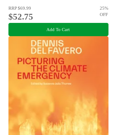
RRP
$69.99
25
%
$52.75
OFF
Add To Cart