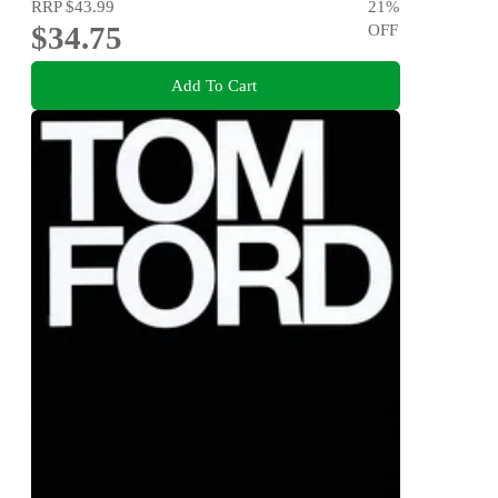
RRP
$43.99
21
%
$34.75
OFF
Add To Cart