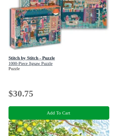
Stitch by Stitch - Puzzle
1000-Piece Jigsaw Puzzle
Puzzle
$30.75
Add To Cart