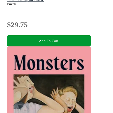
Puzzle
$29.75
Add To Cart