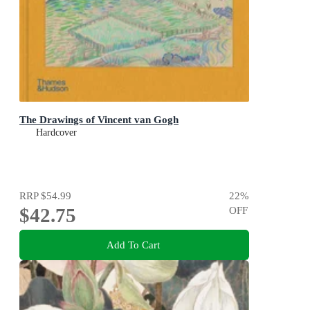
The Drawings of Vincent van Gogh
Hardcover
RRP
$54.99
22
%
$42.75
OFF
Add To Cart