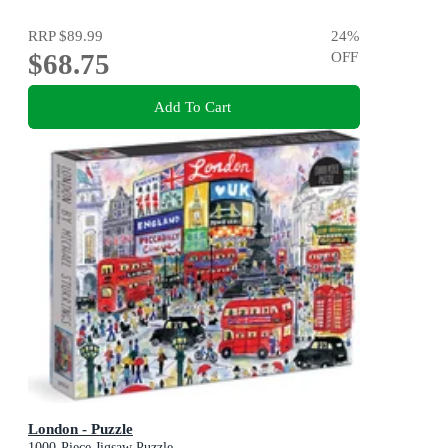
RRP
$89.99
24
%
$68.75
OFF
Add To Cart
London - Puzzle
1000-Piece Jigsaw Puzzle