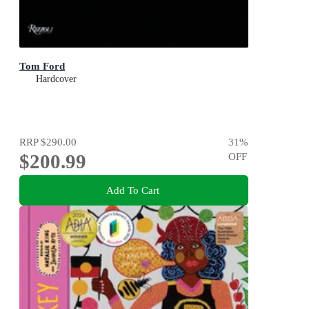
Tom Ford
Hardcover
RRP
$290.00
31
%
$200.99
OFF
Add To Cart