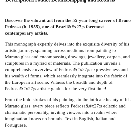
Discover the vibrant art from the 55-year-long career of Bruno
Pedrosa (b. 1955), one of Brazil&#x27;s foremost
contemporary artists.
This monograph expertly delves into the exquisite diversity of his
artistic journey, spanning across mediums from painting to
Murano glass and encompassing drawings, jewellery, carpets, and
sculptures in a myriad of materials. The publication unveils a
comprehensive overview of Pedrosa&#x27;s expressiveness and
his wealth of forms, which seamlessly integrate into the fabric of
the European art scene. Witness the breadth and depth of
Pedrosa&#x27;s artistic genius for the very first time!
From the bold strokes of his paintings to the intricate beauty of his
Murano glass, every piece reflects Pedrosa&#x27;s eclectic and
charismatic personality, inviting viewers into a realm where
imagination knows no bounds. Text in English, Italian and
Portuguese.