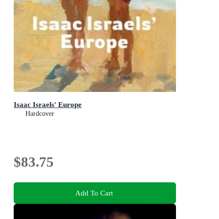
Isaac Israels' Europe
Hardcover
$83.75
Add To Cart