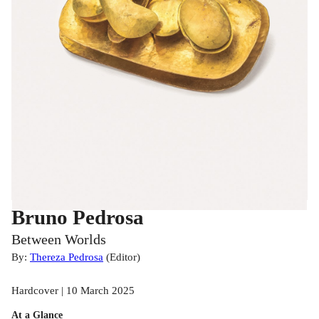
Bruno Pedrosa
Between Worlds
By:
Thereza Pedrosa
(
Editor
)
Hardcover | 10 March 2025
At a Glance