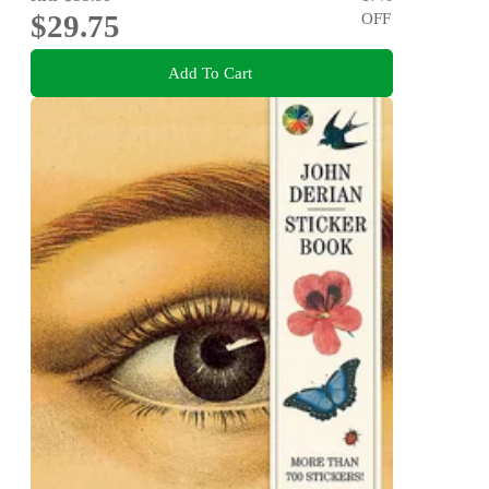
$29.75
OFF
Add To Cart