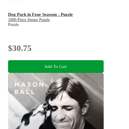
Dog Park in Four Seasons - Puzzle
1000-Piece Jigsaw Puzzle
Puzzle
$30.75
Add To Cart