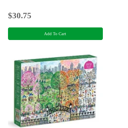
$30.75
Add To Cart