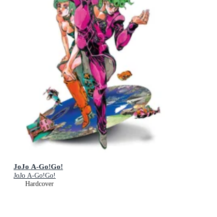
JoJo A-Go!Go!
JoJo A-Go!Go!
Hardcover