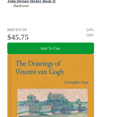
John Derian Sticker Book II
Hardcover
RRP
$59.99
24
%
$45.75
OFF
Add To Cart