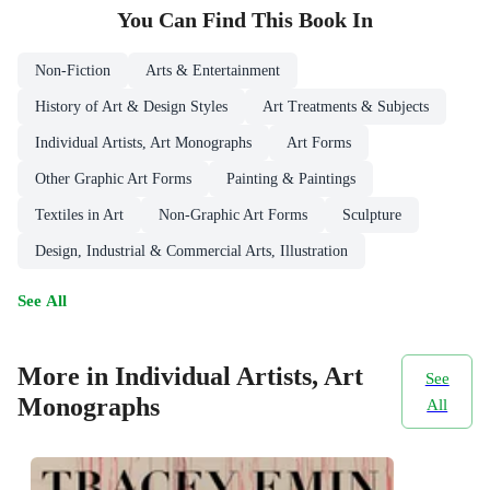
You Can Find This
Book
In
Non-Fiction
Arts & Entertainment
History of Art & Design Styles
Art Treatments & Subjects
Individual Artists, Art Monographs
Art Forms
Other Graphic Art Forms
Painting & Paintings
Textiles in Art
Non-Graphic Art Forms
Sculpture
Design, Industrial & Commercial Arts, Illustration
See All
More in Individual Artists, Art
See
Monographs
All