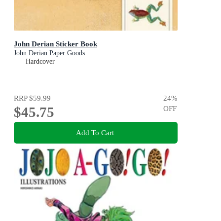
John Derian Sticker Book
John Derian Paper Goods
Hardcover
RRP
$59.99
24
%
$45.75
OFF
Add To Cart