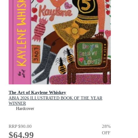
The Art of Kaylene Whiskey
ABIA 2026 ILLUSTRATED BOOK OF THE YEAR
WINNER
Hardcover
RRP
$90.00
28
%
$64.99
OFF