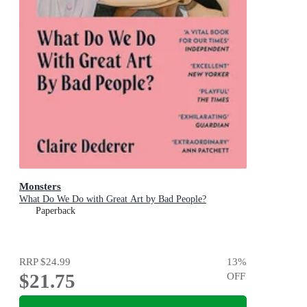
Monsters
What Do We Do with Great Art by Bad People?
Paperback
RRP
$24.99
13
%
$21.75
OFF