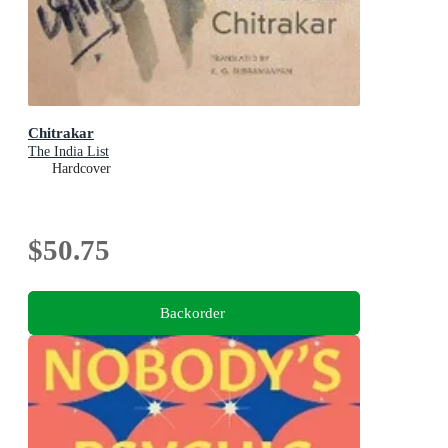
Chitrakar
The India List
Hardcover
$50.75
Backorder