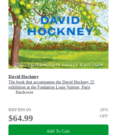
David Hockney
The book that accompanies the David Hockney 25
exhibition at the Fondation Louis Vuitton, Paris
Hardcover
RRP
$90.00
28
%
$64.99
OFF
Add To Cart