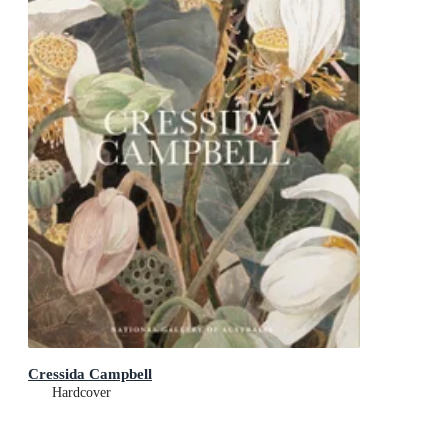
Cressida Campbell
Hardcover