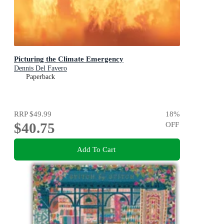
Picturing the Climate Emergency
Dennis Del Favero
Paperback
RRP
$49.99
18
%
$40.75
OFF
Add To Cart