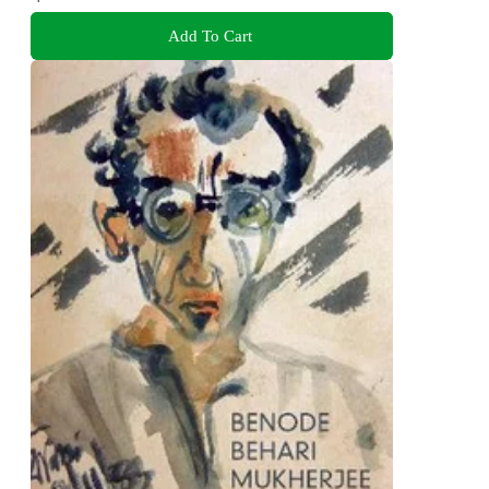
Add To Cart