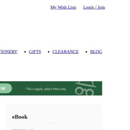
My Wish Lists
Login / Join
TIONERY
GIFTS
CLEARANCE
BLOG
eBook