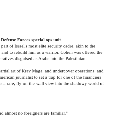
Defense Forces special ops unit.
rt of Israel's most elite security cadre, akin to the
and to rebuild him as a warrior, Cohen was offered the
eratives disguised as Arabs into the Palestinian-
rtial art of Krav Maga, and undercover operations; and
rican journalist to set a trap for one of the financiers
s a rare, fly-on-the-wall view into the shadowy world of
nd almost no foreigners are familiar."