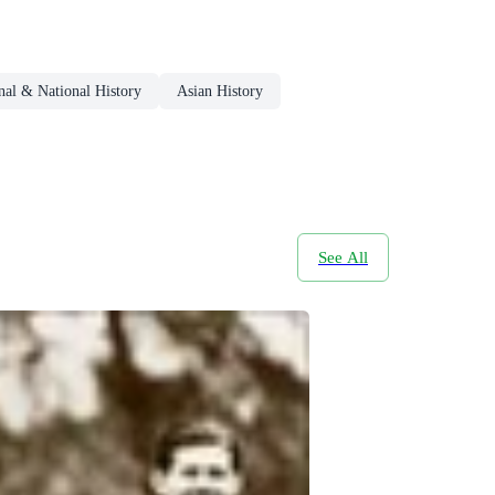
nal & National History
Asian History
See All