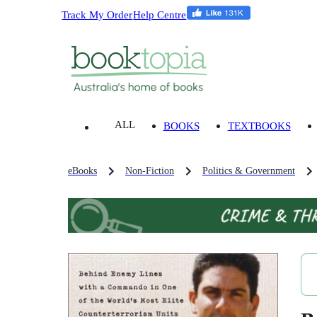
Track My Order
Help Centre
ALL
BOOKS
TEXTBOOKS
eBooks
Non-Fiction
Politics & Government