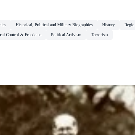
hies
Historical, Political and Military Biographies
History
Regio
ical Control & Freedoms
Political Activism
Terrorism