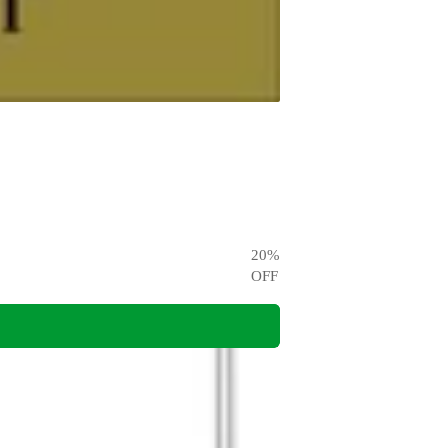
20
%
OFF