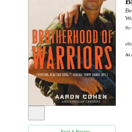
B
Be
Wo
By
eBo
At 
Read A Preview