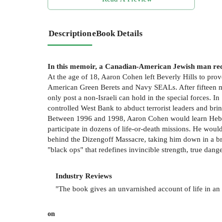
Description
eBook Details
In this memoir, a Canadian-American Jewish man recoun
At the age of 18, Aaron Cohen left Beverly Hills to prove
American Green Berets and Navy SEALs. After fifteen mo
only post a non-Israeli can hold in the special forces. In
controlled West Bank to abduct terrorist leaders and bring
Between 1996 and 1998, Aaron Cohen would learn Hebrew
participate in dozens of life-or-death missions. He would
behind the Dizengoff Massacre, taking him down in a brut
"black ops" that redefines invincible strength, true dange
Industry Reviews
"The book gives an unvarnished account of life in an el
on