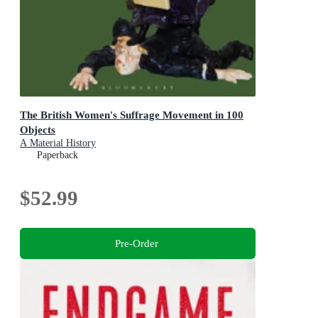
The British Women's Suffrage Movement in 100
Objects
A Material History
Paperback
$52.99
Pre-Order