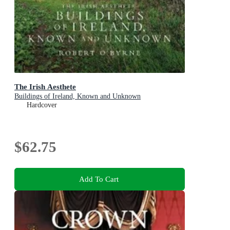
The Irish Aesthete
Buildings of Ireland, Known and Unknown
Hardcover
$62.75
Add To Cart