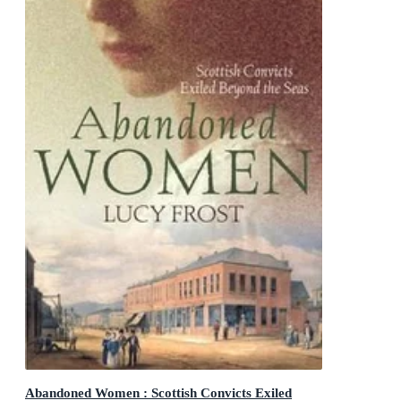
Abandoned Women : Scottish Convicts Exiled