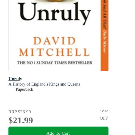
Unruly
A History of England's Kings and Queens
Paperback
RRP
$26.99
19
%
$21.99
OFF
Add To Cart