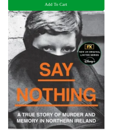
Add To Cart