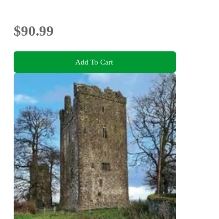
$90.99
Add To Cart