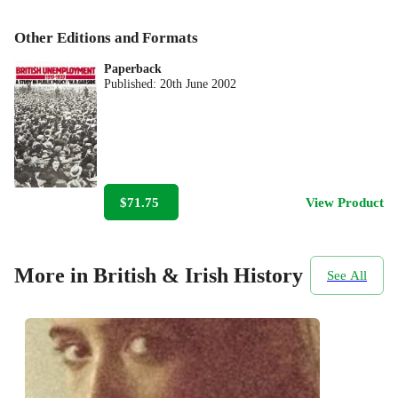
Other Editions and Formats
Paperback
Published:
20th June 2002
$71.75
View Product
More in British & Irish History
See All