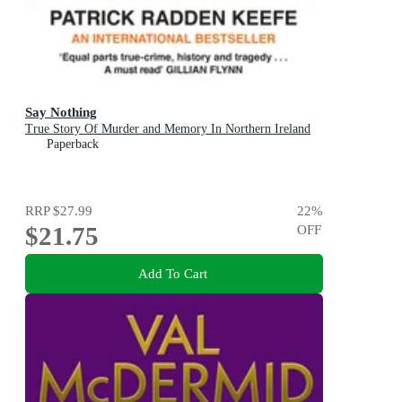
Say Nothing
True Story Of Murder and Memory In Northern Ireland
Paperback
RRP
$27.99
22
%
$21.75
OFF
Add To Cart