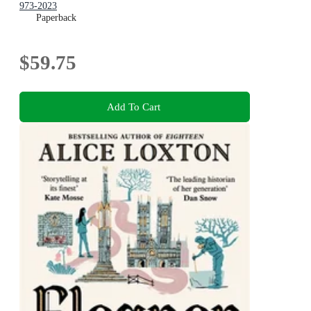
973-2023
Paperback
$59.75
Add To Cart