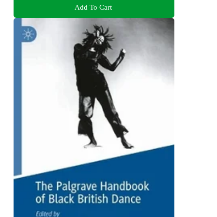
Add To Cart