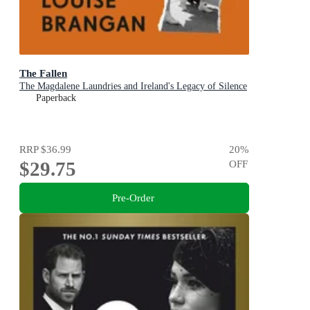
The Fallen
The Magdalene Laundries and Ireland's Legacy of Silence
Paperback
RRP
$36.99
20
%
$29.75
OFF
Pre-Order