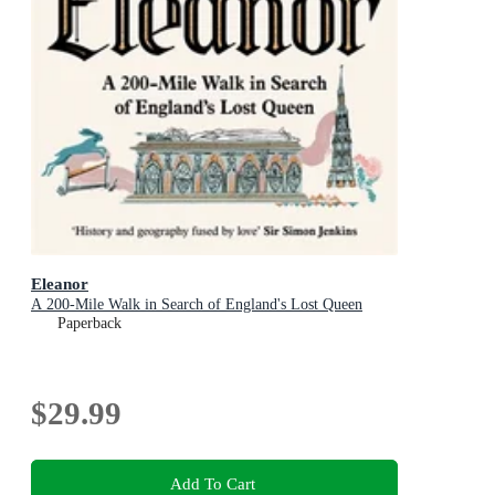
Eleanor
A 200-Mile Walk in Search of England's Lost Queen
Paperback
$29.99
Add To Cart