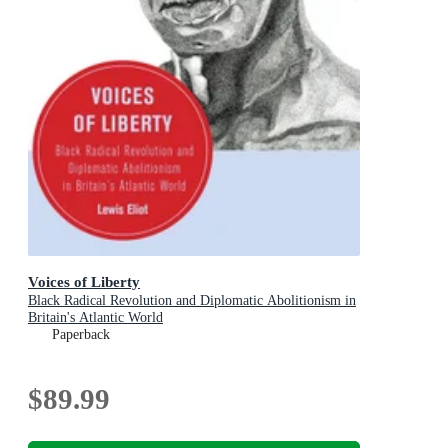
Voices of Liberty
Black Radical Revolution and Diplomatic Abolitionism in
Britain's Atlantic World
Paperback
$89.99