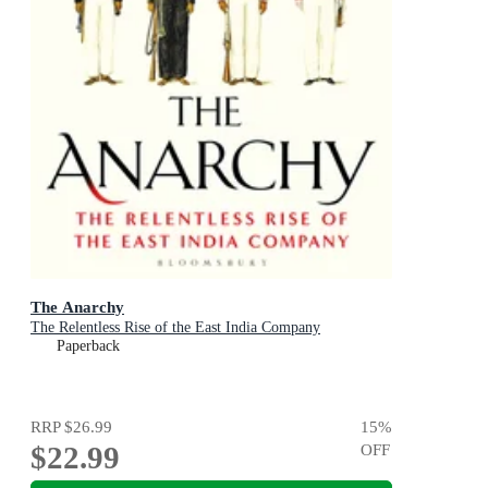
The Anarchy
The Relentless Rise of the East India Company
Paperback
RRP
$26.99
15
%
$22.99
OFF