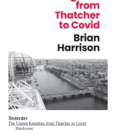
Yesterday
The United Kingdom from Thatcher to Covid
Hardcover