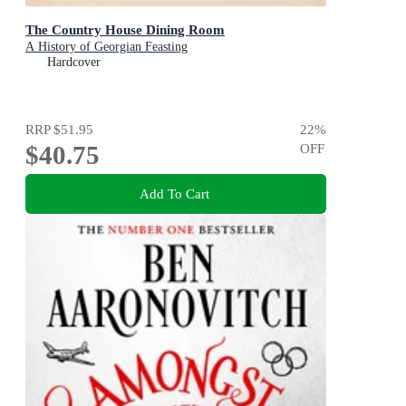
The Country House Dining Room
A History of Georgian Feasting
Hardcover
RRP
$51.95
22
%
$40.75
OFF
Add To Cart