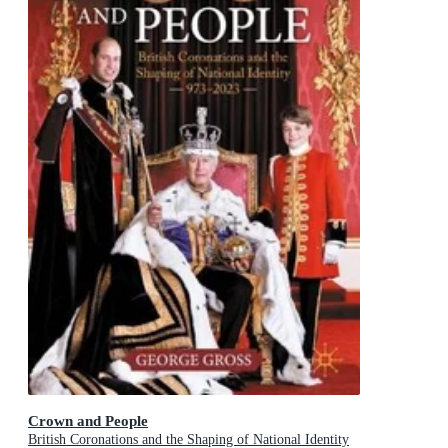
Crown and People
British Coronations and the Shaping of National Identity