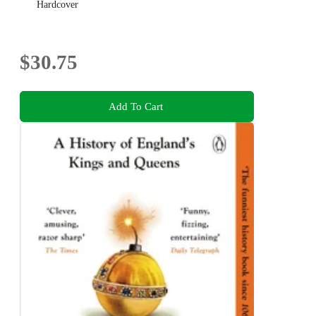
Hardcover
$30.75
Add To Cart