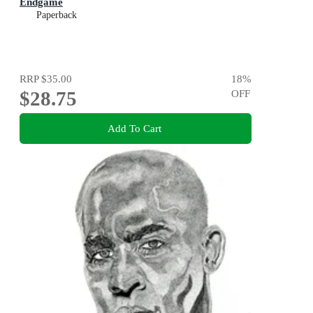
Endgame
Paperback
RRP
$35.00
18
%
$28.75
OFF
Add To Cart