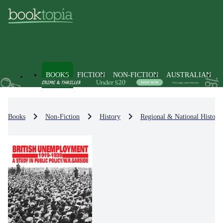
BOOKS
FICTION
NON-FICTION
AUSTRALIAN
Books
Non-Fiction
History
Regional & National History