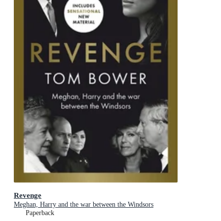
Revenge
Meghan, Harry and the war between the Windsors
Paperback