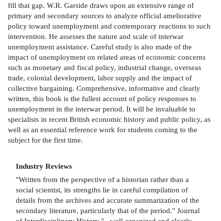
fill that gap. W.R. Garside draws upon an extensive range of
primary and secondary sources to analyze official ameliorative
policy toward unemployment and contemporary reactions to such
intervention. He assesses the nature and scale of interwar
unemployment assistance. Careful study is also made of the
impact of unemployment on related areas of economic concerns
such as monetary and fiscal policy, industrial change, overseas
trade, colonial development, labor supply and the impact of
collective bargaining. Comprehensive, informative and clearly
written, this book is the fullest account of policy responses to
unemployment in the interwar period. It will be invaluable to
specialists in recent British economic history and public policy, as
well as an essential reference work for students coming to the
subject for the first time.
Industry Reviews
"Written from the perspective of a historian rather than a
social scientist, its strengths lie in careful compilation of
details from the archives and accurate summarization of the
secondary literature, particularly that of the period." Journal
of Interdisciplinary History "...well-organized and clearly