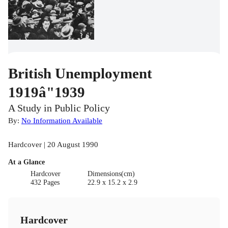
British Unemployment
1919â"1939
A Study in Public Policy
By:
No Information Available
Hardcover | 20 August 1990
At a Glance
Hardcover
Dimensions(cm)
432 Pages
22.9 x 15.2 x 2.9
Hardcover