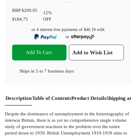
RRP
$209.95
12
%
$184.75
OFF
or 4 interest-free payments of
$46.19
with
or
Add To Cart
Add to Wish List
Ships in
5 to 7 business days
Description
Table of Contents
Product Details
Shipping and
Despite the dominance of unemployment in the historiography of
interwar Britain, there is as yet no comprehensive single volume
study of government reactions to the problem over the entire
period down to 1939. British Unemployment 1919-1939 aims to