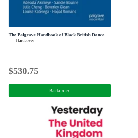
The Palgrave Handbook of Black British Dance
Hardcover
$530.75
Backorder