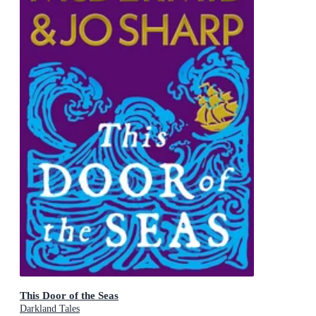
This Door of the Seas
Darkland Tales