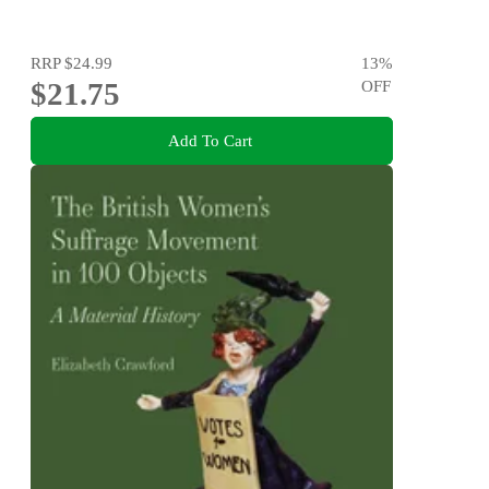
RRP
$24.99
13
%
$21.75
OFF
Add To Cart