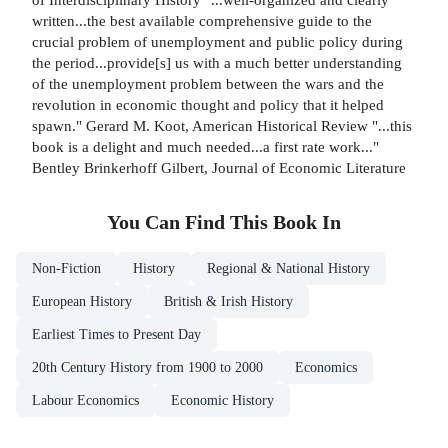
written...the best available comprehensive guide to the
crucial problem of unemployment and public policy during
the period...provide[s] us with a much better understanding
of the unemployment problem between the wars and the
revolution in economic thought and policy that it helped
spawn." Gerard M. Koot, American Historical Review "...this
book is a delight and much needed...a first rate work..."
Bentley Brinkerhoff Gilbert, Journal of Economic Literature
You Can Find This
Book
In
Non-Fiction
History
Regional & National History
European History
British & Irish History
Earliest Times to Present Day
20th Century History from 1900 to 2000
Economics
Labour Economics
Economic History