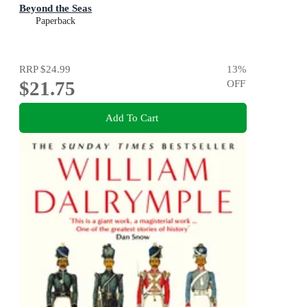
Beyond the Seas
Paperback
RRP
$24.99
13
%
$21.75
OFF
Add To Cart