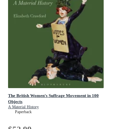
The British Women's Suffrage Movement in 100
Objects
A Material History
Paperback