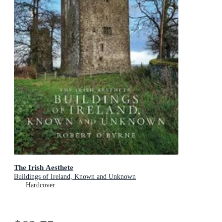
The Irish Aesthete
Buildings of Ireland, Known and Unknown
Hardcover