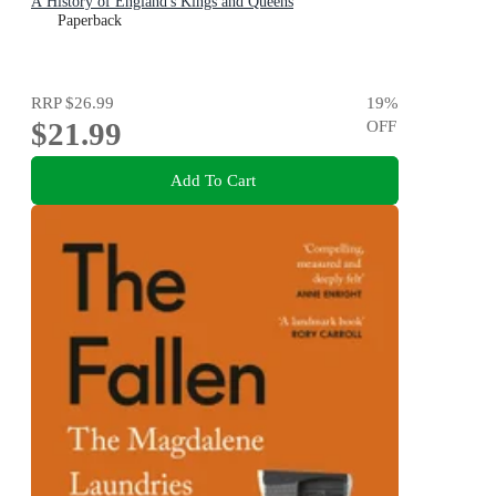
A History of England's Kings and Queens
Paperback
RRP
$26.99
19
%
$21.99
OFF
Add To Cart