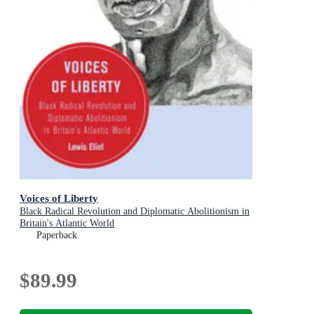
Voices of Liberty
Black Radical Revolution and Diplomatic Abolitionism in
Britain's Atlantic World
Paperback
$89.99