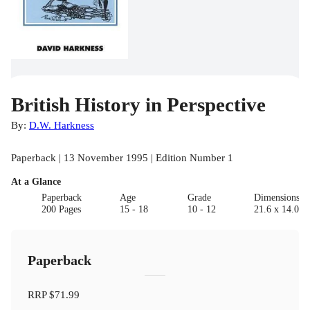
British History in Perspective
By:
D.W. Harkness
Paperback | 13 November 1995 | Edition Number 1
At a Glance
Paperback
Age
Grade
Dimensions(c
200 Pages
15 - 18
10 - 12
21.6 x 14.0 x
Paperback
RRP
$71.99