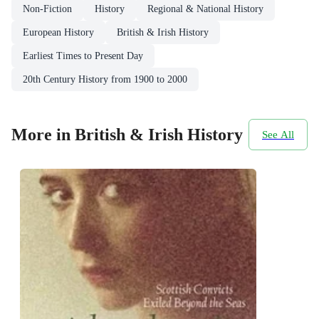
Non-Fiction
History
Regional & National History
European History
British & Irish History
Earliest Times to Present Day
20th Century History from 1900 to 2000
More in British & Irish History
See All