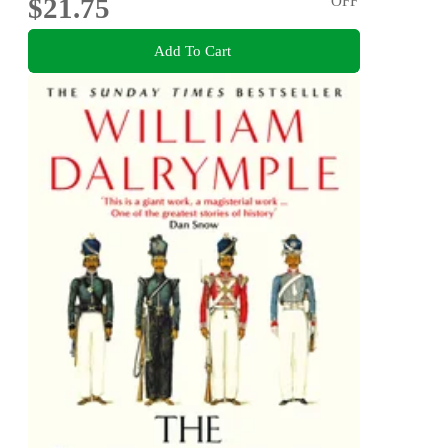
$21.75
OFF
Add To Cart