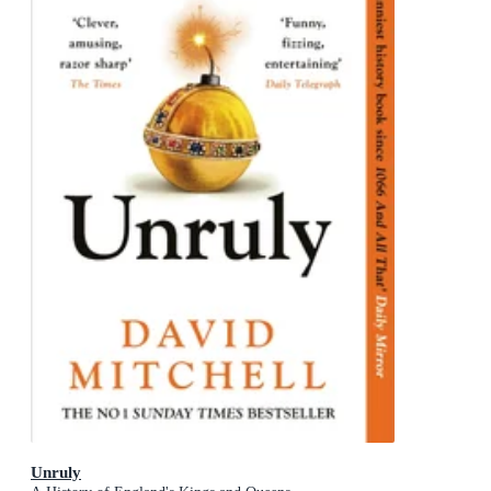
Unruly