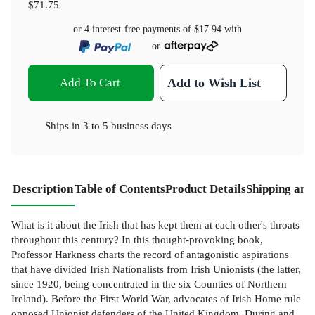
$71.75
or 4 interest-free payments of
$17.94
with
or
Add To Cart
Add to Wish List
Ships in
3 to 5 business days
Description
Table of Contents
Product Details
Shipping and
What is it about the Irish that has kept them at each other's throats
throughout this century? In this thought-provoking book,
Professor Harkness charts the record of antagonistic aspirations
that have divided Irish Nationalists from Irish Unionists (the latter,
since 1920, being concentrated in the six Counties of Northern
Ireland). Before the First World War, advocates of Irish Home rule
opposed Unionist defenders of the United Kingdom. During and