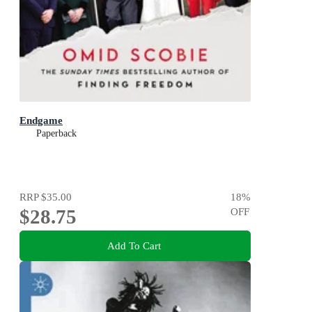
Endgame
Paperback
RRP
$35.00
18
%
$28.75
OFF
Add To Cart