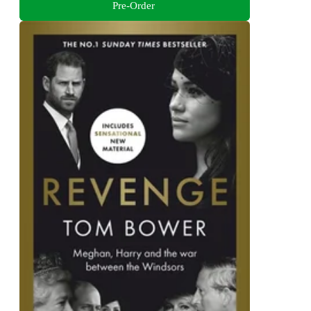
Pre-Order