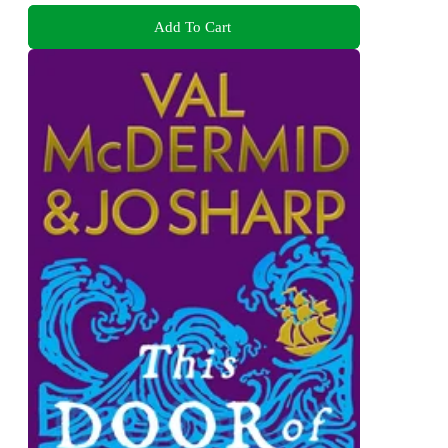
Add To Cart