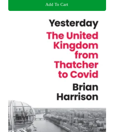
Add To Cart