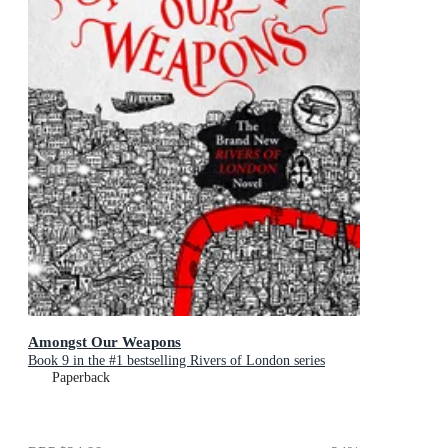
Amongst Our Weapons
Book 9 in the #1 bestselling Rivers of London series
Paperback