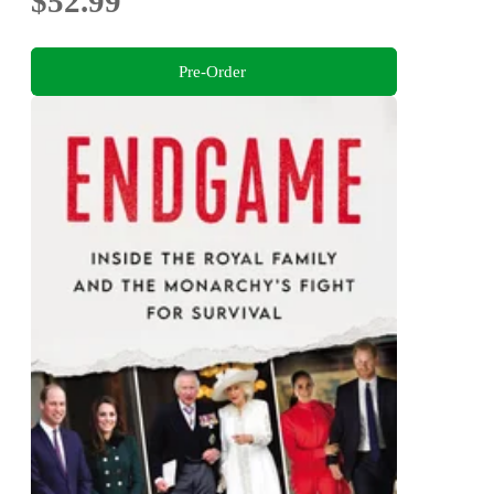
$52.99
Pre-Order