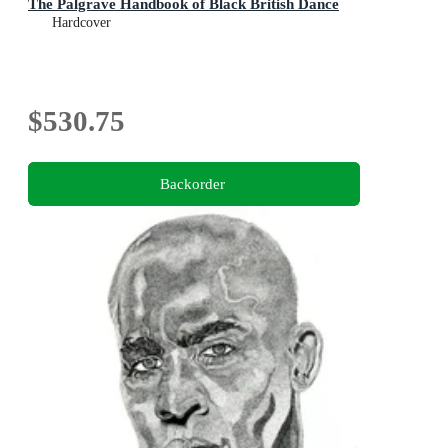
The Palgrave Handbook of Black British Dance
Hardcover
$530.75
Backorder