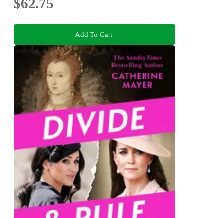
$62.75
Add To Cart