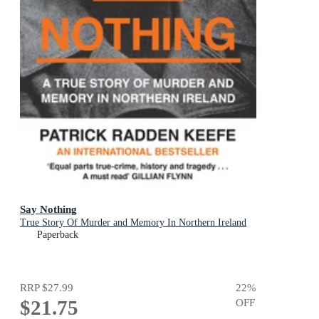
Say Nothing
True Story Of Murder and Memory In Northern Ireland
Paperback
RRP
$27.99
22
%
$21.75
OFF