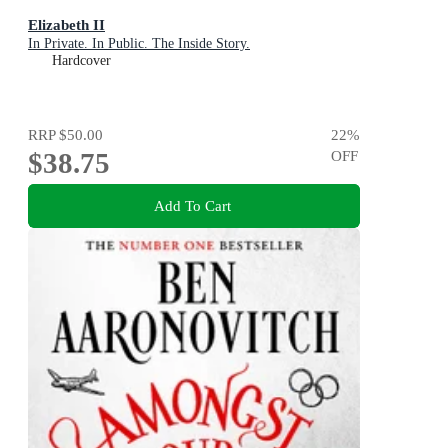
Elizabeth II
In Private. In Public. The Inside Story.
Hardcover
RRP
$50.00
22
%
$38.75
OFF
Add To Cart