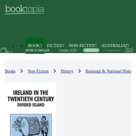
BOOKS
FICTION
NON-FICTION
AUSTRALIAN
Books
Non-Fiction
History
Regional & National History