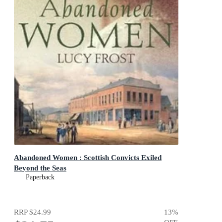
Abandoned Women : Scottish Convicts Exiled
Beyond the Seas
Paperback
RRP
$24.99
13
%