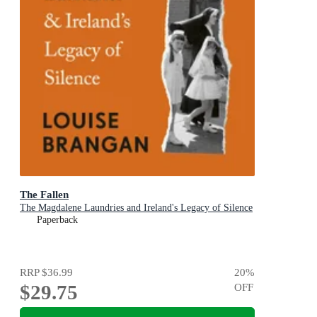
The Fallen
The Magdalene Laundries and Ireland's Legacy of Silence
Paperback
RRP
$36.99
20
%
$29.75
OFF