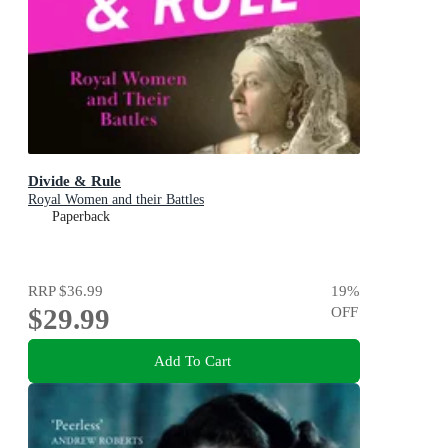
Divide & Rule
Royal Women and their Battles
Paperback
RRP
$36.99
19
%
$29.99
OFF
Add To Cart