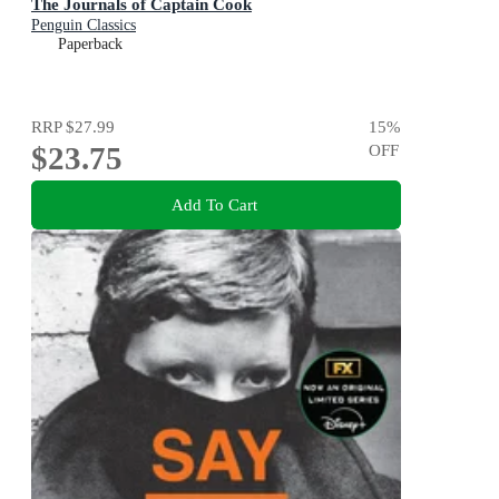
The Journals of Captain Cook
Penguin Classics
Paperback
RRP
$27.99
15
%
$23.75
OFF
Add To Cart