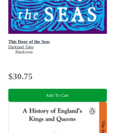
This Door of the Seas
Darkland Tales
Hardcover
$30.75
Add To Cart