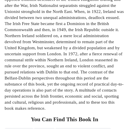
after the War, Irish Nationalist separatists struggled against the
Unionist stronghold in the North East. When, in 1922, Ireland was
divided between two unequal administrations, deadlock ensued.
The Irish Free State became first a Dominion in the British
Commonwealth and then, in 1949, the Irish Republic outside it.
Northern Ireland soldiered on, a mere local administration
devolved from Westminster, determined to remain part of the
United Kingdom, but weakened by a divided population and by
uncertain support from London. In 1972, after a fierce renewal of
communal strife within Northern Ireland, London reasserted its
rule over the province, sought an end to violent conflict, and
pursued relations with Dublin to that end. The contrast of the
Belfast-Dublin perspectives throughout this period are the
substance of this book, yet the ongoing record of practical day-to-
day operations is also part of the story. A multitude of contacts
persisted across the Irish frontier, economic and social, sporting
and cultural, religious and professionals, and to these too this
book makes reference.
You Can Find This
Book
In