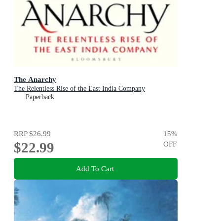
The Anarchy
The Relentless Rise of the East India Company
Paperback
RRP
$26.99
15
%
$22.99
OFF
Add To Cart