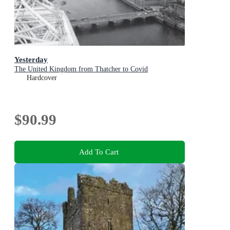
Yesterday
The United Kingdom from Thatcher to Covid
Hardcover
$90.99
Add To Cart