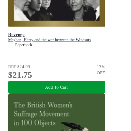
Revenge
Meghan, Harry and the war between the Windsors
Paperback
RRP
$24.99
13
%
$21.75
OFF
Add To Cart