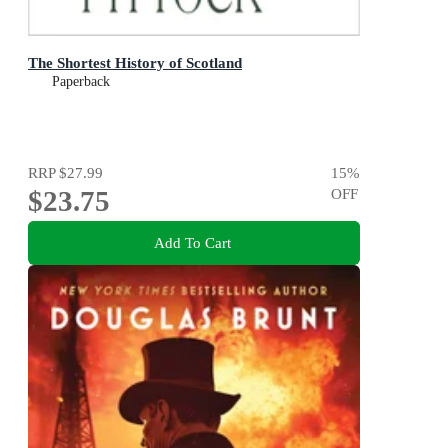
The Shortest History of Scotland
Paperback
RRP
$27.99
15
%
$23.75
OFF
Add To Cart