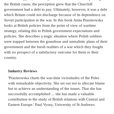
the British cause, the perception grew that the Churchill
government had a debt to pay. Ultimately, however, it was a debt
which Britain could not discharge because of its dependence on
Soviet participation in the war. In this book Anita Prazmowska
looks at British policies from the point of view of wartime
strategy, relating this to Polish government expectations and
policies. She describes a tragic situation where Polish soldiers
were trapped between the grandiose and unrealistic plans of their
government and the harsh realities of a war which they fought
with no prospect of a satisfactory outcome for them or their
country.
Industry Reviews
'Prazmowska charts the war-time vicissitudes of the Poles
with remarkable objectivity. She set out not to allocate blame
but to achieve an understanding of the issues. That she has
successfully accomplished ... she has made a valuable
contribution to the study of British relations with Central and
Eastern Europe.' Paul Vysny, University of St Andrews