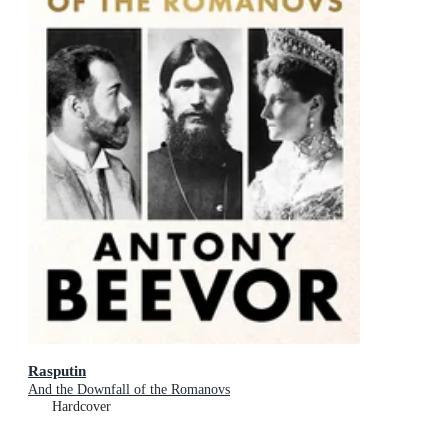
Rasputin
And the Downfall of the Romanovs
Hardcover