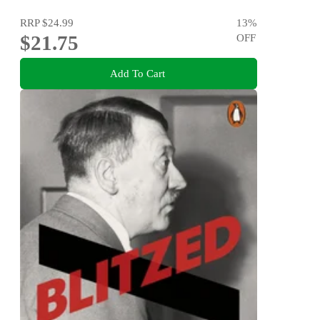
RRP
$24.99
13
%
$21.75
OFF
Add To Cart