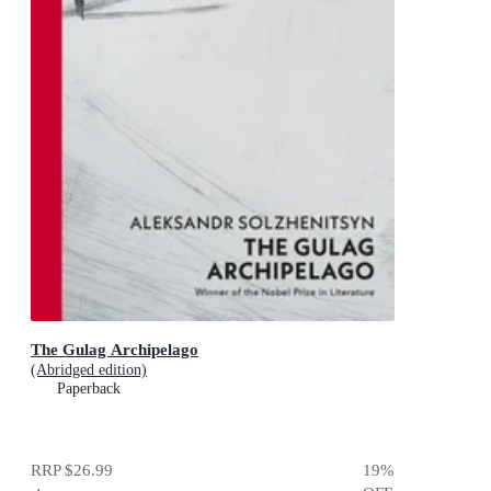
The Gulag Archipelago
(Abridged edition)
Paperback
RRP
$26.99
19
%