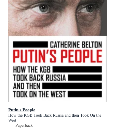
Putin's People
How the KGB Took Back Russia and then Took On the
West
Paperback