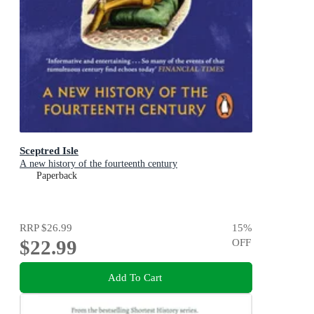
Sceptred Isle
A new history of the fourteenth century
Paperback
RRP
$26.99
15
%
$22.99
OFF
Add To Cart