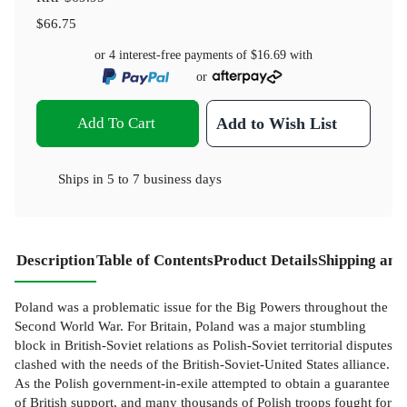
$66.75
or 4 interest-free payments of
$16.69
with
or
Add To Cart
Add to Wish List
Ships in
5 to 7 business days
Description
Table of Contents
Product Details
Shipping and
Poland was a problematic issue for the Big Powers throughout the
Second World War. For Britain, Poland was a major stumbling
block in British-Soviet relations as Polish-Soviet territorial disputes
clashed with the needs of the British-Soviet-United States alliance.
As the Polish government-in-exile attempted to obtain a guarantee
of British support, and many thousands of Polish troops fought for