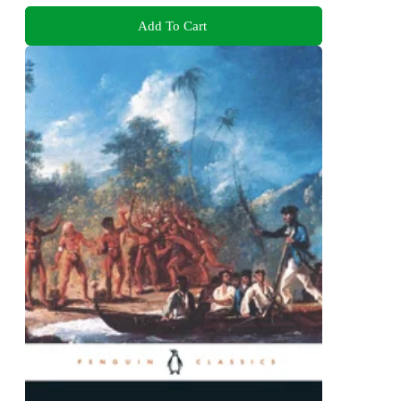
Add To Cart