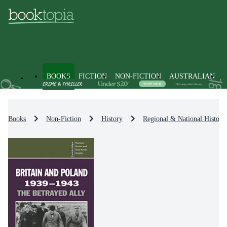
BOOKS
FICTION
NON-FICTION
AUSTRALIAN
Books
Non-Fiction
History
Regional & National History