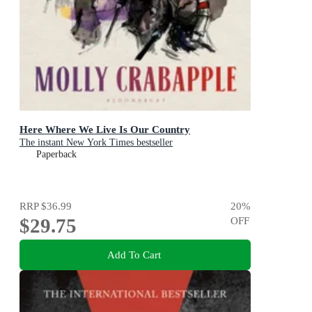
Here Where We Live Is Our Country
The instant New York Times bestseller
Paperback
RRP
$36.99
20
%
$29.75
OFF
Add To Cart