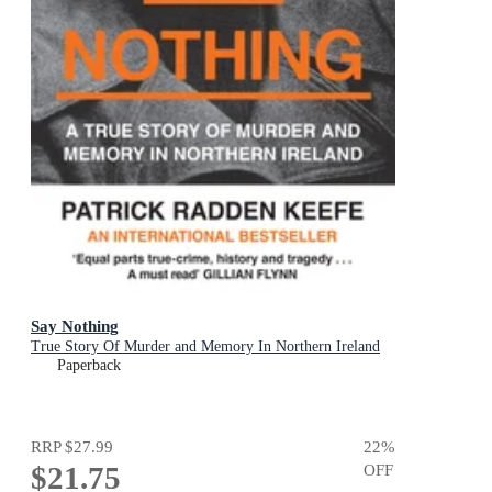
Say Nothing
True Story Of Murder and Memory In Northern Ireland
Paperback
RRP
$27.99
22
%
$21.75
OFF