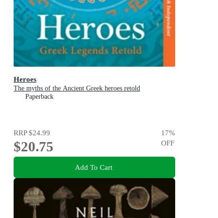
Heroes
The myths of the Ancient Greek heroes retold
Paperback
RRP
$24.99
17
%
$20.75
OFF
Add To Cart