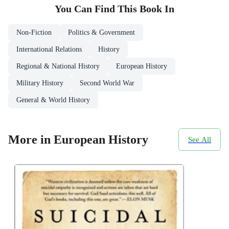
You Can Find This
Book
In
Non-Fiction
Politics & Government
International Relations
History
Regional & National History
European History
Military History
Second World War
General & World History
More in European History
See All