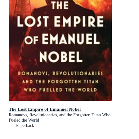
The Lost Empire of Emanuel Nobel
Romanovs, Revolutionaries, and the Forgotten Titan Who
Fueled the World
Paperback