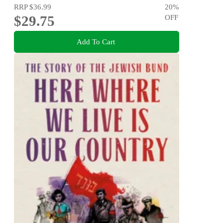
RRP
$36.99
20
%
$29.75
OFF
Add To Cart