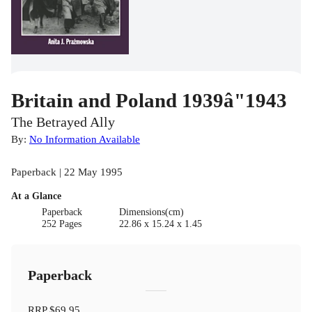
Britain and Poland 1939â"1943
The Betrayed Ally
By:
No Information Available
Paperback | 22 May 1995
At a Glance
Paperback
Dimensions(cm)
252 Pages
22.86 x 15.24 x 1.45
Paperback
RRP
$69.95