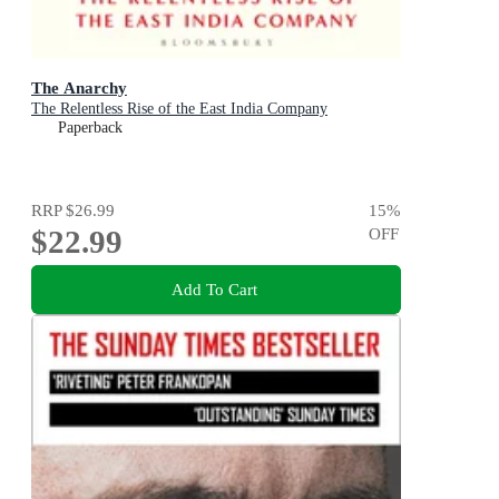
The Anarchy
The Relentless Rise of the East India Company
Paperback
RRP
$26.99
15
%
$22.99
OFF
Add To Cart