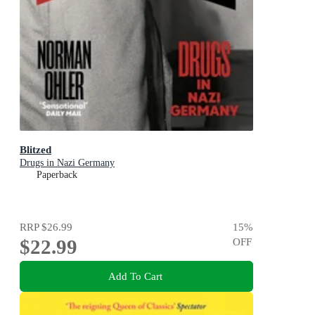
Blitzed
Drugs in Nazi Germany
Paperback
RRP
$26.99
15
%
$22.99
OFF
Add To Cart