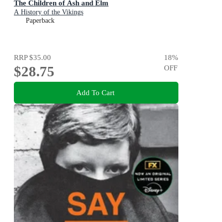
The Children of Ash and Elm
A History of the Vikings
Paperback
RRP
$35.00
18
%
$28.75
OFF
Add To Cart