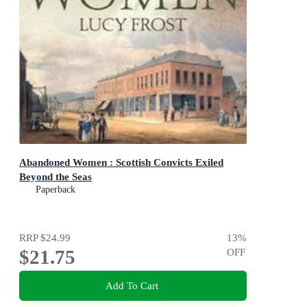
Abandoned Women : Scottish Convicts Exiled
Beyond the Seas
Paperback
RRP
$24.99
13
%
$21.75
OFF
Add To Cart