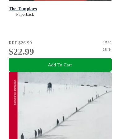
The Templars
Paperback
RRP
$26.99
15
%
$22.99
OFF
Add To Cart