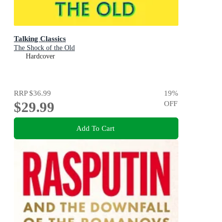
Talking Classics
The Shock of the Old
Hardcover
RRP
$36.99
19
%
$29.99
OFF
Add To Cart