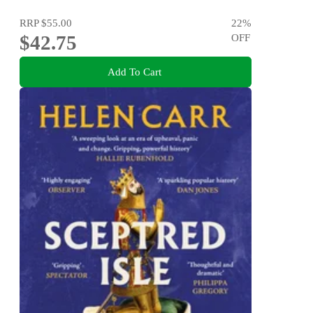
RRP
$55.00
22
%
$42.75
OFF
Add To Cart