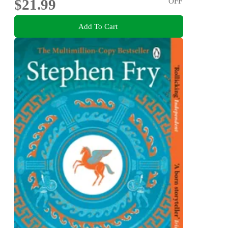
$21.99
OFF
Add To Cart