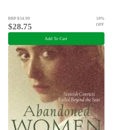
RRP
$34.99
18
%
$28.75
OFF
Add To Cart