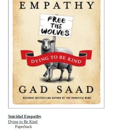
Suicidal Empathy
Dying to Be Kind
Paperback