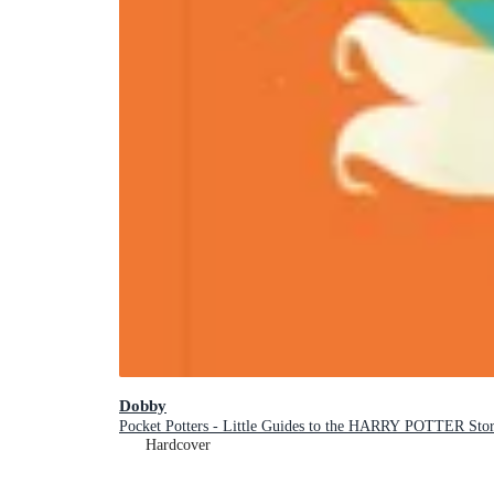
Dobby
Pocket Potters - Little Guides to the HARRY POTTER Stor
Hardcover