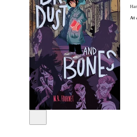
Har
At 