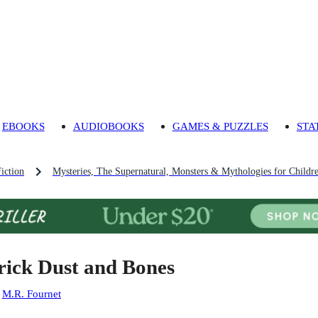
EBOOKS
AUDIOBOOKS
GAMES & PUZZLES
STA
iction
Mysteries, The Supernatural, Monsters & Mythologies for Childr
rick Dust and Bones
:
M.R. Fournet