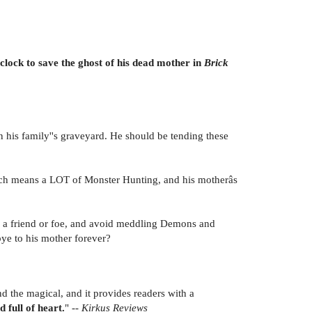
lock to save the ghost of his dead mother in
Brick
n his family''s graveyard. He should be tending these
hich means a LOT of Monster Hunting, and his motherâs
 is a friend or foe, and avoid meddling Demons and
ye to his mother forever?
nd the magical, and it provides readers with a
 full of heart.
" --
Kirkus Reviews