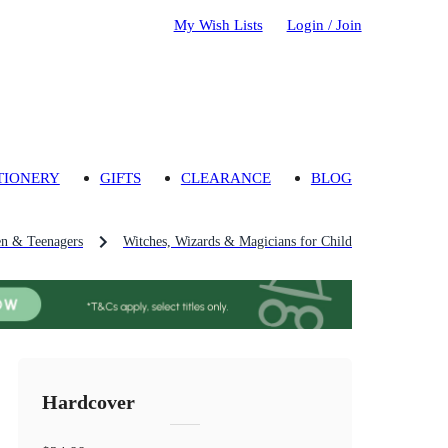
My Wish Lists
Login / Join
TIONERY
GIFTS
CLEARANCE
BLOG
en & Teenagers
Witches, Wizards & Magicians for Children & Teenagers
Hardcover