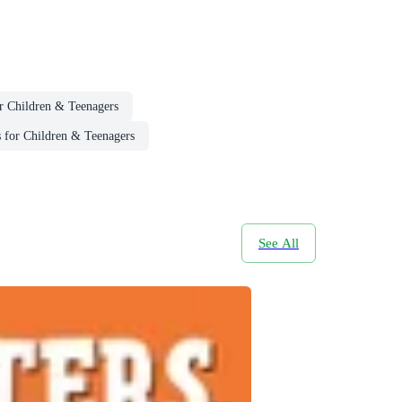
or Children & Teenagers
 for Children & Teenagers
See All