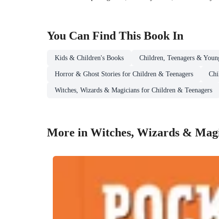
You Can Find This
Book
In
Kids & Children's Books
Children, Teenagers & Youn
Horror & Ghost Stories for Children & Teenagers
Chi
Witches, Wizards & Magicians for Children & Teenagers
More in Witches, Wizards & Magi