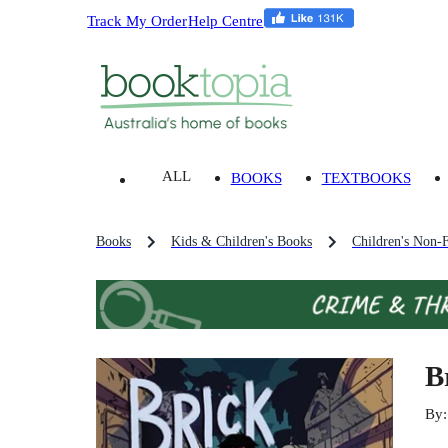
Track My Order
Help Centre
ALL
BOOKS
TEXTBOOKS
Books
Kids & Children's Books
Children's Non-F
B
By