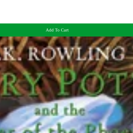
Add To Cart