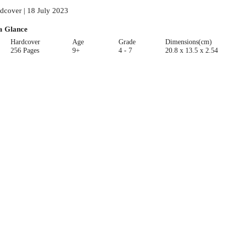
dcover | 18 July 2023
a Glance
Hardcover
Age
Grade
Dimensions(cm)
256 Pages
9+
4 - 7
20.8 x 13.5 x 2.54