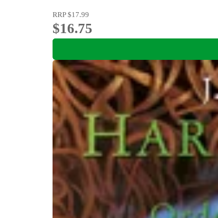
RRP
$17.99
$16.75