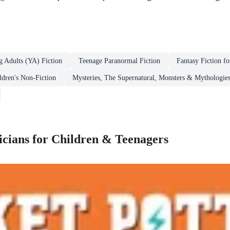
g Adults (YA) Fiction
Teenage Paranormal Fiction
Fantasy Fiction f
ldren's Non-Fiction
Mysteries, The Supernatural, Monsters & Mythologies
cians for Children & Teenagers