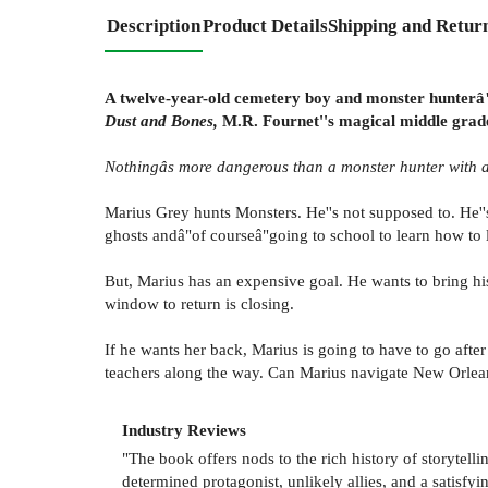
Description
Product Details
Shipping and Retur
A twelve-year-old cemetery boy and monster hunterâ"a
Dust and Bones,
M.R. Fournet''s magical middle grad
Nothingâs more dangerous than a monster hunter with a
Marius Grey hunts Monsters. He''s not supposed to. He''s
ghosts andâ"of courseâ"going to school to learn how to l
But, Marius has an expensive goal. He wants to bring h
window to return is closing.
If he wants her back, Marius is going to have to go aft
teachers along the way. Can Marius navigate New Orlean
Industry Reviews
"The book offers nods to the rich history of storytell
determined protagonist, unlikely allies, and a satisfyi