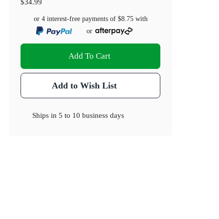
$34.99
or 4 interest-free payments of
$8.75
with
or
Add To Cart
Add to Wish List
Ships in
5 to 10 business days