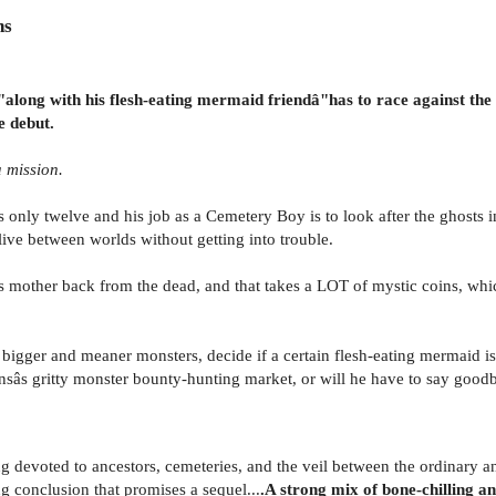
ns
long with his flesh-eating mermaid friendâ"has to race against the c
e debut.
 mission.
 only twelve and his job as a Cemetery Boy is to look after the ghosts i
ive between worlds without getting into trouble.
is mother back from the dead, and that takes a LOT of mystic coins, w
er bigger and meaner monsters, decide if a certain flesh-eating mermaid
sâs gritty monster bounty-hunting market, or will he have to say goodb
ing devoted to ancestors, cemeteries, and the veil between the ordinary a
ng conclusion that promises a sequel...
.A strong mix of bone-chilling and