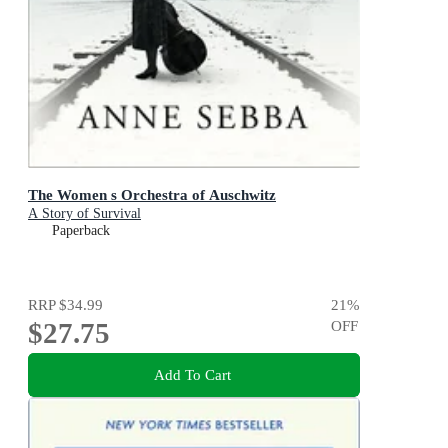
The Women s Orchestra of Auschwitz
A Story of Survival
Paperback
RRP
$34.99
21
%
$27.75
OFF
Add To Cart