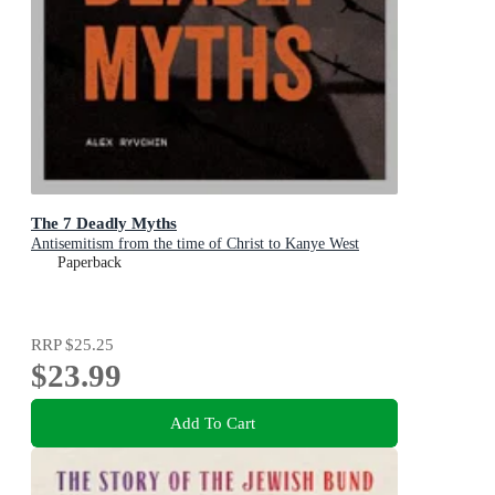
The 7 Deadly Myths
Antisemitism from the time of Christ to Kanye West
Paperback
RRP
$25.25
$23.99
Add To Cart