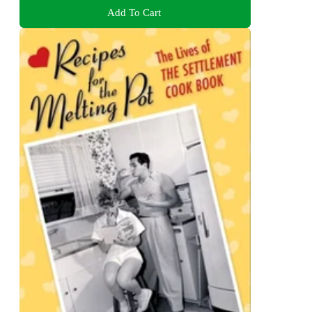
Add To Cart