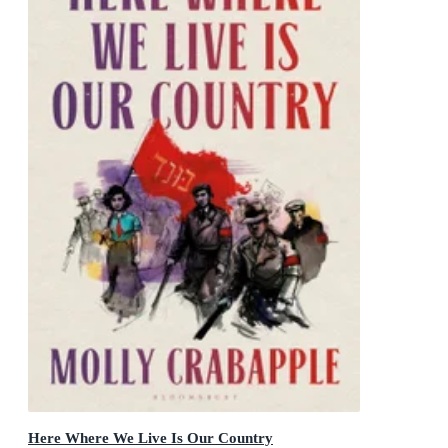
Here Where We Live Is Our Country