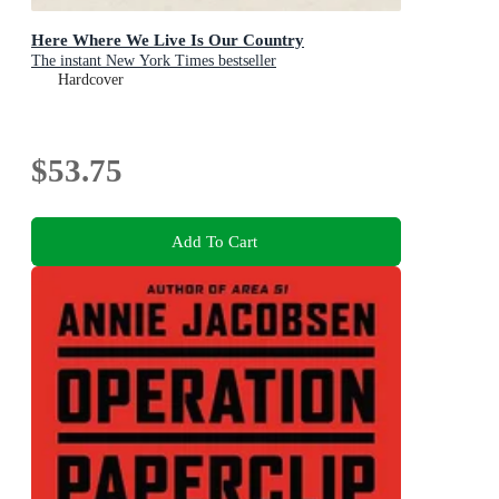
Here Where We Live Is Our Country
The instant New York Times bestseller
Hardcover
$53.75
Add To Cart