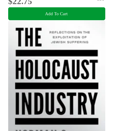
$22.75
Add To Cart