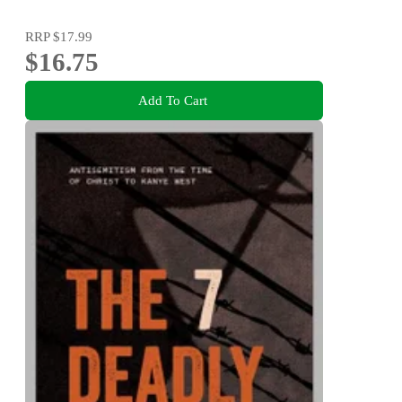
RRP
$17.99
$16.75
Add To Cart