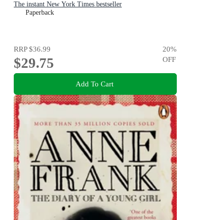
The instant New York Times bestseller
Paperback
RRP
$36.99
20
%
$29.75
OFF
Add To Cart