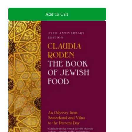
Add To Cart