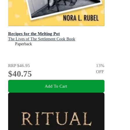
Recipes for the Melting Pot
The Lives of The Settlement Cook Book
Paperback
RRP
$46.95
13
%
$40.75
OFF
Add To Cart