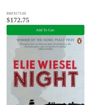
RRP
$173.00
$172.75
Add To Cart