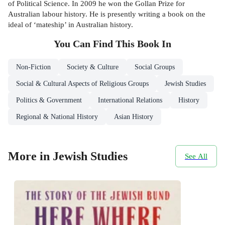
of Political Science. In 2009 he won the Gollan Prize for
Australian labour history. He is presently writing a book on the
ideal of ‘mateship’ in Australian history.
You Can Find This
Book
In
Non-Fiction
Society & Culture
Social Groups
Social & Cultural Aspects of Religious Groups
Jewish Studies
Politics & Government
International Relations
History
Regional & National History
Asian History
More in Jewish Studies
See All