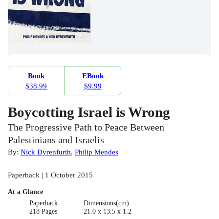
Book
EBook
$38.99
$9.99
Boycotting Israel is Wrong
The Progressive Path to Peace Between
Palestinians and Israelis
By:
Nick Dyrenfurth
,
Philip Mendes
Paperback | 1 October 2015
At a Glance
Paperback
Dimensions(cm)
218 Pages
21.0 x 13.5 x 1.2