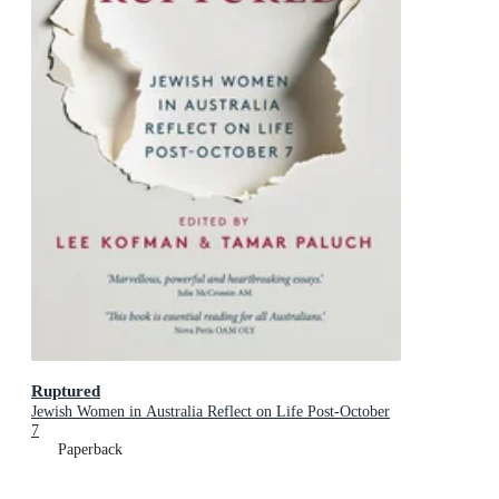
Ruptured
Jewish Women in Australia Reflect on Life Post-October
7
Paperback