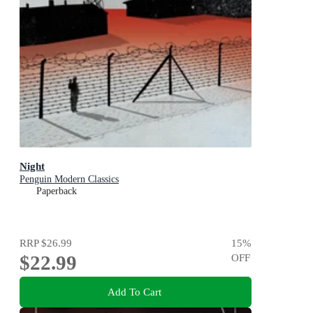
Night
Penguin Modern Classics
Paperback
RRP
$26.99
15
%
$22.99
OFF
Add To Cart