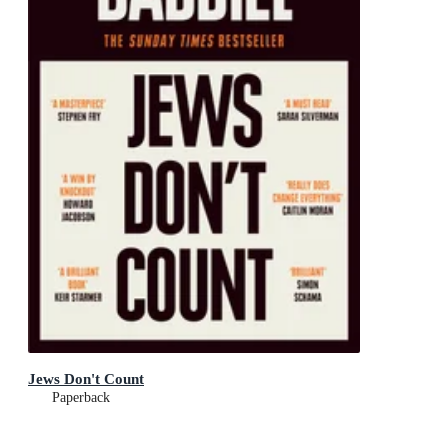
Jews Don't Count
Paperback