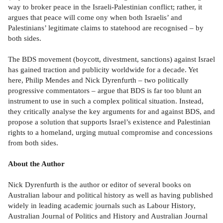
way to broker peace in the Israeli-Palestinian conflict; rather, it
argues that peace will come ony when both Israelis’ and
Palestinians’ legitimate claims to statehood are recognised – by
both sides.
The BDS movement (boycott, divestment, sanctions) against Israel
has gained traction and publicity worldwide for a decade. Yet
here, Philip Mendes and Nick Dyrenfurth – two politically
progressive commentators – argue that BDS is far too blunt an
instrument to use in such a complex political situation. Instead,
they critically analyse the key arguments for and against BDS, and
propose a solution that supports Israel’s existence and Palestinian
rights to a homeland, urging mutual compromise and concessions
from both sides.
About the Author
Nick Dyrenfurth is the author or editor of several books on
Australian labour and political history as well as having published
widely in leading academic journals such as Labour History,
Australian Journal of Politics and History and Australian Journal