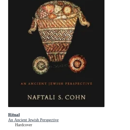
Ritual
An Ancient Jewish Perspective
Hardcover