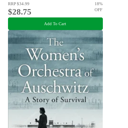
RRP
$34.99
18
%
$28.75
OFF
Add To Cart