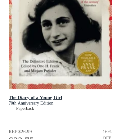
The Diary of a Young Girl
70th Anniversary Edition
Paperback
RRP
$26.99
16
%
OFF