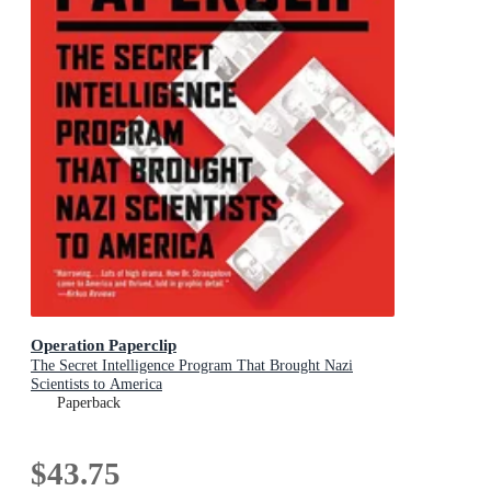
Operation Paperclip
The Secret Intelligence Program That Brought Nazi
Scientists to America
Paperback
$43.75