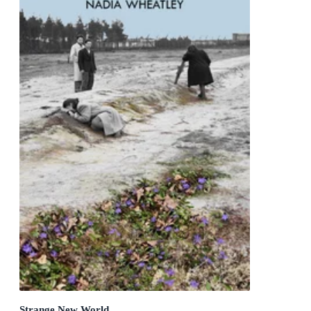
Strange New World