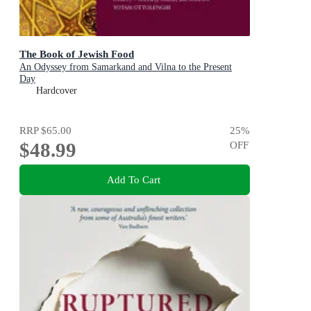
The Book of Jewish Food
An Odyssey from Samarkand and Vilna to the Present
Day
Hardcover
RRP
$65.00
25
%
$48.99
OFF
Add To Cart