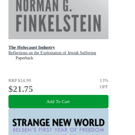
The Holocaust Industry
Reflections on the Exploitation of Jewish Suffering
Paperback
RRP
$24.99
13
%
$21.75
OFF
Add To Cart