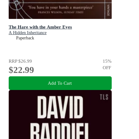
The Hare with the Amber Eyes
A Hidden Inheritance
Paperback
RRP
$26.99
15
%
$22.99
OFF
Add To Cart