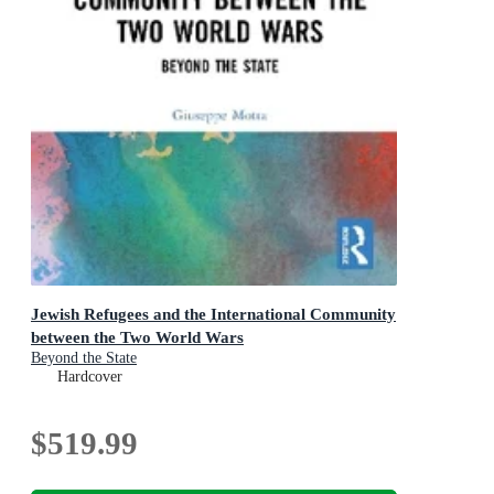
Jewish Refugees and the International Community
between the Two World Wars
Beyond the State
Hardcover
$519.99