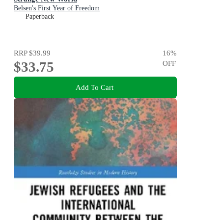
Belsen's First Year of Freedom
Paperback
RRP
$39.99
16
%
$33.75
OFF
Add To Cart