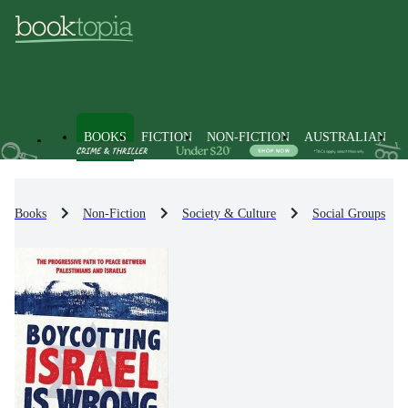
BOOKS
FICTION
NON-FICTION
AUSTRALIAN
Books
Non-Fiction
Society & Culture
Social Groups