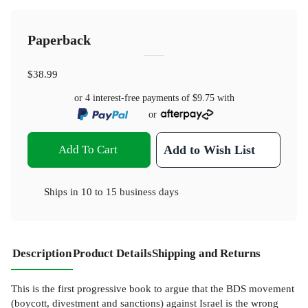
Paperback
$38.99
or 4 interest-free payments of
$9.75
with
or
Add To Cart
Add to Wish List
Ships in
10 to 15 business days
Description
Product Details
Shipping and Returns
This is the first progressive book to argue that the BDS movement
(boycott, divestment and sanctions) against Israel is the wrong