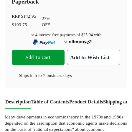
Paperback
RRP
$142.95
27
%
$103.75
OFF
or 4 interest-free payments of
$25.94
with
or
Add To Cart
Add to Wish List
Ships in
5 to 7 business days
Description
Table of Contents
Product Details
Shipping and
Many developments in economic theory in the 1970s and 1980s
depended on the assumption that economic agents make decisions
on the basis of `rational expectations'' about economic