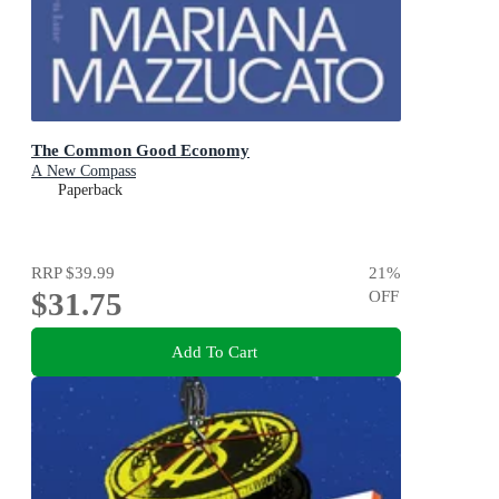
The Common Good Economy
A New Compass
Paperback
RRP
$39.99
21
%
$31.75
OFF
Add To Cart