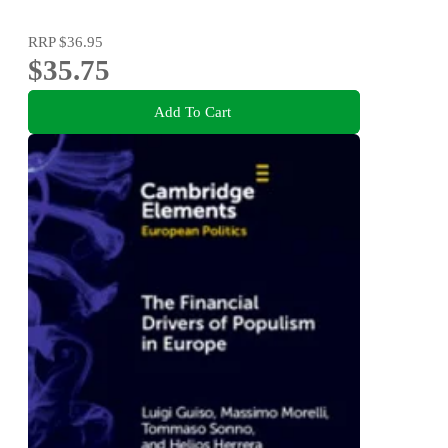
RRP
$36.95
$35.75
Add To Cart