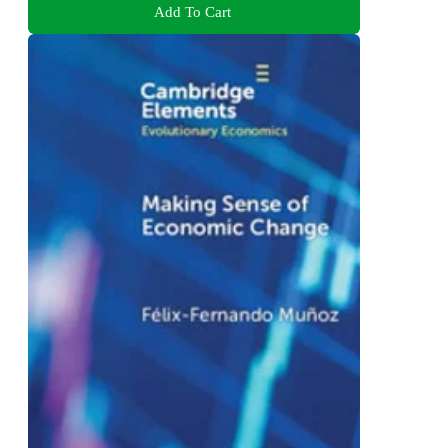
Add To Cart