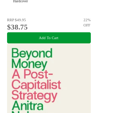
Hardcover
RRP
$49.95
22
%
$38.75
OFF
Add To Cart