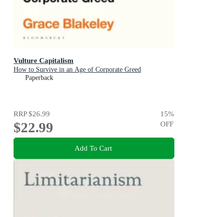
Vulture Capitalism
How to Survive in an Age of Corporate Greed
Paperback
RRP
$26.99
15
%
$22.99
OFF
Add To Cart