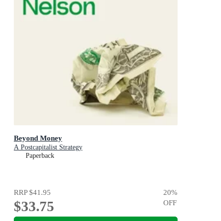
Beyond Money
A Postcapitalist Strategy
Paperback
RRP
$41.95
20
%
$33.75
OFF