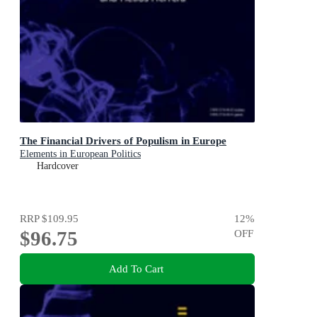
The Financial Drivers of Populism in Europe
Elements in European Politics
Hardcover
RRP
$109.95
12
%
$96.75
OFF
Add To Cart