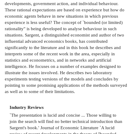
developments, government action, and individual behaviour.
These rational expectations are based on experience but how do
economic agents behave in new situations in which previous
experience is less useful? The concept of `bounded (or limited)
rationality'' is being developed to analyse behaviour in such
situations. Sargent, a distinguished economist and author of two
influential advanced economics books, has contributed
significantly to the literature and in this book he describes and
interprets some of the recent work in the area, especially in
statistics and econometrics, and in networks and artificial
intelligence. He focuses on a number of examples designed to
illustrate the issues involved. He describes two laboratory
experiments testing versions of the models and concludes by
pointing to some promising applications of the methods surveyed
as well as to some of their limitations.
Industry Reviews
`The presentation is lucid and concise ... Those willing to
join the search will find no better technical introduction than
Sargent's book.' Journal of Economic Literature `A lucid
review of recent developments in the theory of "bounded