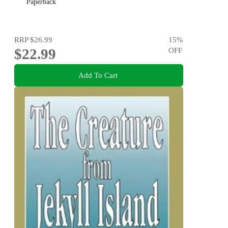
Paperback
RRP
$26.99
15
%
$22.99
OFF
Add To Cart