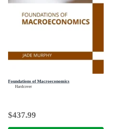
Foundations of Macroeconomics
Hardcover
$437.99