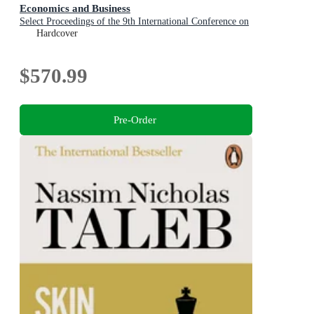
Economics and Business
Select Proceedings of the 9th International Conference on
Applied Economics and Business, Paris, France, 2025
Hardcover
$570.99
Pre-Order