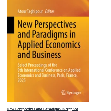
New Perspectives and Paradigms in Applied