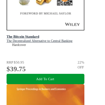
The Bitcoin Standard
The Decentralized Alternative to Central Banking
Hardcover
RRP
$50.95
22
%
$39.75
OFF
Add To Cart