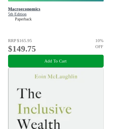
Macroeconomics
5th Edition
Paperback
RRP
$165.95
10
%
$149.75
OFF
Add To Cart