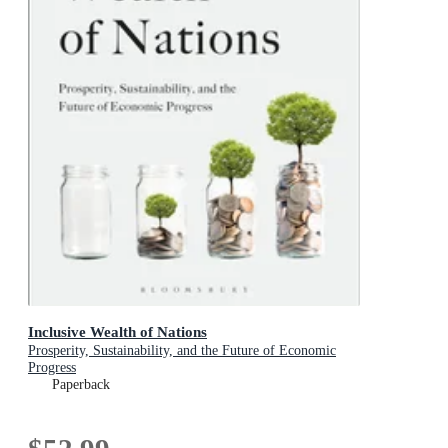
Inclusive Wealth of Nations
Prosperity, Sustainability, and the Future of Economic
Progress
Paperback