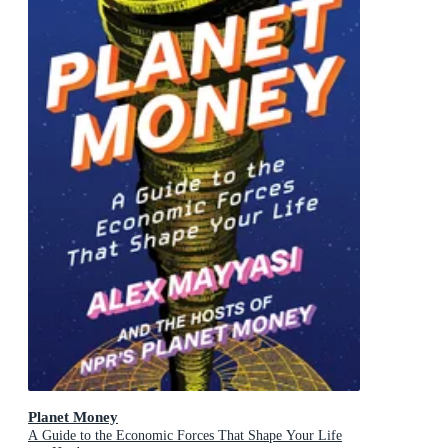
Planet Money
A Guide to the Economic Forces That Shape Your Life