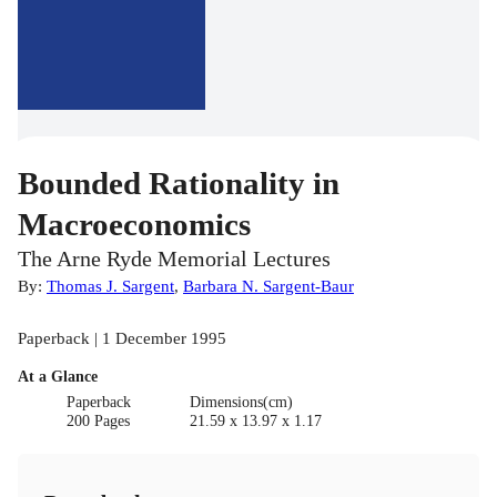
Bounded Rationality in
Macroeconomics
The Arne Ryde Memorial Lectures
By:
Thomas J. Sargent
,
Barbara N. Sargent-Baur
Paperback | 1 December 1995
At a Glance
Paperback
Dimensions(cm)
200 Pages
21.59 x 13.97 x 1.17