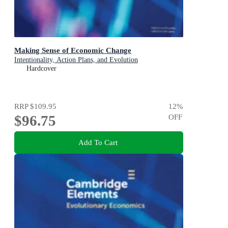
Making Sense of Economic Change
Intentionality, Action Plans, and Evolution
Hardcover
RRP
$109.95
12
%
$96.75
OFF
Add To Cart