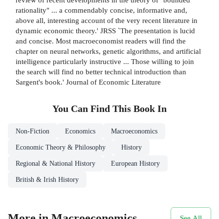
rationality" ... a commendably concise, informative and,
above all, interesting account of the very recent literature in
dynamic economic theory.' JRSS `The presentation is lucid
and concise. Most macroeconomist readers will find the
chapter on neural networks, genetic algorithms, and artificial
intelligence particularly instructive ... Those willing to join
the search will find no better technical introduction than
Sargent's book.' Journal of Economic Literature
You Can Find This
Book
In
Non-Fiction
Economics
Macroeconomics
Economic Theory & Philosophy
History
Regional & National History
European History
British & Irish History
More in Macroeconomics
See All