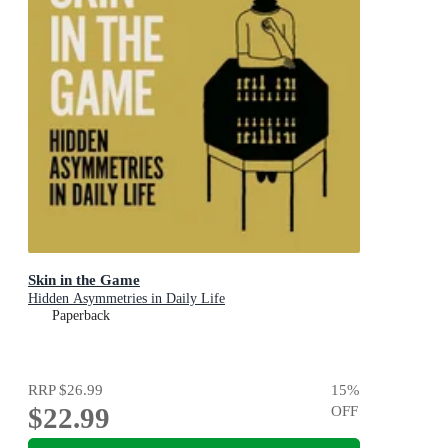
Skin in the Game
Hidden Asymmetries in Daily Life
Paperback
RRP
$26.99
15
%
$22.99
OFF