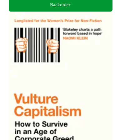
Backorder