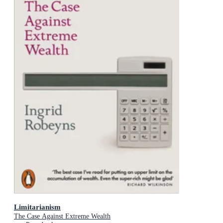
Limitarianism
The Case Against Extreme Wealth