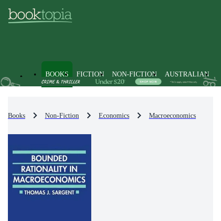
BOOKS
FICTION
NON-FICTION
AUSTRALIAN
Books
Non-Fiction
Economics
Macroeconomics