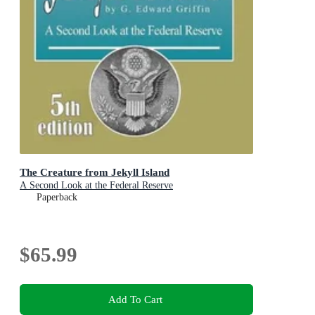
The Creature from Jekyll Island
A Second Look at the Federal Reserve
Paperback
$65.99
Add To Cart