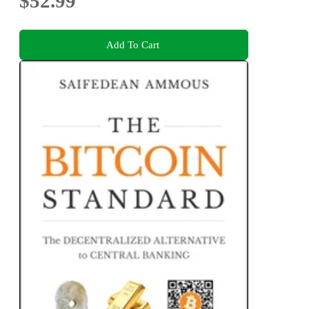
$52.99
Add To Cart