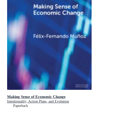
Making Sense of Economic Change
Intentionality, Action Plans, and Evolution
Paperback