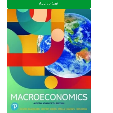
Add To Cart