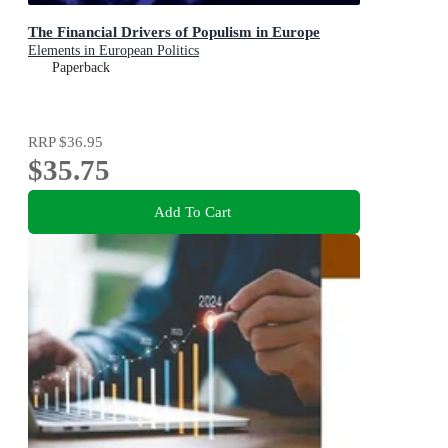
The Financial Drivers of Populism in Europe
Elements in European Politics
Paperback
RRP
$36.95
$35.75
Add To Cart