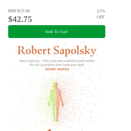
RRP
$55.00
22
%
$42.75
OFF
Add To Cart