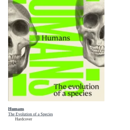
Humans
The Evolution of a Species
Hardcover