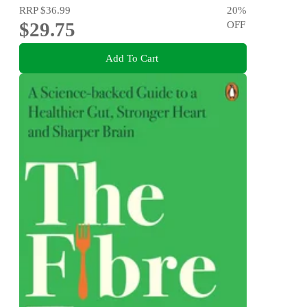
RRP
$36.99
20
%
$29.75
OFF
Add To Cart