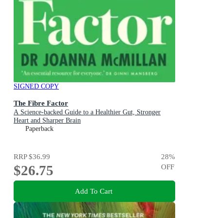
SIGNED COPY
The Fibre Factor
A Science-backed Guide to a Healthier Gut, Stronger
Heart and Sharper Brain
Paperback
RRP
$36.99
28
%
$26.75
OFF
Add To Cart