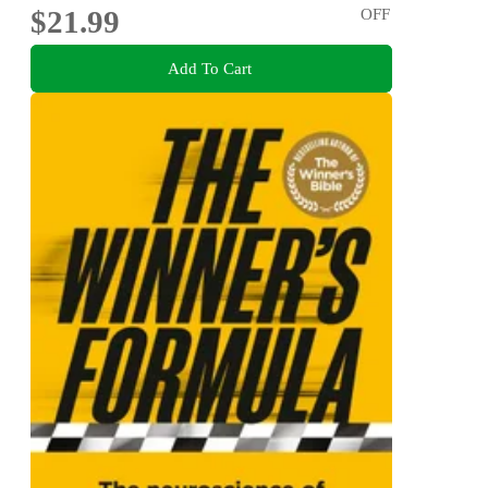
$21.99
OFF
Add To Cart