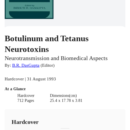
Botulinum and Tetanus
Neurotoxins
Neurotransmission and Biomedical Aspects
By:
B.R. DasGupta
(
Editor
)
Hardcover | 31 August 1993
At a Glance
Hardcover
Dimensions(cm)
712 Pages
25.4 x 17.78 x 3.81
Hardcover