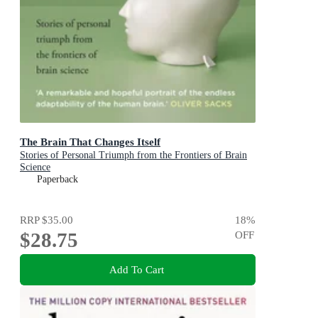
The Brain That Changes Itself
Stories of Personal Triumph from the Frontiers of Brain
Science
Paperback
RRP
$35.00
18
%
$28.75
OFF
Add To Cart