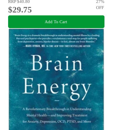
RRP
$40.80
27
%
$29.75
OFF
Add To Cart