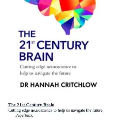
The 21st Century Brain
Cutting edge neuroscience to help us navigate the future
Paperback