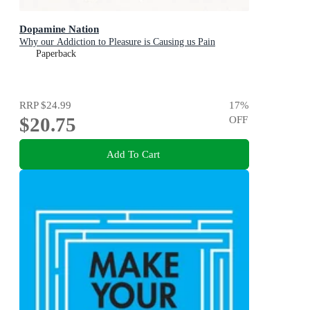
Dopamine Nation
Why our Addiction to Pleasure is Causing us Pain
Paperback
RRP
$24.99
17
%
$20.75
OFF
Add To Cart