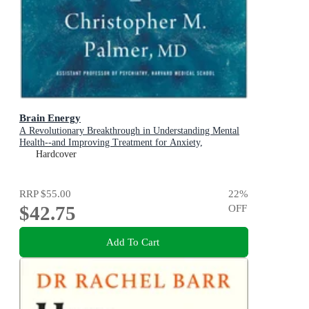
Brain Energy
A Revolutionary Breakthrough in Understanding Mental
Health--and Improving Treatment for Anxiety,
Depression, OCD, PTSD, and More
Hardcover
RRP
$55.00
22
%
$42.75
OFF
Add To Cart