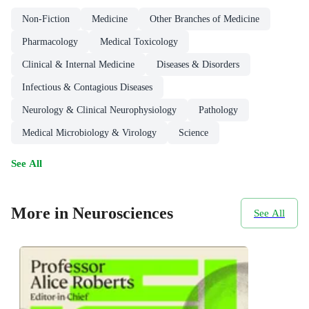
Non-Fiction
Medicine
Other Branches of Medicine
Pharmacology
Medical Toxicology
Clinical & Internal Medicine
Diseases & Disorders
Infectious & Contagious Diseases
Neurology & Clinical Neurophysiology
Pathology
Medical Microbiology & Virology
Science
See All
More in Neurosciences
See All