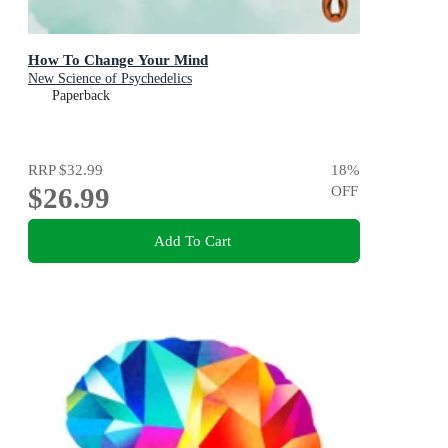
How To Change Your Mind
New Science of Psychedelics
Paperback
RRP
$32.99
18
%
$26.99
OFF
Add To Cart