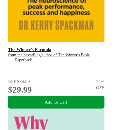
The Winner's Formula
from the bestselling author of The Winner's Bible
Paperback
RRP
$34.99
14
%
$29.99
OFF
Add To Cart