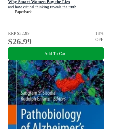
Why Smart Women Buy the Lies
and how critical thinking reveals the truth
Paperback
RRP
$32.99
18
%
$26.99
OFF
Add To Cart