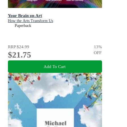
Your Brain on Art
How the Arts Transform Us
Paperback
RRP
$24.99
13
%
$21.75
OFF
Add To Cart