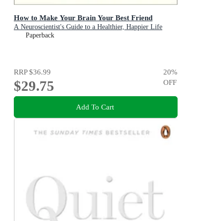
How to Make Your Brain Your Best Friend
A Neuroscientist's Guide to a Healthier, Happier Life
Paperback
RRP
$36.99
20
%
$29.75
OFF
Add To Cart