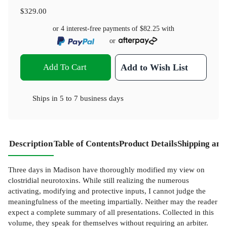
$329.00
or 4 interest-free payments of
$82.25
with
or
Add To Cart
Add to Wish List
Ships in
5 to 7 business days
Description
Table of Contents
Product Details
Shipping and
Three days in Madison have thoroughly modified my view on
clostridial neurotoxins. While still realizing the numerous
activating, modifying and protective inputs, I cannot judge the
meaningfulness of the meeting impartially. Neither may the reader
expect a complete summary of all presentations. Collected in this
volume, they speak for themselves without requiring an arbiter.