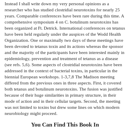
Instead I shall write down my very personal opinions as a
researcher who has studied clostridial neurotoxins for nearly 25
years. Comparable conferences have been rare during this time. A
comprehensive symposium 4 on C. botulinum neurotoxins has
been organized at Ft. Detrick. International conferences on tetanus
have been held regularly under the auspices of the Wodd Health
Organization. One or maximally two days of these meetings have
been devoted to tetanus toxin and its actions whereas the sponsor
and the majority of the participants have been interested mainly in
epidemiology, prevention and treatment of tetanus as a disease
(see refs. 5,6). Some aspects of clostridial neurotoxins have been
addressed in the context of bacterial toxins, in particular in the
biennial European workshops. 1-3,7,8 The Madison meeting
differed from the previous ones in three aspects. First, it covered
both tetanus and botulinum neurotoxins. The fusion was justified
because of their huge similarities in primary structure, in their
mode of action and in their cellular targets. Second, the meeting
was not limited to toxins but drew some lines on which modern
neurobiology might proceed.
You Can Find This
Book
In