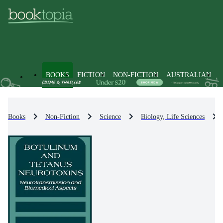
BOOKS
FICTION
NON-FICTION
AUSTRALIAN
Books
Non-Fiction
Science
Biology, Life Sciences