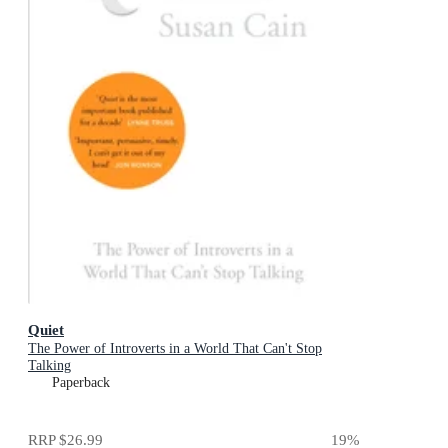
Quiet
The Power of Introverts in a World That Can't Stop
Talking
Paperback
RRP
$26.99
19
%