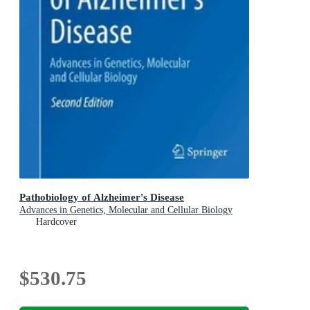
Pathobiology of Alzheimer's Disease
Advances in Genetics, Molecular and Cellular Biology
Hardcover
$530.75