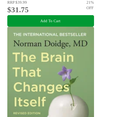
RRP
$39.99
21
%
$31.75
OFF
Add To Cart