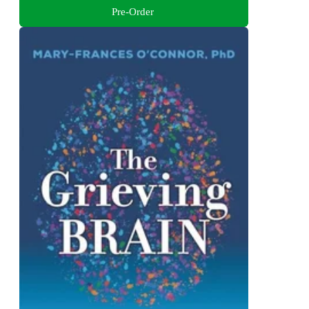
Pre-Order