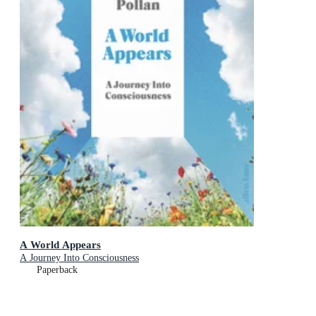
A World Appears
A Journey Into Consciousness
Paperback