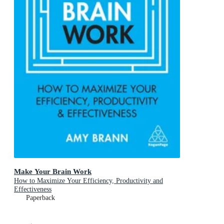
Make Your Brain Work
How to Maximize Your Efficiency, Productivity and
Effectiveness
Paperback