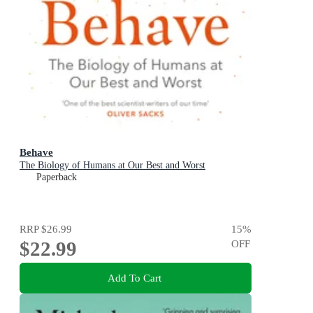
Behave
The Biology of Humans at Our Best and Worst
Paperback
RRP
$26.99
15
%
$22.99
OFF
Add To Cart