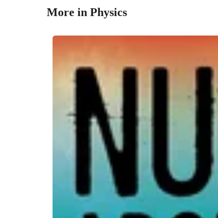
More in Physics