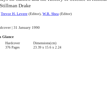
 Stillman Drake
:
Trevor H. Levere
(
Editor
)
,
W.R. Shea
(
Editor
)
dcover | 31 January 1990
a Glance
Hardcover
Dimensions(cm)
376 Pages
23.39 x 15.6 x 2.24