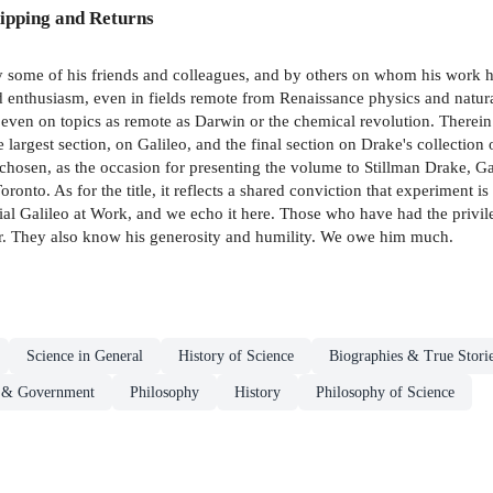
ipping and Returns
 by some of his friends and colleagues, and by others on whom his work ha
 enthusiasm, even in fields remote from Renaissance physics and natural
en on topics as remote as Darwin or the chemical revolution. Therein l
 largest section, on Galileo, and the final section on Drake's collection
chosen, as the occasion for presenting the volume to Stillman Drake, Ga
onto. As for the title, it reflects a shared conviction that experiment is 
terial Galileo at Work, and we echo it here. Those who have had the priv
our. They also know his generosity and humility. We owe him much.
Science in General
History of Science
Biographies & True Stori
s & Government
Philosophy
History
Philosophy of Science