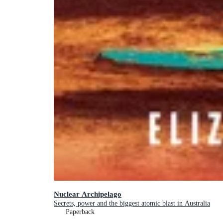
Nuclear Archipelago
Secrets, power and the biggest atomic blast in Australia
Paperback