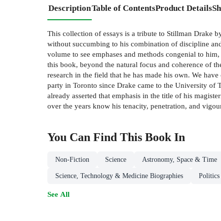
Description
Table of Contents
Product Details
Sh
This collection of essays is a tribute to Stillman Drake
without succumbing to his combination of discipline and
volume to see emphases and methods congenial to him, ev
this book, beyond the natural focus and coherence of the
research in the field that he has made his own. We have 
party in Toronto since Drake came to the University of Tor
already asserted that emphasis in the title of his magis
over the years know his tenacity, penetration, and vig
You Can Find This
Book
In
Non-Fiction
Science
Astronomy, Space & Time
Science, Technology & Medicine Biographies
Politic
See All