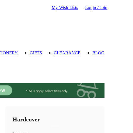
My Wish Lists
Login / Join
TIONERY
GIFTS
CLEARANCE
BLOG
Hardcover