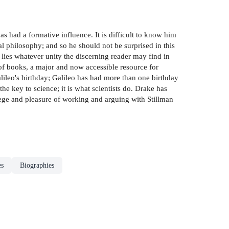
s had a formative influence. It is difficult to know him
 philosophy; and so he should not be surprised in this
ies whatever unity the discerning reader may find in
 of books, a major and now accessible resource for
lileo's birthday; Galileo has had more than one birthday
the key to science; it is what scientists do. Drake has
ilege and pleasure of working and arguing with Stillman
es
Biographies