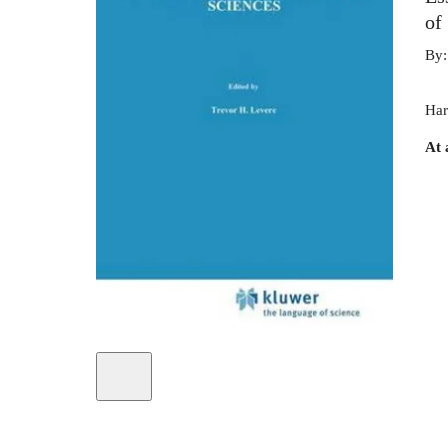
of
By
Har
At 