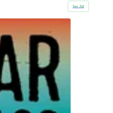
See All