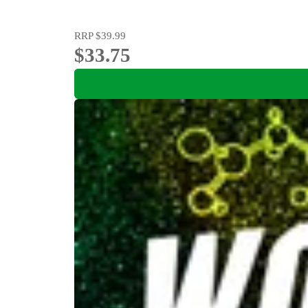
RRP
$39.99
$33.75