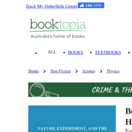
Track My Order
Help Centre
ALL
BOOKS
TEXTBOOKS
Books
Non-Fiction
Science
Physics
B
H
Es