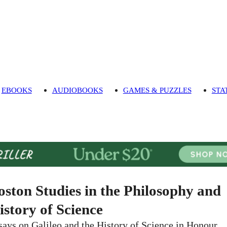
EBOOKS
AUDIOBOOKS
GAMES & PUZZLES
STA
oston Studies in the Philosophy and
istory of Science
says on Galileo and the History of Science in Honour