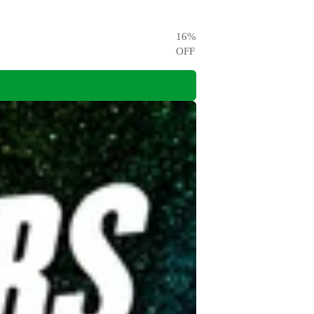
16
%
OFF