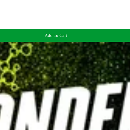
Add To Cart