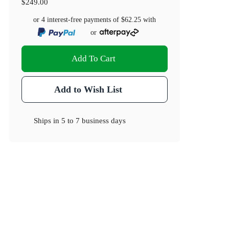
$249.00
or 4 interest-free payments of
$62.25
with
or
Add To Cart
Add to Wish List
Ships in
5 to 7 business days