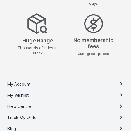
days
No membership
Huge Range
fees
Thousands of titles in
stock
Just great prices
My Account
My Wishlist
Help Centre
Track My Order
Blog