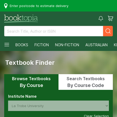
Enter postcode to estimate delivery
BOOKS
FICTION
NON-FICTION
AUSTRALIAN
K
Textbook Finder
Browse Textbooks
Search Textbooks
By Course
By Course Code
Institute Name
Clear Selection