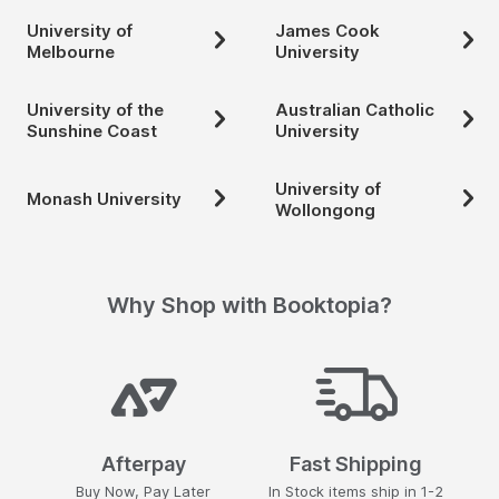
University of
James Cook
Melbourne
University
University of the
Australian Catholic
Sunshine Coast
University
University of
Monash University
Wollongong
Why Shop with Booktopia?
Afterpay
Fast Shipping
Buy Now, Pay Later
In Stock items ship in 1-2