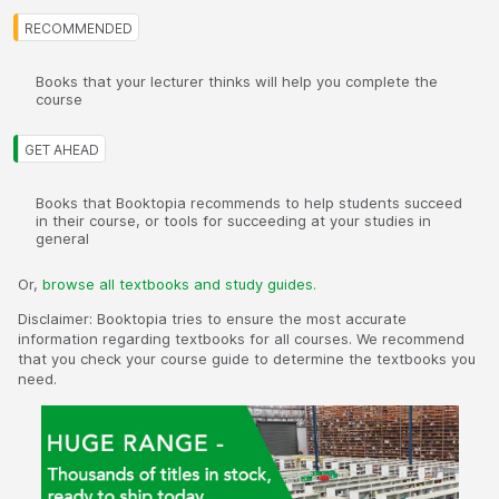
Books that your lecturer thinks will help you complete the
course
Books that Booktopia recommends to help students succeed
in their course, or tools for succeeding at your studies in
general
Or,
browse all textbooks and study guides.
Disclaimer: Booktopia tries to ensure the most accurate
information regarding textbooks for all courses. We recommend
that you check your course guide to determine the textbooks you
need.