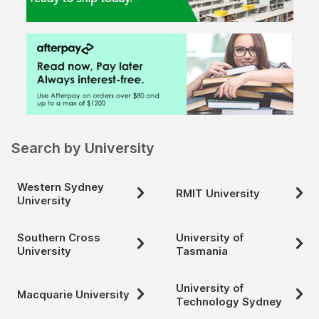
Search by University
Western Sydney
RMIT University
University
Southern Cross
University of
University
Tasmania
University of
Macquarie University
Technology Sydney