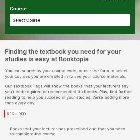
Course
Finding the textbook you need for your
studies is easy at Booktopia
You can search by your course code, or use the form to select
your courses you are enrolled in to see your course materials.
Our Textbook Tags will show the books that your lecturers say
you need: required or recommended textbooks. Plus, find further
reading to help you succeed in your studies. We’re adding more
tags every day!
Books that your lecturer has prescribed and that you need
to complete the course