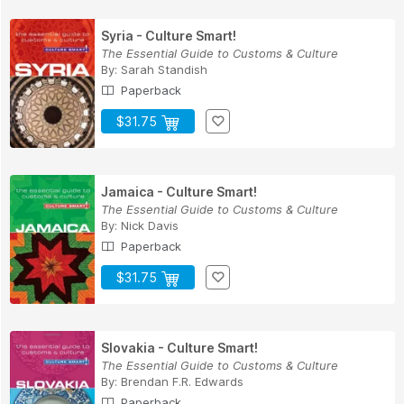
Syria - Culture Smart!
The Essential Guide to Customs & Culture
By:
Sarah Standish
Paperback
$31.75
Jamaica - Culture Smart!
The Essential Guide to Customs & Culture
By:
Nick Davis
Paperback
$31.75
Slovakia - Culture Smart!
The Essential Guide to Customs & Culture
By:
Brendan F.R. Edwards
Paperback