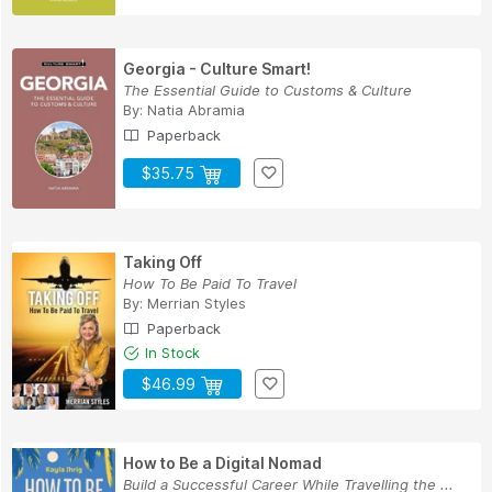
Georgia - Culture Smart!
The Essential Guide to Customs & Culture
By:
Natia Abramia
Paperback
$35.75
Taking Off
How To Be Paid To Travel
By:
Merrian Styles
Paperback
In Stock
$46.99
How to Be a Digital Nomad
Build a Successful Career While Travelling the ...