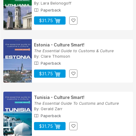
By:
Lara Belonogoff
Paperback
$31.75
Estonia - Culture Smart!
The Essential Guide to Customs & Culture
By:
Clare Thomson
Paperback
$31.75
Tunisia - Culture Smart!
The Essential Guide To Customs and Culture
By:
Gerald Zarr
Paperback
$31.75