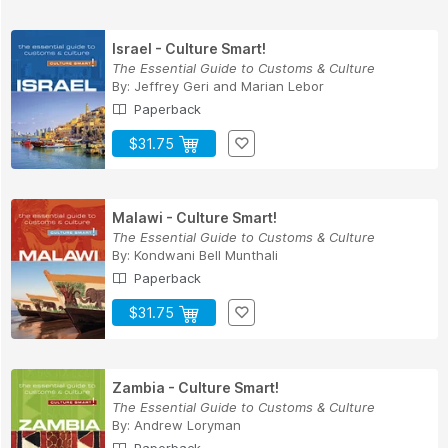
Israel - Culture Smart!
The Essential Guide to Customs & Culture
By:
Jeffrey Geri
and
Marian Lebor
Paperback
$31.75
Malawi - Culture Smart!
The Essential Guide to Customs & Culture
By:
Kondwani Bell Munthali
Paperback
$31.75
Zambia - Culture Smart!
The Essential Guide to Customs & Culture
By:
Andrew Loryman