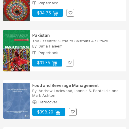
Paperback
$34.75
Pakistan
The Essential Guide to Customs & Culture
By:
Safia Haleem
Paperback
$31.75
Food and Beverage Management
By:
Andrew Lockwood
,
Ioannis S. Pantelidis
and
Mark Ashton
Hardcover
$398.20