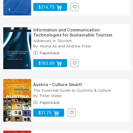
$214.75
Information and Communication
Technologies for Sustainable Tourism
Advances in Tourism
By:
Alisha Ali
and
Andrew Frew
Paperback
$183.99
Austria - Culture Smart!
The Essential Guide to Customs & Culture
By:
Peter Gieler
Paperback
$31.75