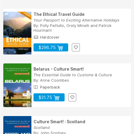
The Ethical Travel Guide
Your Passport to Exciting Alternative Holidays
By:
Polly Pattullo
,
Orely Minelli
and
Patrick
Hourmant
Hardcover
$296.75
Belarus - Culture Smart!
The Essential Guide to Customs & Culture
By:
Anne Coombes
Paperback
$31.75
Culture Smart! : Scotland
Scotland
By:
John Scotney