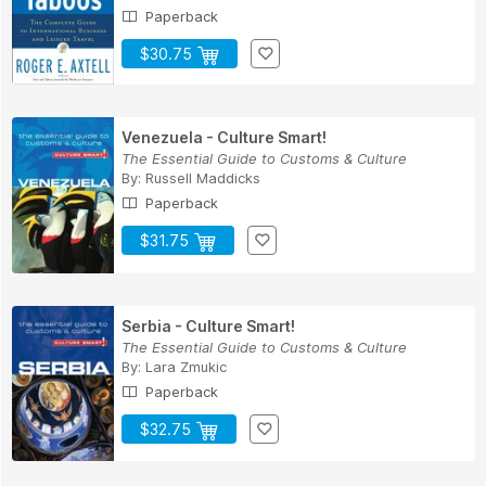
Paperback
$30.75
Venezuela - Culture Smart!
The Essential Guide to Customs & Culture
By:
Russell Maddicks
Paperback
$31.75
Serbia - Culture Smart!
The Essential Guide to Customs & Culture
By:
Lara Zmukic
Paperback
$32.75