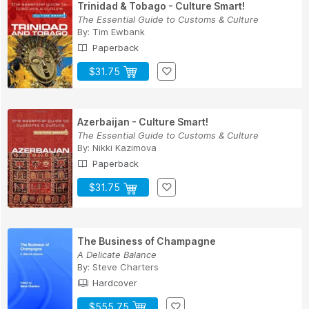
Trinidad & Tobago - Culture Smart!
The Essential Guide to Customs & Culture
By:
Tim Ewbank
Paperback
$31.75
Azerbaijan - Culture Smart!
The Essential Guide to Customs & Culture
By:
Nikki Kazimova
Paperback
$31.75
The Business of Champagne
A Delicate Balance
By:
Steve Charters
Hardcover
$555.75