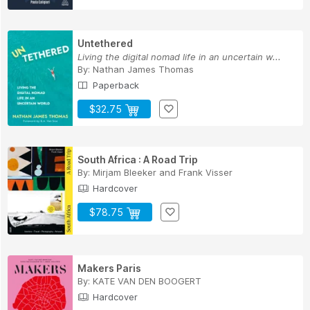
Untethered
Living the digital nomad life in an uncertain w...
By:
Nathan James Thomas
Paperback
$32.75
South Africa : A Road Trip
By:
Mirjam Bleeker
and
Frank Visser
Hardcover
$78.75
Makers Paris
By:
KATE VAN DEN BOOGERT
Hardcover