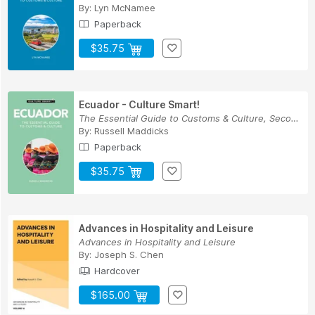
By:
Lyn McNamee
Paperback
$35.75
Ecuador - Culture Smart!
The Essential Guide to Customs & Culture, Secon...
By:
Russell Maddicks
Paperback
$35.75
Advances in Hospitality and Leisure
Advances in Hospitality and Leisure
By:
Joseph S. Chen
Hardcover
$165.00