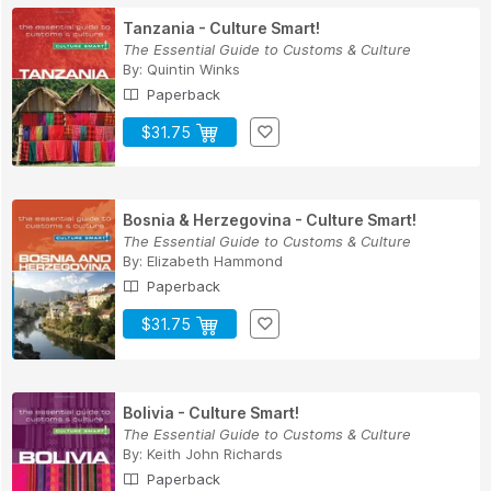
Tanzania - Culture Smart!
The Essential Guide to Customs & Culture
By:
Quintin Winks
Paperback
$31.75
Bosnia & Herzegovina - Culture Smart!
The Essential Guide to Customs & Culture
By:
Elizabeth Hammond
Paperback
$31.75
Bolivia - Culture Smart!
The Essential Guide to Customs & Culture
By:
Keith John Richards
Paperback