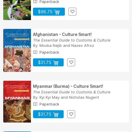
Paperback
$96.75
Afghanistan - Culture Smart!
The Essential Guide to Customs & Culture
By:
Moska Najib
and
Nazes Afroz
Paperback
$31.75
Myanmar (Burma) - Culture Smart!
The Essential Guide to Customs & Culture
By:
Kyi Kyi May
and
Nicholas Nugent
Paperback
$31.75