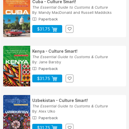
Cuba - Culture Smart!
The Essential Guide to Customs & Culture
By:
Mandy MacDonald
and
Russell Maddicks
Paperback
$31.75
Kenya - Culture Smart!
The Essential Guide to Customs & Culture
By:
Jane Barsby
Paperback
$31.75
Uzbekistan - Culture Smart!
The Essential Guide to Customs & Culture
By:
Alex Ulko
Paperback
$31.75