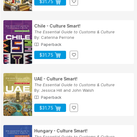
$31.75
Chile - Culture Smart!
The Essential Guide to Customs & Culture
By:
Caterina Perrone
Paperback
$31.75
UAE - Culture Smart!
The Essential Guide to Customs & Culture
By:
Jessica Hill
and
John Walsh
Paperback
$31.75
Hungary - Culture Smart!
The Essential Guide to Customs & Culture