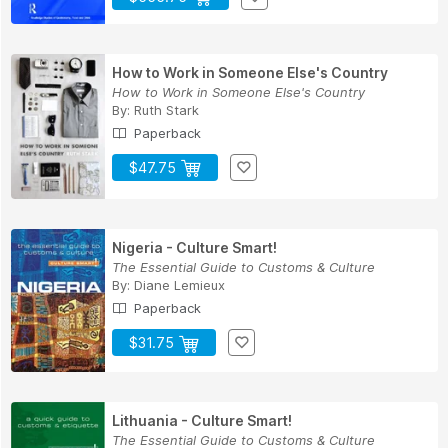
How to Work in Someone Else's Country
How to Work in Someone Else's Country
By:
Ruth Stark
Paperback
$47.75
Nigeria - Culture Smart!
The Essential Guide to Customs & Culture
By:
Diane Lemieux
Paperback
$31.75
Lithuania - Culture Smart!
The Essential Guide to Customs & Culture