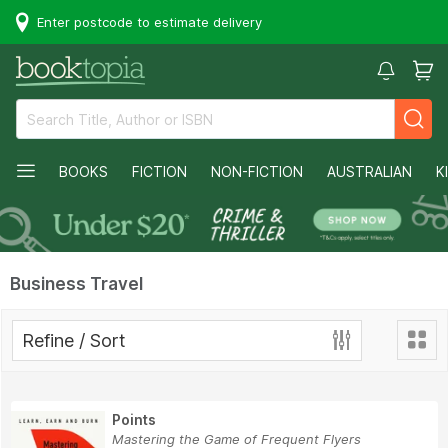
Enter postcode to estimate delivery
BOOKS
FICTION
NON-FICTION
AUSTRALIAN
K
Business Travel
Refine / Sort
Points
Mastering the Game of Frequent Flyers