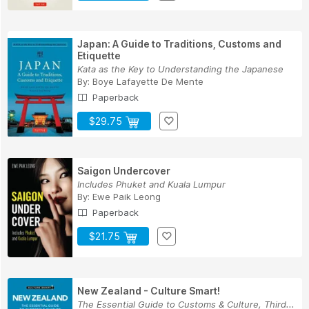
Japan: A Guide to Traditions, Customs and
Etiquette
Kata as the Key to Understanding the Japanese
By:
Boye Lafayette De Mente
Paperback
$29.75
Saigon Undercover
Includes Phuket and Kuala Lumpur
By:
Ewe Paik Leong
Paperback
$21.75
New Zealand - Culture Smart!
The Essential Guide to Customs & Culture, Third...