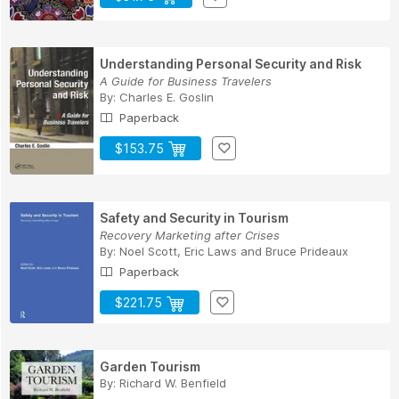
Understanding Personal Security and Risk
A Guide for Business Travelers
By:
Charles E. Goslin
Paperback
$153.75
Safety and Security in Tourism
Recovery Marketing after Crises
By:
Noel Scott
,
Eric Laws
and
Bruce Prideaux
Paperback
$221.75
Garden Tourism
By:
Richard W. Benfield