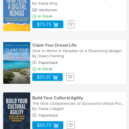
By:
Kayla Ihrig
Hardcover
In Stock
$75.75
Claim Your Dream Life
How to Retire in Paradise on a Shoestring Budget
By:
Dawn Fleming
Paperback
In Stock
$25.25
Build Your Cultural Agility
The Nine Competencies of Successful Global Prof...
By:
Paula Caligiuri
Paperback
$50.75