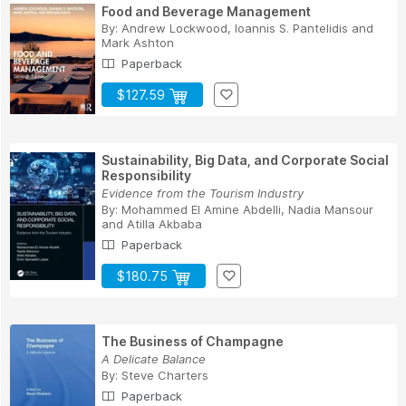
Food and Beverage Management
By:
Andrew Lockwood
,
Ioannis S. Pantelidis
and
Mark Ashton
Paperback
$127.59
Sustainability, Big Data, and Corporate Social
Responsibility
Evidence from the Tourism Industry
By:
Mohammed El Amine Abdelli
,
Nadia Mansour
and
Atilla Akbaba
Paperback
$180.75
The Business of Champagne
A Delicate Balance
By:
Steve Charters
Paperback