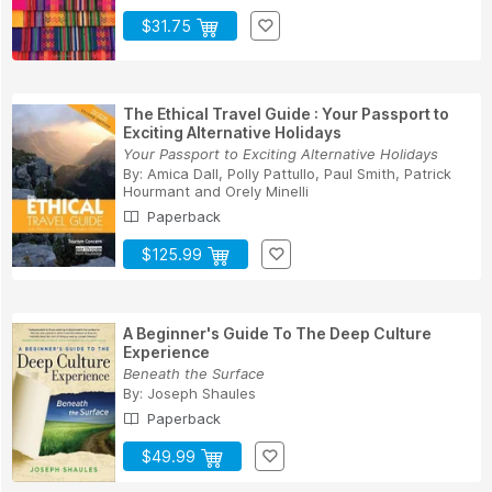
$31.75
The Ethical Travel Guide : Your Passport to
Exciting Alternative Holidays
Your Passport to Exciting Alternative Holidays
By:
Amica Dall
,
Polly Pattullo
,
Paul Smith
,
Patrick
Hourmant
and
Orely Minelli
Paperback
$125.99
A Beginner's Guide To The Deep Culture
Experience
Beneath the Surface
By:
Joseph Shaules
Paperback
$49.99