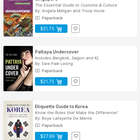
The Essential Guide to Customs & Culture
By:
Angela Milligan
and
Tricia Voute
Paperback
$31.75
Pattaya Undercover
Includes Bangkok, Saigon and KL
By:
Ewe Paik Leong
Paperback
$21.75
Etiquette Guide to Korea
Know the Rules that Make the Difference!
By:
Boye Lafayette De Mente
Paperback
$27.99