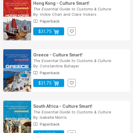
Hong Kong - Culture Smart!
The Essential Guide to Customs & Culture
By:
Vickie Chan
and
Clare Vickers
Paperback
$31.75
Greece - Culture Smart!
The Essential Guide to Customs & Culture
By:
Constantine Buhayer
Paperback
$31.75
South Africa - Culture Smart!
The Essential Guide to Customs & Culture
By:
Isabella Morris
Paperback