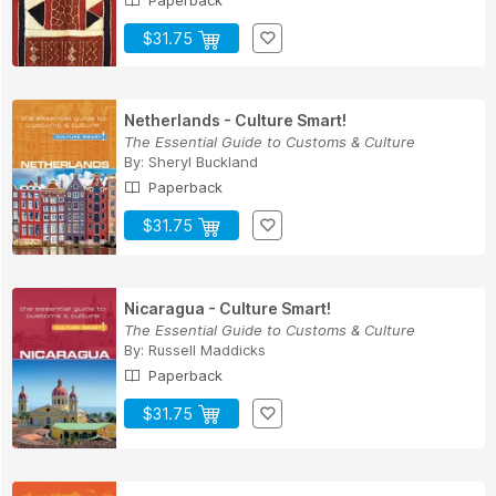
Paperback
$31.75
Netherlands - Culture Smart!
The Essential Guide to Customs & Culture
By:
Sheryl Buckland
Paperback
$31.75
Nicaragua - Culture Smart!
The Essential Guide to Customs & Culture
By:
Russell Maddicks
Paperback
$31.75