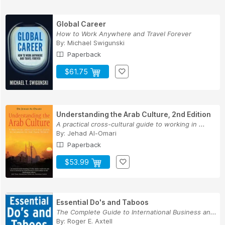
Global Career
How to Work Anywhere and Travel Forever
By:
Michael Swigunski
Paperback
$61.75
Understanding the Arab Culture, 2nd Edition
A practical cross-cultural guide to working in ...
By:
Jehad Al-Omari
Paperback
$53.99
Essential Do's and Taboos
The Complete Guide to International Business an...
By:
Roger E. Axtell