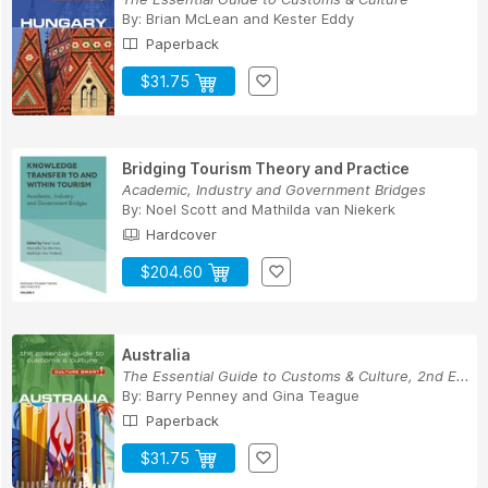
By:
Brian McLean
and
Kester Eddy
Paperback
$31.75
Bridging Tourism Theory and Practice
Academic, Industry and Government Bridges
By:
Noel Scott
and
Mathilda van Niekerk
Hardcover
$204.60
Australia
The Essential Guide to Customs & Culture, 2nd E...
By:
Barry Penney
and
Gina Teague
Paperback
$31.75