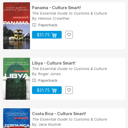
Panama - Culture Smart!
The Essential Guide to Customs & Culture
By:
Heloise Crowther
Paperback
$31.75
Libya - Culture Smart!
The Essential Guide to Customs & Culture
By:
Roger Jones
Paperback
$31.75
Costa Rica - Culture Smart!
The Essential Guide to Customs & Culture
By:
Jane Koutnik