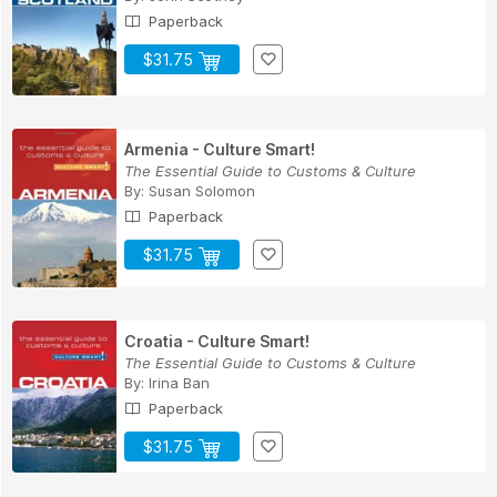
Paperback
$31.75
Armenia - Culture Smart!
The Essential Guide to Customs & Culture
By:
Susan Solomon
Paperback
$31.75
Croatia - Culture Smart!
The Essential Guide to Customs & Culture
By:
Irina Ban
Paperback
$31.75