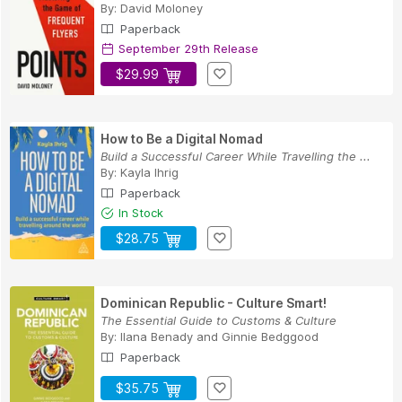
By:
David Moloney
Paperback
September 29th Release
$29.99
How to Be a Digital Nomad
Build a Successful Career While Travelling the ...
By:
Kayla Ihrig
Paperback
In Stock
$28.75
Dominican Republic - Culture Smart!
The Essential Guide to Customs & Culture
By:
Ilana Benady
and
Ginnie Bedggood
Paperback
$35.75