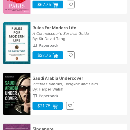
$67.75
Rules For Modern Life
A Connoisseur's Survival Guide
By:
Sir David Tang
Paperback
$32.75
Saudi Arabia Undercover
Includes Bahrain, Bangkok and Cairo
By:
Harper Walsh
Paperback
$21.75
Singapore