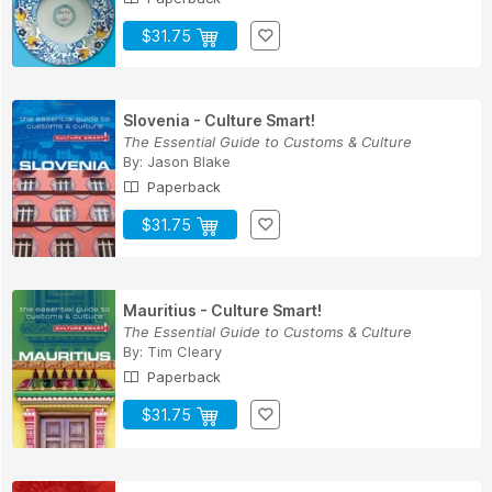
$31.75
Slovenia - Culture Smart!
The Essential Guide to Customs & Culture
By:
Jason Blake
Paperback
$31.75
Mauritius - Culture Smart!
The Essential Guide to Customs & Culture
By:
Tim Cleary
Paperback
$31.75