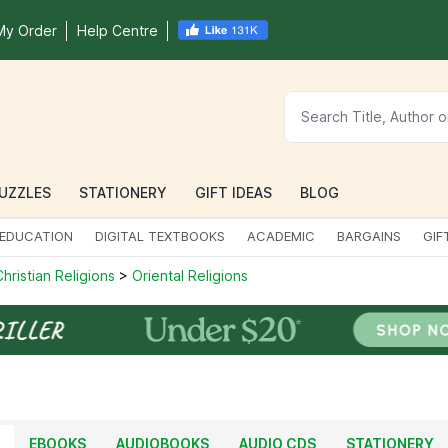
My Order
Help Centre
UZZLES
STATIONERY
GIFT IDEAS
BLOG
EDUCATION
DIGITAL TEXTBOOKS
ACADEMIC
BARGAINS
GIF
hristian Religions
>
Oriental Religions
EBOOKS
AUDIOBOOKS
AUDIO CDS
STATIONERY