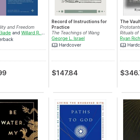
Record of Instructions for
The Vaul
lity and Freedom
Practice
Prototant
Eliade
and
Willard R. Trask
The Teachings of Wang
Rituals of
Yangming
George L. Israel
Ryan Ric
erback
Hardcover
Hardc
99
$147.84
$346.