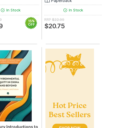
Paperback
In Stock
In Stock
9
RRP
$22.99
15%
9
OFF
$20.75
ry Introductions to