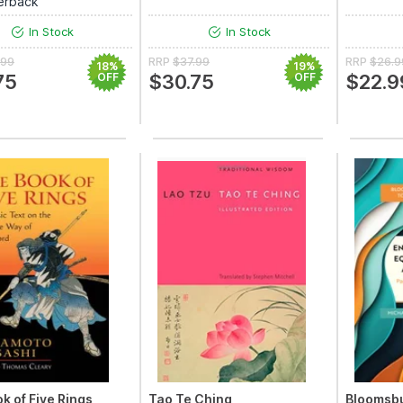
erback
In Stock
In Stock
.99
RRP
$37.99
RRP
$26.9
18%
19%
75
OFF
$30.75
OFF
$22.9
k of Five Rings
Tao Te Ching
Bloomsbu