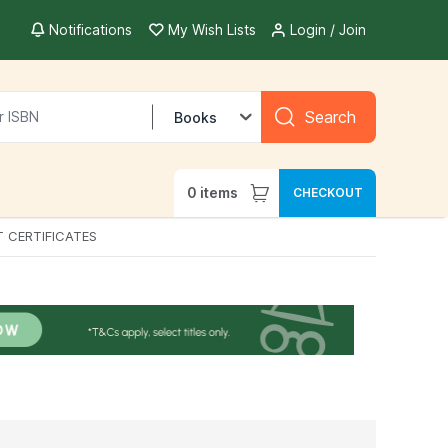
Notifications
My Wish Lists
Login / Join
Search
Books
0
items
CHECKOUT
T CERTIFICATES