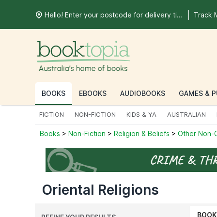
Hello! Enter your postcode for delivery time
Track 
BOOKS
EBOOKS
AUDIOBOOKS
GAMES & P
FICTION
NON-FICTION
KIDS & YA
AUSTRALIAN
Books
>
Non-Fiction
>
Religion & Beliefs
>
Other Non-C
Oriental Religions
BOOK