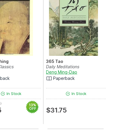
hing
365 Tao
lassics
Daily Meditations
Deng Ming-Dao
rback
Paperback
In Stock
In Stock
9
13%
5
OFF
$31.75