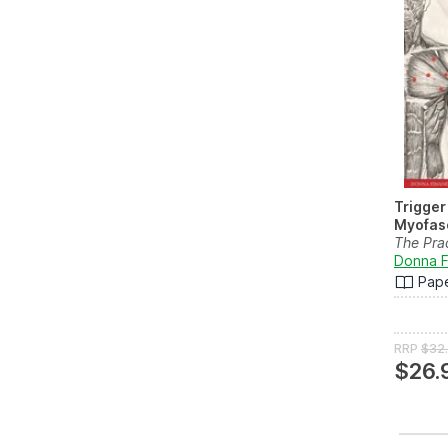
Trigger
Myofasc
The Pra
Touch
Donna F
Pap
RRP
$32
$26.