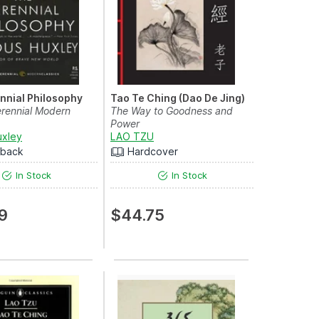
nnial Philosophy
Tao Te Ching (Dao De Jing)
rennial Modern
The Way to Goodness and
Power
uxley
LAO TZU
rback
Hardcover
In Stock
In Stock
9
$44.75