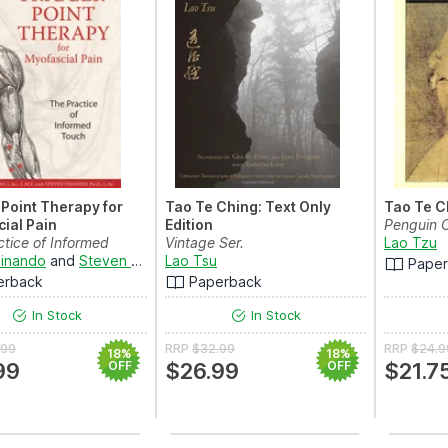
 Point Therapy for
Tao Te Ching: Text Only
Tao Te C
ial Pain
Edition
Penguin C
ctice of Informed
Vintage Ser.
Lao Tzu
inando
and
Steven Finando
Lao Tsu
Pape
erback
Paperback
In Stock
In Stock
.99
RRP
$32.99
RRP
$24.9
18%
18%
99
OFF
$26.99
OFF
$21.7