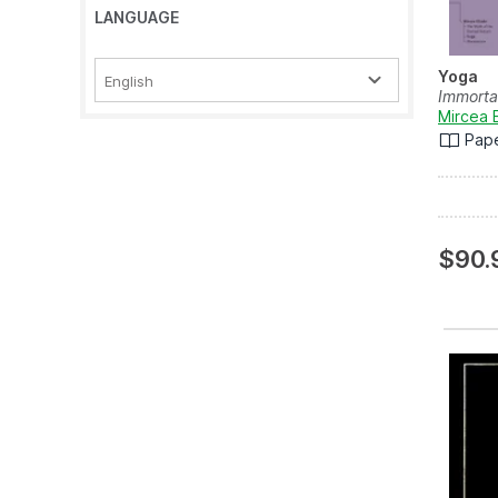
LANGUAGE
Yoga
English
Immorta
Mircea 
Pap
$90.