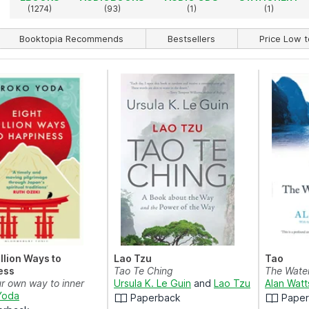
(1274)
(93)
(1)
(1)
Booktopia Recommends
Bestsellers
Price Low t
illion Ways to
Lao Tzu
Tao
ess
Tao Te Ching
The Wate
ur own way to inner
Ursula K. Le Guin
and
Lao Tzu
Alan Watt
th the wisdo...
Yoda
Paperback
Pape