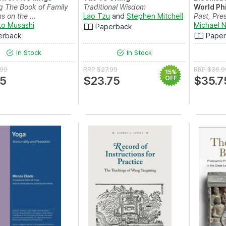
g The Book of Family
Traditional Wisdom
World Ph
s on the ...
Lao Tzu
and
Stephen Mitchell
Past, Pre
o Musashi
Michael N
Paperback
erback
Pape
In Stock
In Stock
.99
RRP
$27.99
RRP
$36.9
15%
75
$23.75
OFF
$35.7