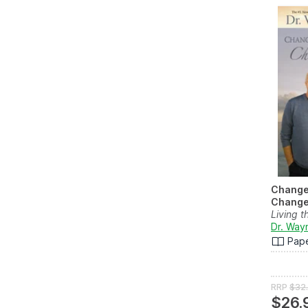
Change
Change 
Living 
Dr. Way
Pap
RRP
$32
$26.