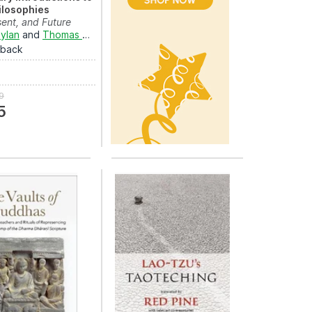
ilosophies
sent, and Future
ylan
and
Thomas Hahn
rback
9
5