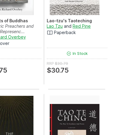
ts of Buddhas
Lao-tzu's Taoteching
ric Preachers and
Lao Tzu
and
Red Pine
 Represenc...
Paperback
hard Overbey
over
In Stock
RRP
$30.79
75
$30.75