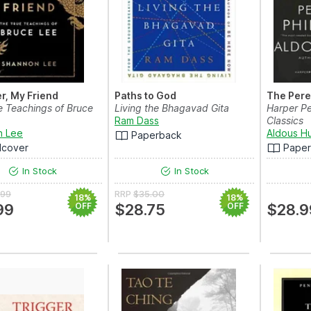
r, My Friend
Paths to God
The Pere
e Teachings of Bruce
Living the Bhagavad Gita
Harper Pe
Ram Dass
Classics
n Lee
Aldous H
Paperback
dcover
Pape
In Stock
In Stock
.99
RRP
$35.00
18%
18%
99
OFF
$28.75
OFF
$28.9