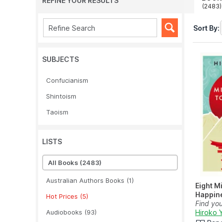
REFINE YOUR RESULTS
(2483)
Sort By:
SUBJECTS
Confucianism
Shintoism
Taoism
LISTS
All Books
(2483)
Australian Authors Books
(1)
Eight M
Happin
Hot Prices
(5)
Find yo
Audiobooks
(93)
peace wi
Hiroko 