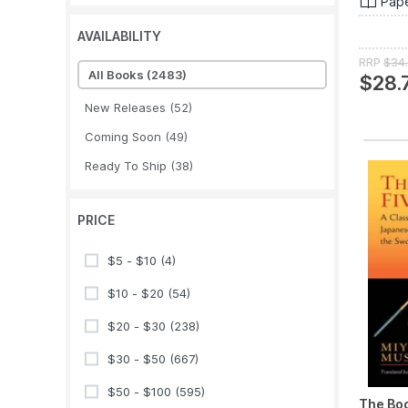
Pap
AVAILABILITY
RRP
$34
All Books
(2483)
$28.
New Releases
(52)
Coming Soon
(49)
Ready To Ship
(38)
PRICE
$5 - $10
(4)
$10 - $20
(54)
$20 - $30
(238)
$30 - $50
(667)
$50 - $100
(595)
The Boo