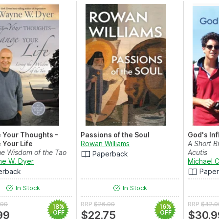
 Your Thoughts -
Passions of the Soul
God's In
Your Life
Rowan Williams
A Short B
the Wisdom of the Tao
Acutis
Paperback
ne W. Dyer
Michael C
erback
Pape
In Stock
In Stock
.99
RRP
$26.99
RRP
$42.9
18%
16%
99
OFF
$22.75
OFF
$30.9