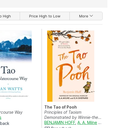
o High
Price High to Low
More
The Tao of Pooh
rcourse Way
Principles of Taoism
s
Demonstrated by Winnie-the...
BENJAMIN HOFF
,
A. A. Milne
and
E. H. SHEP
rback