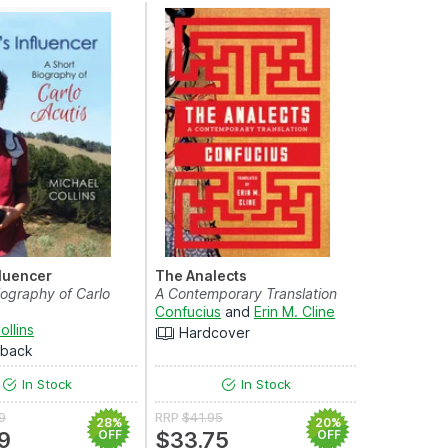
fluencer
The Analects
iography of Carlo
A Contemporary Translation
Confucius
and
Erin M. Cline
ollins
Hardcover
rback
In Stock
In Stock
9
RRP
$41.95
28%
20%
9
OFF
$33.75
OFF