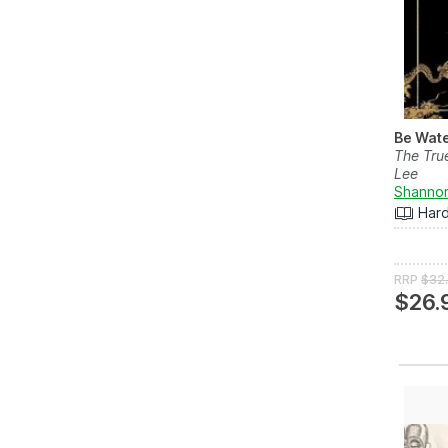
Be Wate
The Tru
Lee
Shanno
Har
RRP
$32
$26.