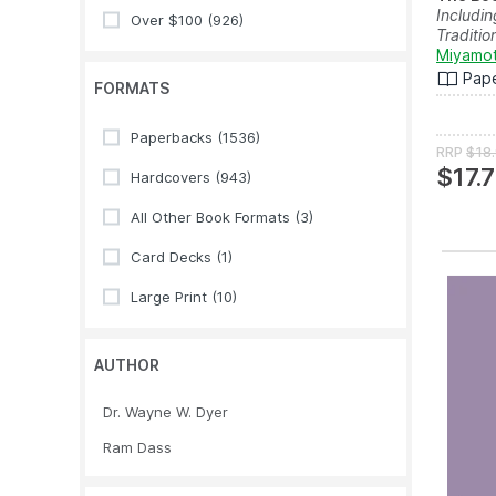
Includin
Over $100
(926)
Tradition
Miyamot
Pap
FORMATS
Paperbacks
(1536)
RRP
$18
$17.
Hardcovers
(943)
All Other Book Formats
(3)
Card Decks
(1)
Large Print
(10)
AUTHOR
Dr. Wayne W. Dyer
Ram Dass