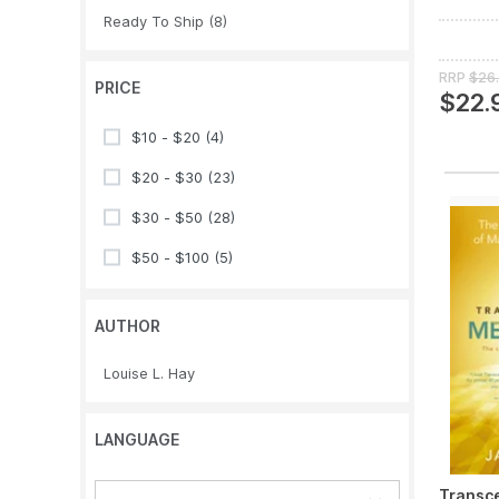
Ready To Ship
(8)
RRP
$26
PRICE
$22.
$10 - $20
(4)
$20 - $30
(23)
$30 - $50
(28)
$50 - $100
(5)
AUTHOR
Louise L. Hay
LANGUAGE
Transce