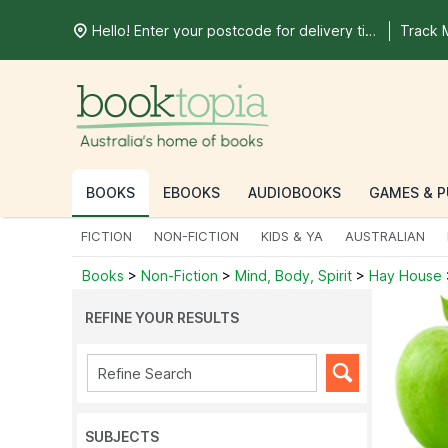
Hello! Enter your postcode for delivery time
Track 
BOOKS
EBOOKS
AUDIOBOOKS
GAMES & P
FICTION
NON-FICTION
KIDS & YA
AUSTRALIAN
Books
>
Non-Fiction
>
Mind, Body, Spirit
>
Hay House
REFINE YOUR RESULTS
SUBJECTS