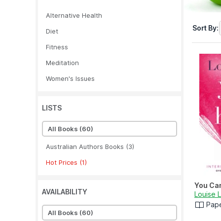
Alternative Health
Sort By:
Diet
Fitness
Meditation
Women's Issues
LISTS
All Books
(60)
Australian Authors Books
(3)
Hot Prices
(1)
You Can
AVAILABILITY
Louise 
Pap
All Books
(60)