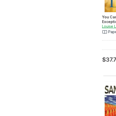
You Ca
Excepti
Louise 
Pap
$37.