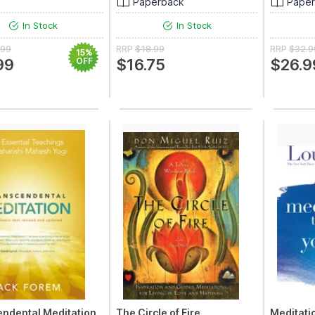
Paperback
Pape
In Stock
In Stock
.99
RRP
$18.99
RRP
$32.9
15%
99
OFF
$16.75
$26.9
ndental Meditation
The Circle of Fire
Meditatio