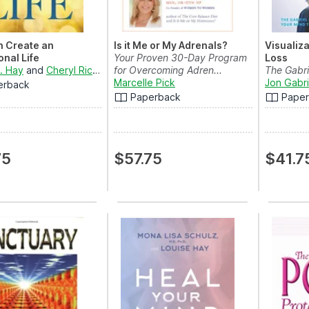
n Create an
Is it Me or My Adrenals?
Visualiza
onal Life
Your Proven 30-Day Program
Loss
L. Hay
and
Cheryl Richardson
for Overcoming Adren...
The Gabri
Marcelle Pick
Using Your
Jon Gabri
erback
Paperback
Pape
75
$57.75
$41.7