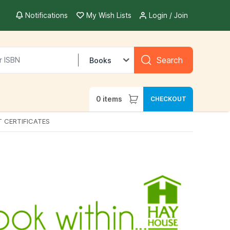
Notifications
My Wish Lists
Login / Join
Search
Books
0
items
CHECKOUT
T CERTIFICATES