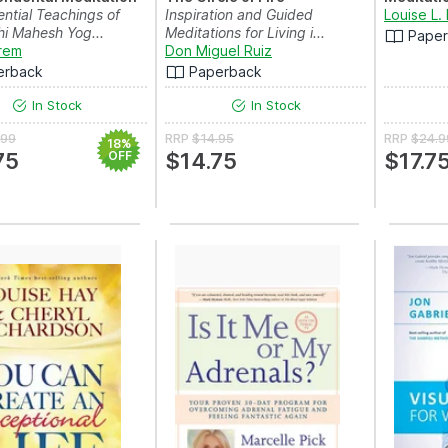
ntial Teachings of
Inspiration and Guided
Louise L.
hi Mahesh Yog...
Meditations for Living i...
Pape
rem
Don Miguel Ruiz
erback
Paperback
In Stock
In Stock
.99
RRP
$14.95
RRP
$24.9
18%
75
OFF
$14.75
$17.7