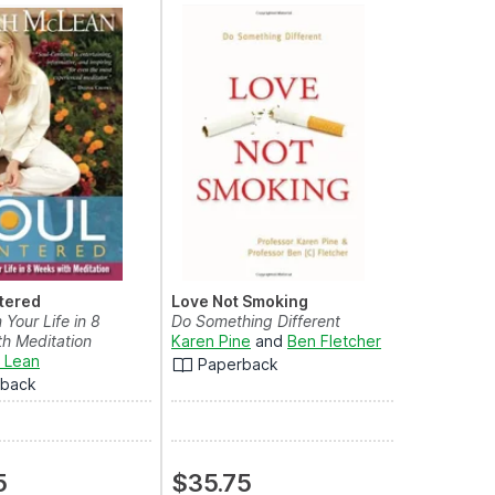
tered
Love Not Smoking
 Your Life in 8
Do Something Different
h Meditation
Karen Pine
and
Ben Fletcher
 Lean
Paperback
rback
5
$35.75