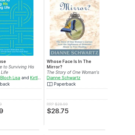
use
Whose Face Is In The
e to Surviving His
Mirror?
Life
The Story of One Woman's
Bloch Lisa
and
Kirtland Silverman
Journey from the Night...
Dianne Schwartz
rback
Paperback
9
RRP
$28.99
9
$28.75