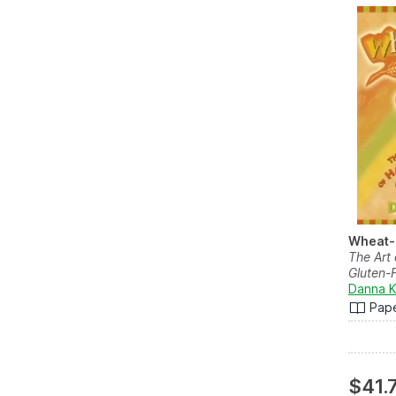
Wheat-
The Art
Gluten-F
Danna K
Pap
$41.