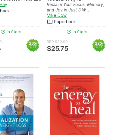
 Hay
Reclaim Your Focus, Memory,
and Joy in Just 3 W...
rback
Mike Dow
Paperback
In Stock
In Stock
9
RRP
$32.99
29%
22%
5
OFF
$25.75
OFF