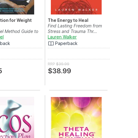
tion for Weight
The Energy to Heal
Find Lasting Freedom from
el Method Guide to
Stress and Trauma Thr...
 Mind to ...
el
Lauren Walker
rback
Paperback
RRP
$39.99
5
$38.99