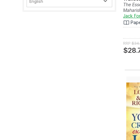
English
The Esse
Maharis
Jack Fo
Pap
RRP
$34
$28.