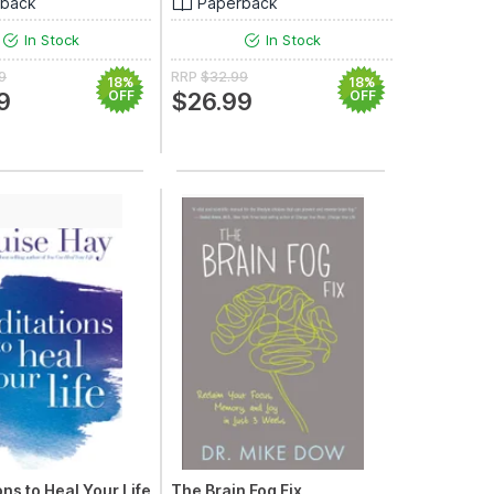
rback
Paperback
In Stock
In Stock
9
RRP
$32.99
18%
18%
9
OFF
$26.99
OFF
ns to Heal Your Life
The Brain Fog Fix