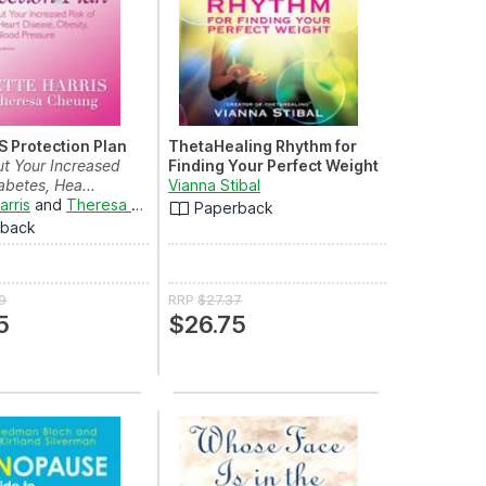
 Protection Plan
ThetaHealing Rhythm for
t Your Increased
Finding Your Perfect Weight
abetes, Hea...
Vianna Stibal
arris
and
Theresa Cheung
Paperback
rback
9
RRP
$27.37
5
$26.75