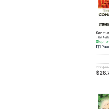
Sanctu
The Pat
Stephen
Pap
RRP
$28
$28.