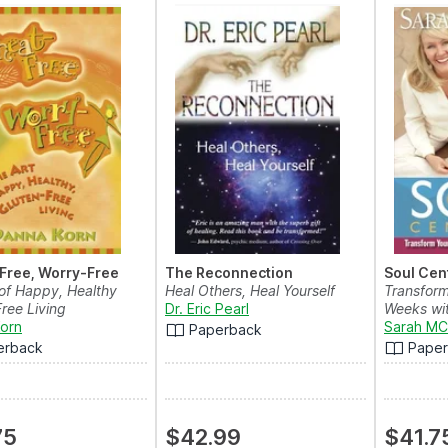
Free, Worry-Free
The Reconnection
Soul Cen
 of Happy, Healthy
Heal Others, Heal Yourself
Transform
ree Living
Dr. Eric Pearl
Weeks wit
orn
Sarah MC
Paperback
erback
Pape
75
$42.99
$41.7