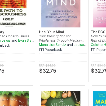
ary
Heal Your Mind
The PCOS
h to Consciousness
Your Prescription for
How to Cu
 Lewis
and
Evan Slawson
Wholeness through Medicin...
Risk of Di
Mona Lisa Schulz
and
Louise Hay
Colette H
erback
Paperback
Pape
.99
RRP
$34.99
RRP
$34.9
75
$32.75
$32.7