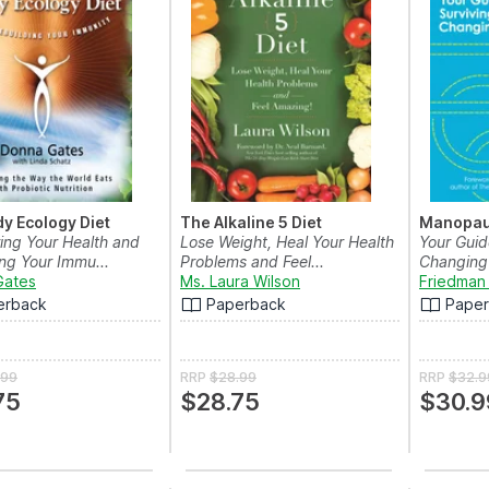
y Ecology Diet
The Alkaline 5 Diet
Manopa
ing Your Health and
Lose Weight, Heal Your Health
Your Guid
ng Your Immu...
Problems and Feel...
Changing 
Gates
Ms. Laura Wilson
Friedman 
erback
Paperback
Pape
.99
RRP
$28.99
RRP
$32.9
75
$28.75
$30.9