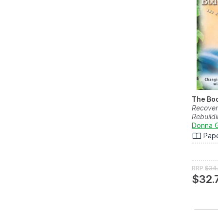
The Bod
Recover
Rebuildi
Donna 
Pap
RRP
$34
$32.