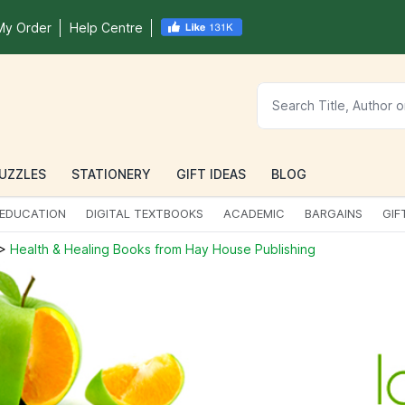
My Order
Help Centre
UZZLES
STATIONERY
GIFT IDEAS
BLOG
EDUCATION
DIGITAL TEXTBOOKS
ACADEMIC
BARGAINS
GIF
>
Health & Healing Books from Hay House Publishing