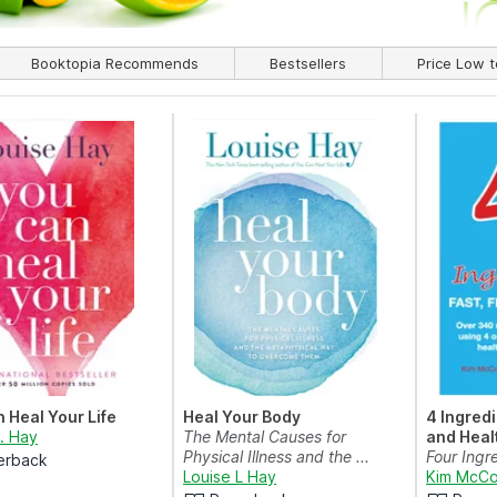
Booktopia Recommends
Bestsellers
Price Low t
 Heal Your Life
Heal Your Body
4 Ingredi
L. Hay
The Mental Causes for
and Heal
Physical Illness and the ...
Four Ingre
erback
Louise L Hay
and Heal
Kim McCo