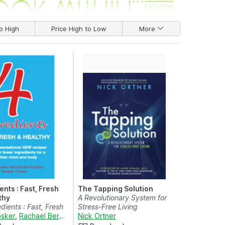
o High
Price High to Low
More
ents : Fast, Fresh
The Tapping Solution
thy
A Revolutionary System for
dients : Fast, Fresh
Stress-Free Living
thy
sker
,
Rachael Bermingham
Nick Ortner
and
Deepak Chopra