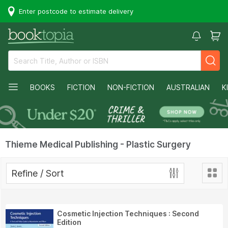
Enter postcode to estimate delivery
BOOKS
FICTION
NON-FICTION
AUSTRALIAN
K
Thieme Medical Publishing - Plastic Surgery
Refine / Sort
Cosmetic Injection Techniques : Second
Edition