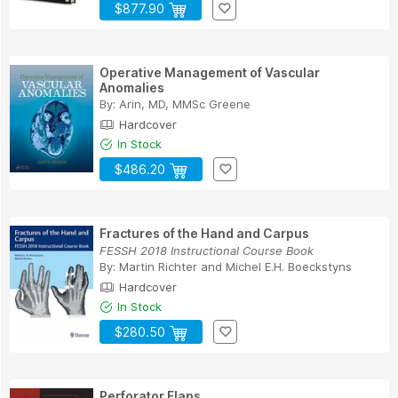
$877.90
Operative Management of Vascular
Anomalies
By:
Arin, MD, MMSc Greene
Hardcover
In Stock
$486.20
Fractures of the Hand and Carpus
FESSH 2018 Instructional Course Book
By:
Martin Richter
and
Michel E.H. Boeckstyns
Hardcover
In Stock
$280.50
Perforator Flaps