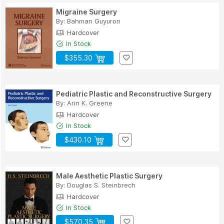
Migraine Surgery
By:
Bahman Guyuron
Hardcover
In Stock
$355.30
Pediatric Plastic and Reconstructive Surgery
By:
Arin K. Greene
Hardcover
In Stock
$430.10
Male Aesthetic Plastic Surgery
By:
Douglas S. Steinbrech
Hardcover
In Stock
$570.35