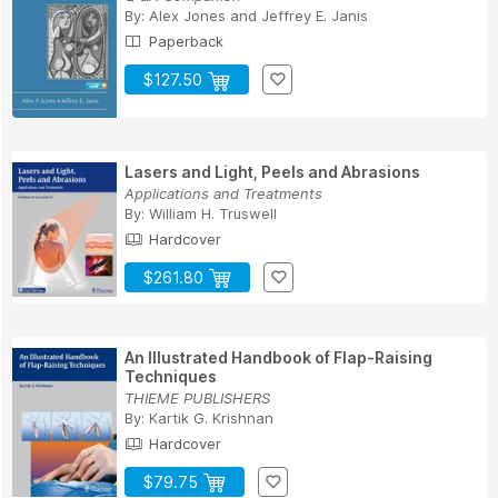
By:
Alex Jones
and
Jeffrey E. Janis
Paperback
$127.50
Lasers and Light, Peels and Abrasions
Applications and Treatments
By:
William H. Truswell
Hardcover
$261.80
An Illustrated Handbook of Flap-Raising
Techniques
THIEME PUBLISHERS
By:
Kartik G. Krishnan
Hardcover
$79.75