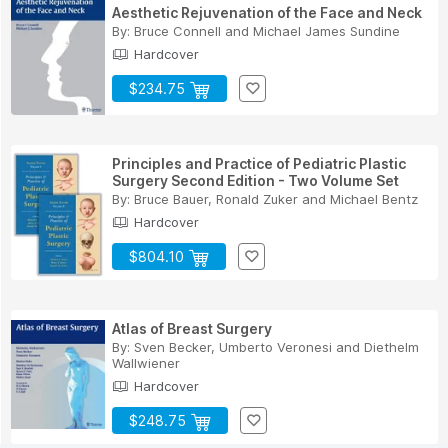
Aesthetic Rejuvenation of the Face and Neck
By:
Bruce Connell
and
Michael James Sundine
Hardcover
$234.75
Principles and Practice of Pediatric Plastic
Surgery Second Edition - Two Volume Set
By:
Bruce Bauer
,
Ronald Zuker
and
Michael Bentz
Hardcover
$804.10
Atlas of Breast Surgery
By:
Sven Becker
,
Umberto Veronesi
and
Diethelm
Wallwiener
Hardcover
$248.75