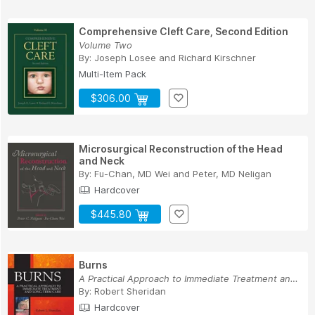
Comprehensive Cleft Care, Second Edition
Volume Two
By:
Joseph Losee
and
Richard Kirschner
Multi-Item Pack
$306.00
Microsurgical Reconstruction of the Head
and Neck
By:
Fu-Chan, MD Wei
and
Peter, MD Neligan
Hardcover
$445.80
Burns
A Practical Approach to Immediate Treatment and...
By:
Robert Sheridan
Hardcover