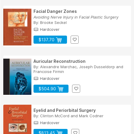
Facial Danger Zones
Avoiding Nerve Injury in Facial Plastic Surgery
By:
Brooke Seckel
Hardcover
$137.70
Auricular Reconstruction
By:
Alexandre Marchac
,
Joseph Dusseldorp
and
Francoise Firmin
Hardcover
$504.90
Eyelid and Periorbital Surgery
By:
Clinton McCord
and
Mark Codner
Hardcover
$813.45