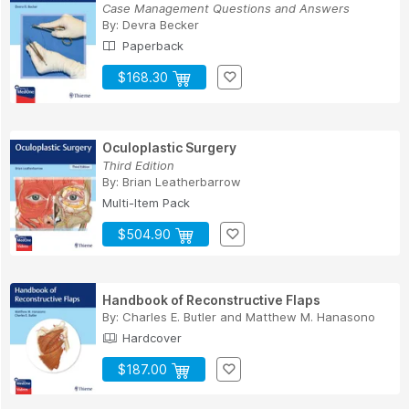
Case Management Questions and Answers
By:
Devra Becker
Paperback
$168.30
Oculoplastic Surgery
Third Edition
By:
Brian Leatherbarrow
Multi-Item Pack
$504.90
Handbook of Reconstructive Flaps
By:
Charles E. Butler
and
Matthew M. Hanasono
Hardcover
$187.00