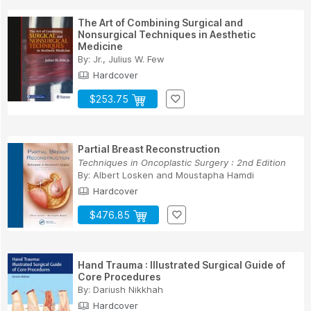
The Art of Combining Surgical and
Nonsurgical Techniques in Aesthetic
Medicine
By:
Jr., Julius W. Few
Hardcover
$253.75
Partial Breast Reconstruction
Techniques in Oncoplastic Surgery : 2nd Edition
By:
Albert Losken
and
Moustapha Hamdi
Hardcover
$476.85
Hand Trauma : Illustrated Surgical Guide of
Core Procedures
By:
Dariush Nikkhah
Hardcover