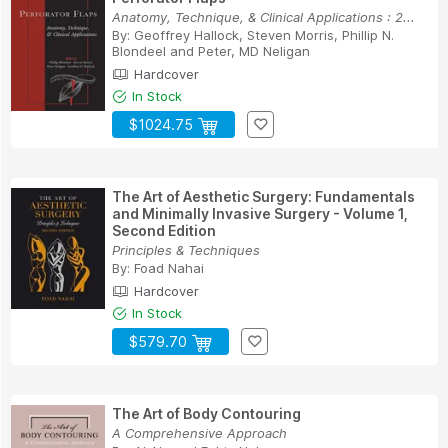
Anatomy, Technique, & Clinical Applications : 2...
By:
Geoffrey Hallock
,
Steven Morris
,
Phillip N.
Blondeel
and
Peter, MD Neligan
Hardcover
In Stock
$1024.75
The Art of Aesthetic Surgery: Fundamentals
and Minimally Invasive Surgery - Volume 1,
Second Edition
Principles & Techniques
By:
Foad Nahai
Hardcover
In Stock
$579.70
The Art of Body Contouring
A Comprehensive Approach