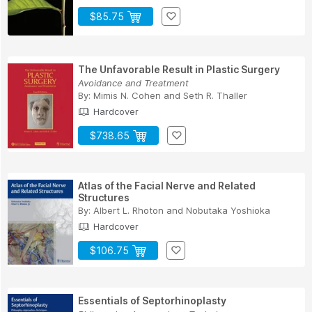
$85.75
The Unfavorable Result in Plastic Surgery
Avoidance and Treatment
By:
Mimis N. Cohen
and
Seth R. Thaller
Hardcover
$738.65
Atlas of the Facial Nerve and Related
Structures
By:
Albert L. Rhoton
and
Nobutaka Yoshioka
Hardcover
$106.75
Essentials of Septorhinoplasty