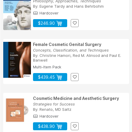
Philosophy, Approaches, Techniques
By:
Eugene Tardy
and
Hans Behrbohm
Hardcover
$246.90
Female Cosmetic Genital Surgery
Concepts, Classification, and Techniques
By:
Christine Hamori
,
Red M. Alinsod
and
Paul E.
Banwell
Multi-Item Pack
$439.45
Cosmetic Medicine and Aesthetic Surgery
Strategies for Success
By:
Renato, MD Saltz
Hardcover
$438.90