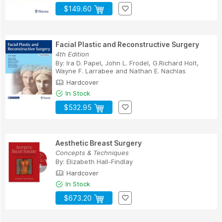
$149.60
Facial Plastic and Reconstructive Surgery
4th Edition
By:
Ira D. Papel
,
John L. Frodel
,
G.Richard Holt
,
Wayne F. Larrabee
and
Nathan E. Nachlas
Hardcover
In Stock
$532.95
Aesthetic Breast Surgery
Concepts & Techniques
By:
Elizabeth Hall-Findlay
Hardcover
In Stock
$673.20