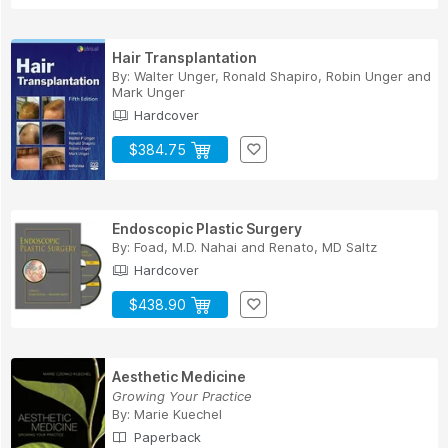
Hair Transplantation
By:
Walter Unger
,
Ronald Shapiro
,
Robin Unger
and
Mark Unger
Hardcover
$384.75
Endoscopic Plastic Surgery
By:
Foad, M.D. Nahai
and
Renato, MD Saltz
Hardcover
$438.90
Aesthetic Medicine
Growing Your Practice
By:
Marie Kuechel
Paperback