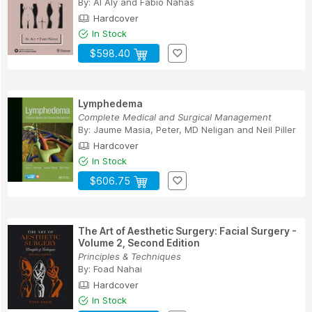
By:
Al Aly
and
Fabio Nahas
Hardcover
In Stock
$598.40
Lymphedema
Complete Medical and Surgical Management
By:
Jaume Masia
,
Peter, MD Neligan
and
Neil Piller
Hardcover
In Stock
$606.75
The Art of Aesthetic Surgery: Facial Surgery -
Volume 2, Second Edition
Principles & Techniques
By:
Foad Nahai
Hardcover
In Stock