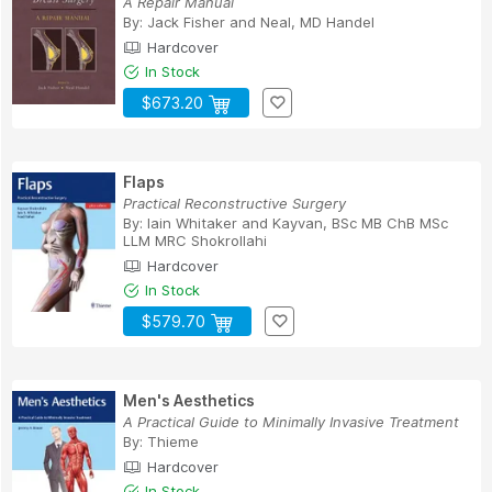
A Repair Manual
By:
Jack Fisher
and
Neal, MD Handel
Hardcover
In Stock
$673.20
Flaps
Practical Reconstructive Surgery
By:
Iain Whitaker
and
Kayvan, BSc MB ChB MSc
LLM MRC Shokrollahi
Hardcover
In Stock
$579.70
Men's Aesthetics
A Practical Guide to Minimally Invasive Treatment
By:
Thieme
Hardcover
In Stock