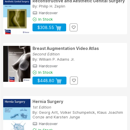
Reconstructive and Aesthetic Genital Surgery
By:
Philip H. Zeplin
Hardcover
In Stock
$308.55
Breast Augmentation Video Atlas
Second Edition
By:
William P. Adams Jr.
Hardcover
In Stock
$448.80
Hernia Surgery
1st Edition
By:
Georg Arlt
,
Volker Schumpelick
,
Klaus Joachim
Conze
and
Karsten Junge
Hardcover
In Stock