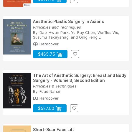
Aesthetic Plastic Surgery in Asians
Principles and Techniques
By:
Dae-Hwan Park
,
Yu-Ray Chen
,
Woffles Wu
,
Susumu Takayanagi
and
Qing Feng Li
Hardcover
$485.75
The Art of Aesthetic Surgery: Breast and Body
Surgery - Volume 3, Second Edition
Principles & Techniques
By:
Foad Nahai
Hardcover
$527.00
Short-Scar Face Lift