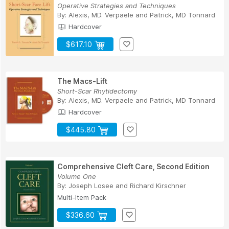
Operative Strategies and Techniques
By:
Alexis, MD. Verpaele
and
Patrick, MD Tonnard
Hardcover
$617.10
The Macs-Lift
Short-Scar Rhytidectomy
By:
Alexis, MD. Verpaele
and
Patrick, MD Tonnard
Hardcover
$445.80
Comprehensive Cleft Care, Second Edition
Volume One
By:
Joseph Losee
and
Richard Kirschner
Multi-Item Pack
$336.60