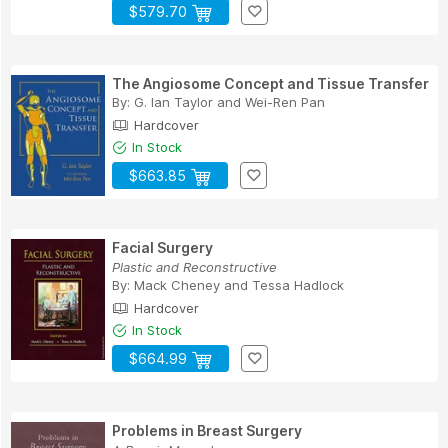
$579.70
The Angiosome Concept and Tissue Transfer
By:
G. Ian Taylor
and
Wei-Ren Pan
Hardcover
In Stock
$663.85
Facial Surgery
Plastic and Reconstructive
By:
Mack Cheney
and
Tessa Hadlock
Hardcover
In Stock
$664.99
Problems in Breast Surgery