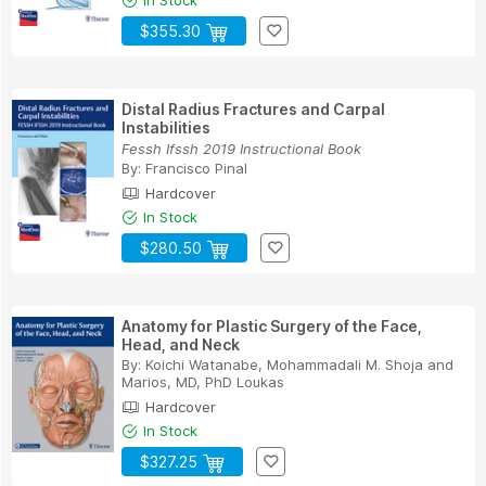
$355.30
Distal Radius Fractures and Carpal
Instabilities
Fessh Ifssh 2019 Instructional Book
By:
Francisco Pinal
Hardcover
In Stock
$280.50
Anatomy for Plastic Surgery of the Face,
Head, and Neck
By:
Koichi Watanabe
,
Mohammadali M. Shoja
and
Marios, MD, PhD Loukas
Hardcover
In Stock
$327.25