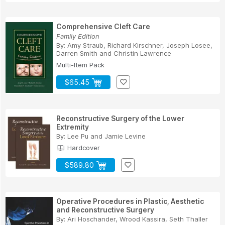
Comprehensive Cleft Care
Family Edition
By:
Amy Straub
,
Richard Kirschner
,
Joseph Losee
,
Darren Smith
and
Christin Lawrence
Multi-Item Pack
$65.45
Reconstructive Surgery of the Lower
Extremity
By:
Lee Pu
and
Jamie Levine
Hardcover
$589.80
Operative Procedures in Plastic, Aesthetic
and Reconstructive Surgery
By:
Ari Hoschander
,
Wrood Kassira
,
Seth Thaller