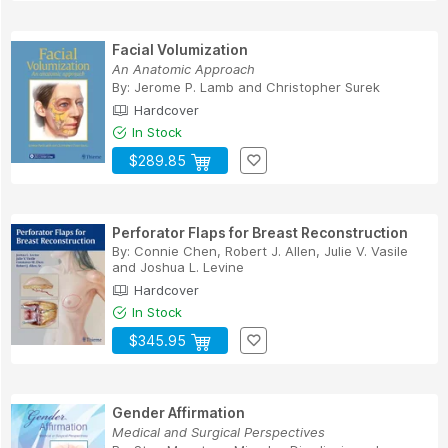
Facial Volumization
An Anatomic Approach
By:
Jerome P. Lamb
and
Christopher Surek
Hardcover
In Stock
$289.85
Perforator Flaps for Breast Reconstruction
By:
Connie Chen
,
Robert J. Allen
,
Julie V. Vasile
and
Joshua L. Levine
Hardcover
In Stock
$345.95
Gender Affirmation
Medical and Surgical Perspectives