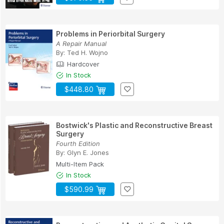
Problems in Periorbital Surgery
A Repair Manual
By:
Ted H. Wojno
Hardcover
In Stock
$448.80
Bostwick's Plastic and Reconstructive Breast
Surgery
Fourth Edition
By:
Glyn E. Jones
Multi-Item Pack
In Stock
$590.99