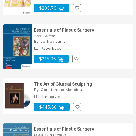
$205.70
Essentials of Plastic Surgery
2nd Edition
By:
Jeffrey Janis
Paperback
$215.05
The Art of Gluteal Sculpting
By:
Constantino Mendieta
Hardcover
$445.80
Essentials of Plastic Surgery
Q &A Companion