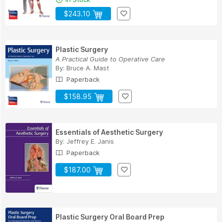
$243.10
Plastic Surgery
A Practical Guide to Operative Care
By:
Bruce A. Mast
Paperback
$158.95
Essentials of Aesthetic Surgery
By:
Jeffrey E. Janis
Paperback
$187.00
Plastic Surgery Oral Board Prep