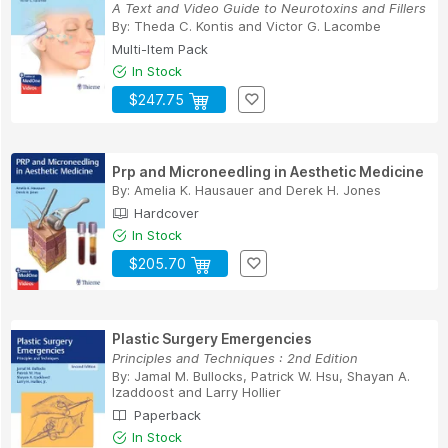
A Text and Video Guide to Neurotoxins and Fillers
By:
Theda C. Kontis
and
Victor G. Lacombe
Multi-Item Pack
In Stock
$247.75
Prp and Microneedling in Aesthetic Medicine
By:
Amelia K. Hausauer
and
Derek H. Jones
Hardcover
In Stock
$205.70
Plastic Surgery Emergencies
Principles and Techniques : 2nd Edition
By:
Jamal M. Bullocks
,
Patrick W. Hsu
,
Shayan A.
Izaddoost
and
Larry Hollier
Paperback
In Stock