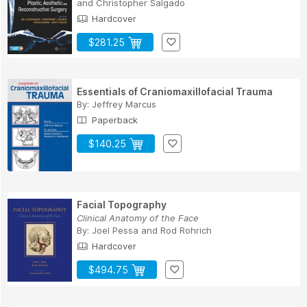
and
Christopher Salgado
Hardcover
$281.25
Essentials of Craniomaxillofacial Trauma
By:
Jeffrey Marcus
Paperback
$140.25
Facial Topography
Clinical Anatomy of the Face
By:
Joel Pessa
and
Rod Rohrich
Hardcover
$494.75