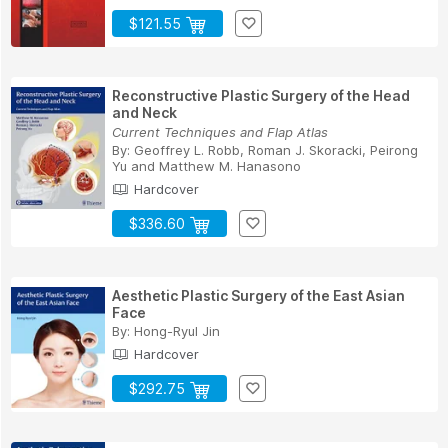
$121.55
Reconstructive Plastic Surgery of the Head
and Neck
Current Techniques and Flap Atlas
By:
Geoffrey L. Robb
,
Roman J. Skoracki
,
Peirong
Yu
and
Matthew M. Hanasono
Hardcover
$336.60
Aesthetic Plastic Surgery of the East Asian
Face
By:
Hong-Ryul Jin
Hardcover
$292.75