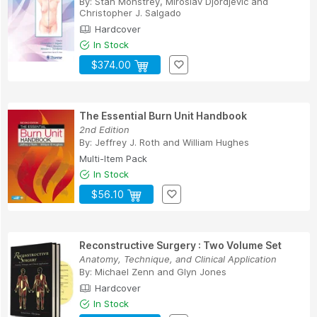
By:
Stan Monstrey
,
Miroslav Djordjevic
and
Christopher J. Salgado
Hardcover
In Stock
$374.00
The Essential Burn Unit Handbook
2nd Edition
By:
Jeffrey J. Roth
and
William Hughes
Multi-Item Pack
In Stock
$56.10
Reconstructive Surgery : Two Volume Set
Anatomy, Technique, and Clinical Application
By:
Michael Zenn
and
Glyn Jones
Hardcover
In Stock