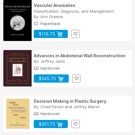
Vascular Anomalies
Classification, Diagnosis, and Management
By:
Arin Greene
Paperback
$116.75
Advances in Abdominal Wall Reconstruction
By:
Jeffrey Janis
Hardcover
$345.75
Decision Making in Plastic Surgery
By:
Chad Perlyn
and
Jeffrey Marsh
Hardcover
$301.75