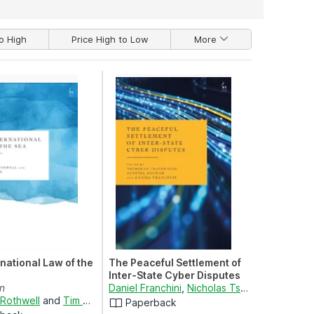
o High
Price High to Low
More
national Law of the
The Peaceful Settlement of
Inter-State Cyber Disputes
on
Daniel Franchini
,
Nicholas Tsagourias
and
Dr
 Rothwell
and
Tim Stephens
Paperback