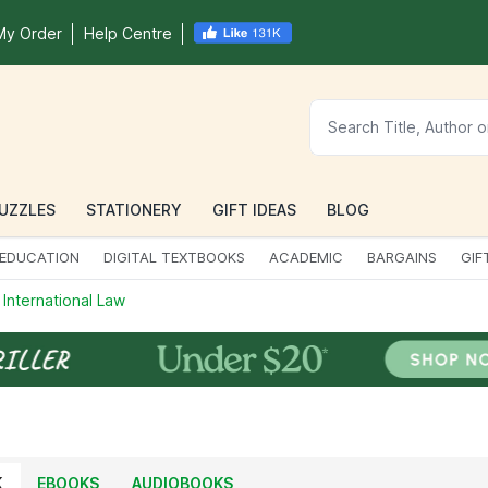
My Order
Help Centre
UZZLES
STATIONERY
GIFT IDEAS
BLOG
EDUCATION
DIGITAL TEXTBOOKS
ACADEMIC
BARGAINS
GIF
 International Law
K
EBOOKS
AUDIOBOOKS