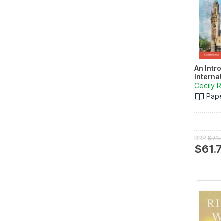
An Intr
Interna
Cecily 
Pap
RRP
$71
$61.