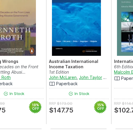
ng Wrongs
Australian International
Internat
ecades on the Front
Income Taxation
6th Editio
ttling Abusi...
1st Edition
Malcolm 
 Roth
John McLaren
,
John Taylor
and
Michael Di
Pape
erback
Paperback
In Stock
In Stock
.99
RRP
$173.00
RRP
$114.
18%
15%
75
OFF
$147.75
OFF
$102.