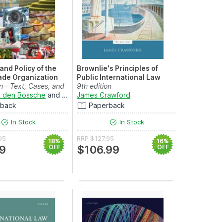
and Policy of the
Brownlie's Principles of
ade Organization
Public International Law
on - Text, Cases, and
nd
and
Damian A. Gonzalez-Salzberg
Robert Heinsch
9th edition
n den Bossche
and
Werner Zdouc
James Crawford
rback
Paperback
In Stock
In Stock
95
RRP
$127.95
18%
16%
9
OFF
$106.99
OFF