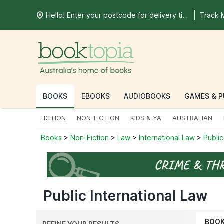
Hello! Enter your postcode for delivery time
Track 
BOOKS
EBOOKS
AUDIOBOOKS
GAMES & P
FICTION
NON-FICTION
KIDS & YA
AUSTRALIAN
Books
>
Non-Fiction
>
Law
>
International Law
>
Public
Public International Law
BOO