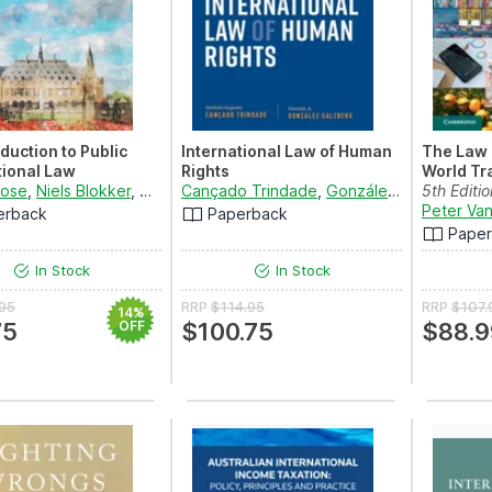
oduction to Public
International Law of Human
The Law 
tional Law
Rights
World Tr
Rose
,
Niels Blokker
,
DaniÃ«lla Dam-de Jong
Cançado Trindade
,
Simone van den Driest
,
González-Salzberg
5th Editi
a
Materials
Peter Va
erback
Paperback
Pape
In Stock
In Stock
.95
RRP
$114.95
RRP
$107.
14%
75
OFF
$100.75
$88.9