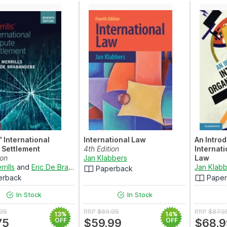
' International
International Law
An Introd
 Settlement
4th Edition
Internat
ion
Jan Klabbers
Law
rills
and
Eric De Brabandere
4th Editio
Jan Klab
Paperback
erback
Pape
In Stock
In Stock
.95
RRP
$69.95
RRP
$87.9
13%
14%
75
OFF
$59.99
OFF
$68.9