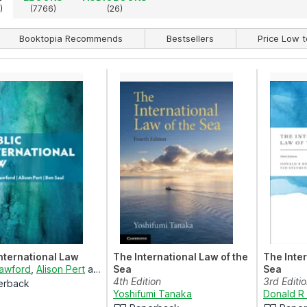
)
(7766)
(26)
Booktopia Recommends
Bestsellers
Price Low t
International Law
The International Law of the
The Inter
rawford
,
Alison Pert
and
Ben Saul
Sea
Sea
4th Edition
3rd Editi
erback
Yoshifumi Tanaka
Donald R