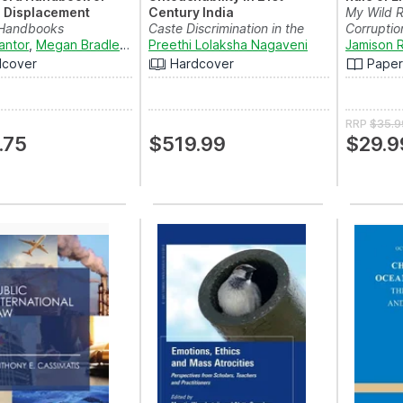
l Displacement
Century India
My Wild 
 Handbooks
Caste Discrimination in the
Corruptio
antor
,
Megan Bradley
,
Winifred Ekezie
form of Manual Scav...
Preethi Lolaksha Nagaveni
,
Utz Pape
and
Natalia Baal
Jamison R
dcover
Hardcover
Pape
RRP
$35.9
.75
$519.99
$29.9