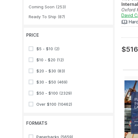
Interna
Coming Soon
(253)
Oxford
David C
Ready To Ship
(87)
Har
PRICE
$516
$5 - $10
(2)
$10 - $20
(12)
$20 - $30
(83)
$30 - $50
(469)
$50 - $100
(2329)
Over $100
(10462)
FORMATS
Paperbacks
(5659)