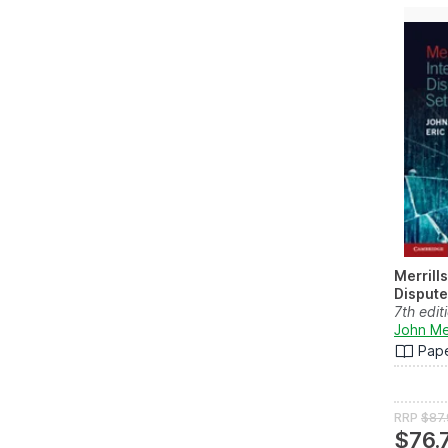
Merrills
Dispute
7th edit
John Mer
Pap
RRP
$87
$76.