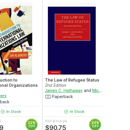
uction to
The Law of Refugee Status
ional Organizations
2nd Edition
James C. Hathaway
and
Michelle Foster
n
bers
Paperback
rback
In Stock
In Stock
5
RRP
$119.95
22%
24%
9
OFF
$90.75
OFF