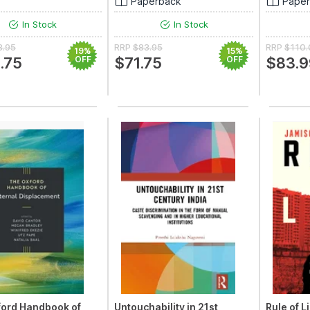
Paperback
Pape
In Stock
In Stock
8.95
RRP
$83.95
RRP
$110
19%
15%
.75
OFF
$71.75
OFF
$83.9
ford Handbook of
Untouchability in 21st
Rule of L