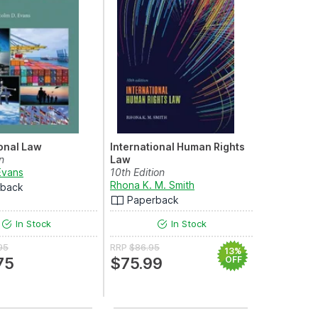
ional Law
International Human Rights
n
Law
Evans
10th Edition
rkis
Rhona K. M. Smith
rback
Paperback
In Stock
In Stock
95
RRP
$86.95
13%
75
$75.99
OFF