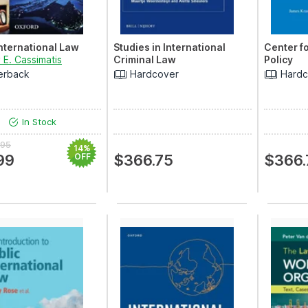
International Law
Studies in International
Center f
 E. Cassimatis
Criminal Law
Policy
erback
Hardcover
Hardc
In Stock
.95
14%
99
OFF
$366.75
$366.