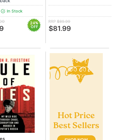
rback
In Stock
.00
RRP
$89.99
24%
9
OFF
$81.99
ies