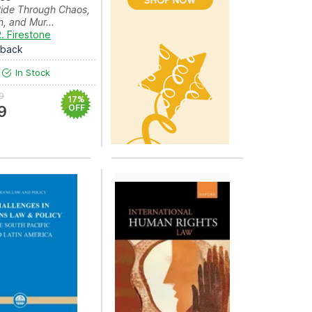
Ride Through Chaos,
n, and Mur...
. Firestone
rback
In Stock
9
17%
9
OFF