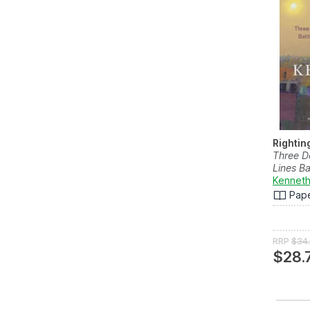
Righti
Three D
Lines Ba
Kenneth
Pap
RRP
$34
$28.