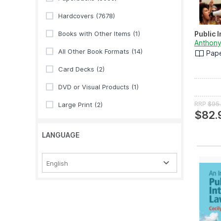
Hardcovers
(7678)
Books with Other Items
(1)
Public 
Anthony
All Other Book Formats
(14)
Pap
Card Decks
(2)
DVD or Visual Products
(1)
RRP
$95
Large Print
(2)
$82.
LANGUAGE
English