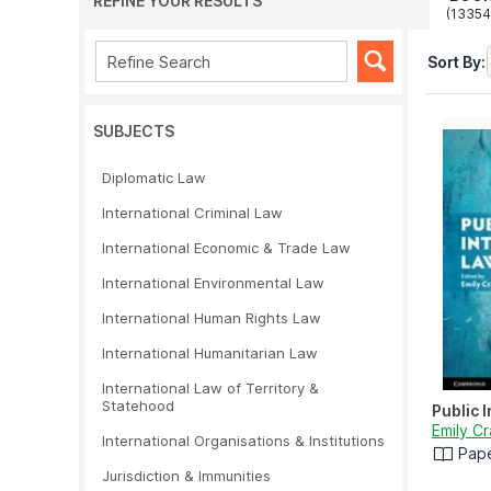
REFINE YOUR RESULTS
(13354
Sort By:
SUBJECTS
Diplomatic Law
International Criminal Law
International Economic & Trade Law
International Environmental Law
International Human Rights Law
International Humanitarian Law
International Law of Territory &
Statehood
Public 
Emily C
International Organisations & Institutions
Pap
Jurisdiction & Immunities