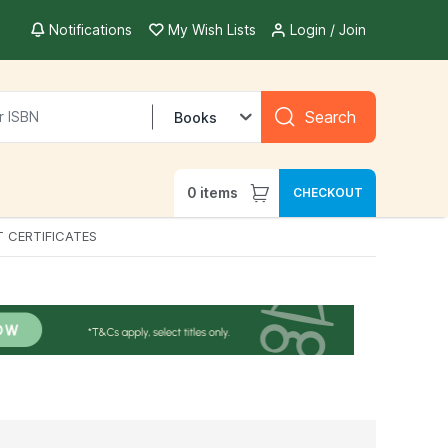
Notifications
My Wish Lists
Login / Join
Search
Books
0
items
CHECKOUT
T CERTIFICATES