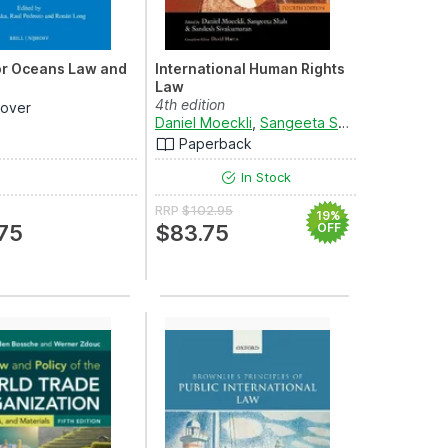
or Oceans Law and
International Human Rights
Law
4th edition
over
Daniel Moeckli
,
Sangeeta Shah
and
Sandes
Paperback
In Stock
RRP
$102.95
19%
75
$83.75
OFF