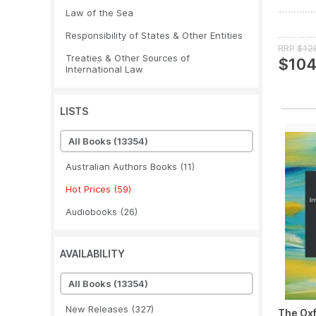
Law of the Sea
Responsibility of States & Other Entities
RRP
$12
Treaties & Other Sources of
$104
International Law
LISTS
All Books
(13354)
Australian Authors Books
(11)
Hot Prices
(59)
Audiobooks
(26)
AVAILABILITY
All Books
(13354)
New Releases
(327)
The Ox