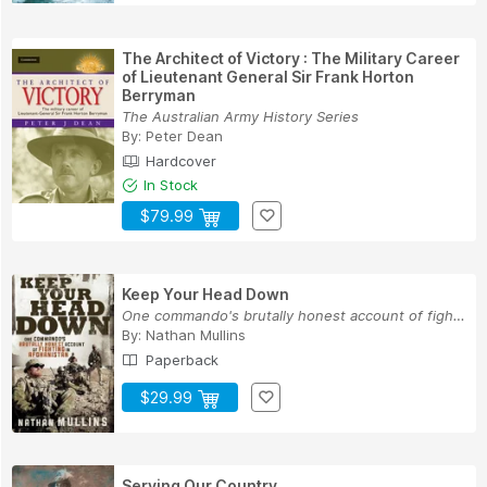
The Architect of Victory : The Military Career
of Lieutenant General Sir Frank Horton
Berryman
The Australian Army History Series
By:
Peter Dean
Hardcover
In Stock
$79.99
Keep Your Head Down
One commando's brutally honest account of fight...
By:
Nathan Mullins
Paperback
$29.99
Serving Our Country