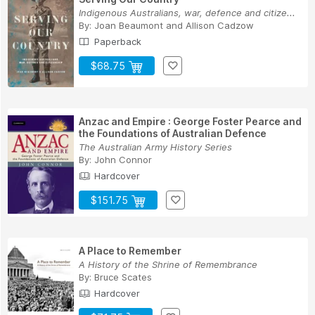
Indigenous Australians, war, defence and citize...
By:
Joan Beaumont
and
Allison Cadzow
Paperback
$68.75
Anzac and Empire : George Foster Pearce and
the Foundations of Australian Defence
The Australian Army History Series
By:
John Connor
Hardcover
$151.75
A Place to Remember
A History of the Shrine of Remembrance
By:
Bruce Scates
Hardcover