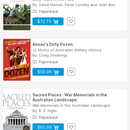
By:
David Horner
,
Peter Londey
and
Jean Bou
Paperback
$72.75
Anzac's Dirty Dozen
12 Myths of Australian Military History
By:
Craig Stockings
Paperback
$59.99
Sacred Places : War Memorials in the
Australian Landscape
War Memorials in the Australian Landscape
By:
K. S. Inglis
Paperback
$65.99