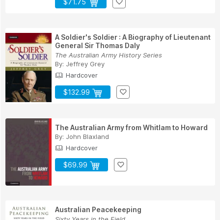
$71.75
A Soldier's Soldier : A Biography of Lieutenant
General Sir Thomas Daly
The Australian Army History Series
By:
Jeffrey Grey
Hardcover
$132.99
The Australian Army from Whitlam to Howard
By:
John Blaxland
Hardcover
$69.99
Australian Peacekeeping
Sixty Years in the Field