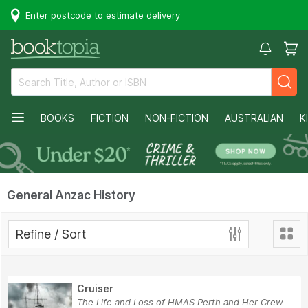
Enter postcode to estimate delivery
BOOKS
FICTION
NON-FICTION
AUSTRALIAN
K
General Anzac History
Refine / Sort
Cruiser
The Life and Loss of HMAS Perth and Her Crew