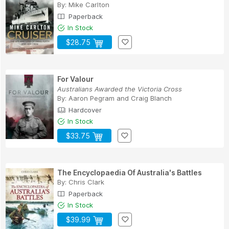
By:
Mike Carlton
Paperback
In Stock
$28.75
For Valour
Australians Awarded the Victoria Cross
By:
Aaron Pegram
and
Craig Blanch
Hardcover
In Stock
$33.75
The Encyclopaedia Of Australia's Battles
By:
Chris Clark
Paperback
In Stock
$39.99