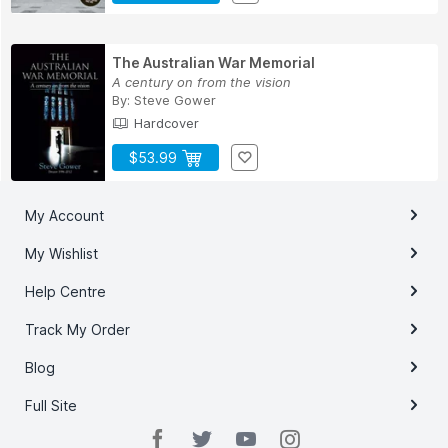
The Australian War Memorial
A century on from the vision
By:
Steve Gower
Hardcover
$53.99
My Account
My Wishlist
Help Centre
Track My Order
Blog
Full Site