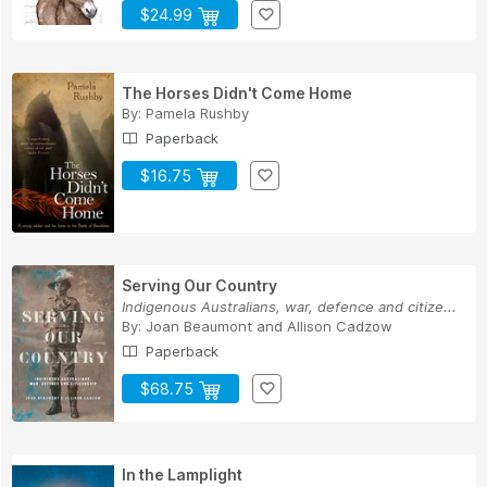
$24.99
The Horses Didn't Come Home
By:
Pamela Rushby
Paperback
$16.75
Serving Our Country
Indigenous Australians, war, defence and citize...
By:
Joan Beaumont
and
Allison Cadzow
Paperback
$68.75
In the Lamplight