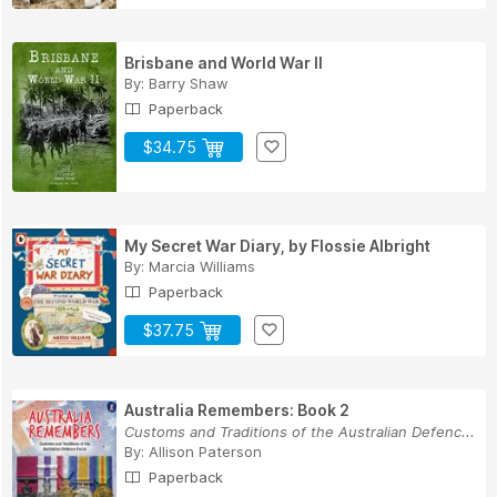
Brisbane and World War II
By:
Barry Shaw
Paperback
$34.75
My Secret War Diary, by Flossie Albright
By:
Marcia Williams
Paperback
$37.75
Australia Remembers: Book 2
Customs and Traditions of the Australian Defenc...
By:
Allison Paterson
Paperback