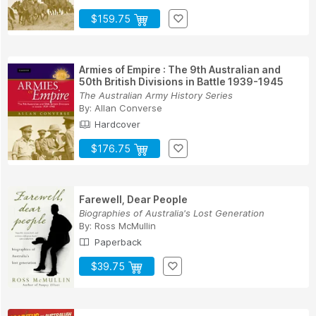
$159.75
Armies of Empire : The 9th Australian and
50th British Divisions in Battle 1939-1945
The Australian Army History Series
By:
Allan Converse
Hardcover
$176.75
Farewell, Dear People
Biographies of Australia's Lost Generation
By:
Ross McMullin
Paperback
$39.75