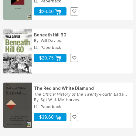
Paperback
$26.40
Beneath Hill 60
By:
Will Davies
Paperback
$20.75
The Red and White Diamond
The Official History of the Twenty-Fourth Batta...
By:
Sgt W. J. MM Harvey
Paperback
$39.60