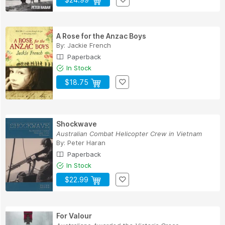
A Rose for the Anzac Boys
By:
Jackie French
Paperback
In Stock
$18.75
Shockwave
Australian Combat Helicopter Crew in Vietnam
By:
Peter Haran
Paperback
In Stock
$22.99
For Valour