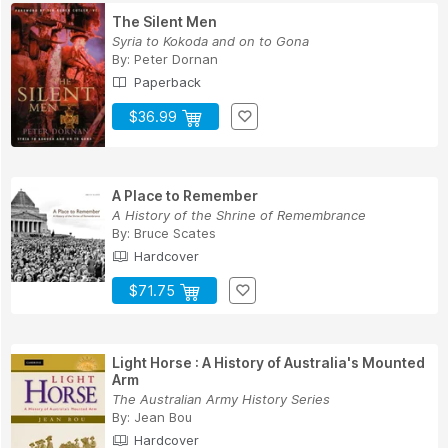
The Silent Men
Syria to Kokoda and on to Gona
By:
Peter Dornan
Paperback
$36.99
A Place to Remember
A History of the Shrine of Remembrance
By:
Bruce Scates
Hardcover
$71.75
Light Horse : A History of Australia's Mounted
Arm
The Australian Army History Series
By:
Jean Bou
Hardcover