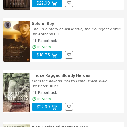
$22.99
Soldier Boy
The True Story of Jim Martin, the Youngest Anzac
By:
Anthony Hill
Paperback
In Stock
$18.75
Those Ragged Bloody Heroes
From the Kokoda Trail to Gona Beach 1942
By:
Peter Brune
Paperback
In Stock
$22.99