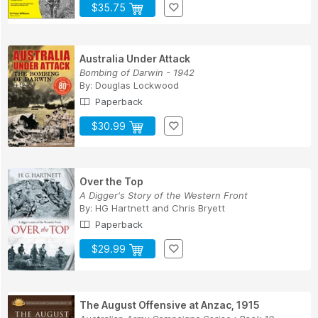
$35.75
Australia Under Attack
Bombing of Darwin - 1942
By:
Douglas Lockwood
Paperback
$30.99
Over the Top
A Digger's Story of the Western Front
By:
HG Hartnett
and
Chris Bryett
Paperback
$29.99
The August Offensive at Anzac, 1915