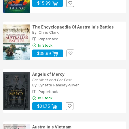
$15.99
The Encyclopaedia Of Australia's Battles
By:
Chris Clark
Paperback
In Stock
$39.99
Angels of Mercy
Far West and Far East
By:
Lynette Ramsay-Silver
Paperback
In Stock
$31.75
Australia's Vietnam