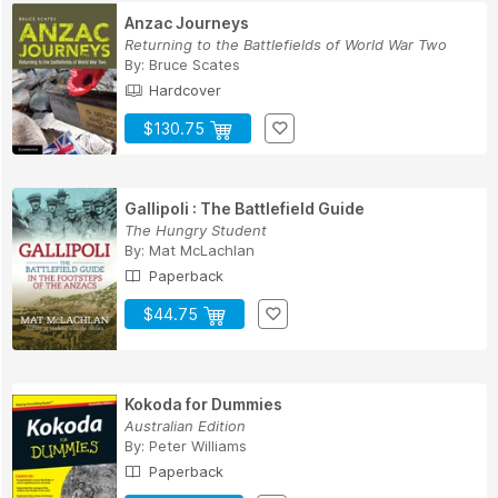
Anzac Journeys
Returning to the Battlefields of World War Two
By:
Bruce Scates
Hardcover
$130.75
Gallipoli : The Battlefield Guide
The Hungry Student
By:
Mat McLachlan
Paperback
$44.75
Kokoda for Dummies
Australian Edition
By:
Peter Williams
Paperback