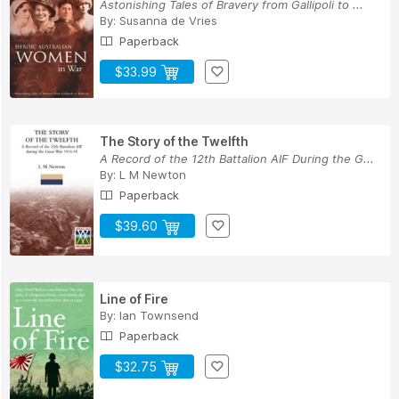
Astonishing Tales of Bravery from Gallipoli to ...
By:
Susanna de Vries
Paperback
$33.99
The Story of the Twelfth
A Record of the 12th Battalion AIF During the G...
By:
L M Newton
Paperback
$39.60
Line of Fire
By:
Ian Townsend
Paperback
$32.75