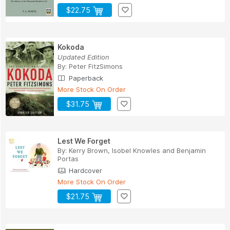
$22.75
Kokoda
Updated Edition
By:
Peter FitzSimons
Paperback
More Stock On Order
$31.75
Lest We Forget
By:
Kerry Brown
,
Isobel Knowles
and
Benjamin
Portas
Hardcover
More Stock On Order
$21.75