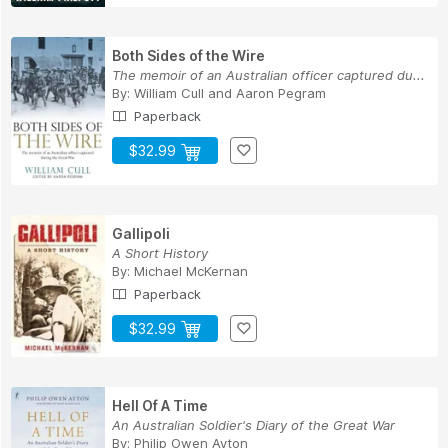
Both Sides of the Wire
The memoir of an Australian officer captured du...
By:
William Cull
and
Aaron Pegram
Paperback
$32.99
Gallipoli
A Short History
By:
Michael McKernan
Paperback
$32.99
Hell Of A Time
An Australian Soldier's Diary of the Great War
By:
Philip Owen Ayton