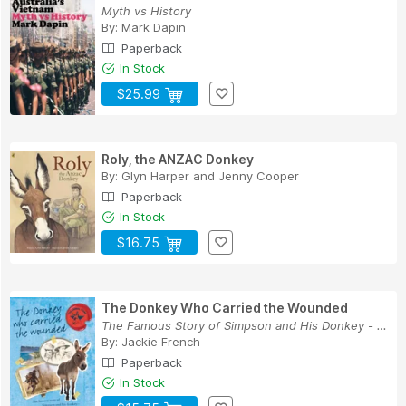
Myth vs History
By:
Mark Dapin
Paperback
In Stock
$25.99
Roly, the ANZAC Donkey
By:
Glyn Harper
and
Jenny Cooper
Paperback
In Stock
$16.75
The Donkey Who Carried the Wounded
The Famous Story of Simpson and His Donkey - a ...
By:
Jackie French
Paperback
In Stock