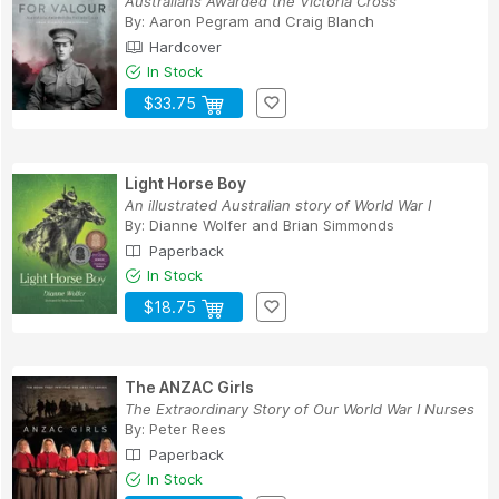
Australians Awarded the Victoria Cross
By:
Aaron Pegram
and
Craig Blanch
Hardcover
In Stock
$33.75
Light Horse Boy
An illustrated Australian story of World War I
By:
Dianne Wolfer
and
Brian Simmonds
Paperback
In Stock
$18.75
The ANZAC Girls
The Extraordinary Story of Our World War I Nurses
By:
Peter Rees
Paperback
In Stock