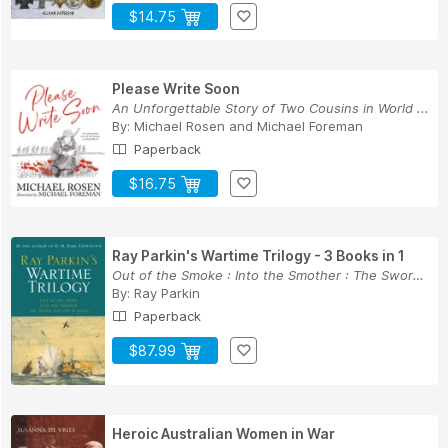
$14.75
Please Write Soon
An Unforgettable Story of Two Cousins in World ...
By:
Michael Rosen
and
Michael Foreman
Paperback
$16.75
Ray Parkin's Wartime Trilogy - 3 Books in 1
Out of the Smoke : Into the Smother : The Sword...
By:
Ray Parkin
Paperback
$87.99
Heroic Australian Women in War