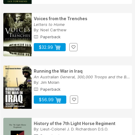
Voices from the Trenches
Letters to Home
By:
Noel Carthew
Paperback
$32.99
Running the War in Iraq
An Australian General, 300,000 Troops and the B...
By:
Jim Molan
Paperback
$56.99
History of the 7th Light Horse Regiment
By:
Lieut-Colonel J. D. Richardson D.S.O.