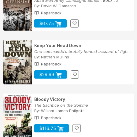
Australian Army Campaigns Series : Book 10
By:
David W. Cameron
Paperback
$67.75
Keep Your Head Down
One commando's brutally honest account of fight...
By:
Nathan Mullins
Paperback
$29.99
Bloody Victory
The Sacrifice on the Somme
By:
William James Philpott
Paperback
$116.75