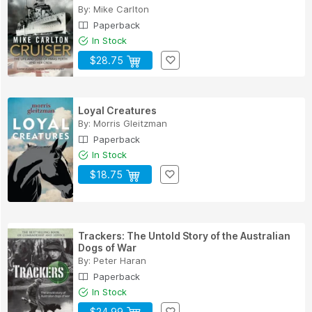
By:
Mike Carlton
Paperback
In Stock
$28.75
Loyal Creatures
By:
Morris Gleitzman
Paperback
In Stock
$18.75
Trackers: The Untold Story of the Australian
Dogs of War
By:
Peter Haran
Paperback
In Stock
$24.99