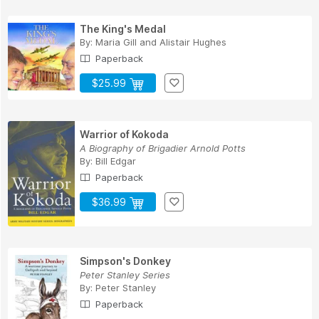
The King's Medal
By:
Maria Gill
and
Alistair Hughes
Paperback
$25.99
Warrior of Kokoda
A Biography of Brigadier Arnold Potts
By:
Bill Edgar
Paperback
$36.99
Simpson's Donkey
Peter Stanley Series
By:
Peter Stanley
Paperback