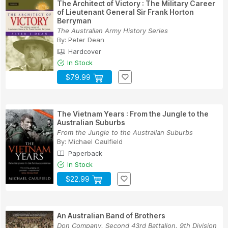
The Architect of Victory : The Military Career
of Lieutenant General Sir Frank Horton
Berryman
The Australian Army History Series
By:
Peter Dean
Hardcover
In Stock
$79.99
The Vietnam Years : From the Jungle to the
Australian Suburbs
From the Jungle to the Australian Suburbs
By:
Michael Caulfield
Paperback
In Stock
$22.99
An Australian Band of Brothers
Don Company, Second 43rd Battalion, 9th Division