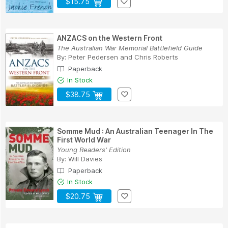
$15.75
ANZACS on the Western Front
The Australian War Memorial Battlefield Guide
By:
Peter Pedersen
and
Chris Roberts
Paperback
In Stock
$38.75
Somme Mud : An Australian Teenager In The
First World War
Young Readers' Edition
By:
Will Davies
Paperback
In Stock
$20.75