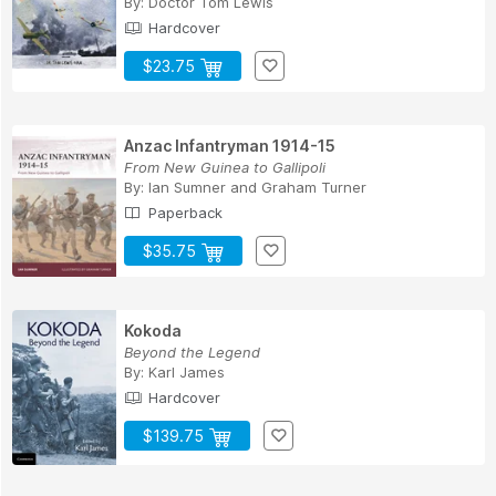
By:
Doctor Tom Lewis
Hardcover
$23.75
Anzac Infantryman 1914-15
From New Guinea to Gallipoli
By:
Ian Sumner
and
Graham Turner
Paperback
$35.75
Kokoda
Beyond the Legend
By:
Karl James
Hardcover
$139.75