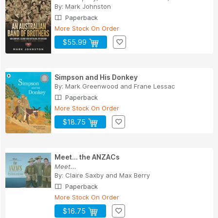
By:
Mark Johnston
Paperback
More Stock On Order
$55.99
Simpson and His Donkey
By:
Mark Greenwood
and
Frane Lessac
Paperback
More Stock On Order
$18.75
Meet... the ANZACs
Meet...
By:
Claire Saxby
and
Max Berry
Paperback
More Stock On Order
$16.75