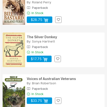
By:
Roland Perry
Paperback
In Stock
$28.75
The Silver Donkey
By:
Sonya Hartnett
Paperback
In Stock
$17.75
Voices of Australian Veterans
By:
Brian Robertson
Paperback
In Stock
$33.75