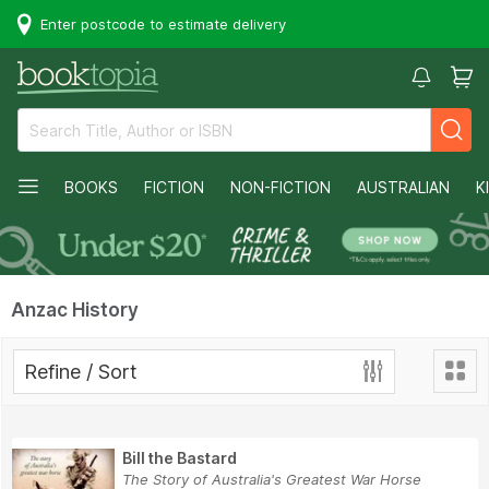
Enter postcode to estimate delivery
BOOKS
FICTION
NON-FICTION
AUSTRALIAN
K
Anzac History
Refine / Sort
Bill the Bastard
The Story of Australia's Greatest War Horse