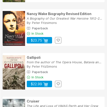
Nancy Wake Biography Revised Edition
A Biography of Our Greatest War Heroine 1912-2011
By:
Peter Fitzsimons
Paperback
In Stock
$23.75
Gallipoli
from the author of The Opera House, Batavia and...
By:
Peter FitzSimons
Paperback
In Stock
$22.99
Cruiser
The Life and Loss of HMAS Perth and Her Crew