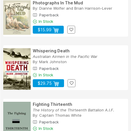
Photographs In The Mud
By:
Dianne Wolfer
and
Brian Harrison-Lever
Paperback
In Stock
$15.99
Whispering Death
Australian Airmen in the Pacific War
By:
Mark Johnston
Paperback
In Stock
$29.75
Fighting Thirteenth
The History of the Thirteenth Battalion A.I.F.
By:
Captain Thomas White
Paperback
In Stock