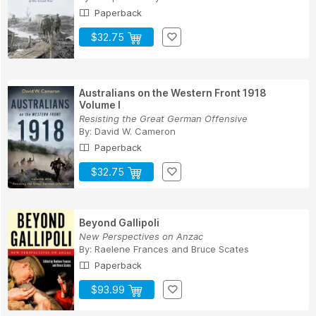
Paperback
$32.75
Australians on the Western Front 1918
Volume I
Resisting the Great German Offensive
By:
David W. Cameron
Paperback
$32.75
Beyond Gallipoli
New Perspectives on Anzac
By:
Raelene Frances
and
Bruce Scates
Paperback
$93.99