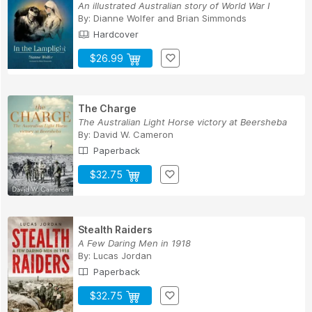
An illustrated Australian story of World War I
By:
Dianne Wolfer
and
Brian Simmonds
Hardcover
$26.99
The Charge
The Australian Light Horse victory at Beersheba
By:
David W. Cameron
Paperback
$32.75
Stealth Raiders
A Few Daring Men in 1918
By:
Lucas Jordan
Paperback
$32.75