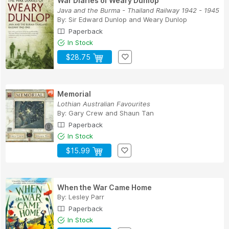
War Diaries of Weary Dunlop
Java and the Burma - Thailand Railway 1942 - 1945
By:
Sir Edward Dunlop
and
Weary Dunlop
Paperback
In Stock
$28.75
Memorial
Lothian Australian Favourites
By:
Gary Crew
and
Shaun Tan
Paperback
In Stock
$15.99
When the War Came Home
By:
Lesley Parr
Paperback
In Stock