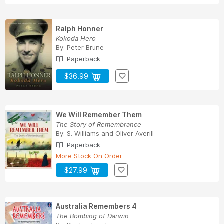
Ralph Honner
Kokoda Hero
By:
Peter Brune
Paperback
$36.99
We Will Remember Them
The Story of Remembrance
By:
S. Williams
and
Oliver Averill
Paperback
More Stock On Order
$27.99
Australia Remembers 4
The Bombing of Darwin