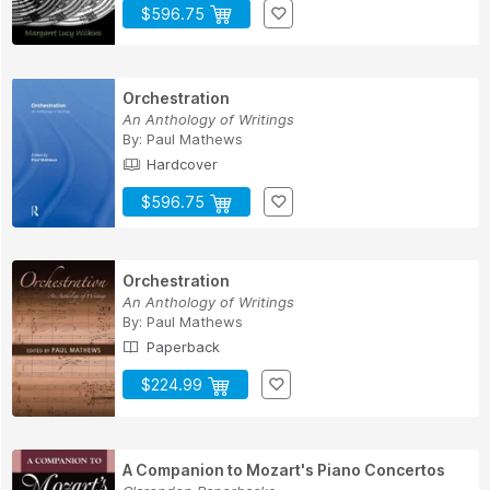
$596.75
Orchestration
An Anthology of Writings
By:
Paul Mathews
Hardcover
$596.75
Orchestration
An Anthology of Writings
By:
Paul Mathews
Paperback
$224.99
A Companion to Mozart's Piano Concertos