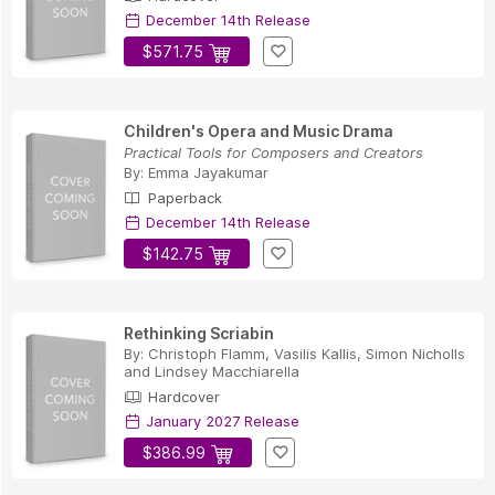
December 14th Release
$571.75
Children's Opera and Music Drama
Practical Tools for Composers and Creators
By:
Emma Jayakumar
Paperback
December 14th Release
$142.75
Rethinking Scriabin
By:
Christoph Flamm
,
Vasilis Kallis
,
Simon Nicholls
and
Lindsey Macchiarella
Hardcover
January 2027 Release
$386.99