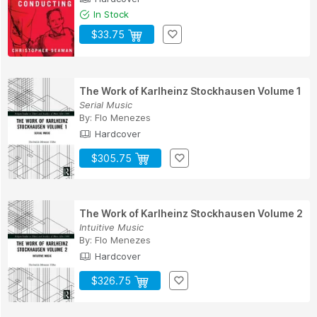
In Stock
$33.75
The Work of Karlheinz Stockhausen Volume 1
Serial Music
By:
Flo Menezes
Hardcover
$305.75
The Work of Karlheinz Stockhausen Volume 2
Intuitive Music
By:
Flo Menezes
Hardcover
$326.75