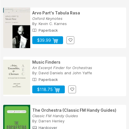
Arvo Part's Tabula Rasa
Oxford Keynotes
By:
Kevin C. Karnes
Paperback
$39.99
Music Finders
An Excerpt Finder for Orchestras
By:
David Daniels
and
John Yaffe
Paperback
$118.75
The Orchestra (Classic FM Handy Guides)
Classic FM Handy Guides
By:
Darren Henley
Hardcover