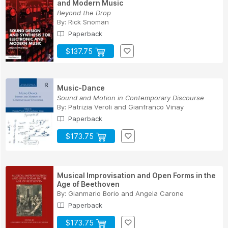
and Modern Music
Beyond the Drop
By:
Rick Snoman
Paperback
$137.75
Music-Dance
Sound and Motion in Contemporary Discourse
By:
Patrizia Veroli
and
Gianfranco Vinay
Paperback
$173.75
Musical Improvisation and Open Forms in the
Age of Beethoven
By:
Gianmario Borio
and
Angela Carone
Paperback
$173.75