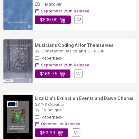
Hardcover
September 29th Release
$639.99
Musicians Coding AI for Themselves
By:
Constantin Basica
and
Julie Zhu
Paperback
September 29th Release
$166.75
Liza Lim's Extinction Events and Dawn Chorus
33 1/3 Oceania
By:
Ty Bouque
Paperback
October 1st Release
$69.99