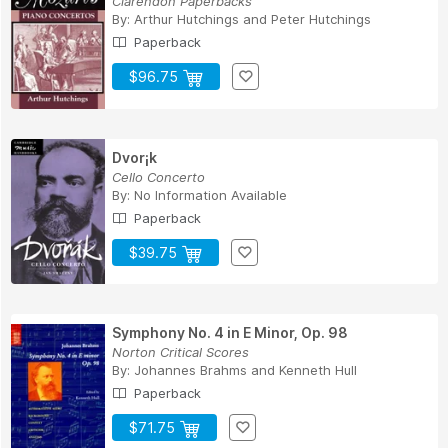
Clarendon Paperbacks
By:
Arthur Hutchings
and
Peter Hutchings
Paperback
$96.75
Dvor¡k
Cello Concerto
By:
No Information Available
Paperback
$39.75
Symphony No. 4 in E Minor, Op. 98
Norton Critical Scores
By:
Johannes Brahms
and
Kenneth Hull
Paperback
$71.75