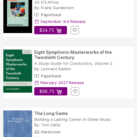
33 1/3 Africa
By:
Frank Gunderson
Paperback
September 3rd Release
$34.75
Eight Symphonic Masterworks of the
Twentieth Century
A Study Guide for Conductors, Volume 2
By:
Leonard Slatkin
Paperback
February 2027 Release
$98.75
The Long Game
Building a Lasting Career in Game Music
By:
Tom Salta
Hardcover