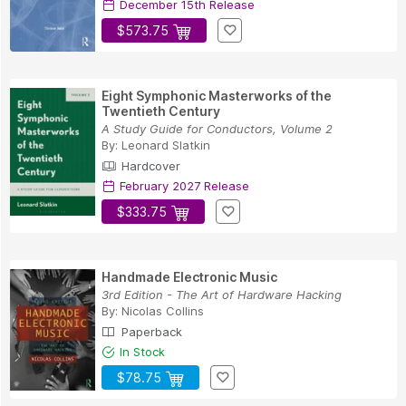
December 15th Release
$573.75
Eight Symphonic Masterworks of the
Twentieth Century
A Study Guide for Conductors, Volume 2
By:
Leonard Slatkin
Hardcover
February 2027 Release
$333.75
Handmade Electronic Music
3rd Edition - The Art of Hardware Hacking
By:
Nicolas Collins
Paperback
In Stock
$78.75