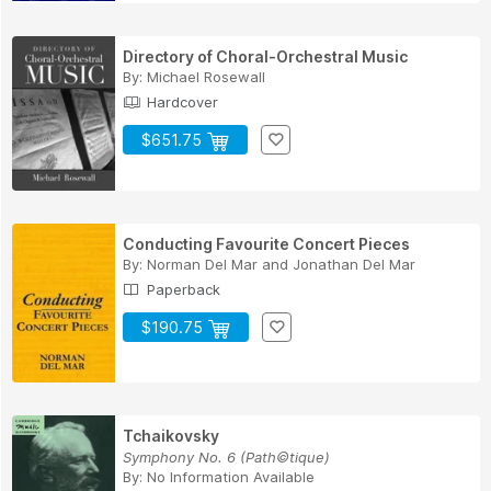
Directory of Choral-Orchestral Music
By:
Michael Rosewall
Hardcover
$651.75
Conducting Favourite Concert Pieces
By:
Norman Del Mar
and
Jonathan Del Mar
Paperback
$190.75
Tchaikovsky
Symphony No. 6 (Path©tique)
By:
No Information Available