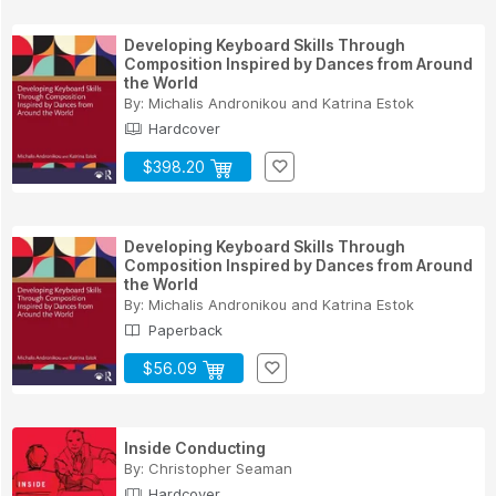
Developing Keyboard Skills Through
Composition Inspired by Dances from Around
the World
By:
Michalis Andronikou
and
Katrina Estok
Hardcover
$398.20
Developing Keyboard Skills Through
Composition Inspired by Dances from Around
the World
By:
Michalis Andronikou
and
Katrina Estok
Paperback
$56.09
Inside Conducting
By:
Christopher Seaman
Hardcover