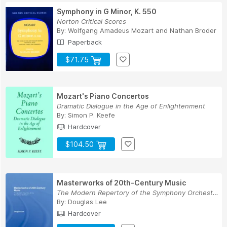
Symphony in G Minor, K. 550
Norton Critical Scores
By:
Wolfgang Amadeus Mozart
and
Nathan Broder
Paperback
$71.75
Mozart's Piano Concertos
Dramatic Dialogue in the Age of Enlightenment
By:
Simon P. Keefe
Hardcover
$104.50
Masterworks of 20th-Century Music
The Modern Repertory of the Symphony Orchestra
By:
Douglas Lee
Hardcover