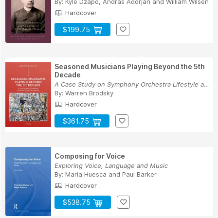
By:
Kyle Dzapo
,
András Adorján
and
William Wilsen
Hardcover
$199.75
Seasoned Musicians Playing Beyond the 5th
Decade
A Case Study on Symphony Orchestra Lifestyle an...
By:
Warren Brodsky
Hardcover
$361.75
Composing for Voice
Exploring Voice, Language and Music
By:
Maria Huesca
and
Paul Barker
Hardcover
$538.75