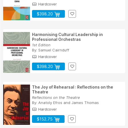
Hardcover
$398.20
Harmonising Cultural Leadership in
Professional Orchestras
1st Edition
By:
Samuel Cairnduff
Hardcover
$398.20
The Joy of Rehearsal : Reflections on the
Theatre
Reflections on the Theatre
By:
Anatoly Efros
and
James Thomas
Hardcover
$152.75