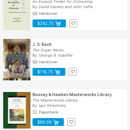
An Excerpt Finder for Orchestras
By:
David Daniels
and
John Yaffe
Hardcover
$242.75
J. S. Bach
The Organ Works
By:
George B. Stauffer
Hardcover
$118.75
Boosey & Hawkes Masterworks Library
The Masterworks Library
By:
Igor Stravinsky
Paperback
$86.99