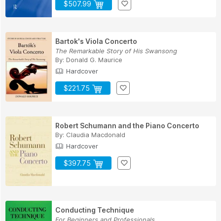
$507.99
Bartok's Viola Concerto
The Remarkable Story of His Swansong
By:
Donald G. Maurice
Hardcover
$221.75
Robert Schumann and the Piano Concerto
By:
Claudia Macdonald
Hardcover
$397.75
Conducting Technique
For Beginners and Professionals