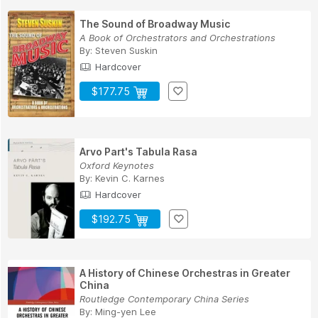
The Sound of Broadway Music
A Book of Orchestrators and Orchestrations
By:
Steven Suskin
Hardcover
$177.75
Arvo Part's Tabula Rasa
Oxford Keynotes
By:
Kevin C. Karnes
Hardcover
$192.75
A History of Chinese Orchestras in Greater
China
Routledge Contemporary China Series
By:
Ming-yen Lee