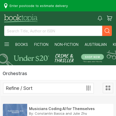
Enter postcode to estimate delivery
BOOKS
FICTION
NON-FICTION
AUSTRALIAN
K
Orchestras
Refine / Sort
Musicians Coding AI for Themselves
By:
Constantin Basica
and
Julie Zhu