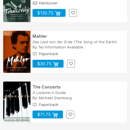
Hardcover
$139.75
Mahler
Das Lied von der Erde (The Song of the Earth)
By:
No Information Available
Paperback
$39.75
The Concerto
A Listener's Guide
By:
Michael Steinberg
Paperback
$71.75