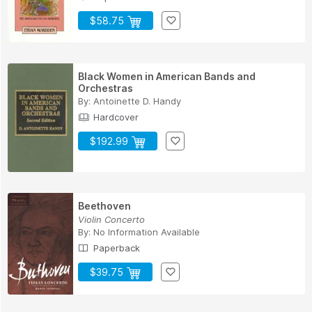
$58.75
Black Women in American Bands and
Orchestras
By:
Antoinette D. Handy
Hardcover
$192.99
Beethoven
Violin Concerto
By:
No Information Available
Paperback
$39.75