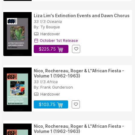
Liza Lim's Extinction Events and Dawn Chorus
33 1/3 Oceania
By:
Ty Bouque
Hardcover
October 1st Release
$225.75
Nico, Rochereau, Roger & L''African Fiesta -
Volume 1 (1962-1963)
33 1/3 Africa
By:
Frank Gunderson
Hardcover
$103.75
Nico, Rochereau, Roger & L''African Fiesta -
Volume 1 (1962-1963)