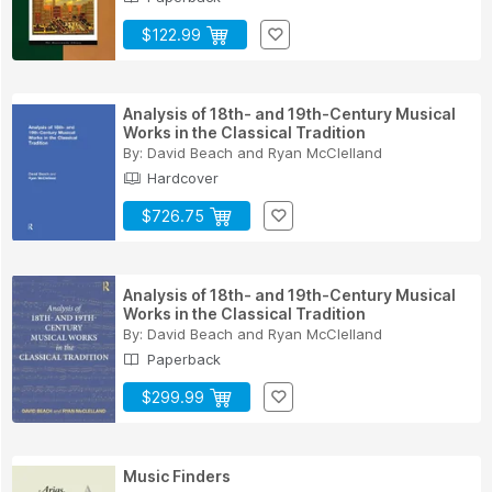
$122.99
Analysis of 18th- and 19th-Century Musical
Works in the Classical Tradition
By:
David Beach
and
Ryan McClelland
Hardcover
$726.75
Analysis of 18th- and 19th-Century Musical
Works in the Classical Tradition
By:
David Beach
and
Ryan McClelland
Paperback
$299.99
Music Finders