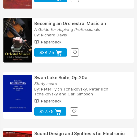
Becoming an Orchestral Musician
A Guide for Aspiring Professionals
By:
Richard Davis
Paperback
$38.75
Swan Lake Suite, Op.20a
Study score
By:
Peter Ilyich Tchaikovsky
,
Peter Ilich
Tchaikovsky
and
Carl Simpson
Paperback
$27.75
Sound Design and Synthesis for Electronic