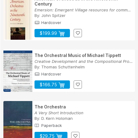
Century
Emersion: Emergent Village resources for commun...
By:
John Spitzer
Hardcover
$199.99
The Orchestral Music of Michael Tippett
Creative Development and the Compositional Process
By:
Thomas Schuttenhelm
Hardcover
$166.75
The Orchestra
A Very Short Introduction
By:
D. Kern Holoman
Paperback
$29.75