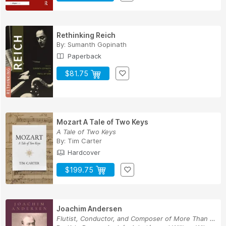
Rethinking Reich
By:
Sumanth Gopinath
Paperback
$81.75
Mozart A Tale of Two Keys
A Tale of Two Keys
By:
Tim Carter
Hardcover
$199.75
Joachim Andersen
Flutist, Conductor, and Composer of More Than t...