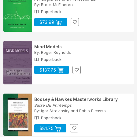
By:
Brock McElheran
Paperback
$73.99
Mind Models
By:
Roger Reynolds
Paperback
$187.75
Boosey & Hawkes Masterworks Library
Sacre Du Printemps
By:
Igor Stravinsky
and
Pablo Picasso
Paperback
$81.75