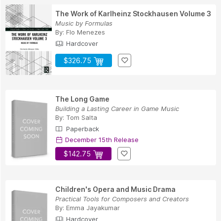
The Work of Karlheinz Stockhausen Volume 3
Music by Formulas
By:
Flo Menezes
Hardcover
$326.75
The Long Game
Building a Lasting Career in Game Music
By:
Tom Salta
Paperback
December 15th Release
$142.75
Children's Opera and Music Drama
Practical Tools for Composers and Creators
By:
Emma Jayakumar
Hardcover