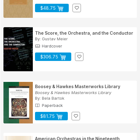
$48.75
The Score, the Orchestra, and the Conductor
By:
Gustav Meier
Hardcover
$306.75
Boosey & Hawkes Masterworks Library
Boosey & Hawkes Masterworks Library
By:
Bela Bartok
Paperback
$81.75
American Orchestras in the Nineteenth