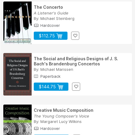
The Concerto
A Listener's Guide
By:
Michael Steinberg
Hardcover
$112.75
The Social and Religious Designs of J. S.
Bach's Brandenburg Concertos
By:
Michael Marissen
Paperback
$144.75
Creative Music Composition
The Young Composer's Voice
By:
Margaret Lucy Wilkins
Hardcover