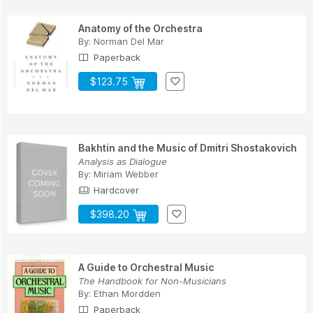
Anatomy of the Orchestra
By:
Norman Del Mar
Paperback
$123.75
Bakhtin and the Music of Dmitri Shostakovich
Analysis as Dialogue
By:
Miriam Webber
Hardcover
$398.20
A Guide to Orchestral Music
The Handbook for Non-Musicians
By:
Ethan Mordden
Paperback