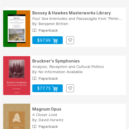
Boosey & Hawkes Masterworks Library
Four Sea Interludes and Passacaglia from "Peter...
By:
Benjamin Britten
Paperback
$97.99
Bruckner's Symphonies
Analysis, Reception and Cultural Politics
By:
No Information Available
Paperback
$77.75
Magnum Opus
A Closer Look
By:
David Hurwitz
Paperback