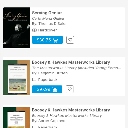
Serving Genius
Carlo Maria Giulini
By:
Thomas D Saler
Hardcover
$80.75
Boosey & Hawkes Masterworks Library
The Masterworks Library (Includes Young Person'...
By:
Benjamin Britten
Paperback
$97.99
Boosey & Hawkes Masterworks Library
Boosey & Hawkes Masterworks Library
By:
Aaron Copland
Paperback