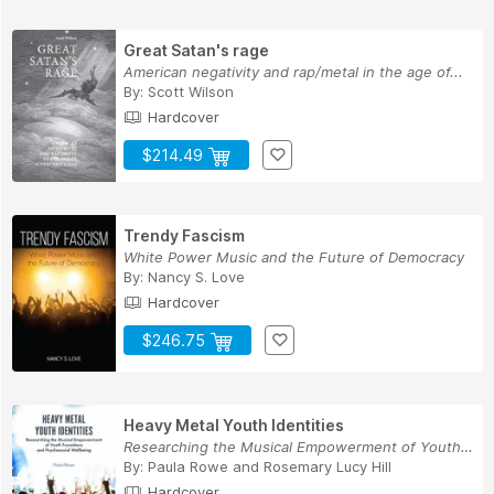
Great Satan's rage
American negativity and rap/metal in the age of...
By:
Scott Wilson
Hardcover
$214.49
Trendy Fascism
White Power Music and the Future of Democracy
By:
Nancy S. Love
Hardcover
$246.75
Heavy Metal Youth Identities
Researching the Musical Empowerment of Youth Tr...
By:
Paula Rowe
and
Rosemary Lucy Hill
Hardcover