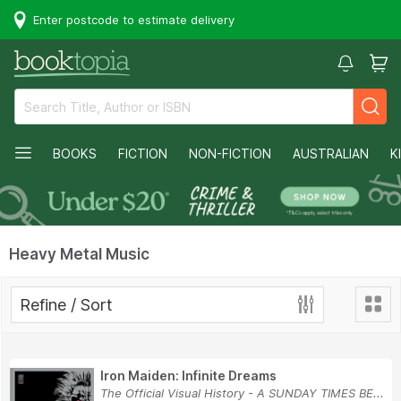
Enter postcode to estimate delivery
BOOKS
FICTION
NON-FICTION
AUSTRALIAN
K
Heavy Metal Music
Refine / Sort
Iron Maiden: Infinite Dreams
The Official Visual History - A SUNDAY TIMES BE...