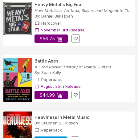
Heavy Metal's Big Four
How Metallica, Anthrax, Slayer, and Megadeth Tr...
By:
Daniel Bukszpan
Hardcover
November 3rd Release
$56.75
Battle Axes
A Hard Rockin' History of Pointy Guitars
By:
Sean Kelly
Paperback
August 25th Release
$44.99
Heaviness in Metal Music
By:
Stephen S. Hudson
Paperback