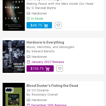
Making Peace with the Wars Inside Our Head
By:
D. Randall Blythe
Hardcover
In Stock
$49.75
Hardcore Is Everything
Music, Identities, and Ideologies
By:
Edward Banchs
Hardcover
January 2027 Release
$159.75
Blood Duster's Fisting the Dead
33 1/3 Oceania
By:
Rosemary Overell
Hardcover
December 10th Release