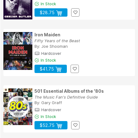
In Stock
$28.75
Iron Maiden
Fifty Years of the Beast
By:
Joe Shooman
Hardcover
In Stock
$41.75
501 Essential Albums of the '80s
The Music Fan's Definitive Guide
By:
Gary Graff
Hardcover
In Stock
$52.75