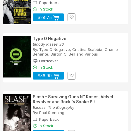
Paperback
In Stock
$28.75
Type O Negative
Bloody Kisses 30
By:
Type O Negative
,
Cristina Scabbia
,
Charlie
Benante
,
Burton C. Bell
and
Various
Hardcover
In Stock
$36.99
Slash - Surviving Guns N'' Roses, Velvet
Revolver and Rock''s Snake Pit
Excess: The Biography
By:
Paul Stenning
Paperback
In Stock