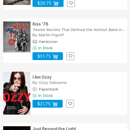
$29.75
Kiss '76
Twelve Months That Defined the Hottest Band in ...
By:
Martin Popoff
Hardcover
In Stock
$51.75
I Am Ozzy
By:
Ozzy Osbourne
Paperback
In Stock
$21.75
Just Beyond the Light