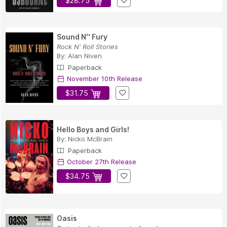
$28.75
Sound N'' Fury
Rock N' Roll Stories
By:
Alan Niven
Paperback
November 10th Release
$31.75
Hello Boys and Girls!
By:
Nicko McBrain
Paperback
October 27th Release
$34.75
Oasis