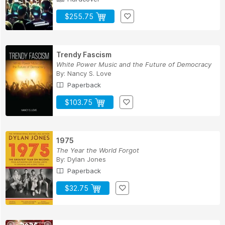
$255.75
Trendy Fascism
White Power Music and the Future of Democracy
By:
Nancy S. Love
Paperback
$103.75
1975
The Year the World Forgot
By:
Dylan Jones
Paperback
$32.75