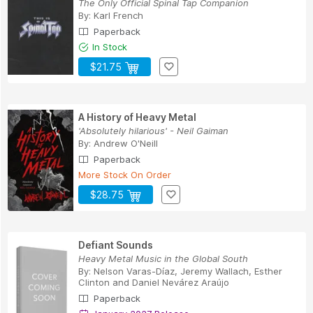
The Only Official Spinal Tap Companion
By:
Karl French
Paperback
In Stock
$21.75
A History of Heavy Metal
'Absolutely hilarious' - Neil Gaiman
By:
Andrew O'Neill
Paperback
More Stock On Order
$28.75
Defiant Sounds
Heavy Metal Music in the Global South
By:
Nelson Varas-Díaz
,
Jeremy Wallach
,
Esther
Clinton
and
Daniel Nevárez Araújo
Paperback