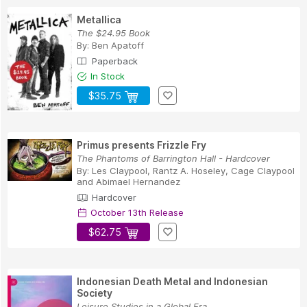
Metallica
The $24.95 Book
By:
Ben Apatoff
Paperback
In Stock
$35.75
Primus presents Frizzle Fry
The Phantoms of Barrington Hall - Hardcover
By:
Les Claypool
,
Rantz A. Hoseley
,
Cage Claypool
and
Abimael Hernandez
Hardcover
October 13th Release
$62.75
Indonesian Death Metal and Indonesian
Society
Leisure Studies in a Global Era