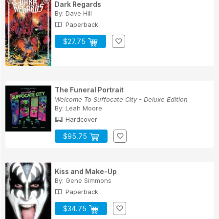
Dark Regards
By:
Dave Hill
Paperback
$27.75
The Funeral Portrait
Welcome To Suffocate City - Deluxe Edition
By:
Leah Moore
Hardcover
$95.75
Kiss and Make-Up
By:
Gene Simmons
Paperback
$34.75