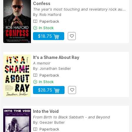
Confess
The year's most touching and revelatory rock au...
By:
Rob Halford
Paperback
In Stock
$18.75
It's a Shame About Ray
A memoir
By:
Jonathan Seidler
Paperback
In Stock
$28.75
Into the Void
From Birth to Black Sabbath - and Beyond
By:
Geezer Butler
Paperback