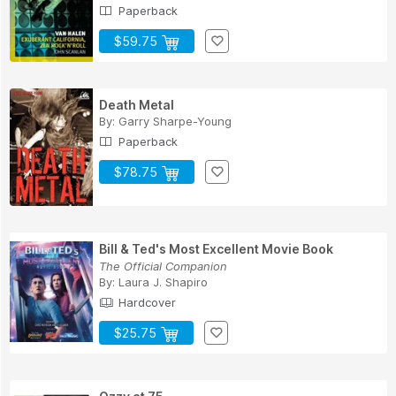
Paperback
$59.75
Death Metal
By:
Garry Sharpe-Young
Paperback
$78.75
Bill & Ted's Most Excellent Movie Book
The Official Companion
By:
Laura J. Shapiro
Hardcover
$25.75