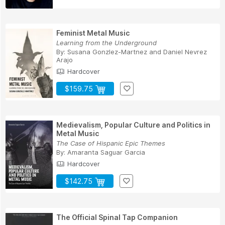
Feminist Metal Music
Learning from the Underground
By:
Susana Gonzlez-Martnez
and
Daniel Nevrez
Arajo
Hardcover
$159.75
Medievalism, Popular Culture and Politics in
Metal Music
The Case of Hispanic Epic Themes
By:
Amaranta Saguar Garcia
Hardcover
$142.75
The Official Spinal Tap Companion