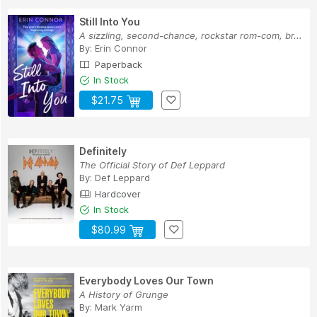
Still Into You
A sizzling, second-chance, rockstar rom-com, br...
By:
Erin Connor
Paperback
In Stock
$21.75
Definitely
The Official Story of Def Leppard
By:
Def Leppard
Hardcover
In Stock
$80.99
Everybody Loves Our Town
A History of Grunge
By:
Mark Yarm