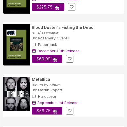
$225.75
Blood Duster's Fisting the Dead
33 1/3 Oceania
By:
Rosemary Overell
Paperback
December 10th Release
$69.99
Metallica
Album by Album
By:
Martin Popoff
Hardcover
September 1st Release
$56.75