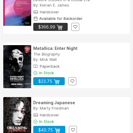
By:
Kieran E. James
Hardcover
Available for Backorder
$366.99
Metallica: Enter Night
The Biography
By:
Mick Wall
Paperback
In Stock
$23.75
Dreaming Japanese
By:
Marty Friedman
Hardcover
In Stock
$40.75