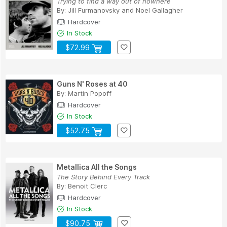
Trying to find a way out of nowhere
By:
Jill Furmanovsky
and
Noel Gallagher
Hardcover
In Stock
$72.99
Guns N' Roses at 40
By:
Martin Popoff
Hardcover
In Stock
$52.75
Metallica All the Songs
The Story Behind Every Track
By:
Benoit Clerc
Hardcover
In Stock
$90.75