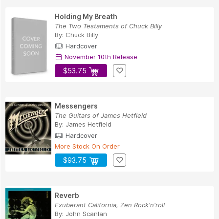
Holding My Breath
The Two Testaments of Chuck Billy
By:
Chuck Billy
Hardcover
November 10th Release
$53.75
Messengers
The Guitars of James Hetfield
By:
James Hetfield
Hardcover
More Stock On Order
$93.75
Reverb
Exuberant California, Zen Rock'n'roll
By:
John Scanlan