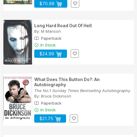
$70.99
Long Hard Road Out Of Hell
By:
M Manson
Paperback
In Stock
$24.99
What Does This Button Do?: An
Autobiography
The No.1 Sunday Times Bestselling Autobiography
By:
Bruce Dickinson
Paperback
In Stock
$21.75