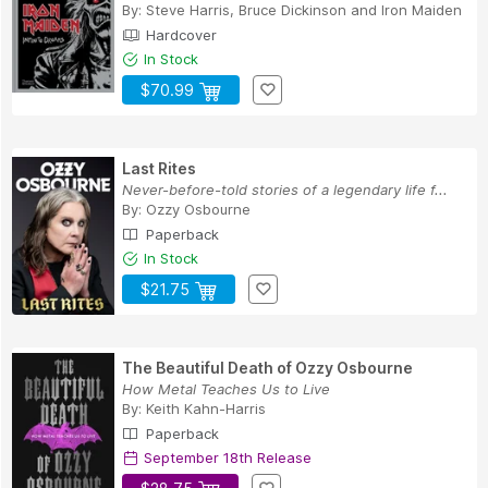
By:
Steve Harris
,
Bruce Dickinson
and
Iron Maiden
Hardcover
In Stock
$70.99
Last Rites
Never-before-told stories of a legendary life f...
By:
Ozzy Osbourne
Paperback
In Stock
$21.75
The Beautiful Death of Ozzy Osbourne
How Metal Teaches Us to Live
By:
Keith Kahn-Harris
Paperback
September 18th Release