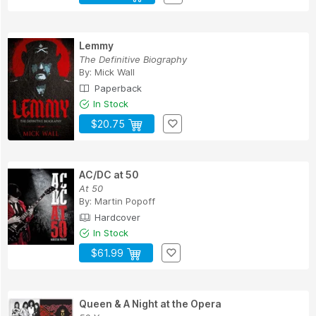
Lemmy
The Definitive Biography
By:
Mick Wall
Paperback
In Stock
$20.75
AC/DC at 50
At 50
By:
Martin Popoff
Hardcover
In Stock
$61.99
Queen & A Night at the Opera