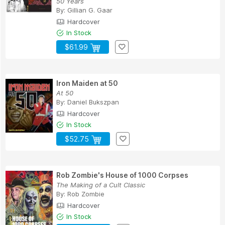
50 Years
By:
Gillian G. Gaar
Hardcover
In Stock
$61.99
Iron Maiden at 50
At 50
By:
Daniel Bukszpan
Hardcover
In Stock
$52.75
Rob Zombie's House of 1000 Corpses
The Making of a Cult Classic
By:
Rob Zombie
Hardcover
In Stock