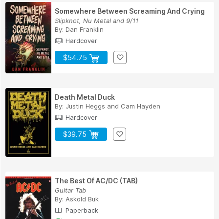
Somewhere Between Screaming And Crying
Slipknot, Nu Metal and 9/11
By:
Dan Franklin
Hardcover
$54.75
Death Metal Duck
By:
Justin Heggs
and
Cam Hayden
Hardcover
$39.75
The Best Of AC/DC (TAB)
Guitar Tab
By:
Askold Buk
Paperback