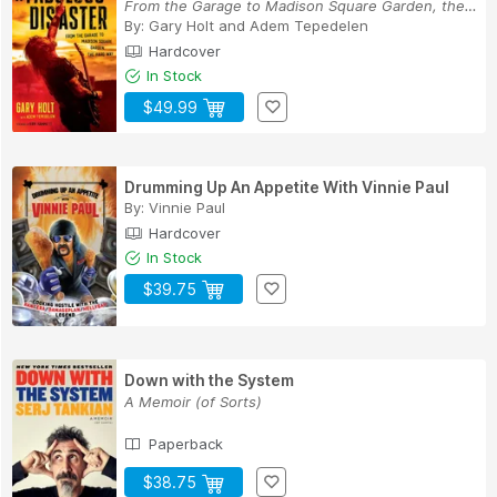
From the Garage to Madison Square Garden, the H...
By:
Gary Holt
and
Adem Tepedelen
Hardcover
In Stock
$49.99
Drumming Up An Appetite With Vinnie Paul
By:
Vinnie Paul
Hardcover
In Stock
$39.75
Down with the System
A Memoir (of Sorts)
Paperback
$38.75