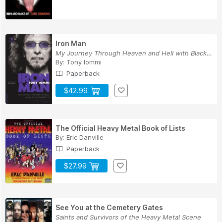
Iron Man
My Journey Through Heaven and Hell with Black S...
By:
Tony Iommi
Paperback
$42.99
The Official Heavy Metal Book of Lists
By:
Eric Danville
Paperback
$27.99
See You at the Cemetery Gates
Saints and Survivors of the Heavy Metal Scene