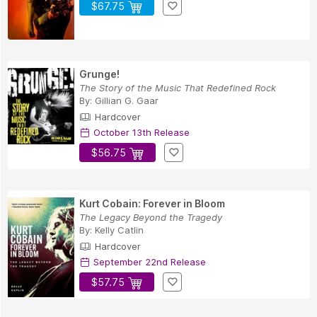
$67.75
Grunge!
The Story of the Music That Redefined Rock
By:
Gillian G. Gaar
Hardcover
October 13th Release
$56.75
Kurt Cobain: Forever in Bloom
The Legacy Beyond the Tragedy
By:
Kelly Catlin
Hardcover
September 22nd Release
$57.75