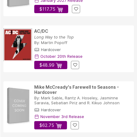
January 2027 Release
$117.75
AC/DC
Long Way to the Top
By:
Martin Popoff
Hardcover
October 20th Release
$48.99
Mike McCready's Farewell to Seasons -
Hardcover
By:
Mark Sable
,
Rantz A. Hoseley
,
Jasminne
Saravia
,
Sebatian Piriz
and
R. Kikuo Johnson
Hardcover
November 3rd Release
$62.75