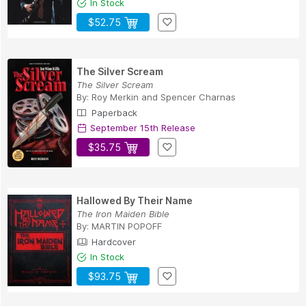
In Stock
$52.75
The Silver Scream
The Silver Scream
By:
Roy Merkin
and
Spencer Charnas
Paperback
September 15th Release
$35.75
Hallowed By Their Name
The Iron Maiden Bible
By:
MARTIN POPOFF
Hardcover
In Stock
$93.75