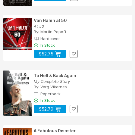
Van Halen at 50
At 50
By:
Martin Popoff
Hardcover
In Stock
$52.75
To Hell & Back Again
My Complete Story
By:
Varg Vikernes
Paperback
In Stock
$52.79
A Fabulous Disaster