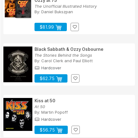
Ozzy at 75
The Unofficial Illustrated History
By:
Daniel Bukszpan
$81.99
Black Sabbath & Ozzy Osbourne
The Stories Behind the Songs
By:
Carol Clerk
and
Paul Elliott
Hardcover
$62.75
Kiss at 50
At 50
By:
Martin Popoff
Hardcover
$56.75