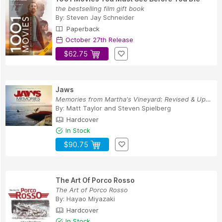
the bestselling film gift book
By:
Steven Jay Schneider
Paperback
October 27th Release
$62.75
Jaws
Memories from Martha's Vineyard: Revised & Upda...
By:
Matt Taylor
and
Steven Spielberg
Hardcover
In Stock
$90.75
The Art Of Porco Rosso
The Art of Porco Rosso
By:
Hayao Miyazaki
Hardcover
In Stock