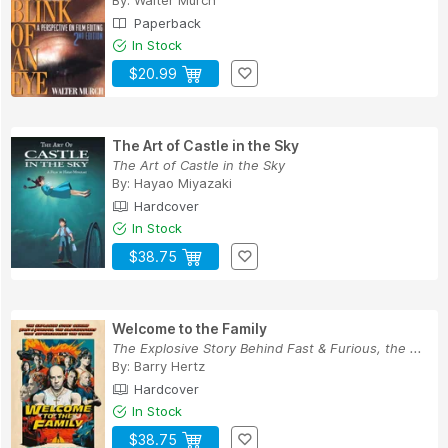
Paperback
In Stock
$20.99
The Art of Castle in the Sky
The Art of Castle in the Sky
By:
Hayao Miyazaki
Hardcover
In Stock
$38.75
Welcome to the Family
The Explosive Story Behind Fast & Furious, the ...
By:
Barry Hertz
Hardcover
In Stock
$38.75