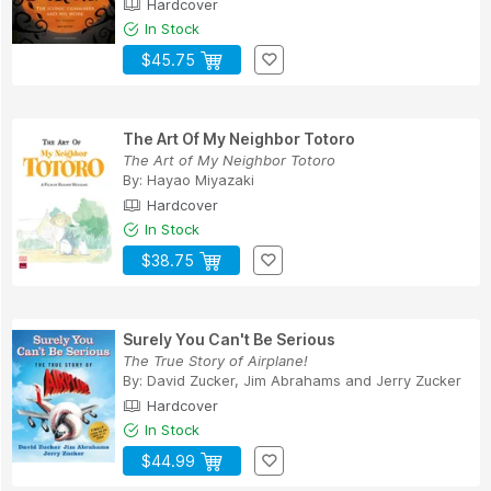
Hardcover
In Stock
$45.75
The Art Of My Neighbor Totoro
The Art of My Neighbor Totoro
By:
Hayao Miyazaki
Hardcover
In Stock
$38.75
Surely You Can't Be Serious
The True Story of Airplane!
By:
David Zucker
,
Jim Abrahams
and
Jerry Zucker
Hardcover
In Stock
$44.99