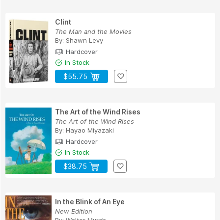
Clint
The Man and the Movies
By:
Shawn Levy
Hardcover
In Stock
$55.75
The Art of the Wind Rises
The Art of the Wind Rises
By:
Hayao Miyazaki
Hardcover
In Stock
$38.75
In the Blink of An Eye
New Edition
By:
Walter Murch