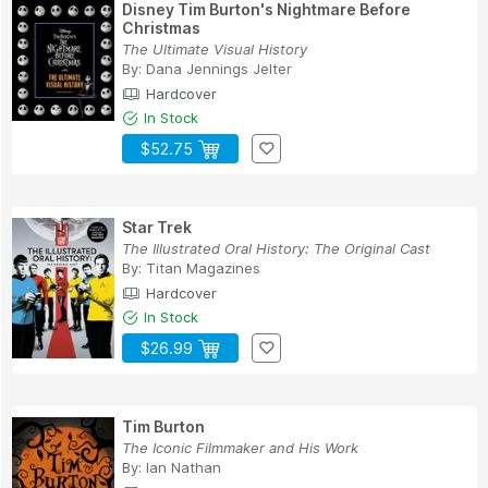
Disney Tim Burton's Nightmare Before
Christmas
The Ultimate Visual History
By:
Dana Jennings Jelter
Hardcover
In Stock
$52.75
Star Trek
The Illustrated Oral History: The Original Cast
By:
Titan Magazines
Hardcover
In Stock
$26.99
Tim Burton
The Iconic Filmmaker and His Work
By:
Ian Nathan