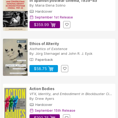
in Spanish postwar cinema, 1939-45
By:
Maria Elena Solino
Hardcover
September 1st Release
$359.99
Ethics of Alterity
Aisthetics of Existence
By:
Jörg Sternagel
and
John R. J. Eyck
Paperback
$58.75
Action Bodies
VFX, Identity, and Embodiment in Blockbuster Ci...
By:
Drew Ayers
Hardcover
September 15th Release
$292.75