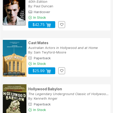
40th Edition
By:
Paul Duncan
Hardcover
In Stock
$42.75
Cast Mates
Australian Actors in Hollywood and at Home
By:
Sam Twyford-Moore
Paperback
In Stock
$25.99
Hollywood Babylon
The Legendary Underground Classic of Hollywood'...
By:
Kenneth Anger
Paperback
In Stock