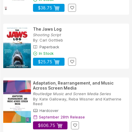
$38.75
The Jaws Log
Shooting Script
By:
Carl Gottlieb
Paperback
In Stock
$25.75
Adaptation, Rearrangement, and Music
Across Screen Media
Routledge Music and Screen Media Series
By:
Kate Galloway
,
Reba Wissner
and
Katherine
Reed
Hardcover
September 28th Release
$606.75