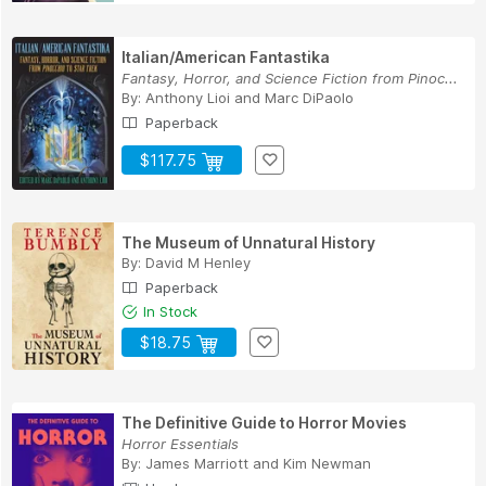
Italian/American Fantastika
Fantasy, Horror, and Science Fiction from Pinoc...
By:
Anthony Lioi
and
Marc DiPaolo
Paperback
$117.75
The Museum of Unnatural History
By:
David M Henley
Paperback
In Stock
$18.75
The Definitive Guide to Horror Movies
Horror Essentials
By:
James Marriott
and
Kim Newman