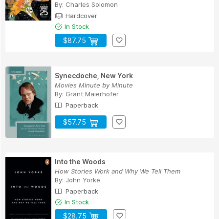
By:
Charles Solomon
Hardcover
In Stock
$87.75
Synecdoche, New York
Movies Minute by Minute
By:
Grant Maierhofer
Paperback
$57.75
Into the Woods
How Stories Work and Why We Tell Them
By:
John Yorke
Paperback
In Stock
$28.75