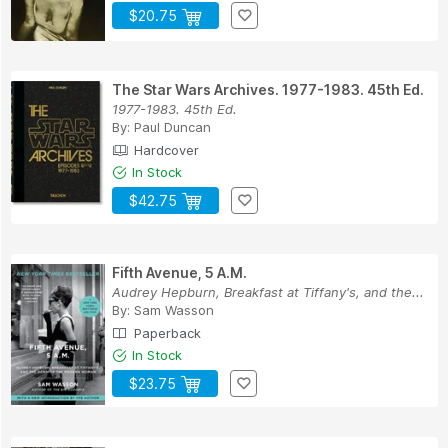
$20.75
The Star Wars Archives. 1977-1983. 45th Ed.
1977-1983. 45th Ed.
By:
Paul Duncan
Hardcover
In Stock
$42.75
Fifth Avenue, 5 A.M.
Audrey Hepburn, Breakfast at Tiffany's, and the...
By:
Sam Wasson
Paperback
In Stock
$23.75