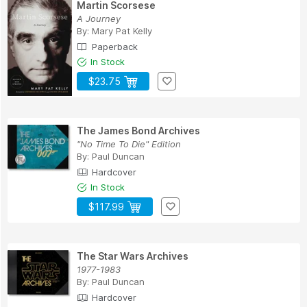
Martin Scorsese
A Journey
By:
Mary Pat Kelly
Paperback
In Stock
$23.75
The James Bond Archives
"No Time To Die" Edition
By:
Paul Duncan
Hardcover
In Stock
$117.99
The Star Wars Archives
1977-1983
By:
Paul Duncan
Hardcover