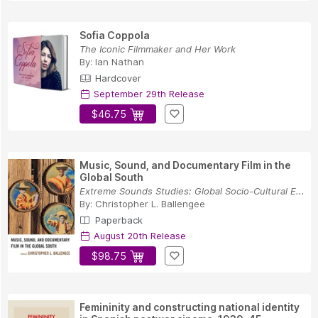
Sofia Coppola
The Iconic Filmmaker and Her Work
By:
Ian Nathan
Hardcover
September 29th Release
$46.75
Music, Sound, and Documentary Film in the
Global South
Extreme Sounds Studies: Global Socio-Cultural E...
By:
Christopher L. Ballengee
Paperback
August 20th Release
$98.75
Femininity and constructing national identity