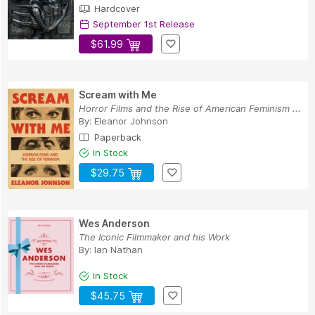
Hardcover
September 1st Release
$61.99
Scream with Me
Horror Films and the Rise of American Feminism ...
By:
Eleanor Johnson
Paperback
In Stock
$29.75
Wes Anderson
The Iconic Filmmaker and his Work
By:
Ian Nathan
In Stock
$45.75