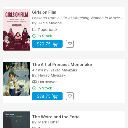
Girls on Film
Lessons from a Life of Watching Women in Movies...
By:
Alicia Malone
Paperback
In Stock
$29.75
The Art of Princess Mononoke
A Film by Hayao Miyazaki
By:
Hayao Miyazaki
Hardcover
In Stock
$38.75
The Weird and the Eerie
By:
Mark Fisher