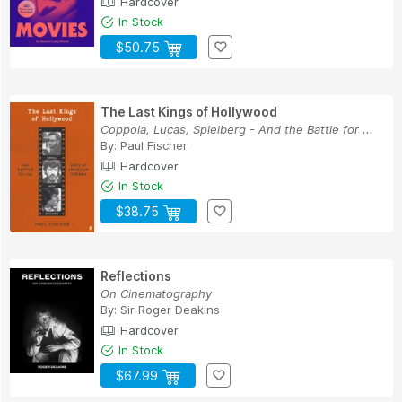
Hardcover
In Stock
$50.75
The Last Kings of Hollywood
Coppola, Lucas, Spielberg - And the Battle for ...
By:
Paul Fischer
Hardcover
In Stock
$38.75
Reflections
On Cinematography
By:
Sir Roger Deakins
Hardcover
In Stock
$67.99