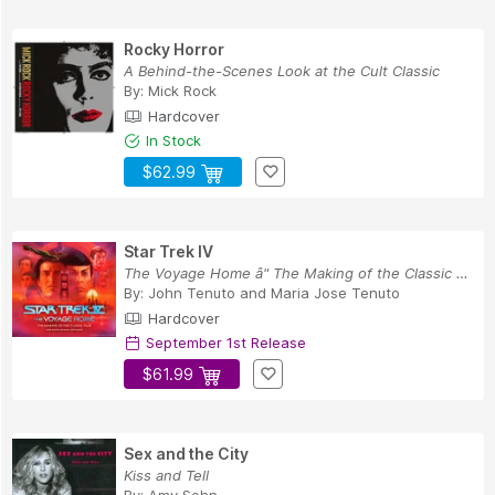
Rocky Horror
A Behind-the-Scenes Look at the Cult Classic
By:
Mick Rock
Hardcover
In Stock
$62.99
Star Trek IV
The Voyage Home â" The Making of the Classic Film
By:
John Tenuto
and
Maria Jose Tenuto
Hardcover
September 1st Release
$61.99
Sex and the City
Kiss and Tell