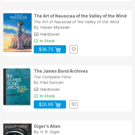
The Art of Nausicaa of the Valley of the Wind
The Art of Nausicaä of the Valley of the Wind
By:
Hayao Miyazaki
Hardcover
In Stock
$38.75
The James Bond Archives
The Complete Films
By:
Paul Duncan
Hardcover
In Stock
$26.99
Giger's Alien
By:
H. R. Giger