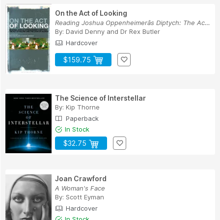
On the Act of Looking
Reading Joshua Oppenheimerâs Diptych: The Act o...
By:
David Denny
and
Dr Rex Butler
Hardcover
$159.75
The Science of Interstellar
By:
Kip Thorne
Paperback
In Stock
$32.75
Joan Crawford
A Woman's Face
By:
Scott Eyman
Hardcover
In Stock