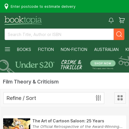
Enter postcode to estimate delivery
BOOKS
FICTION
NON-FICTION
AUSTRALIAN
K
Film Theory & Criticism
Refine / Sort
The Art of Cartoon Saloon: 25 Years
The Official Retrospective of the Award-Winning...