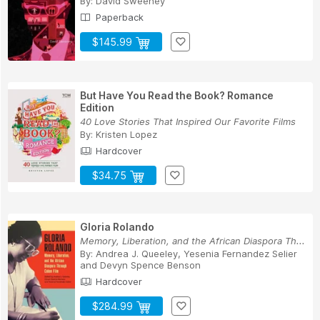
By:
David Sweeney
Paperback
$145.99
But Have You Read the Book? Romance
Edition
40 Love Stories That Inspired Our Favorite Films
By:
Kristen Lopez
Hardcover
$34.75
Gloria Rolando
Memory, Liberation, and the African Diaspora Th...
By:
Andrea J. Queeley
,
Yesenia Fernandez Selier
and
Devyn Spence Benson
Hardcover
$284.99