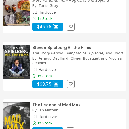
More Patterns from Hogwarts and Beyond
By:
Tanis Gray
Hardcover
In Stock
$45.75
Steven Spielberg All the Films
The Story Behind Every Movie, Episode, and Short
By:
Arnaud Devillard
,
Olivier Bousquet
and
Nicolas
Schaller
Hardcover
In Stock
$69.75
The Legend of Mad Max
By:
Ian Nathan
Hardcover
In Stock