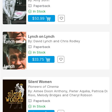
By:
Amy Sohn
Paperback
In Stock
$50.99
Lynch on Lynch
By:
David Lynch
and
Chris Rodley
Paperback
In Stock
$33.75
Silent Women
Pioneers of Cinema
By:
Aimee Dixon Anthony
,
Pieter Aquilia
,
Patricia Di
Risio
,
Melody Bridges
and
Cheryl Robson
Paperback
In Stock