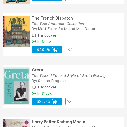
The French Dispatch
The Wes Anderson Collection
By:
Matt Zoller Seitz
and
Max Dalton
Hardcover
In Stock
$48.99
Greta
The Work, Life, and Style of Greta Gerwig
By:
Selena Fragassi
Hardcover
In Stock
$24.75
Harry Potter Knitting Magic