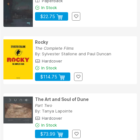
Paperback
In Stock
$22.75
Rocky
The Complete Films
By:
Sylvester Stallone
and
Paul Duncan
Hardcover
In Stock
$114.75
The Art and Soul of Dune
Part Two
By:
Tanya Lapointe
Hardcover
In Stock
$73.99