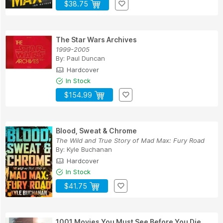
$38.75
The Star Wars Archives
1999-2005
By:
Paul Duncan
Hardcover
In Stock
$154.99
Blood, Sweat & Chrome
The Wild and True Story of Mad Max: Fury Road
By:
Kyle Buchanan
Hardcover
In Stock
$41.75
1001 Movies You Must See Before You Die