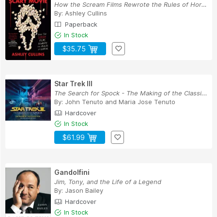
How the Scream Films Rewrote the Rules of Horror
By:
Ashley Cullins
Paperback
In Stock
$35.75
Star Trek III
The Search for Spock - The Making of the Classi...
By:
John Tenuto
and
Maria Jose Tenuto
Hardcover
In Stock
$61.99
Gandolfini
Jim, Tony, and the Life of a Legend
By:
Jason Bailey
Hardcover
In Stock