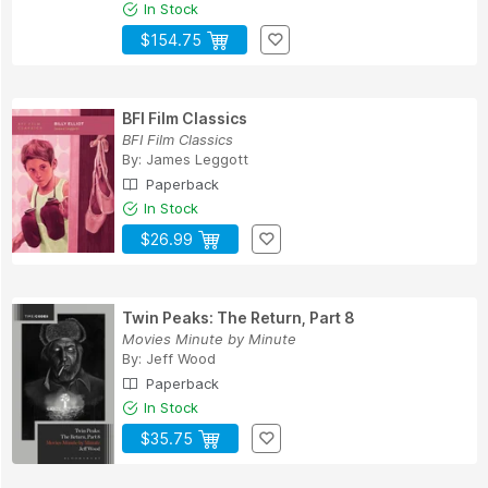
In Stock
$154.75
BFI Film Classics
BFI Film Classics
By:
James Leggott
Paperback
In Stock
$26.99
Twin Peaks: The Return, Part 8
Movies Minute by Minute
By:
Jeff Wood
Paperback
In Stock
$35.75