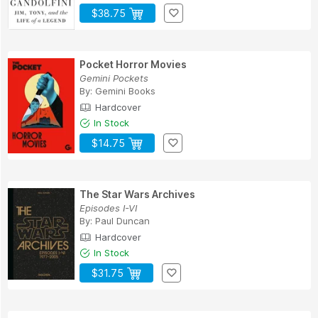
$38.75
Pocket Horror Movies
Gemini Pockets
By:
Gemini Books
Hardcover
In Stock
$14.75
The Star Wars Archives
Episodes I-VI
By:
Paul Duncan
Hardcover
In Stock
$31.75