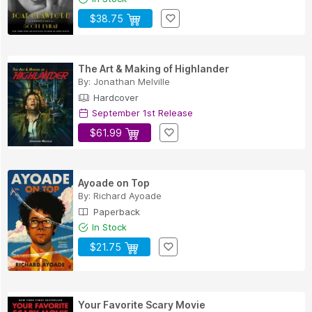
$38.75
The Art & Making of Highlander
By:
Jonathan Melville
Hardcover
September 1st Release
$61.99
Ayoade on Top
By:
Richard Ayoade
Paperback
In Stock
$21.75
Your Favorite Scary Movie