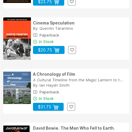
$23.75
Cinema Speculation
By:
Quentin Tarantino
Paperback
In Stock
$20.75
A Chronology of Film
A Cultural Timeline from the Magic Lantern to t...
By:
Ian Haydn Smith
Paperback
In Stock
$31.75
David Bowie. The Man Who Fell to Earth.