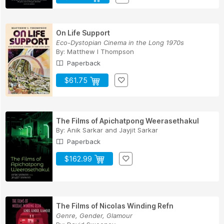
On Life Support
Eco-Dystopian Cinema in the Long 1970s
By:
Matthew I Thompson
Paperback
$61.75
The Films of Apichatpong Weerasethakul
By:
Anik Sarkar
and
Jayjit Sarkar
Paperback
$162.99
The Films of Nicolas Winding Refn
Genre, Gender, Glamour