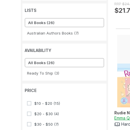
RRP
$24
$21.
LISTS
All Books
(26)
Australian Authors Books
(7)
AVAILABILITY
All Books
(26)
Ready To Ship
(3)
PRICE
$10 - $20
(15)
Rudie N
$20 - $30
(4)
Emma Q
Har
$30 - $50
(7)