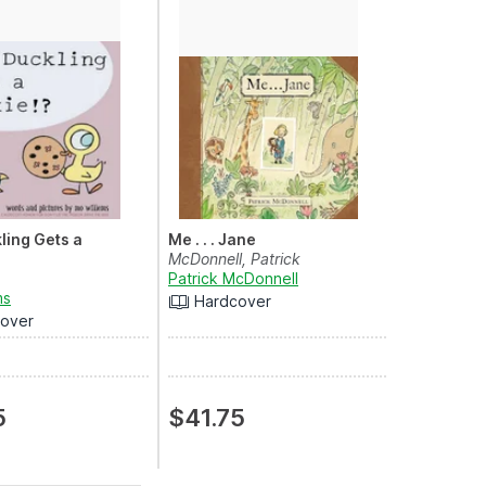
ling Gets a
Me . . . Jane
McDonnell, Patrick
Patrick McDonnell
ms
Hardcover
over
5
$41.75