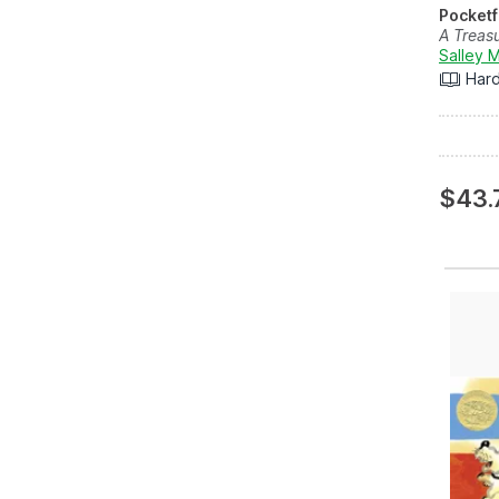
Pocketf
A Treas
Salley 
Har
$43.