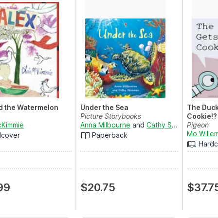
d the Watermelon
Under the Sea
The Duck
Picture Storybooks
Cookie!?
cKimmie
Anna Milbourne
and
Cathy Shimmen
Pigeon
Mo Wille
dcover
Paperback
Hardc
99
$20.75
$37.7