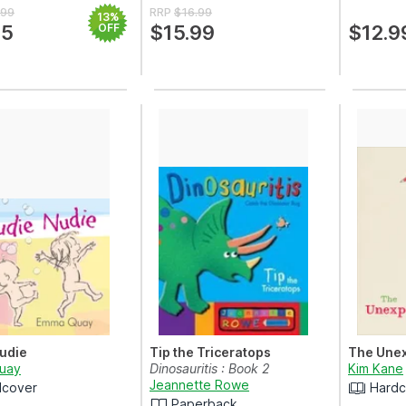
.99
RRP
$16.99
13%
75
OFF
$15.99
$12.9
udie
Tip the Triceratops
The Unex
uay
Dinosauritis : Book 2
Kim Kane
Jeannette Rowe
dcover
Hardc
Paperback