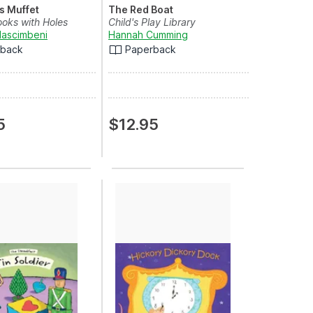
ss Muffet
The Red Boat
ooks with Holes
Child's Play Library
Nascimbeni
Hannah Cumming
rback
Paperback
5
$12.95