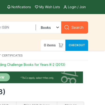
Notifications
My Wish Lists
Login / Join
Search
Books
0
items
CHECKOUT
T CERTIFICATES
ing Challenge Books for Years K-2 (2013)
3)