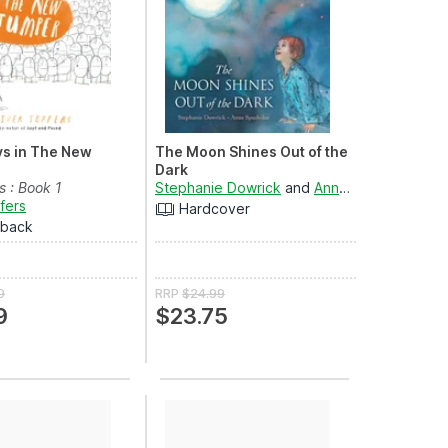
s in The New
The Moon Shines Out of the
Dark
 : Book 1
Stephanie Dowrick
and
Anne Spudvilas
ffers
Hardcover
rback
9
RRP
$24.99
9
$23.75