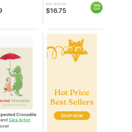
RRP
$19.99
16%
9
$16.75
OFF
pected Crocodile
and
Sara Acton
over