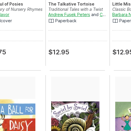
ul of Posies
The Talkative Tortoise
Little Mi
ury of Nursery Rhymes
Traditional Tales with a Twist
Classic B
Mavor
Andrew Fusek Peters
and
Charlotte Cooke
Barbara 
dcover
Paperback
Pape
75
$12.95
$12.9