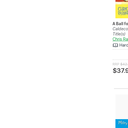
A Ball f
Caldeco
Title(s)
Chris R
Har
RRP
$42
$37.