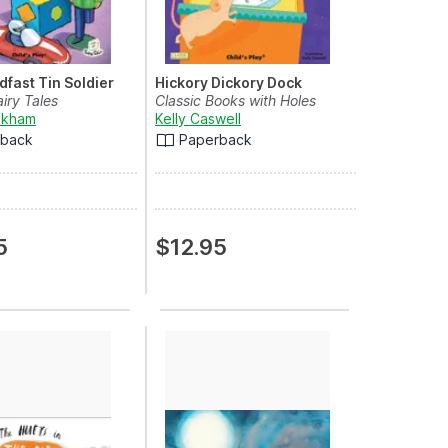
dfast Tin Soldier
Hickory Dickory Dock
airy Tales
Classic Books with Holes
ckham
Kelly Caswell
rback
Paperback
5
$12.95