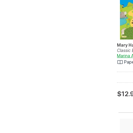
Mary Ha
Classic 
Marina 
Pap
$12.