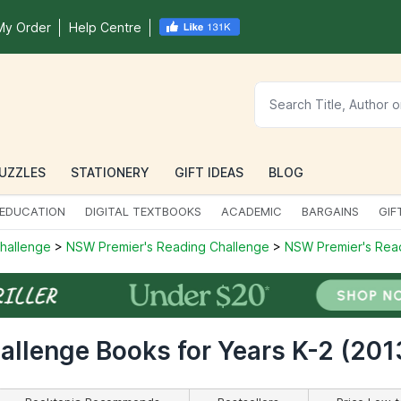
My Order
Help Centre
UZZLES
STATIONERY
GIFT IDEAS
BLOG
EDUCATION
DIGITAL TEXTBOOKS
ACADEMIC
BARGAINS
GIF
Challenge
>
NSW Premier's Reading Challenge
>
NSW Premier's Read
llenge Books for Years K-2 (201