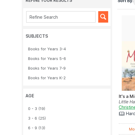
REFINE YOUR RESULTS
Sort By:
SUBJECTS
Books for Years 3-4
Books for Years 5-6
Books for Years 7-9
Books for Years K-2
AGE
It's a M
Little H
Christin
0 - 3
(19)
Har
3 - 6
(25)
6 - 9
(13)
Mo