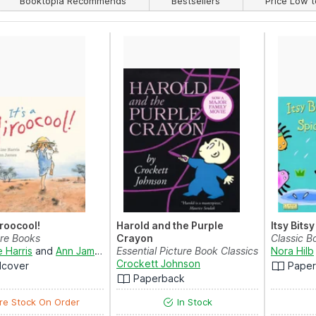
Booktopia Recommends
Bestsellers
Price Low t
iroocool!
Harold and the Purple
Itsy Bits
are Books
Crayon
Classic B
e Harris
and
Ann James
Essential Picture Book Classics
Nora Hilb
Crockett Johnson
dcover
Pape
Paperback
re Stock On Order
In Stock