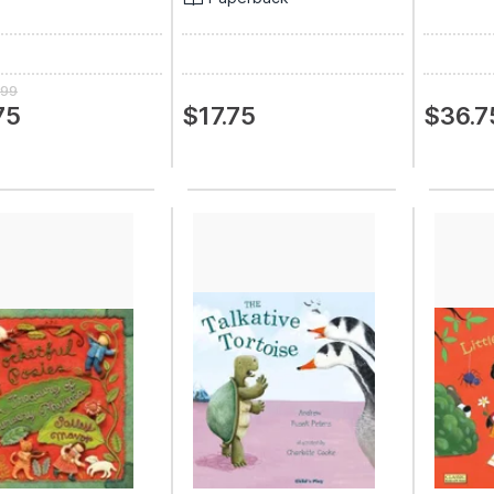
.99
75
$17.75
$36.7