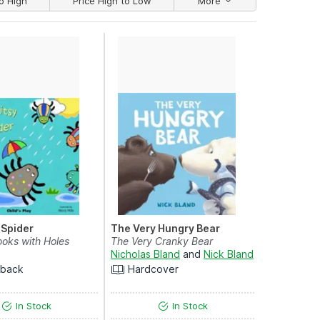
o High
Price High to Low
More
y Spider
The Very Hungry Bear
ooks with Holes
The Very Cranky Bear
Nicholas Bland
and
Nick Bland
rback
Hardcover
In Stock
In Stock