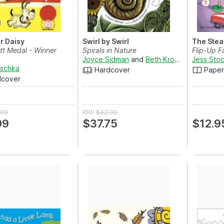
or Daisy
Swirl by Swirl
The Stea
tt Medal - Winner
Spirals in Nature
Flip-Up F
Joyce Sidman
and
Beth Krommes
Jess Sto
aschka
Hardcover
Pape
dcover
.99
RRP
$42.99
99
$37.75
$12.9