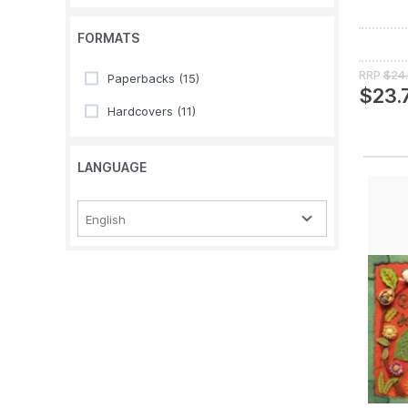
FORMATS
RRP
$24
Paperbacks
(15)
$23.
Hardcovers
(11)
LANGUAGE
English