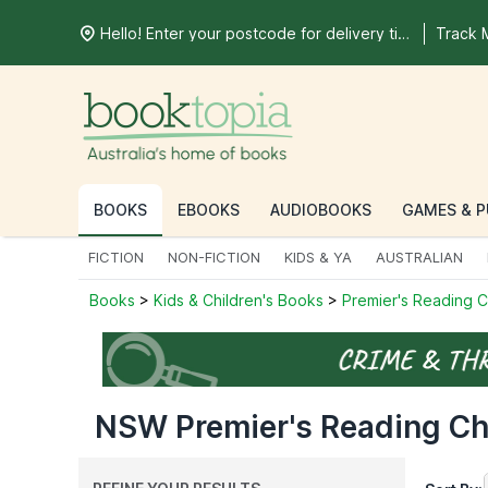
Hello! Enter your postcode for delivery time
Track 
BOOKS
EBOOKS
AUDIOBOOKS
GAMES & P
FICTION
NON-FICTION
KIDS & YA
AUSTRALIAN
Books
>
Kids & Children's Books
>
Premier's Reading 
NSW Premier's Reading Cha