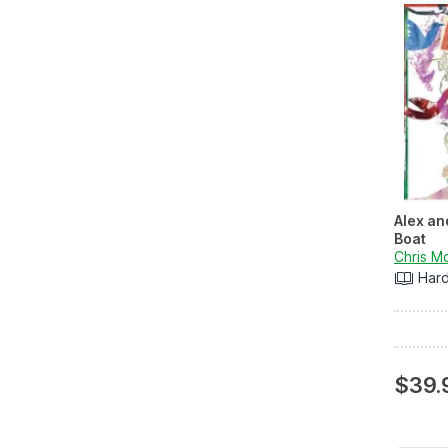
Alex an
Boat
Chris M
Har
$39.