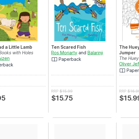
d a Little Lamb
Ten Scared Fish
The Huey
Books with Holes
Ros Moriarty
and
Balarinji
Jumper
Aizen
The Hueys
Paperback
Oliver Je
erback
Pape
RRP
$15.99
RRP
$16.9
95
$15.75
$15.9