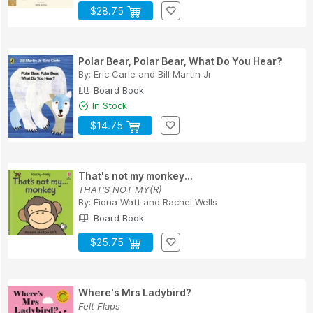
$28.75
Polar Bear, Polar Bear, What Do You Hear?
By:
Eric Carle
and
Bill Martin Jr
Board Book
In Stock
$14.75
That's not my monkey...
THAT'S NOT MY(R)
By:
Fiona Watt
and
Rachel Wells
Board Book
$25.75
Where's Mrs Ladybird?
Felt Flaps