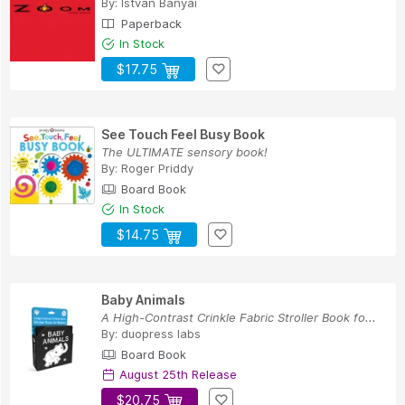
By:
Istvan Banyai
Paperback
In Stock
$17.75
See Touch Feel Busy Book
The ULTIMATE sensory book!
By:
Roger Priddy
Board Book
In Stock
$14.75
Baby Animals
A High-Contrast Crinkle Fabric Stroller Book fo...
By:
duopress labs
Board Book
August 25th Release
$20.75