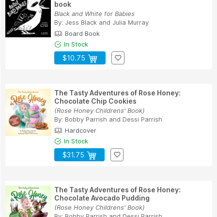
book
Black and White for Babies
By:
Jess Black
and
Julia Murray
Board Book
In Stock
$10.75
The Tasty Adventures of Rose Honey:
Chocolate Chip Cookies
(Rose Honey Childrens' Book)
By:
Bobby Parrish
and
Dessi Parrish
Hardcover
In Stock
$31.75
The Tasty Adventures of Rose Honey:
Chocolate Avocado Pudding
(Rose Honey Childrens' Book)
By:
Bobby Parrish
and
Dessi Parrish