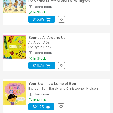
By:
Martha Mumford
and
Laura Hughes
Board Book
In Stock
$15.99
Sounds All Around Us
All Around Us
By:
Ryhia Dank
Board Book
In Stock
$16.75
Your Brain Is a Lump of Goo
By:
Idan Ben-Barak
and
Christopher Nielsen
Hardcover
In Stock
$21.75