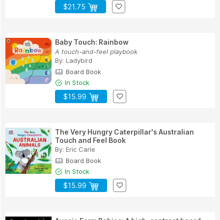
$21.75
Baby Touch: Rainbow
A touch-and-feel playbook
By:
Ladybird
Board Book
In Stock
$15.99
The Very Hungry Caterpillar's Australian
Touch and Feel Book
By:
Eric Carle
Board Book
In Stock
$15.99