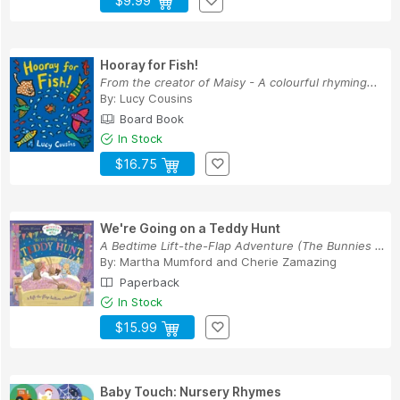
$9.99
Hooray for Fish!
From the creator of Maisy - A colourful rhyming...
By:
Lucy Cousins
Board Book
In Stock
$16.75
We're Going on a Teddy Hunt
A Bedtime Lift-the-Flap Adventure (The Bunnies ...
By:
Martha Mumford
and
Cherie Zamazing
Paperback
In Stock
$15.99
Baby Touch: Nursery Rhymes