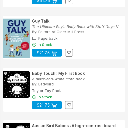
$51.75
Guy Talk
The Ultimate Boy's Body Book with Stuff Guys Ne...
By:
Editors of Cider Mill Press
Paperback
In Stock
$21.75
Baby Touch : My First Book
A black-and-white cloth book
By:
Ladybird
Toy or Toy Pack
In Stock
$21.75
Aussie Bird Babies : A high-contrast board