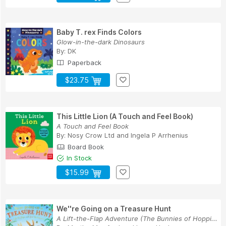
Baby T. rex Finds Colors
Glow-in-the-dark Dinosaurs
By:
DK
Paperback
$23.75
This Little Lion (A Touch and Feel Book)
A Touch and Feel Book
By:
Nosy Crow Ltd
and
Ingela P Arrhenius
Board Book
In Stock
$15.99
We''re Going on a Treasure Hunt
A Lift-the-Flap Adventure (The Bunnies of Hoppi...