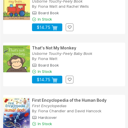
Usborne Touchy-Feely Book
By:
Fiona Watt
and
Rachel Wells
Board Book
In Stock
$14.75
That's Not My Monkey
Usborne Touchy-Feely Baby Book
By:
Fiona Watt
Board Book
In Stock
$14.75
First Encyclopedia of the Human Body
First Encyclopedias
By:
Fiona Chandler
and
David Hancock
Hardcover
In Stock