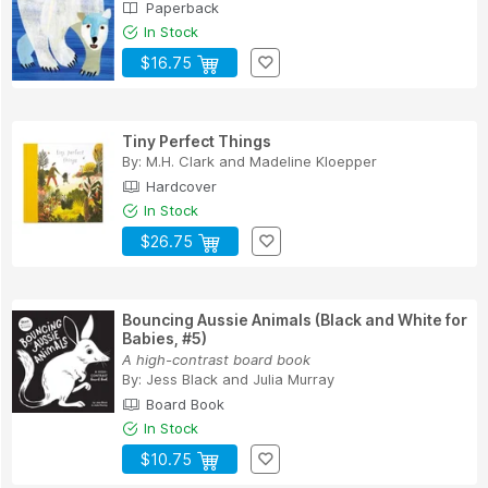
Paperback
In Stock
$16.75
Tiny Perfect Things
By:
M.H. Clark
and
Madeline Kloepper
Hardcover
In Stock
$26.75
Bouncing Aussie Animals (Black and White for
Babies, #5)
A high-contrast board book
By:
Jess Black
and
Julia Murray
Board Book
In Stock
$10.75