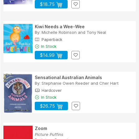
$18.75
Kiwi Needs a Wee-Wee
By:
Michelle Robinson
and
Tony Neal
Paperback
In Stock
$14.99
Sensational Australian Animals
By:
Stephanie Owen Reeder
and
Cher Hart
Hardcover
In Stock
$26.75
Zoom
Picture Puffins