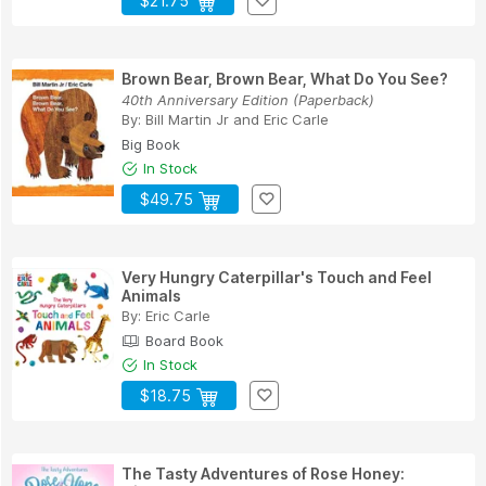
$21.75
Brown Bear, Brown Bear, What Do You See?
40th Anniversary Edition (Paperback)
By:
Bill Martin Jr
and
Eric Carle
Big Book
In Stock
$49.75
Very Hungry Caterpillar's Touch and Feel
Animals
By:
Eric Carle
Board Book
In Stock
$18.75
The Tasty Adventures of Rose Honey: