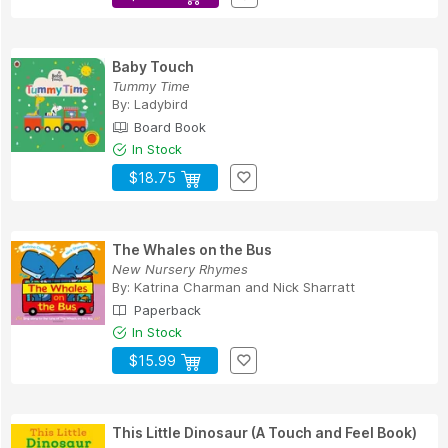
Baby Touch
Tummy Time
By:
Ladybird
Board Book
In Stock
$18.75
The Whales on the Bus
New Nursery Rhymes
By:
Katrina Charman
and
Nick Sharratt
Paperback
In Stock
$15.99
This Little Dinosaur (A Touch and Feel Book)