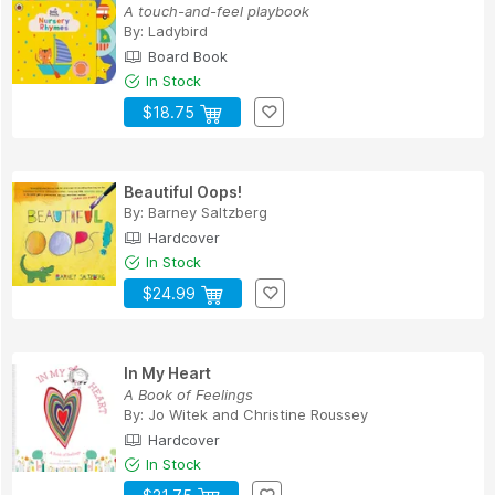
A touch-and-feel playbook
By:
Ladybird
Board Book
In Stock
$18.75
Beautiful Oops!
By:
Barney Saltzberg
Hardcover
In Stock
$24.99
In My Heart
A Book of Feelings
By:
Jo Witek
and
Christine Roussey
Hardcover
In Stock