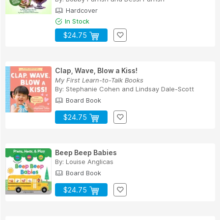
Hardcover
In Stock
$24.75
Clap, Wave, Blow a Kiss!
My First Learn-to-Talk Books
By:
Stephanie Cohen
and
Lindsay Dale-Scott
Board Book
$24.75
Beep Beep Babies
By:
Louise Anglicas
Board Book
$24.75