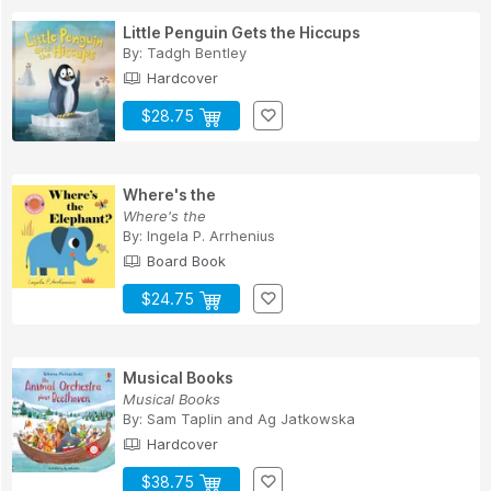
Little Penguin Gets the Hiccups
By:
Tadgh Bentley
Hardcover
$28.75
Where's the
Where's the
By:
Ingela P. Arrhenius
Board Book
$24.75
Musical Books
Musical Books
By:
Sam Taplin
and
Ag Jatkowska
Hardcover
$38.75