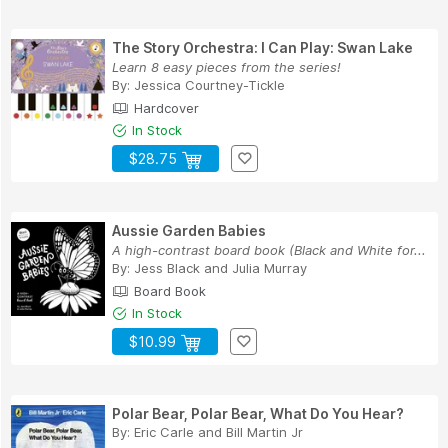
The Story Orchestra: I Can Play: Swan Lake
Learn 8 easy pieces from the series!
By:
Jessica Courtney-Tickle
Hardcover
In Stock
$28.75
Aussie Garden Babies
A high-contrast board book (Black and White for...
By:
Jess Black
and
Julia Murray
Board Book
In Stock
$10.99
Polar Bear, Polar Bear, What Do You Hear?
By:
Eric Carle
and
Bill Martin Jr