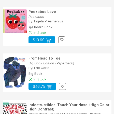
Peekaboo Love
Peekaboo
By:
Ingela P Arrhenius
Board Book
In Stock
$13.99
From Head To Toe
Big Book Edition (Paperback)
By:
Eric Carle
Big Book
In Stock
$46.75
Indestructibles: Touch Your Nose! (High Color
High Contrast)