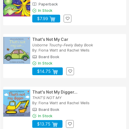
Paperback
In Stock
$7.99
That's Not My Car
Usborne Touchy-Feely Baby Book
By:
Fiona Watt
and
Rachel Wells
Board Book
In Stock
$14.75
That's Not My Digger...
THAT'S NOT MY
By:
Fiona Watt
and
Rachel Wells
Board Book
In Stock
$13.75