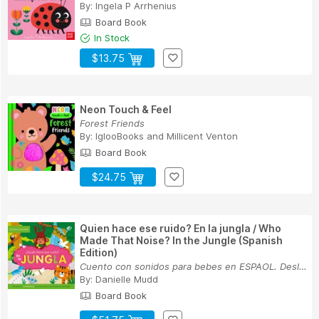
By:
Ingela P Arrhenius
Board Book
In Stock
$13.75
Neon Touch & Feel
Forest Friends
By:
IglooBooks
and
Millicent Venton
Board Book
$24.75
Quien hace ese ruido? En la jungla / Who
Made That Noise? In the Jungle (Spanish
Edition)
Cuento con sonidos para bebes en ESPAOL. Desliz...
By:
Danielle Mudd
Board Book