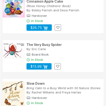
Cinnamon Apple Cake
(Rose Honey Childrens' Book)
By:
Bobby Parrish
and
Dessi Parrish
Hardcover
In Stock
$26.75
The Very Busy Spider
By:
Eric Carle
Board Book
In Stock
$15.99
Slow Down
Bring Calm to a Busy World with 50 Nature Stories
By:
Rachel Williams
and
Freya Hartas
Hardcover
In Stock