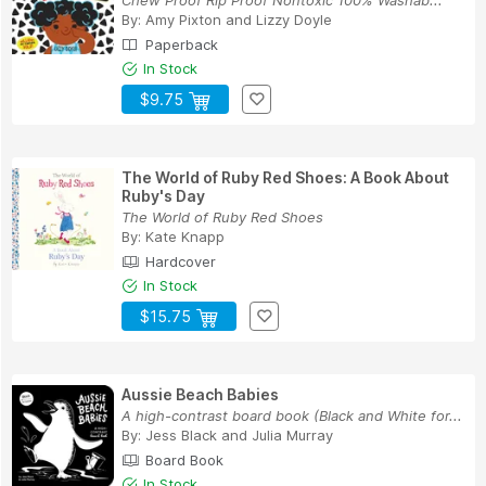
Chew Proof Rip Proof Nontoxic 100% Washab...
By:
Amy Pixton
and
Lizzy Doyle
Paperback
In Stock
$9.75
The World of Ruby Red Shoes: A Book About
Ruby's Day
The World of Ruby Red Shoes
By:
Kate Knapp
Hardcover
In Stock
$15.75
Aussie Beach Babies
A high-contrast board book (Black and White for...
By:
Jess Black
and
Julia Murray
Board Book
In Stock