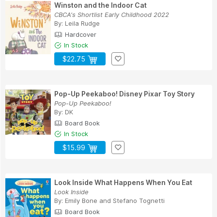
Winston and the Indoor Cat
CBCA's Shortlist Early Childhood 2022
By:
Leila Rudge
Hardcover
In Stock
$22.75
Pop-Up Peekaboo! Disney Pixar Toy Story
Pop-Up Peekaboo!
By:
DK
Board Book
In Stock
$15.99
Look Inside What Happens When You Eat
Look Inside
By:
Emily Bone
and
Stefano Tognetti
Board Book