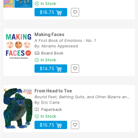
In Stock
$18.75
Making Faces
A First Book of Emotions : No. 1
By:
Abrams Appleseed
Board Book
In Stock
$14.75
From Head to Toe
Bound Feet, Bathing Suits, and Other Bizarre an...
By:
Eric Carle
Paperback
In Stock
$16.75