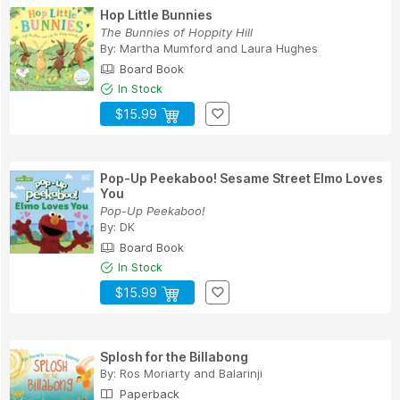
Hop Little Bunnies
The Bunnies of Hoppity Hill
By:
Martha Mumford
and
Laura Hughes
Board Book
In Stock
$15.99
Pop-Up Peekaboo! Sesame Street Elmo Loves
You
Pop-Up Peekaboo!
By:
DK
Board Book
In Stock
$15.99
Splosh for the Billabong
By:
Ros Moriarty
and
Balarinji
Paperback