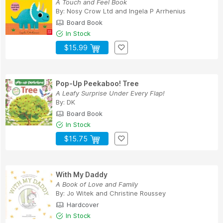
A Touch and Feel Book
By:
Nosy Crow Ltd
and
Ingela P Arrhenius
Board Book
In Stock
$15.99
Pop-Up Peekaboo! Tree
A Leafy Surprise Under Every Flap!
By:
DK
Board Book
In Stock
$15.75
With My Daddy
A Book of Love and Family
By:
Jo Witek
and
Christine Roussey
Hardcover
In Stock