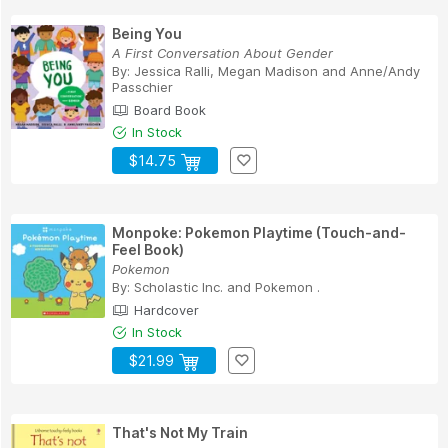
Being You
A First Conversation About Gender
By:
Jessica Ralli
,
Megan Madison
and
Anne/Andy
Passchier
Board Book
In Stock
$14.75
Monpoke: Pokemon Playtime (Touch-and-
Feel Book)
Pokemon
By:
Scholastic Inc.
and
Pokemon .
Hardcover
In Stock
$21.99
That's Not My Train