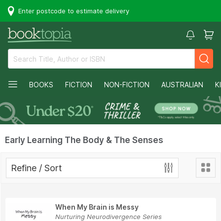
Enter postcode to estimate delivery
BOOKS
FICTION
NON-FICTION
AUSTRALIAN
K
Early Learning The Body & The Senses
Refine / Sort
When My Brain is Messy
Nurturing Neurodivergence Series