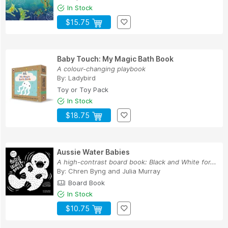
In Stock
$15.75
Baby Touch: My Magic Bath Book
A colour-changing playbook
By:
Ladybird
Toy or Toy Pack
In Stock
$18.75
Aussie Water Babies
A high-contrast board book: Black and White for...
By:
Chren Byng
and
Julia Murray
Board Book
In Stock
$10.75