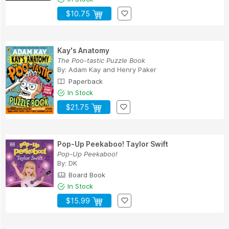
$10.75
Kay's Anatomy
The Poo-tastic Puzzle Book
By:
Adam Kay
and
Henry Paker
Paperback
In Stock
$21.75
Pop-Up Peekaboo! Taylor Swift
Pop-Up Peekaboo!
By:
DK
Board Book
In Stock
$15.99