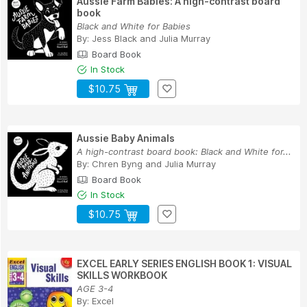
Aussie Farm Babies: A high-contrast board
book
Black and White for Babies
By:
Jess Black
and
Julia Murray
Board Book
In Stock
$10.75
Aussie Baby Animals
A high-contrast board book: Black and White for...
By:
Chren Byng
and
Julia Murray
Board Book
In Stock
$10.75
EXCEL EARLY SERIES ENGLISH BOOK 1: VISUAL
SKILLS WORKBOOK
AGE 3-4
By:
Excel