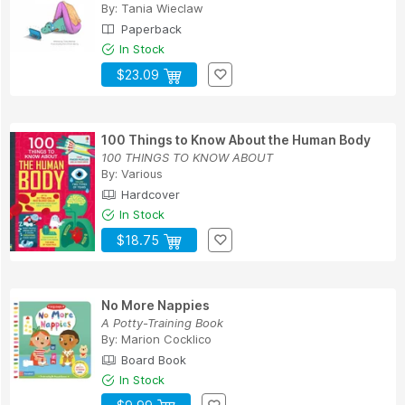
By:
Tania Wieclaw
Paperback
In Stock
$23.09
100 Things to Know About the Human Body
100 THINGS TO KNOW ABOUT
By:
Various
Hardcover
In Stock
$18.75
No More Nappies
A Potty-Training Book
By:
Marion Cocklico
Board Book
In Stock