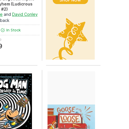
yhem (Ludicrous
 #2)
sly entertaining
le
and
David Conley
on to anci...
rback
In Stock
9
9