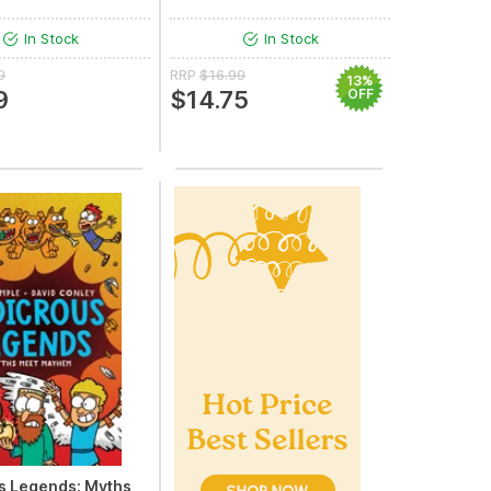
In Stock
In Stock
9
RRP
$16.99
13%
9
$14.75
OFF
s Legends: Myths