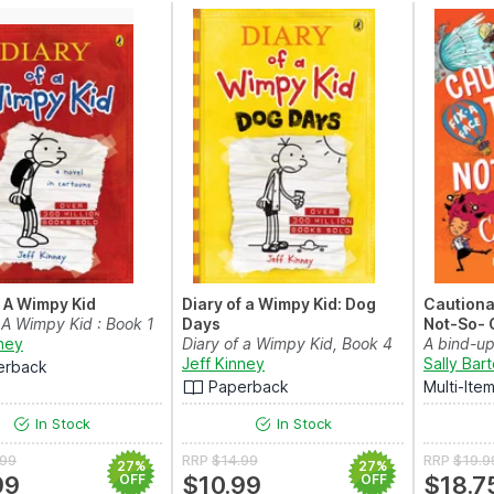
f A Wimpy Kid
Diary of a Wimpy Kid: Dog
Cautionar
 A Wimpy Kid : Book 1
Days
Not-So- 
nney
Diary of a Wimpy Kid, Book 4
A bind-up
Jeff Kinney
loud storie
Sally Bar
erback
Paperback
Multi-Ite
In Stock
In Stock
.99
RRP
$14.99
RRP
$19.9
27%
27%
99
OFF
$10.99
OFF
$18.7