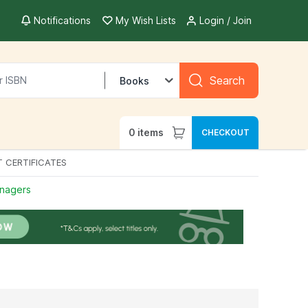
Notifications
My Wish Lists
Login / Join
Search
Books
0
items
CHECKOUT
T CERTIFICATES
enagers