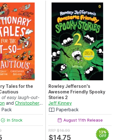
y Tales for the
Rowley Jefferson's
Cautious
Awesome Friendly Spooky
 of easy laugh-out-
Stories 2
s for re...
ton
and
Christopher Nielsen
From the Creator of Diary of a
Jeff Kinney
Wimpy Kid (The A...
m Pack
Paperback
In Stock
August 11th Release
9
RRP
$16.99
13%
5
$14.75
OFF