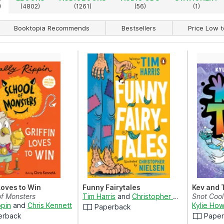
)
(4802)
(1261)
(56)
(1)
Booktopia Recommends
Bestsellers
Price Low t
 Loves to Win
Funny Fairytales
Kev and 
of Monsters
Tim Harris
and
Christopher Nielsen
Snot Cool
ppin
and
Chris Kennett
Kylie How
Paperback
erback
Pape