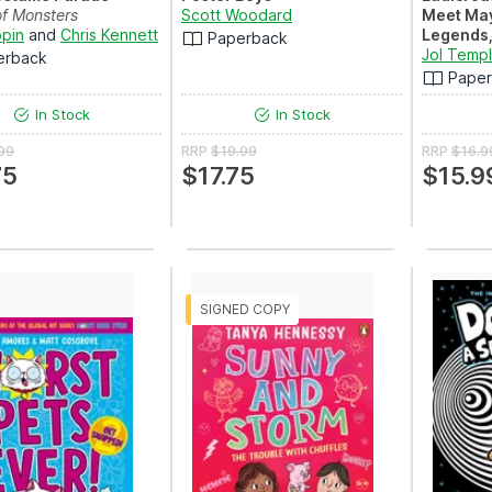
of Monsters
Scott Woodard
Meet Ma
ppin
and
Chris Kennett
Legends,
Paperback
A hilariou
Jol Temp
erback
introducti
Pape
In Stock
In Stock
99
RRP
$19.99
RRP
$16.9
75
$17.75
$15.9