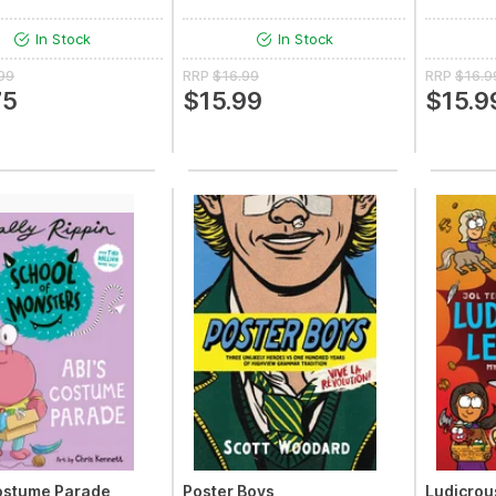
In Stock
In Stock
99
RRP
$16.99
RRP
$16.9
75
$15.99
$15.9
ostume Parade
Poster Boys
Ludicrou