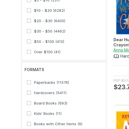
$5 - $10
(231)
$10 - $20
(6282)
$20 - $30
(6400)
$30 - $50
(4462)
Dear Hu
$50 - $100
(410)
Crayon
Anna M
Over $100
(41)
Har
FORMATS
RRP
$27
Paperbacks
(11576)
$23.
Hardcovers
(5411)
Board Books
(693)
Kids' Books
(11)
Books with Other Items
(6)