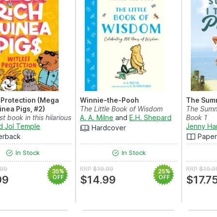
 Protection (Mega
Winnie-the-Pooh
The Summ
inea Pigs, #2)
The Little Book of Wisdom
The Summe
st book in this hilarious
A. A. Milne
and
E.H. Shepard
Book 1
ed s...
d Jol Temple
Jenny Ha
Hardcover
erback
Pape
In Stock
In Stock
.99
RRP
$19.99
RRP
$19.9
35%
25%
99
OFF
$14.99
OFF
$17.7