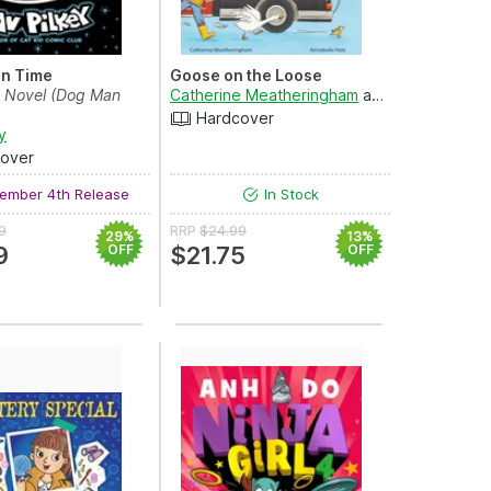
in Time
Goose on the Loose
c Novel (Dog Man
Catherine Meatheringham
and
Annabelle Ha
Hardcover
y
over
ember 4th Release
In Stock
9
RRP
$24.99
29%
13%
9
OFF
$21.75
OFF