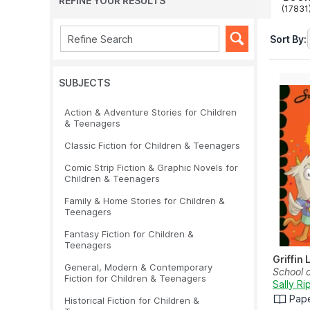
REFINE YOUR RESULTS
(17831
Sort By:
SUBJECTS
Action & Adventure Stories for Children
& Teenagers
Classic Fiction for Children & Teenagers
Comic Strip Fiction & Graphic Novels for
Children & Teenagers
Family & Home Stories for Children &
Teenagers
Fantasy Fiction for Children &
Teenagers
Griffin
General, Modern & Contemporary
School 
Fiction for Children & Teenagers
Sally Ri
Pap
Historical Fiction for Children &