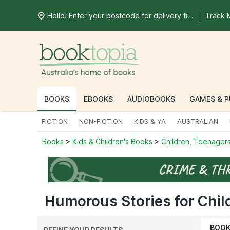
Hello! Enter your postcode for delivery time
Track 
BOOKS
EBOOKS
AUDIOBOOKS
GAMES & P
FICTION
NON-FICTION
KIDS & YA
AUSTRALIAN
Books
>
Kids & Children's Books
>
Children, Teenagers
Humorous Stories for Chil
BOO