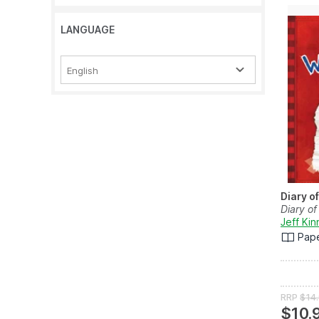
LANGUAGE
English
Diary o
Diary of
Jeff Ki
Pap
RRP
$14
$10.