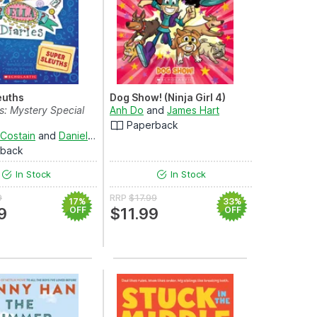
euths
Dog Show! (Ninja Girl 4)
es: Mystery Special
Anh Do
and
James Hart
Paperback
 Costain
and
Danielle McDonald
rback
In Stock
In Stock
9
RRP
$17.99
17%
33%
9
OFF
$11.99
OFF