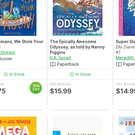
mans, We Stole Your
The Epically Awesome
Super Sl
!
Odyssey, as told by Nanny
Ella Diari
cGregor
Piggins
#1
R.A. Spratt
Meredith
dcover
Paperback
Pape
In Stock
In Stock
.99
RRP
$16.99
RRP
$17.9
15%
75
OFF
$15.99
$14.9