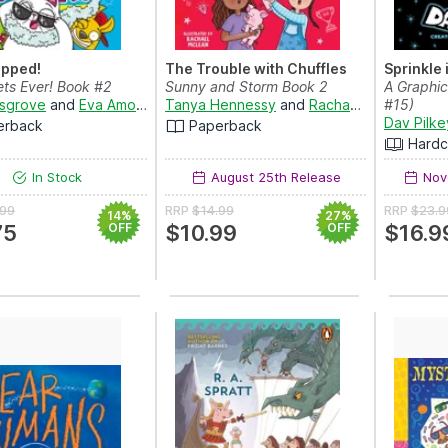
apped!
The Trouble with Chuffles
Sprinkle 
ets Ever! Book #2
Sunny and Storm Book 2
A Graphi
sgrove
and
Eva Amores
Tanya Hennessy
and
Rachael McLean
#15)
Dav Pilke
erback
Paperback
Hardc
In Stock
August 25th Release
Nov
.99
RRP
$14.99
RRP
$23.9
14%
27%
75
OFF
$10.99
OFF
$16.9