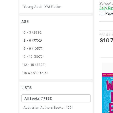
School 
Young Adult (YA) Fiction
Sally Ri
Pap
AGE
0 - 3
(2936)
RRP
$11.
$10.
3 - 6
(7702)
6 - 9
(10577)
9 - 12
(5972)
12 - 15
(3424)
15 & Over
(216)
LISTS
All Books
(17831)
Australian Authors Books
(409)