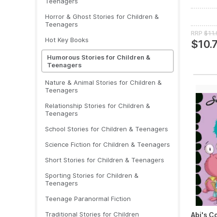
Teenagers
Horror & Ghost Stories for Children &
Teenagers
RRP
$11.
Hot Key Books
$10.
Humorous Stories for Children &
Teenagers
Nature & Animal Stories for Children &
Teenagers
Relationship Stories for Children &
Teenagers
School Stories for Children & Teenagers
Science Fiction for Children & Teenagers
Short Stories for Children & Teenagers
Sporting Stories for Children &
Teenagers
Teenage Paranormal Fiction
Traditional Stories for Children
Abi's C