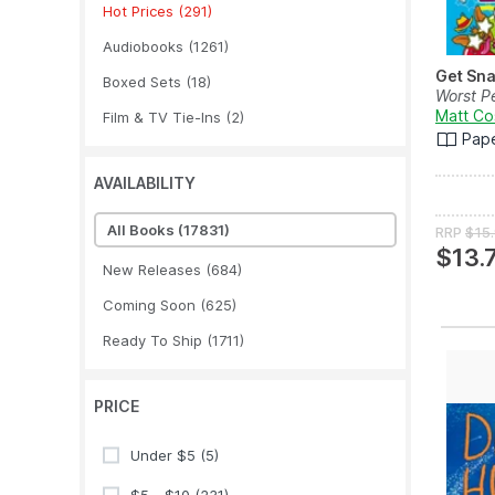
Hot Prices
(291)
Audiobooks
(1261)
Get Sn
Boxed Sets
(18)
Worst P
Matt Co
Film & TV Tie-Ins
(2)
Pap
AVAILABILITY
All Books
(17831)
RRP
$15
$13.
New Releases
(684)
Coming Soon
(625)
Ready To Ship
(1711)
PRICE
Under $5
(5)