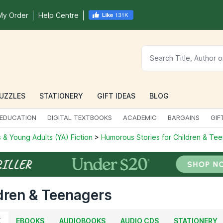
My Order
Help Centre
UZZLES
STATIONERY
GIFT IDEAS
BLOG
EDUCATION
DIGITAL TEXTBOOKS
ACADEMIC
BARGAINS
GIF
 & Young Adults (YA) Fiction
>
Humorous Stories for Children & Te
dren & Teenagers
K
EBOOKS
AUDIOBOOKS
AUDIO CDS
STATIONERY