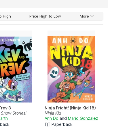
o High
Price High to Low
More
Trev 3
Ninja Fright! (Ninja Kid 18)
 Snow Stories!
Ninja Kid
arth
Anh Do
and
Mario Gonzalez
rback
Paperback