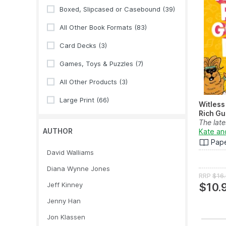
Boxed, Slipcased or Casebound
(39)
All Other Book Formats
(83)
Card Decks
(3)
Games, Toys & Puzzles
(7)
All Other Products
(3)
Large Print
(66)
Witless
Rich Gu
The late
AUTHOR
illustrat
Kate an
Pap
David Walliams
Diana Wynne Jones
RRP
$16
Jeff Kinney
$10.
Jenny Han
Jon Klassen