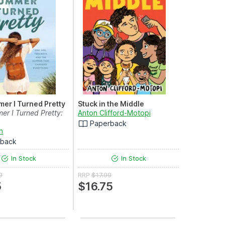
er I Turned Pretty
Stuck in the Middle
r I Turned Pretty:
Anton Clifford-Motopi
Paperback
n
rback
In Stock
In Stock
9
RRP
$17.99
5
$16.75