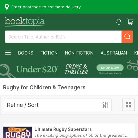
Enter postcode to estimate delivery
BOOKS
FICTION
NON-FICTION
AUSTRALIAN
K
Rugby for Children & Teenagers
Refine / Sort
Ultimate Rugby Superstars
The exciting biographies of 50 of the greatest ...