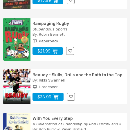
$15.99
Rampaging Rugby
Stupendous Sports
By:
Robin Bennett
Paperback
$21.99
Beaudy - Skills, Drills and the Path to the Top
By:
Rikki Swannell
Hardcover
$38.99
With You Every Step
A Celebration of Friendship by Rob Burrow and K...
By:
Rob Burrow, Kevin Sinfield