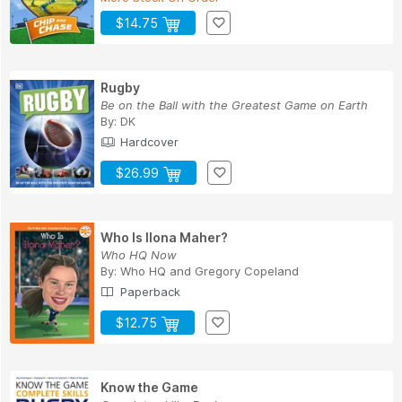
$14.75
Rugby
Be on the Ball with the Greatest Game on Earth
By:
DK
Hardcover
$26.99
Who Is Ilona Maher?
Who HQ Now
By:
Who HQ
and
Gregory Copeland
Paperback
$12.75
Know the Game