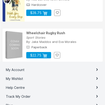
Hardcover
$28.75
Wheelchair Rugby Rush
Sport Stories
By:
Jake Maddox
and
Eva Morales
Paperback
$22.75
My Account
My Wishlist
Help Centre
Track My Order