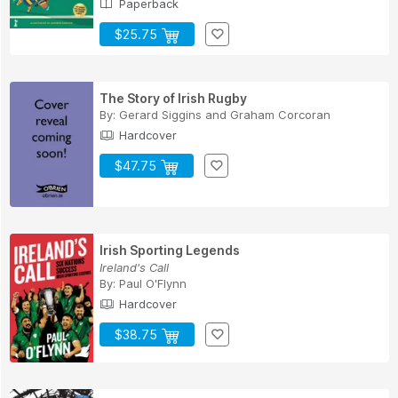
Paperback
$25.75
The Story of Irish Rugby
By:
Gerard Siggins
and
Graham Corcoran
Hardcover
$47.75
Irish Sporting Legends
Ireland's Call
By:
Paul O'Flynn
Hardcover
$38.75