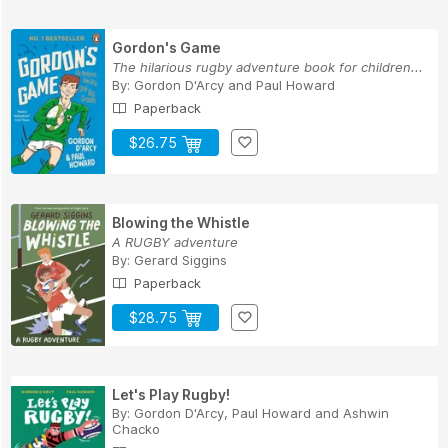
Gordon's Game
The hilarious rugby adventure book for children...
By:
Gordon D'Arcy
and
Paul Howard
Paperback
$26.75
Blowing the Whistle
A RUGBY adventure
By:
Gerard Siggins
Paperback
$28.75
Let's Play Rugby!
By:
Gordon D'Arcy
,
Paul Howard
and
Ashwin
Chacko