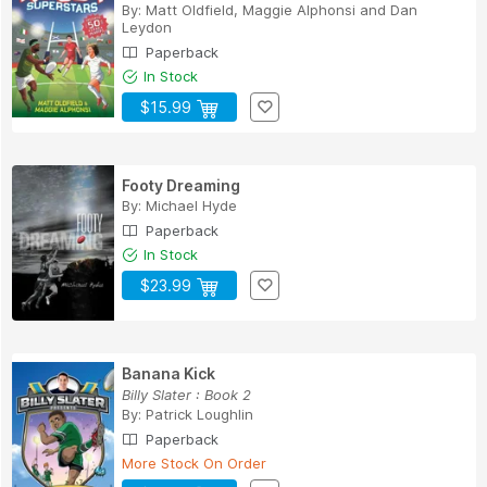
By:
Matt Oldfield
,
Maggie Alphonsi
and
Dan
Leydon
Paperback
In Stock
$15.99
Footy Dreaming
By:
Michael Hyde
Paperback
In Stock
$23.99
Banana Kick
Billy Slater : Book 2
By:
Patrick Loughlin
Paperback
More Stock On Order