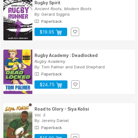
Rugby Spirit
Ancient Roots, Modern Boots
By:
Gerard Siggins
Paperback
$19.95
Rugby Academy : Deadlocked
Rugby Academy
By:
Tom Palmer
and
David Shephard
Paperback
$24.75
Road to Glory - Siya Kolisi
Vol. 3
By:
Jeremy Daniel
Paperback