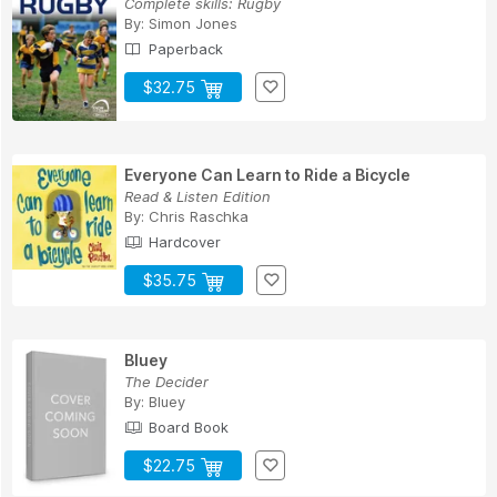
Complete skills: Rugby
By:
Simon Jones
Paperback
$32.75
Everyone Can Learn to Ride a Bicycle
Read & Listen Edition
By:
Chris Raschka
Hardcover
$35.75
Bluey
The Decider
By:
Bluey
Board Book
$22.75