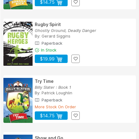
$14.75
Rugby Spirit
Ghostly Ground, Deadly Danger
By:
Gerard Siggins
Paperback
In Stock
$19.99
Try Time
Billy Slater : Book 1
By:
Patrick Loughlin
Paperback
More Stock On Order
$14.75
Show and Go