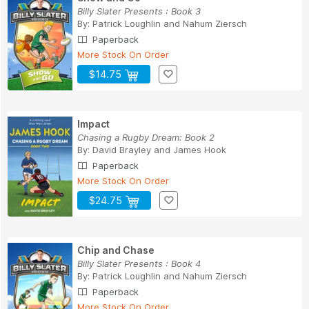
Billy Slater Presents : Book 3
By:
Patrick Loughlin
and
Nahum Ziersch
Paperback
More Stock On Order
$14.75
Impact
Chasing a Rugby Dream: Book 2
By:
David Brayley
and
James Hook
Paperback
More Stock On Order
$24.75
Chip and Chase
Billy Slater Presents : Book 4
By:
Patrick Loughlin
and
Nahum Ziersch
Paperback
More Stock On Order