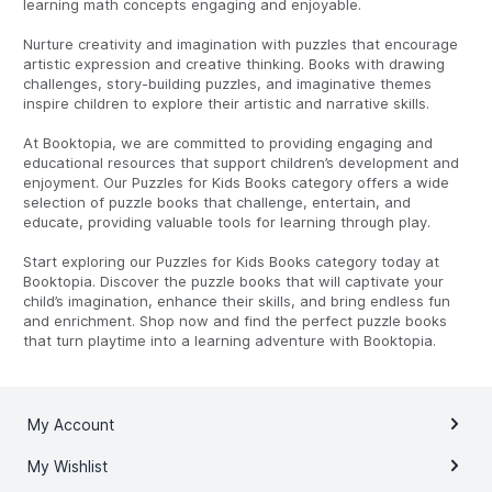
learning math concepts engaging and enjoyable.
Nurture creativity and imagination with puzzles that encourage
artistic expression and creative thinking. Books with drawing
challenges, story-building puzzles, and imaginative themes
inspire children to explore their artistic and narrative skills.
At Booktopia, we are committed to providing engaging and
educational resources that support children’s development and
enjoyment. Our Puzzles for Kids Books category offers a wide
selection of puzzle books that challenge, entertain, and
educate, providing valuable tools for learning through play.
Start exploring our Puzzles for Kids Books category today at
Booktopia. Discover the puzzle books that will captivate your
child’s imagination, enhance their skills, and bring endless fun
and enrichment. Shop now and find the perfect puzzle books
that turn playtime into a learning adventure with Booktopia.
My Account
My Wishlist