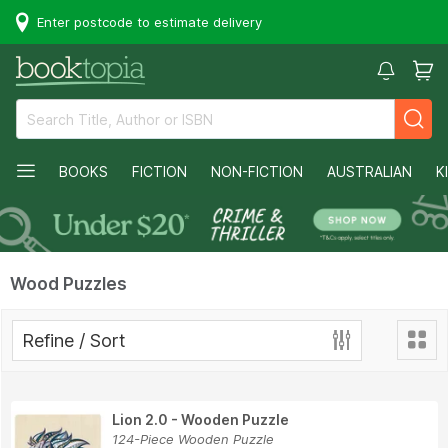
Enter postcode to estimate delivery
BOOKS
FICTION
NON-FICTION
AUSTRALIAN
K
Wood Puzzles
Refine / Sort
Lion 2.0 - Wooden Puzzle
124-Piece Wooden Puzzle