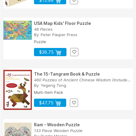
$15.99
USA Map Kids' Floor Puzzle
48 Pieces
By:
Peter Pauper Press
Puzzle
$36.75
The 15-Tangram Book & Puzzle
460 Puzzles of Ancient Chinese Wisdom (Includes...
By:
Yegeng Tong
Multi-Item Pack
$47.75
Ram - Wooden Puzzle
133 Piece Wooden Puzzle