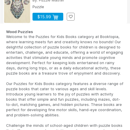
By:
Puzzle Master
Puzzle
$15.99
Wood Puzzles
Welcome to the Puzzles for Kids Books category at Booktopia,
where learning meets fun and creativity knows no bounds! Our
delightful collection of puzzle books for children is designed to
entertain, challenge, and educate, offering a world of engaging
activities that stimulate young minds and promote cognitive
development. Perfect for keeping kids entertained on rainy
days, during long trips, or as a daily educational activity, these
puzzle books are a treasure trove of enjoyment and discovery.
Our Puzzles for Kids Books category features a diverse range of
puzzle books that cater to various ages and skill levels.
Introduce young learners to the joy of puzzles with activity
books that offer simple and fun puzzles, including mazes, dot-
to-dot, matching games, and hidden pictures. These books are
perfect for developing fine motor skills, hand-eye coordination,
and problem-solving abilities.
Challenge the minds of school-aged children with puzzle books