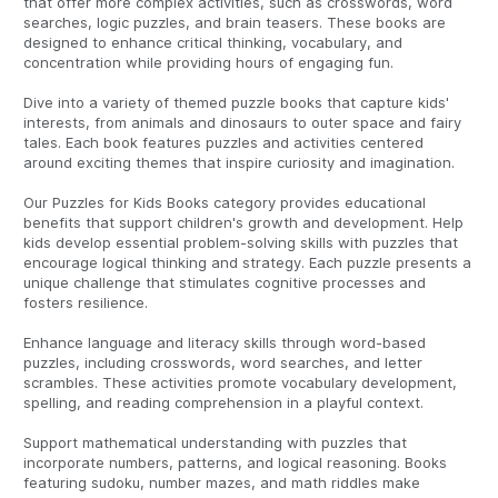
that offer more complex activities, such as crosswords, word
searches, logic puzzles, and brain teasers. These books are
designed to enhance critical thinking, vocabulary, and
concentration while providing hours of engaging fun.
Dive into a variety of themed puzzle books that capture kids'
interests, from animals and dinosaurs to outer space and fairy
tales. Each book features puzzles and activities centered
around exciting themes that inspire curiosity and imagination.
Our Puzzles for Kids Books category provides educational
benefits that support children's growth and development. Help
kids develop essential problem-solving skills with puzzles that
encourage logical thinking and strategy. Each puzzle presents a
unique challenge that stimulates cognitive processes and
fosters resilience.
Enhance language and literacy skills through word-based
puzzles, including crosswords, word searches, and letter
scrambles. These activities promote vocabulary development,
spelling, and reading comprehension in a playful context.
Support mathematical understanding with puzzles that
incorporate numbers, patterns, and logical reasoning. Books
featuring sudoku, number mazes, and math riddles make