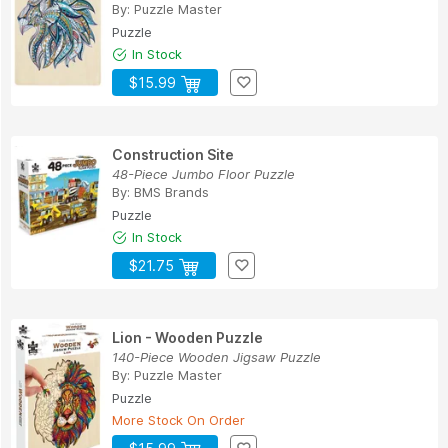
By:
Puzzle Master
Puzzle
In Stock
$15.99
Construction Site
48-Piece Jumbo Floor Puzzle
By:
BMS Brands
Puzzle
In Stock
$21.75
Lion - Wooden Puzzle
140-Piece Wooden Jigsaw Puzzle
By:
Puzzle Master
Puzzle
More Stock On Order