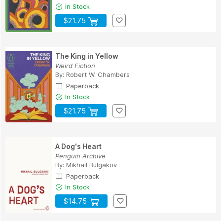
In Stock
$21.75
The King in Yellow
Weird Fiction
By:
Robert W. Chambers
Paperback
In Stock
$21.75
A Dog's Heart
Penguin Archive
By:
Mikhail Bulgakov
Paperback
In Stock
$14.75