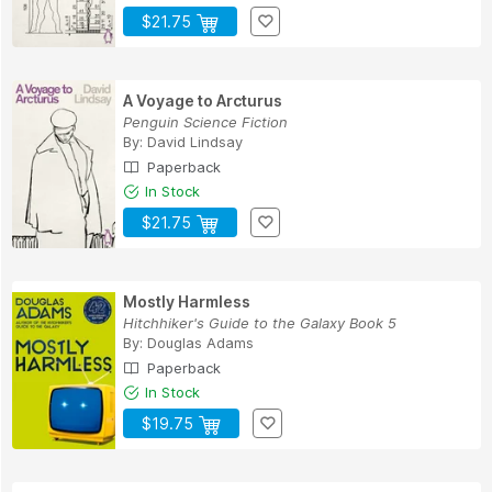
$21.75
A Voyage to Arcturus
Penguin Science Fiction
By:
David Lindsay
Paperback
In Stock
$21.75
Mostly Harmless
Hitchhiker's Guide to the Galaxy Book 5
By:
Douglas Adams
Paperback
In Stock
$19.75