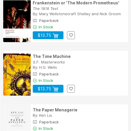
Frankenstein or 'The Modern Prometheus'
The 1818 Text
By:
Mary Wollstonecraft Shelley
and
Nick Groom
Paperback
In Stock
$13.75
The Time Machine
S.F. Masterworks
By:
H.G. Wells
Paperback
In Stock
$13.75
The Paper Menagerie
By:
Ken Liu
Paperback
In Stock