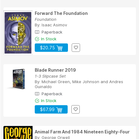
Forward The Foundation
Foundation
By:
Isaac Asimov
Paperback
In Stock
$20.75
Blade Runner 2019
1-3 Slipcase Set
By:
Michael Green
,
Mike Johnson
and
Andres
Guinaldo
Paperback
In Stock
$67.99
Animal Farm And 1984 Nineteen Eighty-Four
By:
George Orwell