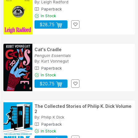
By:
Leigh Radford
Paperback
In Stock
$28.75
Cat's Cradle
Penguin Essentials
By:
Kurt Vonnegut
Paperback
In Stock
$20.75
The Collected Stories of Philip K. Dick Volume
2
By:
Philip K Dick
Paperback
In Stock