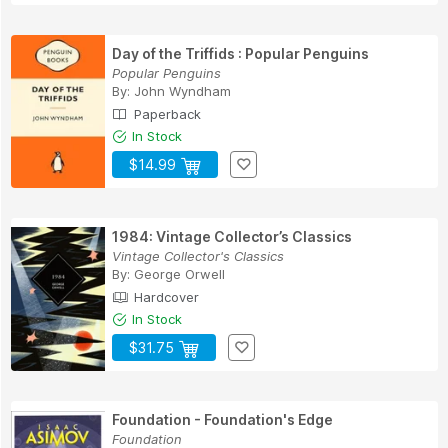
Day of the Triffids : Popular Penguins
Popular Penguins
By:
John Wyndham
Paperback
In Stock
$14.99
1984: Vintage Collector’s Classics
Vintage Collector's Classics
By:
George Orwell
Hardcover
In Stock
$31.75
Foundation - Foundation's Edge
Foundation