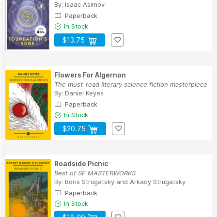
By:
Isaac Asimov
Paperback
In Stock
$13.75
Flowers For Algernon
The must-read literary science fiction masterpiece
By:
Daniel Keyes
Paperback
In Stock
$20.75
Roadside Picnic
Best of SF MASTERWORKS
By:
Boris Strugatsky
and
Arkady Strugatsky
Paperback
In Stock