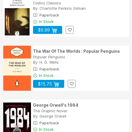
Collins Classics
By:
Charlotte Perkins Gilman
Paperback
In Stock
$9.99
The War Of The Worlds : Popular Penguins
Popular Penguins
By:
H. G. Wells
Paperback
In Stock
$15.75
George Orwell's 1984
The Graphic Novel
By:
George Orwell
Paperback
In Stock