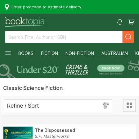
Enter postcode to estimate delivery
BOOKS
FICTION
NON-FICTION
AUSTRALIAN
K
Classic Science Fiction
Refine / Sort
The Dispossessed
S.F. Masterworks