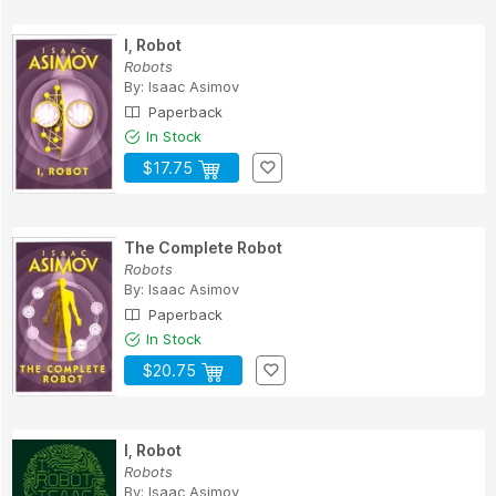
I, Robot
Robots
By:
Isaac Asimov
Paperback
In Stock
$17.75
The Complete Robot
Robots
By:
Isaac Asimov
Paperback
In Stock
$20.75
I, Robot
Robots
By:
Isaac Asimov