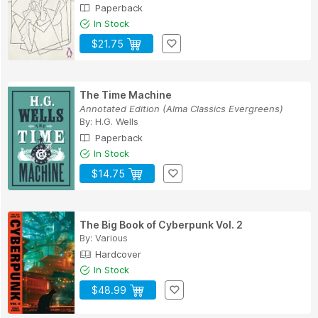
Paperback
In Stock
$21.75
The Time Machine
Annotated Edition (Alma Classics Evergreens)
By:
H.G. Wells
Paperback
In Stock
$14.75
The Big Book of Cyberpunk Vol. 2
By:
Various
Hardcover
In Stock
$48.99