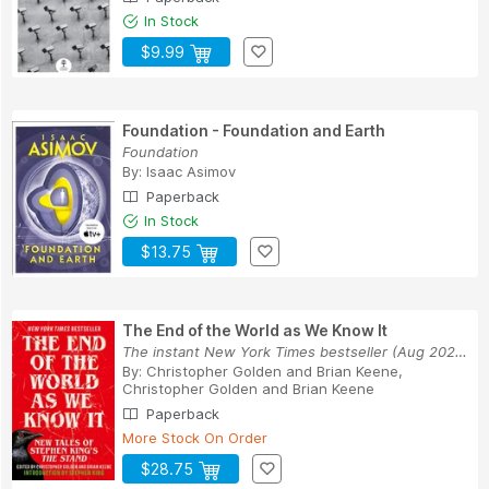
In Stock
$9.99
Foundation - Foundation and Earth
Foundation
By:
Isaac Asimov
Paperback
In Stock
$13.75
The End of the World as We Know It
The instant New York Times bestseller (Aug 2025...
By:
Christopher Golden and Brian Keene
,
Christopher Golden
and
Brian Keene
Paperback
More Stock On Order
$28.75