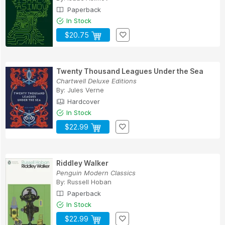
Paperback
In Stock
$20.75
Twenty Thousand Leagues Under the Sea
Chartwell Deluxe Editions
By:
Jules Verne
Hardcover
In Stock
$22.99
Riddley Walker
Penguin Modern Classics
By:
Russell Hoban
Paperback
In Stock
$22.99