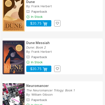
Dune
By:
Frank Herbert
Paperback
In Stock
$20.75
Dune Messiah
Dune: Book 2
By:
Frank Herbert
Paperback
In Stock
$20.75
Neuromancer
The Neuromancer Trilogy: Book 1
By:
William Gibson
Paperback