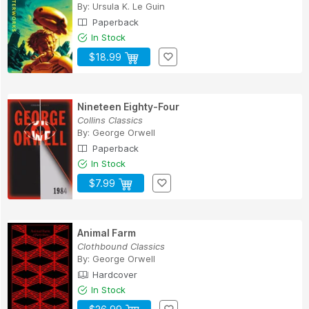
By:
Ursula K. Le Guin
Paperback
In Stock
$18.99
Nineteen Eighty-Four
Collins Classics
By:
George Orwell
Paperback
In Stock
$7.99
Animal Farm
Clothbound Classics
By:
George Orwell
Hardcover
In Stock