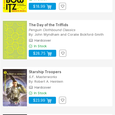
$18.99
The Day of the Triffids
Penguin Clothbound Classics
By:
John Wyndham
and
Coralie Bickford-Smith
Hardcover
In Stock
$28.75
Starship Troopers
S.F. Masterworks
By:
Robert A. Heinlein
Hardcover
In Stock
$23.99