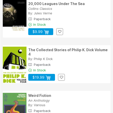
20,000 Leagues Under The Sea
Collins Classics
By:
Jules Verne
Paperback
In Stock
$9.99
The Collected Stories of Philip K. Dick Volume
4
By:
Philip K Dick
Paperback
In Stock
$19.99
Weird Fiction
An Anthology
By:
Various
Paperback