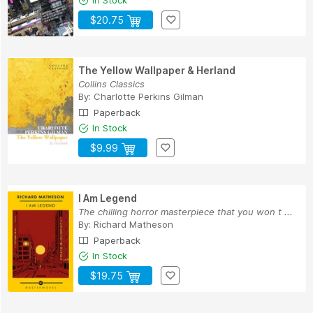
In Stock
$20.75
The Yellow Wallpaper & Herland
Collins Classics
By:
Charlotte Perkins Gilman
Paperback
In Stock
$9.99
I Am Legend
The chilling horror masterpiece that you won t ...
By:
Richard Matheson
Paperback
In Stock
$19.75