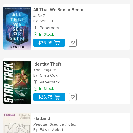
All That We See or Seem
Julia Z
By:
Ken Liu
Paperback
In Stock
$26.99
Identity Theft
The Original
By:
Greg Cox
Paperback
In Stock
$28.75
Flatland
Penguin Science Fiction
By:
Edwin Abbott