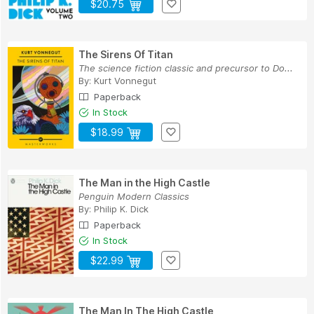
$20.75
The Sirens Of Titan
The science fiction classic and precursor to Do...
By:
Kurt Vonnegut
Paperback
In Stock
$18.99
The Man in the High Castle
Penguin Modern Classics
By:
Philip K. Dick
Paperback
In Stock
$22.99
The Man In The High Castle