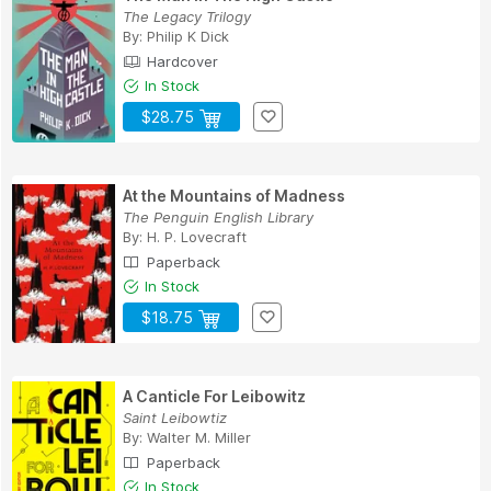
The Legacy Trilogy
By:
Philip K Dick
Hardcover
In Stock
$28.75
At the Mountains of Madness
The Penguin English Library
By:
H. P. Lovecraft
Paperback
In Stock
$18.75
A Canticle For Leibowitz
Saint Leibowtiz
By:
Walter M. Miller
Paperback
In Stock