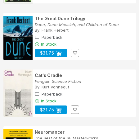
The Great Dune Trilogy
Dune, Dune Messiah, and Children of Dune
By:
Frank Herbert
Paperback
In Stock
$31.75
Cat's Cradle
Penguin Science Fiction
By:
Kurt Vonnegut
Paperback
In Stock
$21.75
Neuromancer
The Best of the SF Masterworks