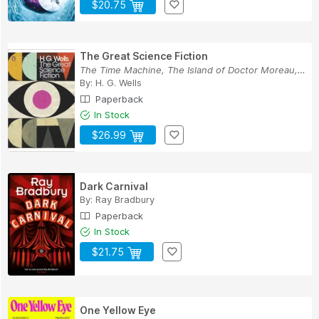
$20.75
The Great Science Fiction
The Time Machine, The Island of Doctor Moreau, ...
By:
H. G. Wells
Paperback
In Stock
$26.99
Dark Carnival
By:
Ray Bradbury
Paperback
In Stock
$21.75
One Yellow Eye