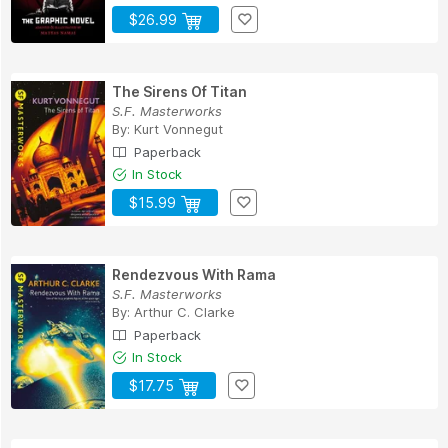
$26.99
The Sirens Of Titan
S.F. Masterworks
By:
Kurt Vonnegut
Paperback
In Stock
$15.99
Rendezvous With Rama
S.F. Masterworks
By:
Arthur C. Clarke
Paperback
In Stock
$17.75