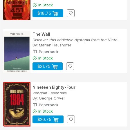
In Stock
$18.75
The Wall
Discover this addictive dystopia from the Vinta...
By:
Marlen Haushofer
Paperback
In Stock
$21.75
Nineteen Eighty-Four
Penguin Essentials
By:
George Orwell
Paperback
In Stock
$20.75