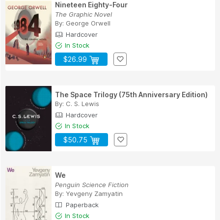
Nineteen Eighty-Four
The Graphic Novel
By:
George Orwell
Hardcover
In Stock
$26.99
The Space Trilogy (75th Anniversary Edition)
By:
C. S. Lewis
Hardcover
In Stock
$50.75
We
Penguin Science Fiction
By:
Yevgeny Zamyatin
Paperback
In Stock