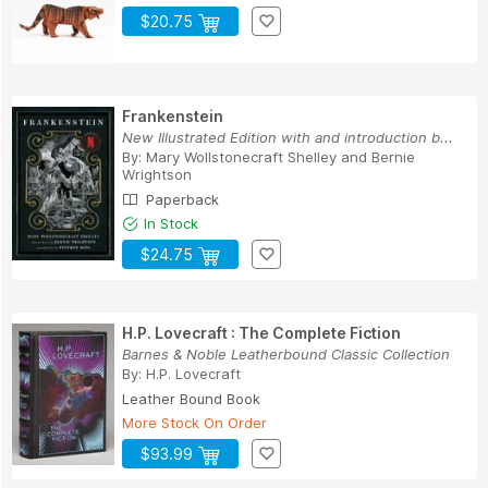
$20.75
Frankenstein
New Illustrated Edition with and introduction b...
By:
Mary Wollstonecraft Shelley
and
Bernie
Wrightson
Paperback
In Stock
$24.75
H.P. Lovecraft : The Complete Fiction
Barnes & Noble Leatherbound Classic Collection
By:
H.P. Lovecraft
Leather Bound Book
More Stock On Order
$93.99