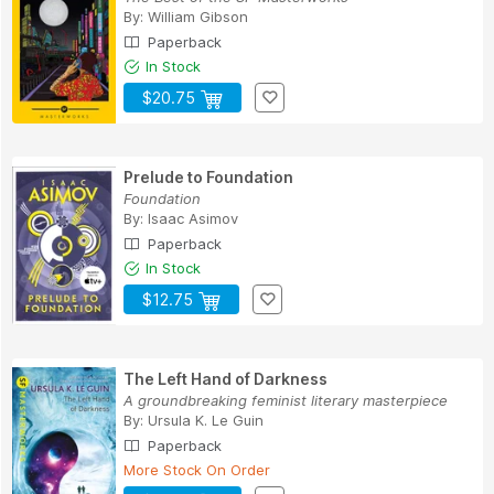
By:
William Gibson
Paperback
In Stock
$20.75
Prelude to Foundation
Foundation
By:
Isaac Asimov
Paperback
In Stock
$12.75
The Left Hand of Darkness
A groundbreaking feminist literary masterpiece
By:
Ursula K. Le Guin
Paperback
More Stock On Order