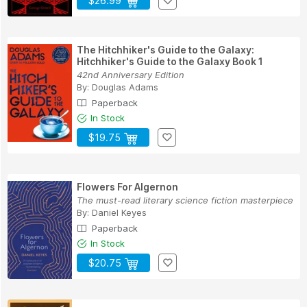
$26.99
The Hitchhiker's Guide to the Galaxy:
Hitchhiker's Guide to the Galaxy Book 1
42nd Anniversary Edition
By:
Douglas Adams
Paperback
In Stock
$19.75
Flowers For Algernon
The must-read literary science fiction masterpiece
By:
Daniel Keyes
Paperback
In Stock
$20.75