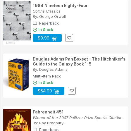
1984 Nineteen Eighty-Four
Collins Classics
By:
George Orwell
Paperback
In Stock
$9.99
Douglas Adams Pan Boxset - The Hitchhiker's
Guide to the Galaxy Book 1-5
By:
Douglas Adams
Multi-Item Pack
In Stock
$64.99
Fahrenheit 451
Winner of the 2007 Pulitzer Prize Special Citation
By:
Ray Bradbury
Paperback