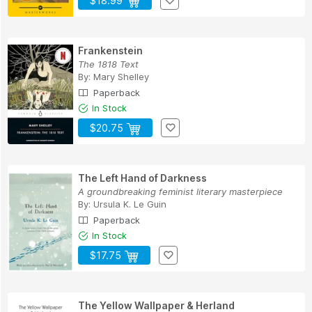
$18.99
Frankenstein
The 1818 Text
By:
Mary Shelley
Paperback
In Stock
$20.75
The Left Hand of Darkness
A groundbreaking feminist literary masterpiece
By:
Ursula K. Le Guin
Paperback
In Stock
$17.75
The Yellow Wallpaper & Herland