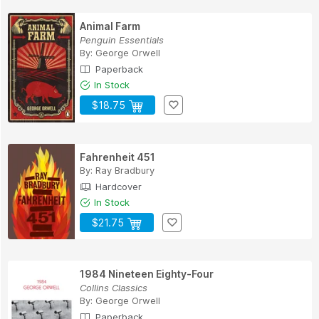
Animal Farm
Penguin Essentials
By:
George Orwell
Paperback
In Stock
$18.75
Fahrenheit 451
By:
Ray Bradbury
Hardcover
In Stock
$21.75
1984 Nineteen Eighty-Four
Collins Classics
By:
George Orwell
Paperback