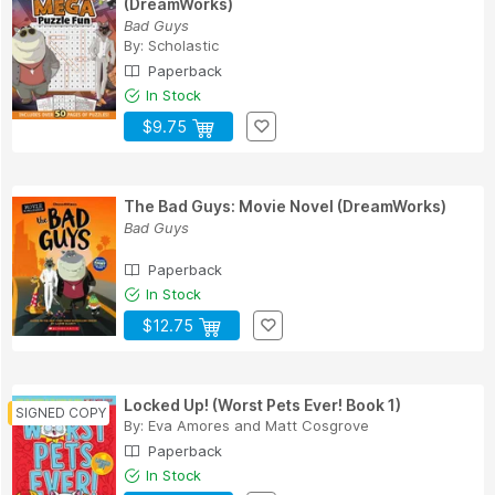
(DreamWorks)
Bad Guys
By:
Scholastic
Paperback
In Stock
$9.75
The Bad Guys: Movie Novel (DreamWorks)
Bad Guys
Paperback
In Stock
$12.75
Locked Up! (Worst Pets Ever! Book 1)
By:
Eva Amores
and
Matt Cosgrove
Paperback
In Stock