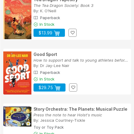
The Tea Dragon Society: Book 3
By:
K. O'Neill
Paperback
In Stock
$13.99
Good Sport
How to support and talk to young athletes befor...
By:
Dr Jay-Lee Nair
Paperback
In Stock
$29.75
Story Orchestra: The Planets: Musical Puzzle
Press the note to hear Holst's music
By:
Jessica Courtney-Tickle
Toy or Toy Pack
In Stock