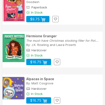
Goodwin
Paperback
In Stock
$9.75
Hermione Granger
The must-have Christmas stocking filler for Pot...
By:
J.K. Rowling
and
Laura Proietti
Hardcover
In Stock
$16.75
Alpacas in Space
By:
Matt Cosgrove
Hardcover
In Stock
$16.75