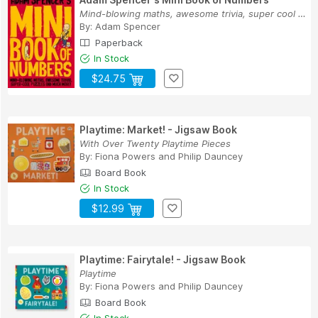
Mind-blowing maths, awesome trivia, super cool ...
By:
Adam Spencer
Paperback
In Stock
$24.75
Playtime: Market! - Jigsaw Book
With Over Twenty Playtime Pieces
By:
Fiona Powers
and
Philip Dauncey
Board Book
In Stock
$12.99
Playtime: Fairytale! - Jigsaw Book
Playtime
By:
Fiona Powers
and
Philip Dauncey
Board Book
In Stock