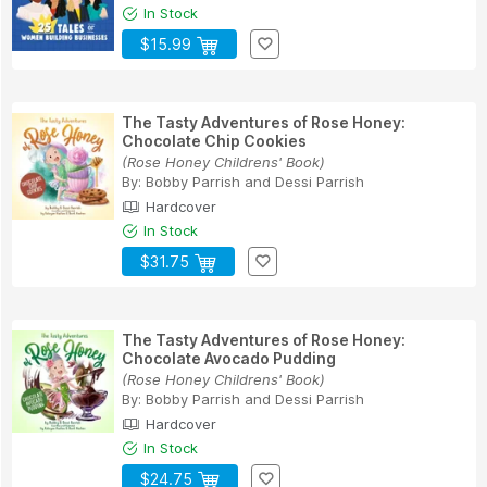
In Stock
$15.99
The Tasty Adventures of Rose Honey:
Chocolate Chip Cookies
(Rose Honey Childrens' Book)
By:
Bobby Parrish
and
Dessi Parrish
Hardcover
In Stock
$31.75
The Tasty Adventures of Rose Honey:
Chocolate Avocado Pudding
(Rose Honey Childrens' Book)
By:
Bobby Parrish
and
Dessi Parrish
Hardcover
In Stock
$24.75