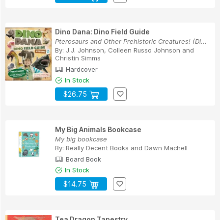
Dino Dana: Dino Field Guide
Pterosaurs and Other Prehistoric Creatures! (Di...
By:
J.J. Johnson
,
Colleen Russo Johnson
and
Christin Simms
Hardcover
In Stock
$26.75
My Big Animals Bookcase
My big bookcase
By:
Really Decent Books
and
Dawn Machell
Board Book
In Stock
$14.75
Tea Dragon Tapestry