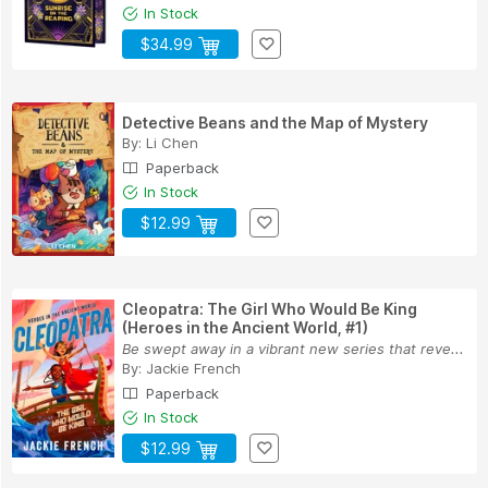
In Stock
$34.99
Detective Beans and the Map of Mystery
By:
Li Chen
Paperback
In Stock
$12.99
Cleopatra: The Girl Who Would Be King
(Heroes in the Ancient World, #1)
Be swept away in a vibrant new series that reve...
By:
Jackie French
Paperback
In Stock
$12.99