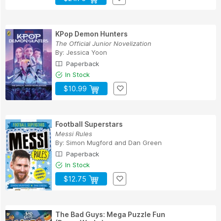
KPop Demon Hunters
The Official Junior Novelization
By:
Jessica Yoon
Paperback
In Stock
$10.99
Football Superstars
Messi Rules
By:
Simon Mugford
and
Dan Green
Paperback
In Stock
$12.75
The Bad Guys: Mega Puzzle Fun