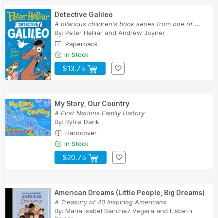
Detective Galileo
A hilarious children's book series from one of ...
By:
Peter Helliar
and
Andrew Joyner
Paperback
In Stock
$13.75
My Story, Our Country
A First Nations Family History
By:
Ryhia Dank
Hardcover
In Stock
$20.75
American Dreams (Little People, Big Dreams)
A Treasury of 40 Inspiring Americans
By:
Maria Isabel Sanchez Vegara
and
Lisbeth