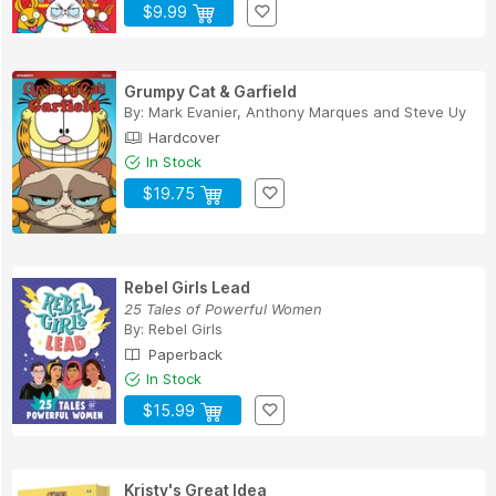
$9.99
Grumpy Cat & Garfield
By:
Mark Evanier
,
Anthony Marques
and
Steve Uy
Hardcover
In Stock
$19.75
Rebel Girls Lead
25 Tales of Powerful Women
By:
Rebel Girls
Paperback
In Stock
$15.99
Kristy's Great Idea