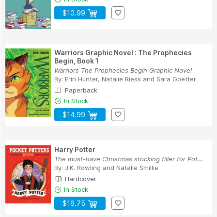
$10.99
Warriors Graphic Novel : The Prophecies
Begin, Book 1
Warriors The Prophecies Begin Graphic Novel
By:
Erin Hunter
,
Natalie Riess
and
Sara Goetter
Paperback
In Stock
$14.99
Harry Potter
The must-have Christmas stocking filler for Pot...
By:
J.K. Rowling
and
Natalie Smillie
Hardcover
In Stock
$16.75