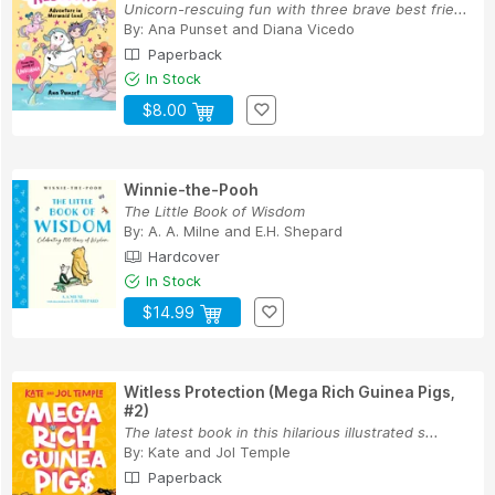
Unicorn-rescuing fun with three brave best frie...
By:
Ana Punset
and
Diana Vicedo
Paperback
In Stock
$8.00
Winnie-the-Pooh
The Little Book of Wisdom
By:
A. A. Milne
and
E.H. Shepard
Hardcover
In Stock
$14.99
Witless Protection (Mega Rich Guinea Pigs,
#2)
The latest book in this hilarious illustrated s...
By:
Kate and Jol Temple
Paperback