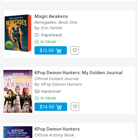
Magic Awakens
Renegades: Book One
By:
Erin Hunter
Paperback
In Stock
$12.99
KPop Demon Hunters: My Golden Journal
Official Guided Journal
By:
KPop Demon Hunters
Hardcover
In Stock
$14.99
KPop Demon Hunters
Official Activity Book