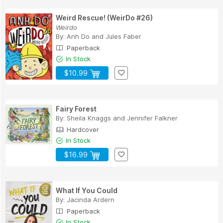
Weird Rescue! (WeirDo #26)
Weirdo
By:
Anh Do
and
Jules Faber
Paperback
In Stock
$10.99
Fairy Forest
By:
Sheila Knaggs
and
Jennifer Falkner
Hardcover
In Stock
$16.99
What If You Could
By:
Jacinda Ardern
Paperback
In Stock