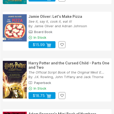
Jamie Oliver: Let's Make Pizza
See it, say it, cook it, eat it!
By:
Jamie Oliver
and
Adrian Johnson
Board Book
In Stock
$15.99
Harry Potter and the Cursed Child - Parts One
and Two
The Official Script Book of the Original West E...
By:
J.K. Rowling
,
John Tiffany
and
Jack Thorne
Paperback
In Stock
$18.75
Adam Spencer's Mini Book of Numbers