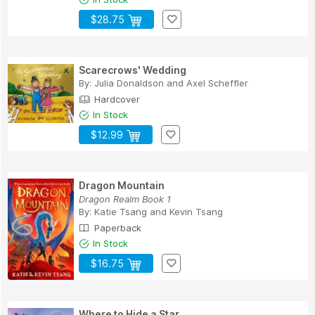
$28.75
Scarecrows' Wedding
By:
Julia Donaldson
and
Axel Scheffler
Hardcover
In Stock
$12.99
Dragon Mountain
Dragon Realm Book 1
By:
Katie Tsang
and
Kevin Tsang
Paperback
In Stock
$16.75
Where to Hide a Star