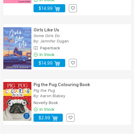
$14.99
Girls Like Us
Some Girls Do
By:
Jennifer Dugan
Paperback
In Stock
$14.99
Pig the Pug Colouring Book
Pig the Pug
By:
Aaron Blabey
Novelty Book
In Stock
$2.99