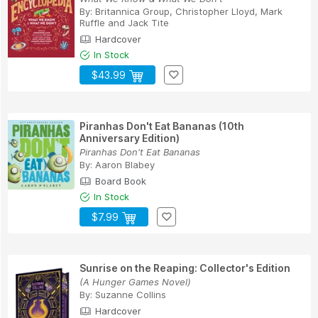
By:
Britannica Group
,
Christopher Lloyd
,
Mark
Ruffle
and
Jack Tite
Hardcover
In Stock
$43.99
Piranhas Don't Eat Bananas (10th
Anniversary Edition)
Piranhas Don't Eat Bananas
By:
Aaron Blabey
Board Book
In Stock
$7.99
Sunrise on the Reaping: Collector's Edition
(A Hunger Games Novel)
By:
Suzanne Collins
Hardcover