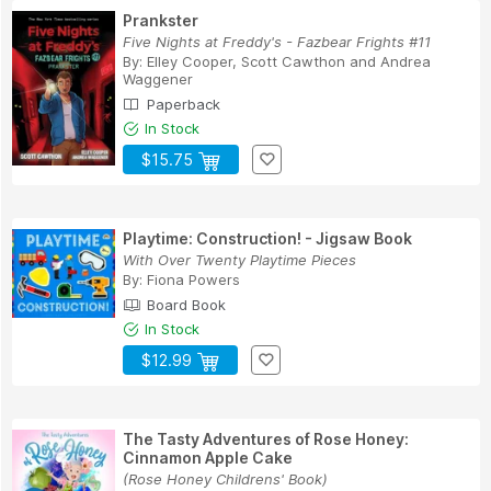
Prankster
Five Nights at Freddy's - Fazbear Frights #11
By:
Elley Cooper
,
Scott Cawthon
and
Andrea
Waggener
Paperback
In Stock
$15.75
Playtime: Construction! - Jigsaw Book
With Over Twenty Playtime Pieces
By:
Fiona Powers
Board Book
In Stock
$12.99
The Tasty Adventures of Rose Honey:
Cinnamon Apple Cake
(Rose Honey Childrens' Book)