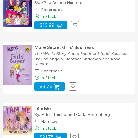
By:
KPop Demon Hunters
Paperback
In Stock
$10.99
More Secret Girls' Business
The Whole Story About Important Girls' Business
By:
Fay Angelo
,
Heather Anderson
and
Rose
Stewart
Paperback
In Stock
$9.75
I Am Me
By:
Mitch Tambo
and
Carla Hoffenberg
Hardcover
In Stock
$21.75