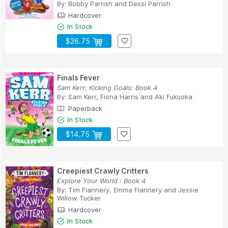
By:
Bobby Parrish
and
Dessi Parrish
Hardcover
In Stock
$26.75
Finals Fever
Sam Kerr: Kicking Goals: Book 4
By:
Sam Kerr
,
Fiona Harris
and
Aki Fukuoka
Paperback
In Stock
$14.75
Creepiest Crawly Critters
Explore Your World : Book 4
By:
Tim Flannery
,
Emma Flannery
and
Jessie
Willow Tucker
Hardcover
In Stock