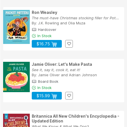
Ron Weasley
The must-have Christmas stocking filler for Pot...
By:
J.K. Rowling
and
Olia Muza
Hardcover
In Stock
$16.75
Jamie Oliver: Let's Make Pasta
See it, say it, cook it, eat it!
By:
Jamie Oliver
and
Adrian Johnson
Board Book
In Stock
$15.99
Britannica All New Children's Encyclopedia -
Updated Edition
What We Know & What We Don't