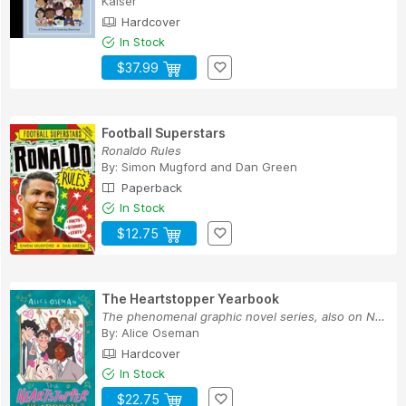
Kaiser
Hardcover
In Stock
$37.99
Football Superstars
Ronaldo Rules
By:
Simon Mugford
and
Dan Green
Paperback
In Stock
$12.75
The Heartstopper Yearbook
The phenomenal graphic novel series, also on Ne...
By:
Alice Oseman
Hardcover
In Stock
$22.75