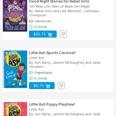
Good Night Stories for Rebel Girls
100 Real-Life Tales of Black Girl Magic
By:
Rebel Girls
and
Lilly Workneh, CaShawn
Thompson
Hardcover
In Stock
$30.75
Little Ash Sports Carnival!
Little Ash
By:
Ash Barty
,
Jasmin McGaughey
and
Jade
Goodwin
Paperback
In Stock
$9.75
Little Ash Puppy Playtime!
Little Ash
By:
Ash Barty
,
Jasmin McGaughey
and
Jade