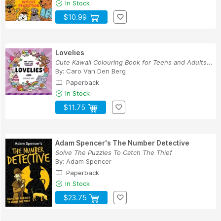
In Stock
$10.99
Lovelies
Cute Kawaii Colouring Book for Teens and Adults...
By:
Caro Van Den Berg
Paperback
In Stock
$11.75
Adam Spencer's The Number Detective
Solve The Puzzles To Catch The Thief
By:
Adam Spencer
Paperback
In Stock
$23.75