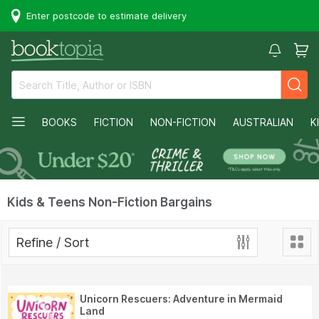
Enter postcode to estimate delivery
BOOKS
FICTION
NON-FICTION
AUSTRALIAN
K
Kids & Teens Non-Fiction Bargains
Refine / Sort
Unicorn Rescuers: Adventure in Mermaid
Land