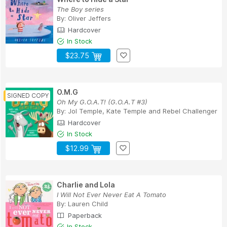
The Boy series
By:
Oliver Jeffers
Hardcover
In Stock
$23.75
O.M.G
Oh My G.O.A.T! (G.O.A.T #3)
By:
Jol Temple
,
Kate Temple
and
Rebel Challenger
Hardcover
In Stock
$12.99
Charlie and Lola
I Will Not Ever Never Eat A Tomato
By:
Lauren Child
Paperback
In Stock