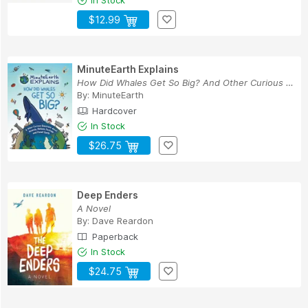
$12.99
MinuteEarth Explains
How Did Whales Get So Big? And Other Curious Qu...
By:
MinuteEarth
Hardcover
In Stock
$26.75
Deep Enders
A Novel
By:
Dave Reardon
Paperback
In Stock
$24.75