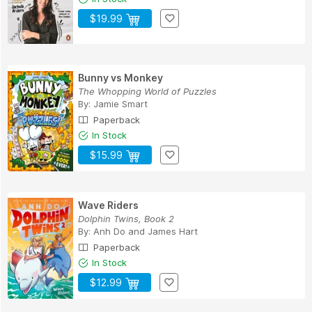
$19.99
Bunny vs Monkey
The Whopping World of Puzzles
By:
Jamie Smart
Paperback
In Stock
$15.99
Wave Riders
Dolphin Twins, Book 2
By:
Anh Do
and
James Hart
Paperback
In Stock
$12.99