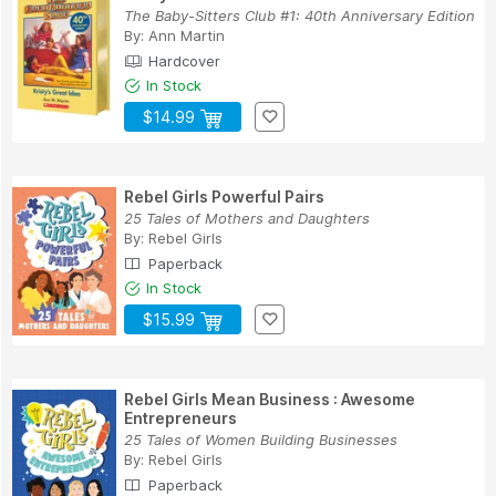
The Baby-Sitters Club #1: 40th Anniversary Edition
By:
Ann Martin
Hardcover
In Stock
$14.99
Rebel Girls Powerful Pairs
25 Tales of Mothers and Daughters
By:
Rebel Girls
Paperback
In Stock
$15.99
Rebel Girls Mean Business : Awesome
Entrepreneurs
25 Tales of Women Building Businesses
By:
Rebel Girls
Paperback