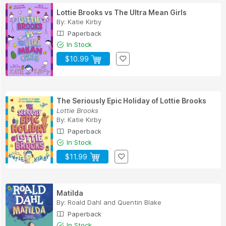
Lottie Brooks vs The Ultra Mean Girls
By:
Katie Kirby
Paperback
In Stock
$10.99
The Seriously Epic Holiday of Lottie Brooks
Lottie Brooks
By:
Katie Kirby
Paperback
In Stock
$11.99
Matilda
By:
Roald Dahl
and
Quentin Blake
Paperback
In Stock