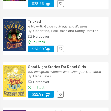
$28.75
Tricked
A How-To Guide to Magic and Illusions
By:
Cosentino
,
Paul Daviz
and
Sonny Ramirez
Hardcover
In Stock
$24.99
Good Night Stories For Rebel Girls
100 Immigrant Women Who Changed The World
By:
Elena Favilli
Hardcover
In Stock
$22.99