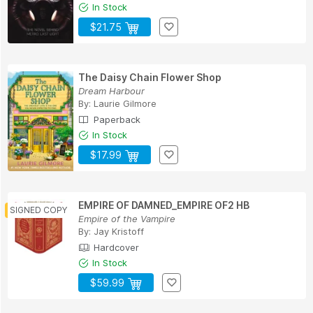
In Stock
$21.75
The Daisy Chain Flower Shop
Dream Harbour
By:
Laurie Gilmore
Paperback
In Stock
$17.99
EMPIRE OF DAMNED_EMPIRE OF2 HB
Empire of the Vampire
By:
Jay Kristoff
Hardcover
In Stock
$59.99