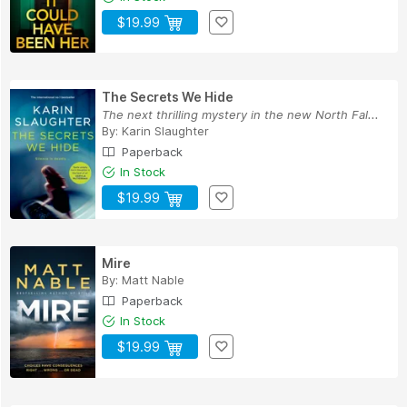
$19.99
The Secrets We Hide
The next thrilling mystery in the new North Fal...
By:
Karin Slaughter
Paperback
In Stock
$19.99
Mire
By:
Matt Nable
Paperback
In Stock
$19.99