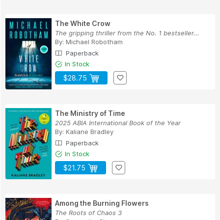
The White Crow
The gripping thriller from the No. 1 bestseller...
By:
Michael Robotham
Paperback
In Stock
$28.75
The Ministry of Time
2025 ABIA International Book of the Year
By:
Kaliane Bradley
Paperback
In Stock
$21.75
Among the Burning Flowers
The Roots of Chaos 3