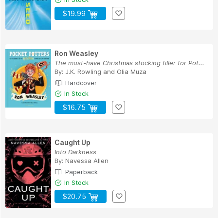
$19.99
Ron Weasley
The must-have Christmas stocking filler for Pot...
By:
J.K. Rowling
and
Olia Muza
Hardcover
In Stock
$16.75
Caught Up
Into Darkness
By:
Navessa Allen
Paperback
In Stock
$20.75