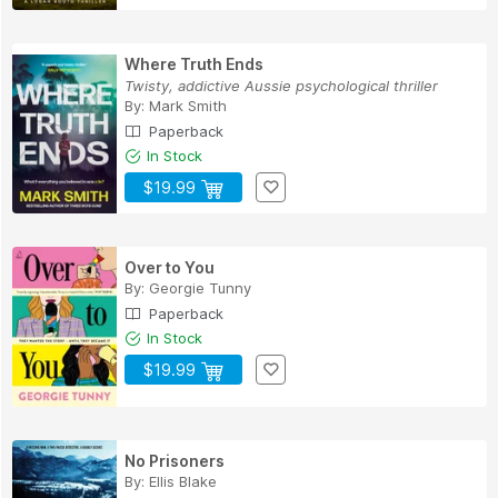
Where Truth Ends
Twisty, addictive Aussie psychological thriller
By:
Mark Smith
Paperback
In Stock
$19.99
Over to You
By:
Georgie Tunny
Paperback
In Stock
$19.99
No Prisoners
By:
Ellis Blake