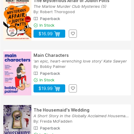
The Mysterious Affair of Judith Potts
The Marlow Murder Club Mysteries (5)
By:
Robert Thorogood
Paperback
In Stock
$16.99
Main Characters
'an epic, heart-wrenching love story' Kate Sawyer
By:
Bobby Palmer
Paperback
In Stock
$19.99
The Housemaid's Wedding
A Short Story in the Globally Acclaimed Housema...
By:
Freida McFadden
Paperback