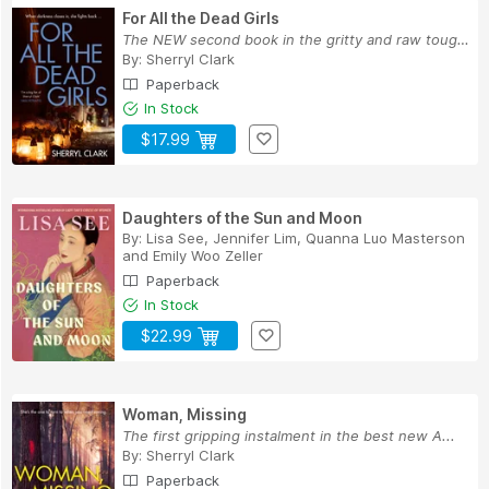
For All the Dead Girls
The NEW second book in the gritty and raw tough...
By:
Sherryl Clark
Paperback
In Stock
$17.99
Daughters of the Sun and Moon
By:
Lisa See
,
Jennifer Lim
,
Quanna Luo Masterson
and
Emily Woo Zeller
Paperback
In Stock
$22.99
Woman, Missing
The first gripping instalment in the best new A...
By:
Sherryl Clark
Paperback