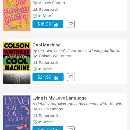
By:
Ashley Poston
Paperback
In Stock
$16.99
Cool Machine
by the two-time Pulitzer prize-winning author o...
By:
Colson Whitehead
Paperback
In Stock
$24.99
Lying Is My Love Language
A debut Australian romantic comedy with the wit...
By:
Olivia Simons
Paperback
In Stock