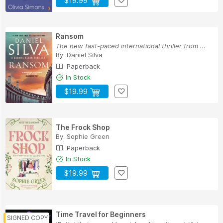
$19.99
Ransom
The new fast-paced international thriller from ...
By:
Daniel Silva
Paperback
In Stock
$19.99
The Frock Shop
By:
Sophie Green
Paperback
In Stock
$19.99
Time Travel for Beginners