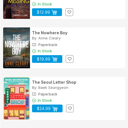
In Stock
$12.99
The Nowhere Boy
By:
Anne Cleary
Paperback
In Stock
$19.99
The Seoul Letter Shop
By:
Baek Seungyeon
Paperback
In Stock
$24.99