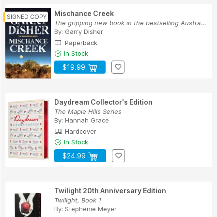
Mischance Creek
The gripping new book in the bestselling Austra...
By:
Garry Disher
Paperback
In Stock
$19.99
Daydream Collector's Edition
The Maple Hills Series
By:
Hannah Grace
Hardcover
In Stock
$24.99
Twilight 20th Anniversary Edition
Twilight, Book 1
By:
Stephenie Meyer