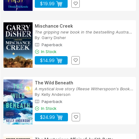
$19.99
Mischance Creek
The gripping new book in the bestselling Austra...
By:
Garry Disher
Paperback
In Stock
$14.99
The Wild Beneath
A mystical love story (Reese Witherspoon's Book...
By:
Kelly Anderson
Paperback
In Stock
$24.99