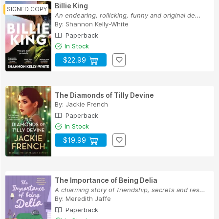
Billie King
An endearing, rollicking, funny and original de...
By:
Shannon Kelly-White
Paperback
In Stock
$22.99
The Diamonds of Tilly Devine
By:
Jackie French
Paperback
In Stock
$19.99
The Importance of Being Delia
A charming story of friendship, secrets and res...
By:
Meredith Jaffe
Paperback