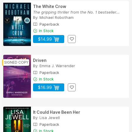
The White Crow
The gripping thriller from the No. 1 bestseller...
By:
Michael Robotham
Paperback
In Stock
$14.99
Driven
By:
Emma J. Warrender
Paperback
In Stock
$16.99
It Could Have Been Her
By:
Lisa Jewell
Paperback
In Stock