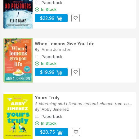
Paperback
In Stock
$22.99
When Lemons Give You Life
By:
Anna Johnston
Paperback
In Stock
$19.99
Yours Truly
A charming and hilarious second-chance rom-com ...
By:
Abby Jimenez
Paperback
In Stock
$20.75