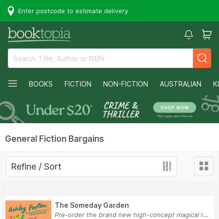
Enter postcode to estimate delivery
BOOKS
FICTION
NON-FICTION
AUSTRALIAN
K
General Fiction Bargains
Refine / Sort
The Someday Garden
Pre-order the brand new high-concept magical ro...