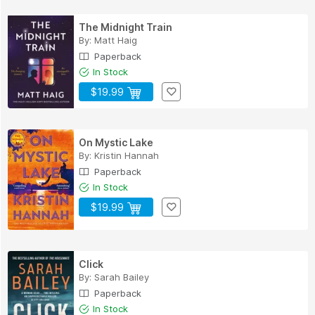
The Midnight Train
By:
Matt Haig
Paperback
In Stock
$19.99
On Mystic Lake
By:
Kristin Hannah
Paperback
In Stock
$19.99
Click
By:
Sarah Bailey
Paperback
In Stock