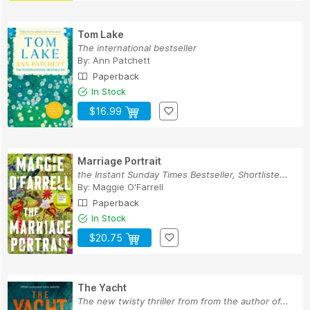
Tom Lake
The international bestseller
By:
Ann Patchett
Paperback
In Stock
$16.99
Marriage Portrait
the Instant Sunday Times Bestseller, Shortliste...
By:
Maggie O'Farrell
Paperback
In Stock
$20.75
The Yacht
The new twisty thriller from from the author of...