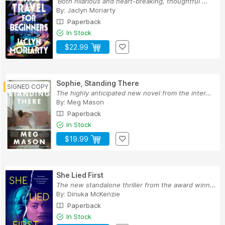
'Both hilarious and heart-breaking, thoughtful ...
By:
Jaclyn Moriarty
Paperback
In Stock
$22.99
Sophie, Standing There
The highly anticipated new novel from the inter...
By:
Meg Mason
Paperback
In Stock
$19.99
She Lied First
The new standalone thriller from the award winn...
By:
Dinuka McKenzie
Paperback
In Stock