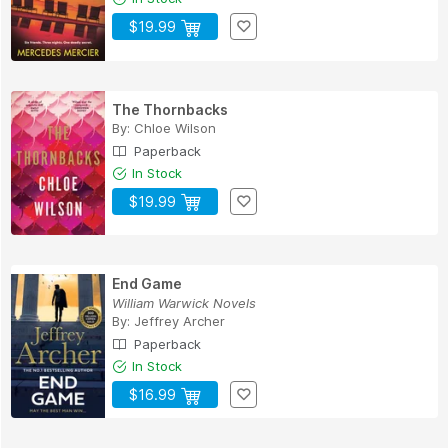
$19.99
The Thornbacks
By:
Chloe Wilson
Paperback
In Stock
$19.99
End Game
William Warwick Novels
By:
Jeffrey Archer
Paperback
In Stock
$16.99