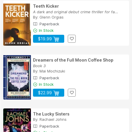
Teeth Kicker
A dark and original debut crime thriller for fa...
By:
Glenn Orgias
Paperback
In Stock
$19.99
Dreamers of the Full Moon Coffee Shop
Book 3
By:
Mai Mochizuki
Paperback
In Stock
$22.99
The Lucky Sisters
By:
Rachael Johns
Paperback