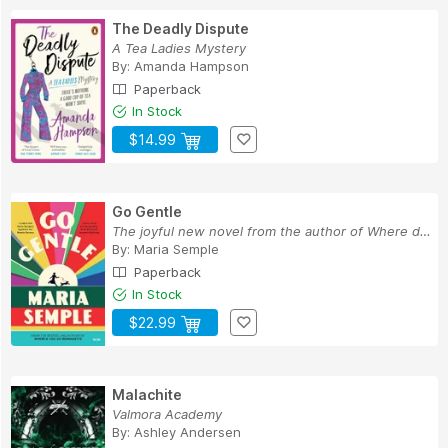
The Deadly Dispute
A Tea Ladies Mystery
By:
Amanda Hampson
Paperback
In Stock
$14.99
Go Gentle
The joyful new novel from the author of Where d...
By:
Maria Semple
Paperback
In Stock
$22.99
Malachite
Valmora Academy
By:
Ashley Andersen