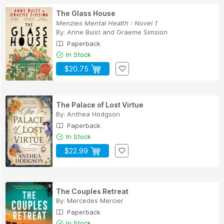
The Glass House
Menzies Mental Health : Novel 1
By:
Anne Buist
and
Graeme Simsion
Paperback
In Stock
$20.75
The Palace of Lost Virtue
By:
Anthea Hodgson
Paperback
In Stock
$22.99
The Couples Retreat
By:
Mercedes Mercier
Paperback
In Stock