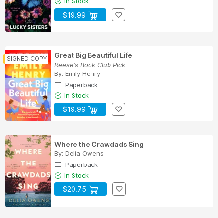
In Stock
$19.99
Great Big Beautiful Life
Reese's Book Club Pick
By:
Emily Henry
Paperback
In Stock
$19.99
Where the Crawdads Sing
By:
Delia Owens
Paperback
In Stock
$20.75