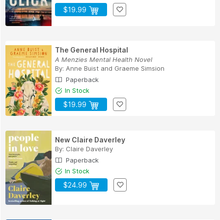
$19.99
The General Hospital
A Menzies Mental Health Novel
By:
Anne Buist
and
Graeme Simsion
Paperback
In Stock
$19.99
New Claire Daverley
By:
Claire Daverley
Paperback
In Stock
$24.99