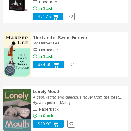
Paperback
In Stock
$21.75
The Land of Sweet Forever
By:
Harper Lee
Hardcover
In Stock
$34.99
Lonely Mouth
A captivating and delicious novel from the best...
By:
Jacqueline Maley
Paperback
In Stock
$19.99