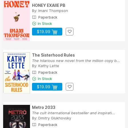
HONEY EXAIIE PB
By:
Imani Thompson
Paperback
In Stock
$19.99
The Sisterhood Rules
The hilarious new novel from the million copy b...
By:
Kathy Lette
Paperback
In Stock
$19.99
Metro 2033
The cult international bestseller and inspirati...
By:
Dmitry Glukhovsky
Paperback