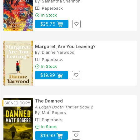
By:
Samantha Shannon
Paperback
In Stock
$25.75
Margaret, Are You Leaving?
By:
Dianne Yarwood
Paperback
In Stock
$19.99
The Damned
A Logan Booth Thriller Book 2
By:
Matt Rogers
Paperback
In Stock
$19.99