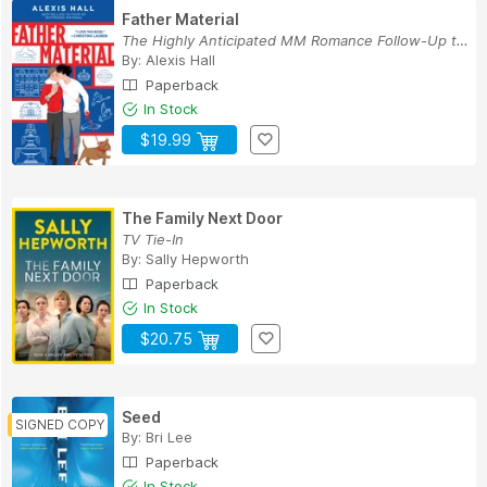
Father Material
The Highly Anticipated MM Romance Follow-Up to ...
By:
Alexis Hall
Paperback
In Stock
$19.99
The Family Next Door
TV Tie-In
By:
Sally Hepworth
Paperback
In Stock
$20.75
Seed
By:
Bri Lee
Paperback
In Stock