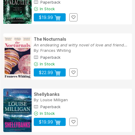
Paperback
In Stock
$19.99
The Nocturnals
An endearing and witty novel of love and friend...
By:
Frances Whiting
Paperback
In Stock
$22.99
Shellybanks
By:
Louise Milligan
Paperback
In Stock
$19.99