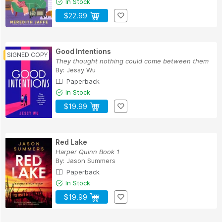
In Stock
$22.99
Good Intentions
They thought nothing could come between them
By:
Jessy Wu
Paperback
In Stock
$19.99
Red Lake
Harper Quinn Book 1
By:
Jason Summers
Paperback
In Stock
$19.99