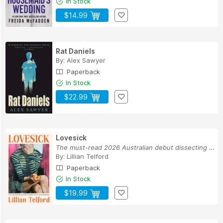
In Stock
$14.99
Rat Daniels
By:
Alex Sawyer
Paperback
In Stock
$22.99
Lovesick
The must-read 2026 Australian debut dissecting ...
By:
Lillian Telford
Paperback
In Stock
$19.99