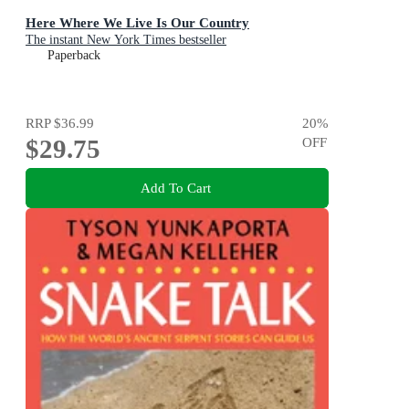
Here Where We Live Is Our Country
The instant New York Times bestseller
Paperback
RRP
$36.99
20
%
$29.75
OFF
Add To Cart