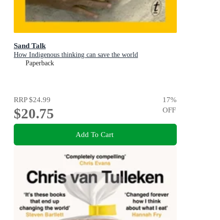
Sand Talk
How Indigenous thinking can save the world
Paperback
RRP
$24.99
17
%
$20.75
OFF
Add To Cart