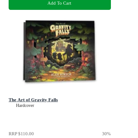
Add To Cart
The Art of Gravity Falls
Hardcover
RRP
$110.00
30
%