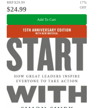
RRP
$29.99
17
%
$24.99
OFF
Add To Cart