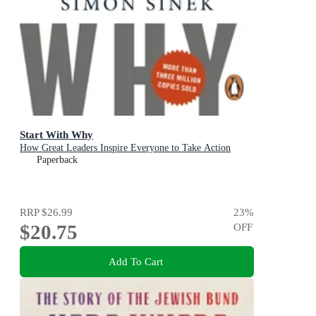
Start With Why
How Great Leaders Inspire Everyone to Take Action
Paperback
RRP
$26.99
23
%
$20.75
OFF
Add To Cart