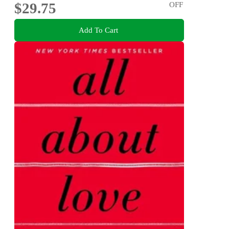
$29.75
OFF
Add To Cart