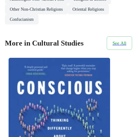
Other Non-Christian Religions
Oriental Religions
Confucianism
More in Cultural Studies
See All