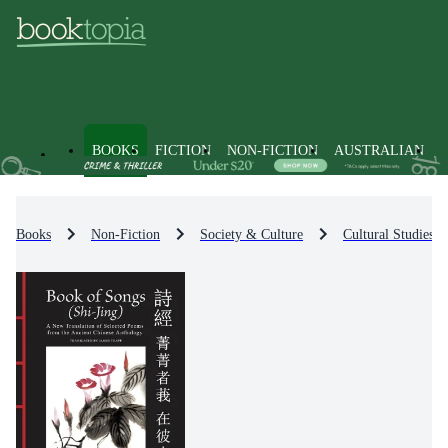
BOOKS
FICTION
NON-FICTION
AUSTRALIAN
Books
Non-Fiction
Society & Culture
Cultural Studies