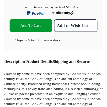
or 4 interest-free payments of
$11.94
with
or
Add To Cart
Add to Wish List
Ships in
5 to 10 business days
Description
Product Details
Shipping and Returns
Claimed by some to have been compiled by Confucius in the 5th
century BCE, the Book of Songs is an ancient anthology of
Chinese poetry. Produced using traditional Chinese bookbinding
techniques, this newly-translated edition is a selected anthology of
25 classic poems presented in an exquisite dual-language edition.
Claimed by some to have been compiled by Confucius in the 5th
century BCE, the Book of Songs is an ancient anthology of