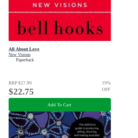
All About Love
New Visions
Paperback
RRP
$27.99
19
%
$22.75
OFF
Add To Cart