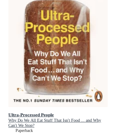
Ultra-Processed People
Why Do We All Eat Stuff That Isn't Food ... and Why
Can't We Stop?
Paperback