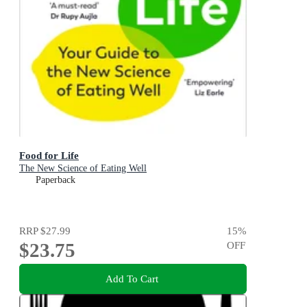
Food for Life
The New Science of Eating Well
Paperback
RRP
$27.99
15
%
$23.75
OFF
Add To Cart