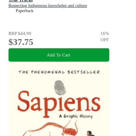
Respecting Indigenous knowledge and culture
Paperback
RRP
$44.99
16
%
$37.75
OFF
Add To Cart