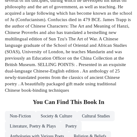
several of his disciples, during which he developed his ideas on
philosophy and the art of government, as well as teaching. He
acquired a large following which has become known as the school
of Ju (Confucianism). Confucius died in 479 BCE. James Trapp is
the author of Chinese Characters: The Art and Meaning of Hanzi,
Chinese Proverbs and also has translated a bestselling new
multilingual edition of Sun Tzu's The Art of War. A Chinese
language graduate of the School of Oriental and African Studies
(SOAS), University of London, he teaches Mandarin and was
previously an Education Officer on the China Collection at the
British Museum. SELLING POINTS: . Presented in an exquisite
dual-language Chinese-English edition . An anthology of 25
newly-translated poems from the classics of ancient Chinese
poetry . A beautifully packaged gift made using traditional
Chinese book-binding techniques
You Can Find This
Book
In
Non-Fiction
Society & Culture
Cultural Studies
Literature, Poetry & Plays
Poetry
Anthologies with Various Poets
Religion & Beliefs