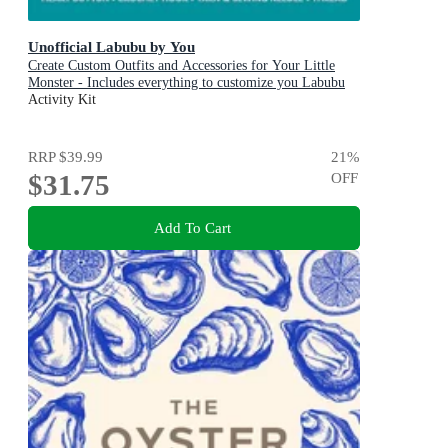
Unofficial Labubu by You
Create Custom Outfits and Accessories for Your Little
Monster - Includes everything to customize you Labubu
Doll! - Includes: Instruction book, Yarn, Fabric, Ribbon,
Activity Kit
Elastic, Heart button, Crochet hook, Yarn & sewing
needle, Thread
RRP
$39.99
21
%
$31.75
OFF
Add To Cart