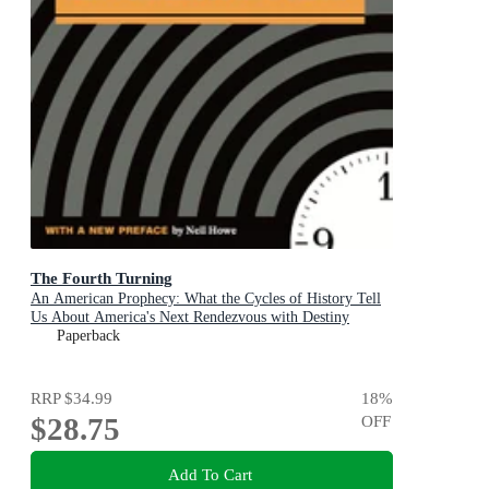
The Fourth Turning
An American Prophecy: What the Cycles of History Tell
Us About America's Next Rendezvous with Destiny
Paperback
RRP
$34.99
18
%
$28.75
OFF
Add To Cart