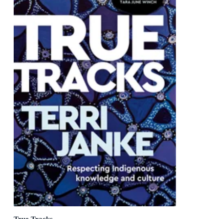
True Tracks