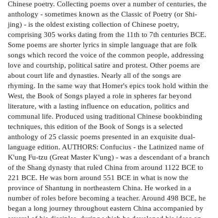
Chinese poetry. Collecting poems over a number of centuries, the
anthology - sometimes known as the Classic of Poetry (or Shi-
jing) - is the oldest existing collection of Chinese poetry,
comprising 305 works dating from the 11th to 7th centuries BCE.
Some poems are shorter lyrics in simple language that are folk
songs which record the voice of the common people, addressing
love and courtship, political satire and protest. Other poems are
about court life and dynasties. Nearly all of the songs are
rhyming. In the same way that Homer's epics took hold within the
West, the Book of Songs played a role in spheres far beyond
literature, with a lasting influence on education, politics and
communal life. Produced using traditional Chinese bookbinding
techniques, this edition of the Book of Songs is a selected
anthology of 25 classic poems presented in an exquisite dual-
language edition. AUTHORS: Confucius - the Latinized name of
K'ung Fu-tzu (Great Master K'ung) - was a descendant of a branch
of the Shang dynasty that ruled China from around 1122 BCE to
221 BCE. He was born around 551 BCE in what is now the
province of Shantung in northeastern China. He worked in a
number of roles before becoming a teacher. Around 498 BCE, he
began a long journey throughout eastern China accompanied by