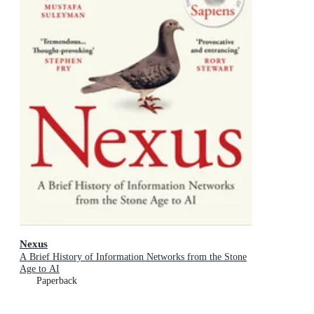
Nexus
A Brief History of Information Networks from the Stone
Age to AI
Paperback