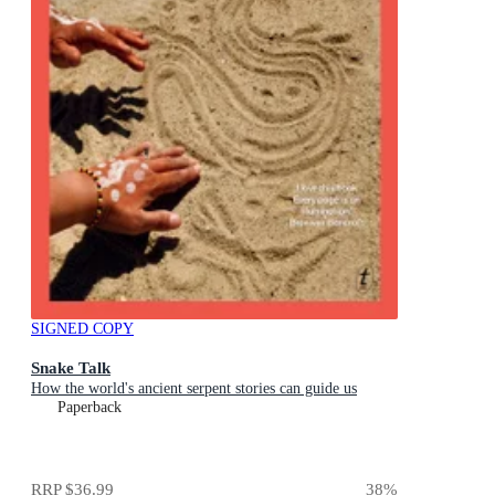
SIGNED COPY
Snake Talk
How the world's ancient serpent stories can guide us
Paperback
RRP
$36.99
38
%