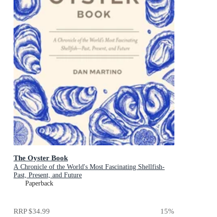
The Oyster Book
A Chronicle of the World's Most Fascinating Shellfish-
Past, Present, and Future
Paperback
RRP
$34.99
15
%