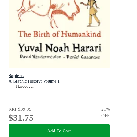
Sapiens
A Graphic History: Volume 1
Hardcover
RRP
$39.99
21
%
$31.75
OFF
Add To Cart