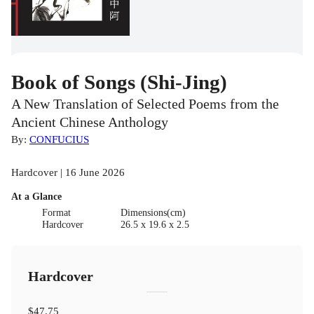
Book of Songs (Shi-Jing)
A New Translation of Selected Poems from the
Ancient Chinese Anthology
By:
CONFUCIUS
Hardcover | 16 June 2026
At a Glance
Format
Dimensions(cm)
Hardcover
26.5 x 19.6 x 2.5
Hardcover
$47.75