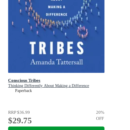
Conscious Tribes
Thinking Differently About Making a Difference
Paperback
RRP
$36.99
20
%
$29.75
OFF