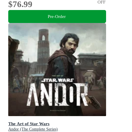
$76.99
OFF
Pre-Order
The Art of Star Wars
Andor (The Complete Series)