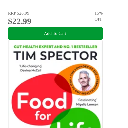
RRP
$26.99
15
%
$22.99
OFF
Add To Cart