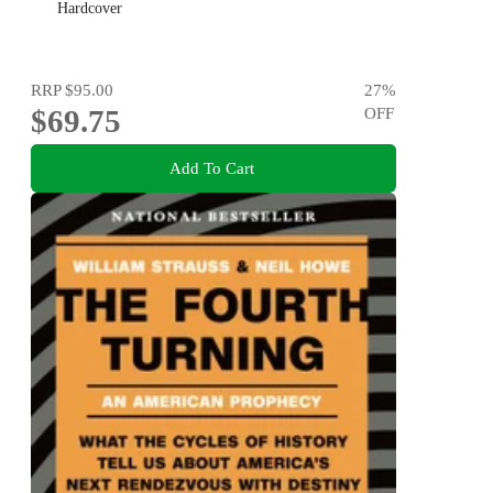
Hardcover
RRP
$95.00
27
%
$69.75
OFF
Add To Cart