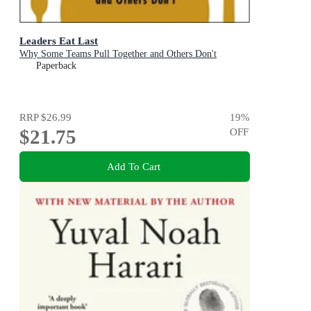
Leaders Eat Last
Why Some Teams Pull Together and Others Don't
Paperback
RRP
$26.99
19
%
$21.75
OFF
Add To Cart