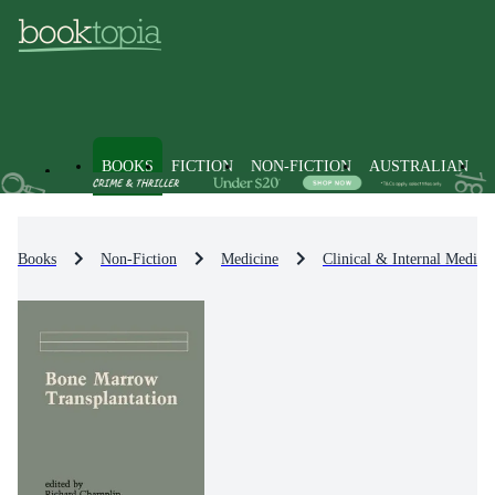
BOOKS
FICTION
NON-FICTION
AUSTRALIAN
Books
Non-Fiction
Medicine
Clinical & Internal Medici