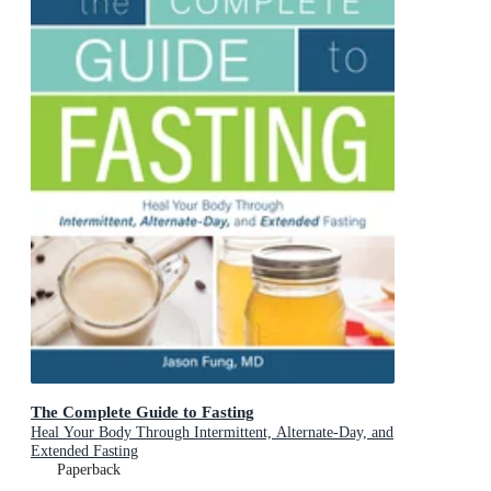
The Complete Guide to Fasting
Heal Your Body Through Intermittent, Alternate-Day, and
Extended Fasting
Paperback