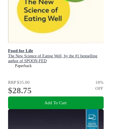
Food for Life
The New Science of Eating Well, by the #1 bestselling
author of SPOON-FED
Paperback
RRP
$35.00
18
%
$28.75
OFF
Add To Cart