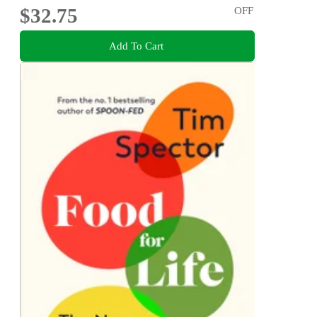
$32.75
OFF
Add To Cart