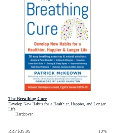
The Breathing Cure
Develop New Habits for a Healthier, Happier, and Longer
Life
Hardcover
RRP
$39.99
18
%