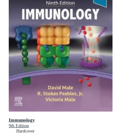
Immunology
9th Edition
Hardcover