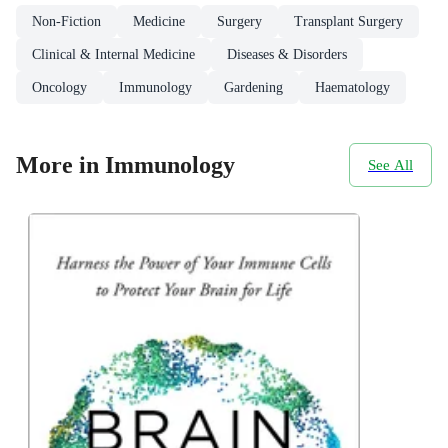
Non-Fiction
Medicine
Surgery
Transplant Surgery
Clinical & Internal Medicine
Diseases & Disorders
Oncology
Immunology
Gardening
Haematology
More in Immunology
See All