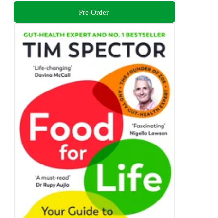
Pre-Order