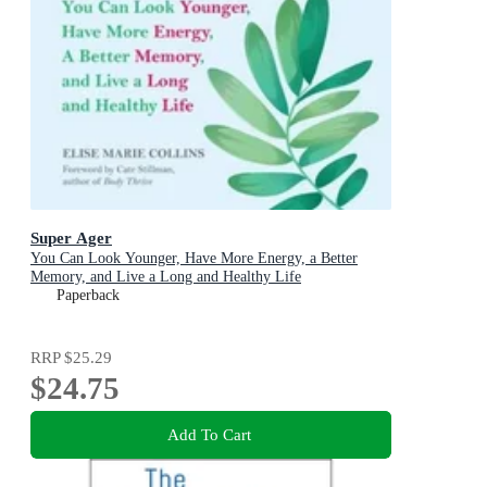
Super Ager
You Can Look Younger, Have More Energy, a Better
Memory, and Live a Long and Healthy Life
Paperback
RRP
$25.29
$24.75
Add To Cart