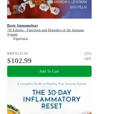
Basic Immunology
7th Edition - Functions and Disorders of the Immune
System
Paperback
RRP
$132.95
23
%
$102.99
OFF
Add To Cart