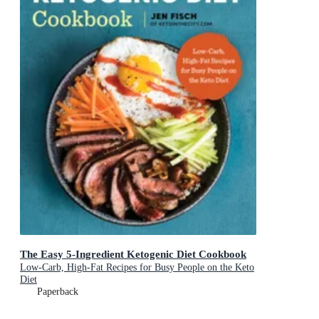
The Easy 5-Ingredient Ketogenic Diet Cookbook
Low-Carb, High-Fat Recipes for Busy People on the Keto
Diet
Paperback