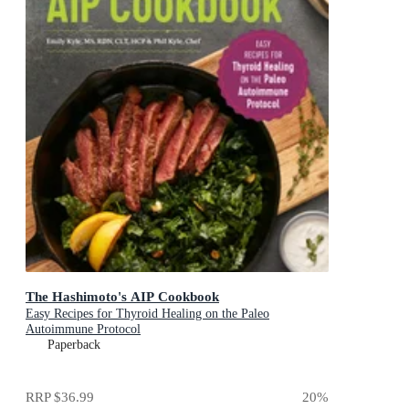
The Hashimoto's AIP Cookbook
Easy Recipes for Thyroid Healing on the Paleo
Autoimmune Protocol
Paperback
RRP
$36.99
20
%