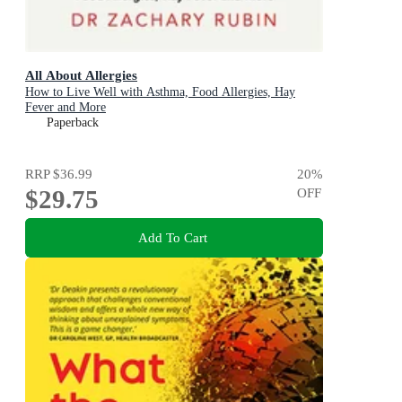
All About Allergies
How to Live Well with Asthma, Food Allergies, Hay
Fever and More
Paperback
RRP
$36.99
20
%
$29.75
OFF
Add To Cart