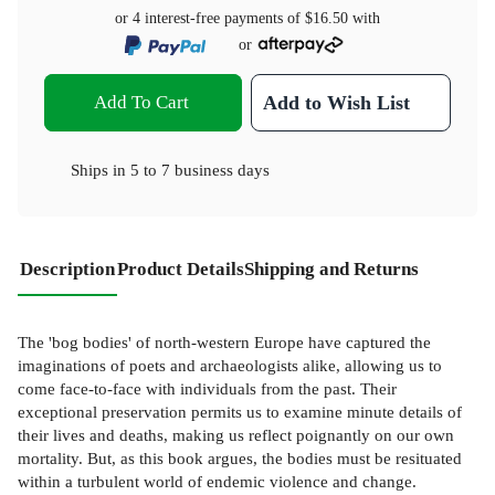
or 4 interest-free payments of
$16.50
with
or
Add To Cart
Add to Wish List
Ships in
5 to 7 business days
Description
Product Details
Shipping and Returns
The 'bog bodies' of north-western Europe have captured the
imaginations of poets and archaeologists alike, allowing us to
come face-to-face with individuals from the past. Their
exceptional preservation permits us to examine minute details of
their lives and deaths, making us reflect poignantly on our own
mortality. But, as this book argues, the bodies must be resituated
within a turbulent world of endemic violence and change.