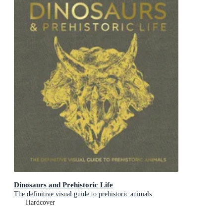
Dinosaurs and Prehistoric Life
The definitive visual guide to prehistoric animals
Hardcover