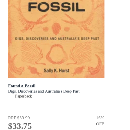
Found a Fossil
Digs, Discoveries and Australia's Deep Past
Paperback
RRP
$39.99
16
%
$33.75
OFF