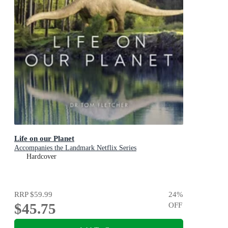
Life on our Planet
Accompanies the Landmark Netflix Series
Hardcover
RRP
$59.99
24
%
$45.75
OFF