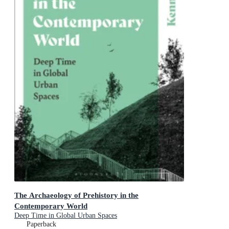
The Archaeology of Prehistory in the
Contemporary World
Deep Time in Global Urban Spaces
Paperback