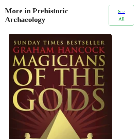
More in Prehistoric
See
Archaeology
All