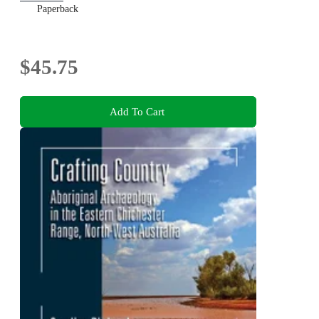
Paperback
$45.75
Add To Cart