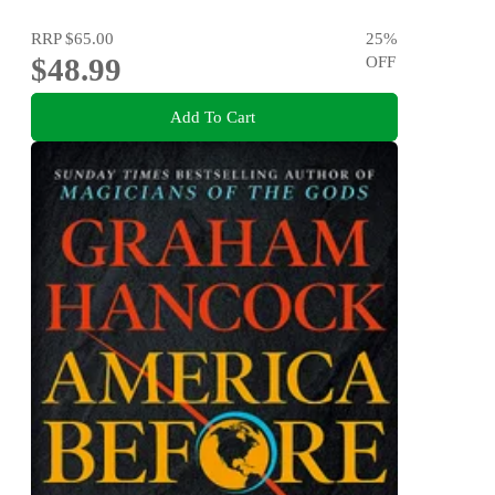
RRP
$65.00
25
%
$48.99
OFF
Add To Cart