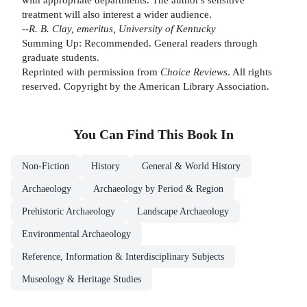
treatment will also interest a wider audience.
--R. B. Clay, emeritus, University of Kentucky
Summing Up: Recommended. General readers through
graduate students.
Reprinted with permission from
Choice Reviews
. All rights
reserved. Copyright by the American Library Association.
You Can Find This
Book
In
Non-Fiction
History
General & World History
Archaeology
Archaeology by Period & Region
Prehistoric Archaeology
Landscape Archaeology
Environmental Archaeology
Reference, Information & Interdisciplinary Subjects
Museology & Heritage Studies