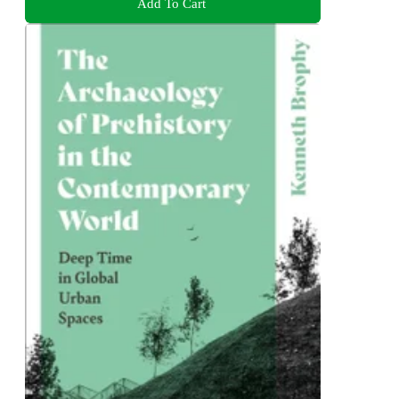
Add To Cart