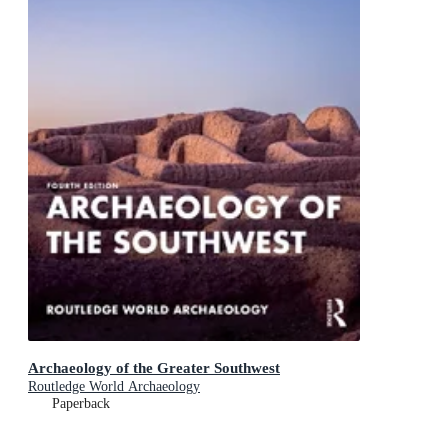
Archaeology of the Greater Southwest
Routledge World Archaeology
Paperback