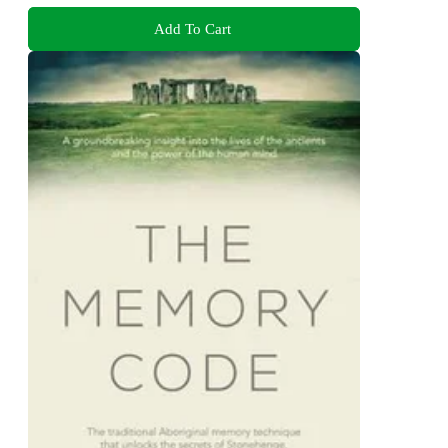
Add To Cart