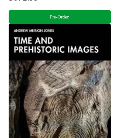
Pre-Order