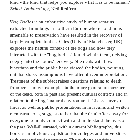
kind - the kind that helps you explore what it is to be human.'
British Archaeology
, Neil Redfern
'
Bog Bodies
is an exhaustive study of human remains
extracted from bogs in northern Europe where conditions
amenable to preservation have resulted in the recovery of
largely complete bodies. Giles (Univ. of Manchester, UK)
explores the natural context of the bogs and how they
interacted with the "bog bodies" found within them, delving
deeply into the bodies' recovery. She deals with how
historians and the public have viewed the bodies, pointing
out that shaky assumptions have often driven interpretation.
Treatment of the subject raises questions relating to death,
from well-known examples to the more general occurrence
of the dead, both in past and present cultural contexts and in
relation to the bogs' natural environment. Giles's survey of
finds, as well as public presentations in museums and written
reconstructions, suggests to her that the dead offer a way for
everyone to richly connect with and understand the lives of
the past. Well-illustrated, with a current bibliography, this
book is an obvious acquisition for colleges and universities
with appropriate departments. The author's sensitive