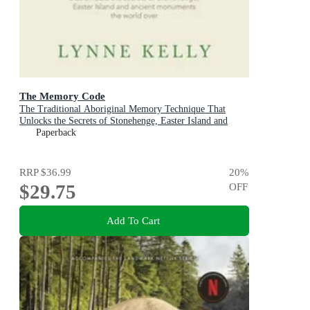
The Memory Code
The Traditional Aboriginal Memory Technique That
Unlocks the Secrets of Stonehenge, Easter Island and
Ancient Monuments the World Over
Paperback
RRP
$36.99
20
%
$29.75
OFF
Add To Cart