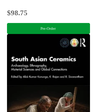
$98.75
Pre-Order