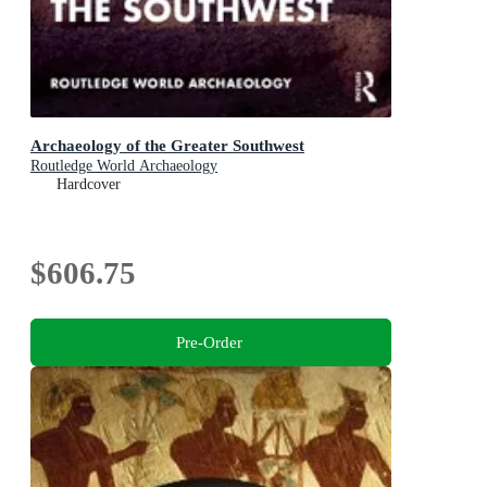
Archaeology of the Greater Southwest
Routledge World Archaeology
Hardcover
$606.75
Pre-Order