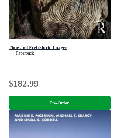
Time and Prehistoric Images
Paperback
$182.99
Pre-Order