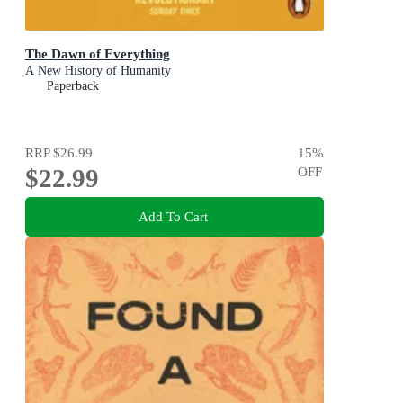
The Dawn of Everything
A New History of Humanity
Paperback
RRP
$26.99
15
%
$22.99
OFF
Add To Cart