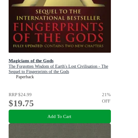
Magicians of the Gods
The Forgotten Wisdom of Earth's Lost Civilisation - The
Sequel to Fingerprints of the Gods
Paperback
RRP
$24.99
21
%
$19.75
OFF
Add To Cart