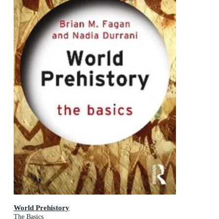
World Prehistory
The Basics