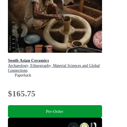
South Asian Ceramics
Archaeology, Ethnography, Material Sciences and Global
Connections
Paperback
$165.75
Pre-Order