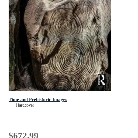
Time and Prehistoric Images
Hardcover
$672.99