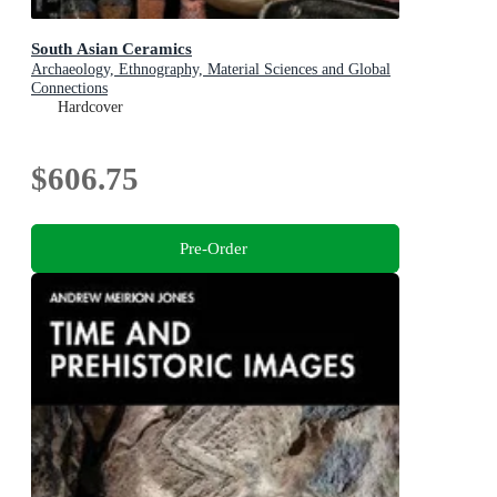
South Asian Ceramics
Archaeology, Ethnography, Material Sciences and Global
Connections
Hardcover
$606.75
Pre-Order