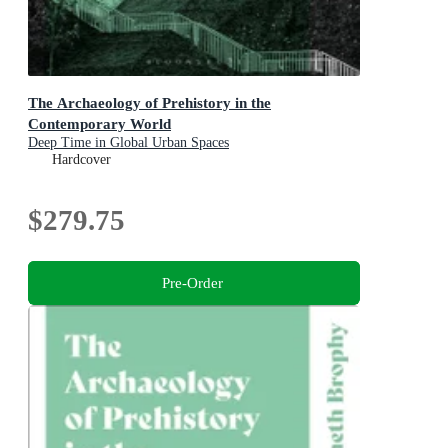
The Archaeology of Prehistory in the
Contemporary World
Deep Time in Global Urban Spaces
Hardcover
$279.75
Pre-Order