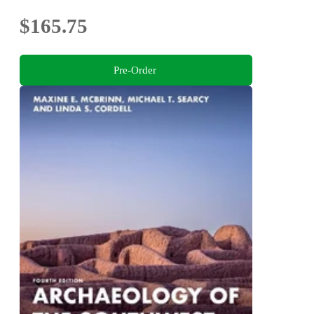
$165.75
Pre-Order