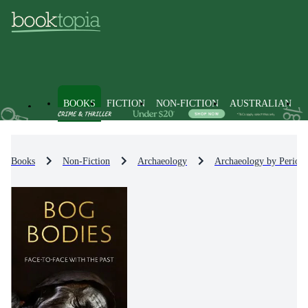
BOOKS
FICTION
NON-FICTION
AUSTRALIAN
Books
Non-Fiction
Archaeology
Archaeology by Period