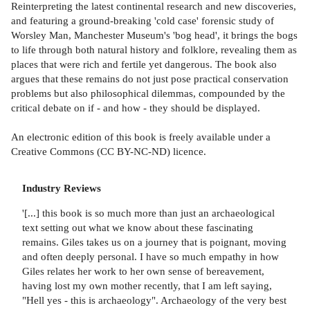
Reinterpreting the latest continental research and new discoveries,
and featuring a ground-breaking 'cold case' forensic study of
Worsley Man, Manchester Museum's 'bog head', it brings the bogs
to life through both natural history and folklore, revealing them as
places that were rich and fertile yet dangerous. The book also
argues that these remains do not just pose practical conservation
problems but also philosophical dilemmas, compounded by the
critical debate on if - and how - they should be displayed.
An electronic edition of this book is freely available under a
Creative Commons (CC BY-NC-ND) licence.
Industry Reviews
'[...] this book is so much more than just an archaeological
text setting out what we know about these fascinating
remains. Giles takes us on a journey that is poignant, moving
and often deeply personal. I have so much empathy in how
Giles relates her work to her own sense of bereavement,
having lost my own mother recently, that I am left saying,
"Hell yes - this is archaeology". Archaeology of the very best