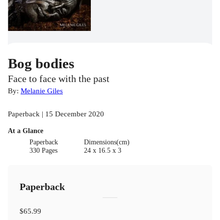
Bog bodies
Face to face with the past
By:
Melanie Giles
Paperback | 15 December 2020
At a Glance
Paperback
Dimensions(cm)
330 Pages
24 x 16.5 x 3
Paperback
$65.99