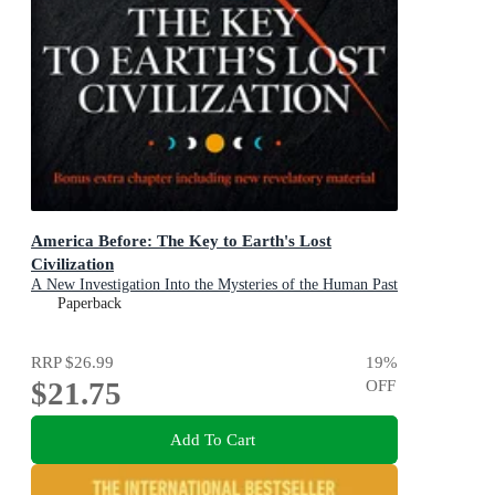
America Before: The Key to Earth's Lost
Civilization
A New Investigation Into the Mysteries of the Human Past
by the Bestselling Author of Fingerprints of the Gods and
Paperback
Magicians of the Gods
RRP
$26.99
19
%
$21.75
OFF
Add To Cart