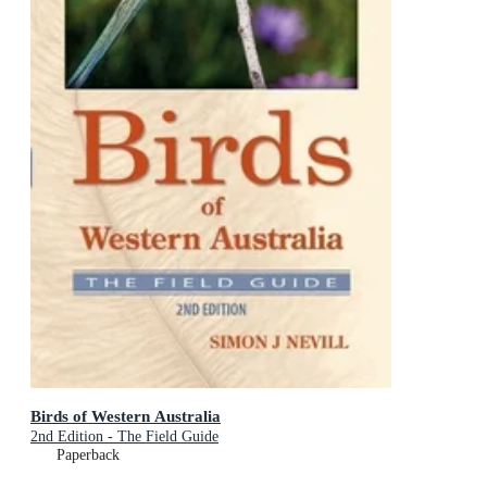
Birds of Western Australia
2nd Edition - The Field Guide
Paperback