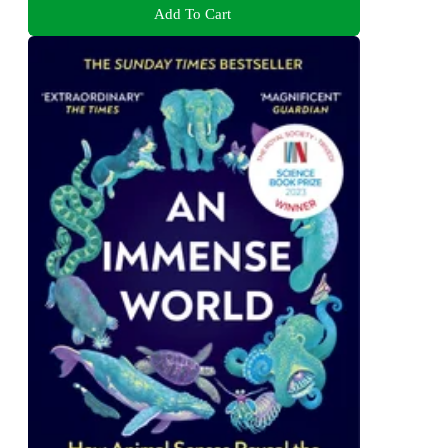
Add To Cart