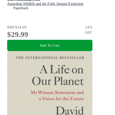
Australian Wildlife and the Fight Against Extinction
Paperback
RRP
$34.99
14
%
$29.99
OFF
Add To Cart