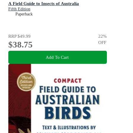
A Field Guide to Insects of Australia
Fifth Edition
Paperback
RRP
$49.99
22
%
$38.75
OFF
Add To Cart