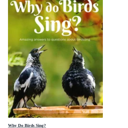
Why Do Birds Sing?