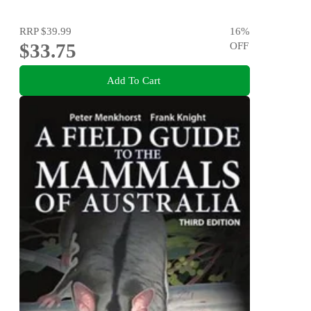
RRP
$39.99
16
%
$33.75
OFF
Add To Cart