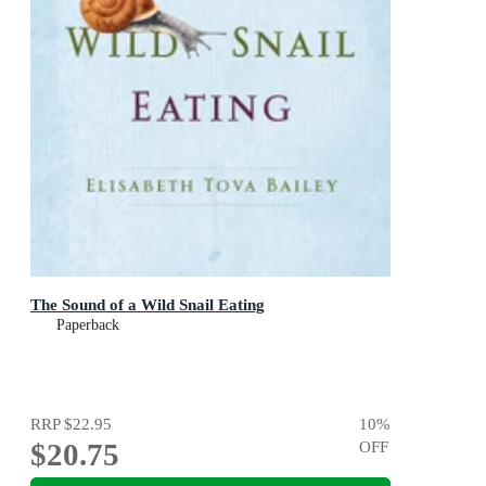
The Sound of a Wild Snail Eating
Paperback
RRP
$22.95
10
%
$20.75
OFF