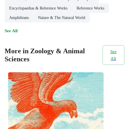
Encyclopaedias & Reference Works
Reference Works
Amphibians
Nature & The Natural World
See All
More in Zoology & Animal
See
Sciences
All