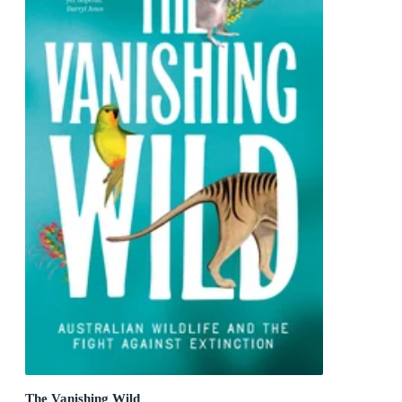
The Vanishing Wild