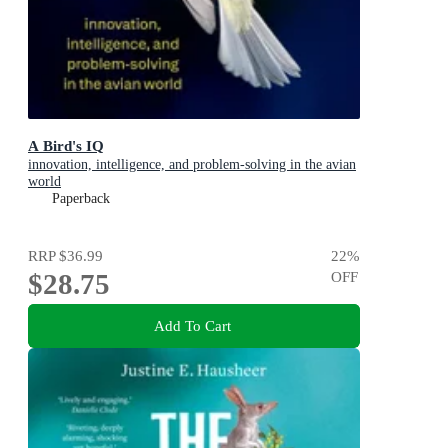
A Bird's IQ
innovation, intelligence, and problem-solving in the avian
world
Paperback
RRP
$36.99
22
%
$28.75
OFF
Add To Cart