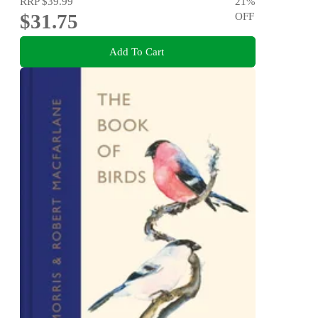
RRP
$39.99
21
%
$31.75
OFF
Add To Cart