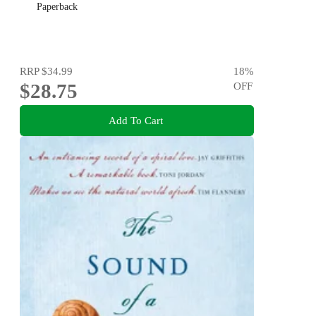
Paperback
RRP
$34.99
18
%
$28.75
OFF
Add To Cart