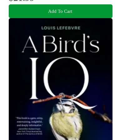
Add To Cart