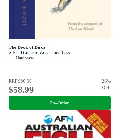
The Book of Birds
A Field Guide to Wonder and Loss
Hardcover
RRP
$80.00
26
%
$58.99
OFF
Pre-Order