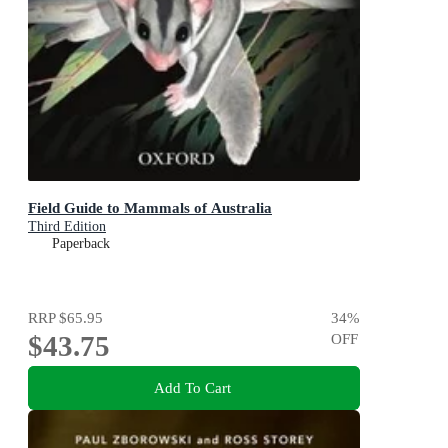
Field Guide to Mammals of Australia
Third Edition
Paperback
RRP
$65.95
34
%
$43.75
OFF
Add To Cart