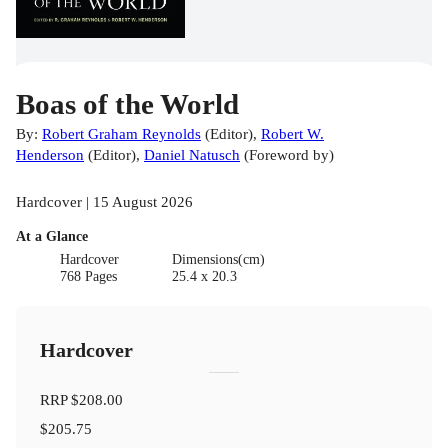
Boas of the World
By:
Robert Graham Reynolds
(
Editor
)
,
Robert W.
Henderson
(
Editor
)
,
Daniel Natusch
(
Foreword by
)
Hardcover | 15 August 2026
At a Glance
Hardcover
Dimensions(cm)
768 Pages
25.4 x 20.3
Hardcover
RRP
$208.00
$205.75