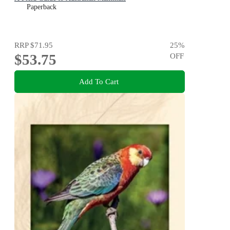
Paperback
RRP
$71.95
25
%
$53.75
OFF
Add To Cart