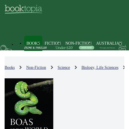
BOOKS
FICTION
NON-FICTION
AUSTRALIAN
Books
Non-Fiction
Science
Biology, Life Sciences