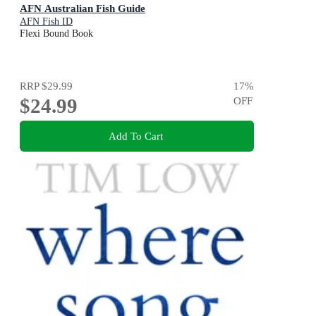
AFN Australian Fish Guide
AFN Fish ID
Flexi Bound Book
RRP
$29.99
17
%
$24.99
OFF
Add To Cart