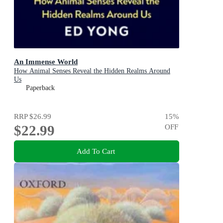
An Immense World
How Animal Senses Reveal the Hidden Realms Around
Us
Paperback
RRP
$26.99
15
%
$22.99
OFF
Add To Cart