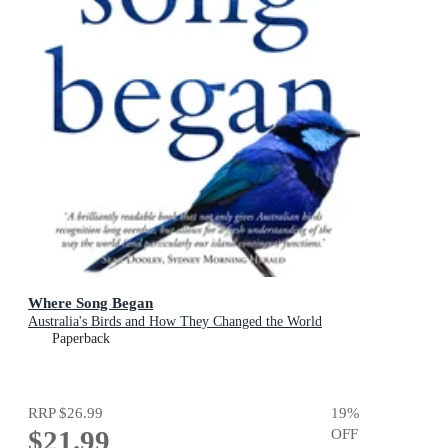
Where Song Began
Australia's Birds and How They Changed the World
Paperback
RRP
$26.99
19
%
$21.99
OFF