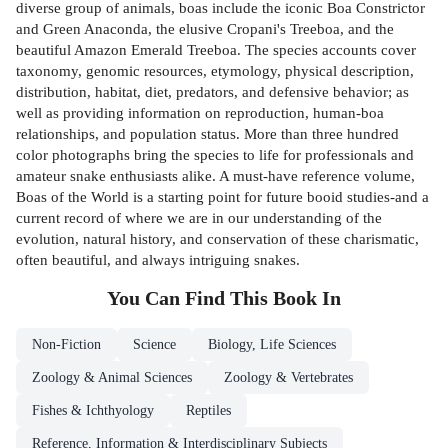
diverse group of animals, boas include the iconic Boa Constrictor
and Green Anaconda, the elusive Cropani's Treeboa, and the
beautiful Amazon Emerald Treeboa. The species accounts cover
taxonomy, genomic resources, etymology, physical description,
distribution, habitat, diet, predators, and defensive behavior; as
well as providing information on reproduction, human-boa
relationships, and population status. More than three hundred
color photographs bring the species to life for professionals and
amateur snake enthusiasts alike. A must-have reference volume,
Boas of the World is a starting point for future booid studies-and a
current record of where we are in our understanding of the
evolution, natural history, and conservation of these charismatic,
often beautiful, and always intriguing snakes.
You Can Find This
Book
In
Non-Fiction
Science
Biology, Life Sciences
Zoology & Animal Sciences
Zoology & Vertebrates
Fishes & Ichthyology
Reptiles
Reference, Information & Interdisciplinary Subjects