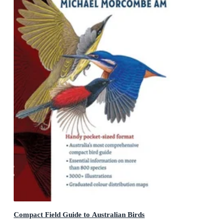
Compact Field Guide to Australian Birds