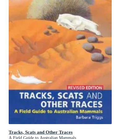
Tracks, Scats and Other Traces
A Field Guide to Australian Mammals