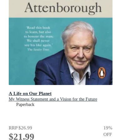
A Life on Our Planet
My Witness Statement and a Vision for the Future
Paperback
RRP
$26.99
19
%
$21.99
OFF