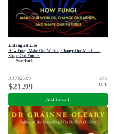
Entangled Life
How Fungi Make Our Worlds, Change Our Minds and
Shape Our Futures
Paperback
RRP
$26.99
19
%
$21.99
OFF
Add To Cart