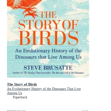
The Story of Birds
An Evolutionary History of the Dinosaurs That Live
Among Us
Paperback