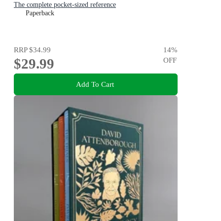
The complete pocket-sized reference
Paperback
RRP
$34.99
14
%
$29.99
OFF
Add To Cart