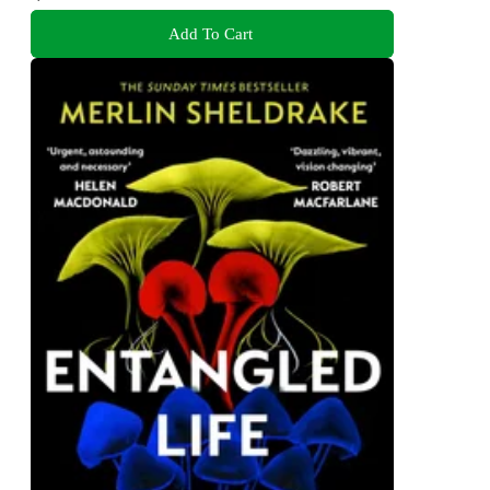
Add To Cart