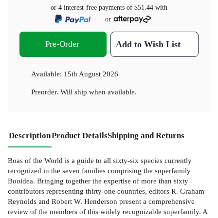
or 4 interest-free payments of
$51.44
with
or
Pre-Order
Add to Wish List
Available:
15th August 2026
Preorder. Will ship when available.
Description
Product Details
Shipping and Returns
Boas of the World is a guide to all sixty-six species currently
recognized in the seven families comprising the superfamily
Booidea. Bringing together the expertise of more than sixty
contributors representing thirty-one countries, editors R. Graham
Reynolds and Robert W. Henderson present a comprehensive
review of the members of this widely recognizable superfamily. A