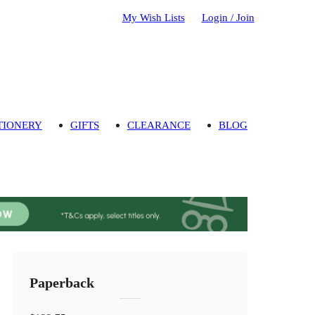
My Wish Lists
Login / Join
TIONERY
GIFTS
CLEARANCE
BLOG
Paperback