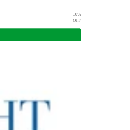
18
%
OFF