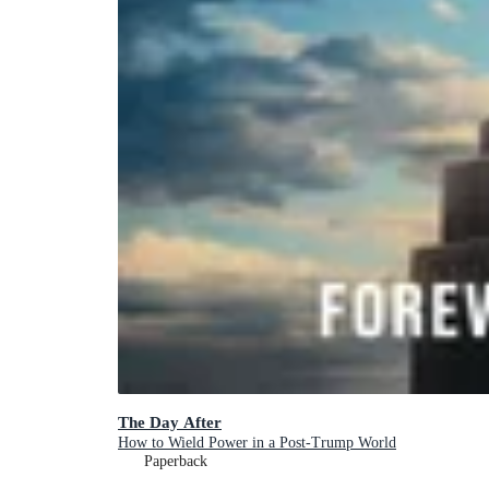
The Day After
How to Wield Power in a Post-Trump World
Paperback