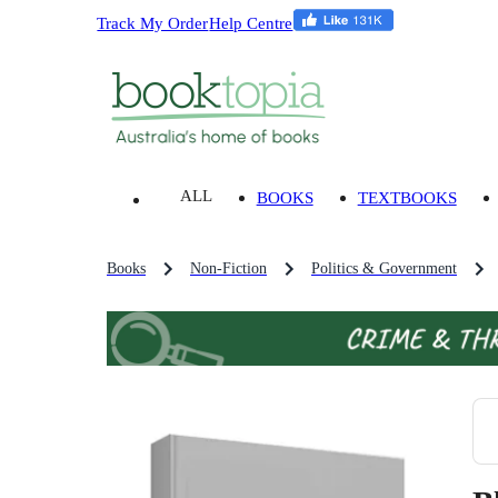
Track My Order
Help Centre
ALL
BOOKS
TEXTBOOKS
Books
Non-Fiction
Politics & Government