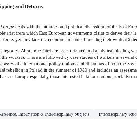
ipping and Returns
 Europe
deals with the attitudes and political disposition of the East Euro
proletariat from which East European governments claim to derive their le
of force, yet they lack the economic means of meeting their workersâ d
ategories. About one third are issue oriented and analytical, dealing wit
 the workers. These are followed by case studies of workers in several c
d assess the international policy options and dilemmas of both the Sovi
â rebellion in Poland in the summer of 1980 and includes an assessment of
f Eastern Europe especially those interested in labour unions, sociali
Reference, Information & Interdisciplinary Subjects
Interdisciplinary Stud