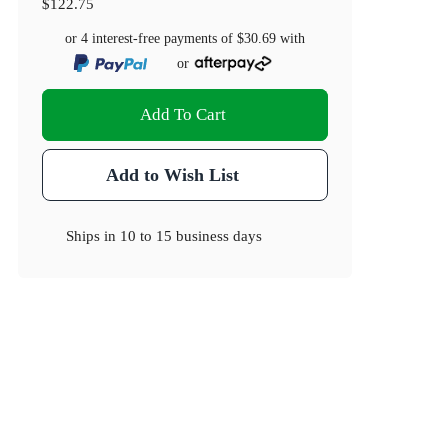
$122.75
or 4 interest-free payments of
$30.69
with
or
Add To Cart
Add to Wish List
Ships in
10 to 15 business days