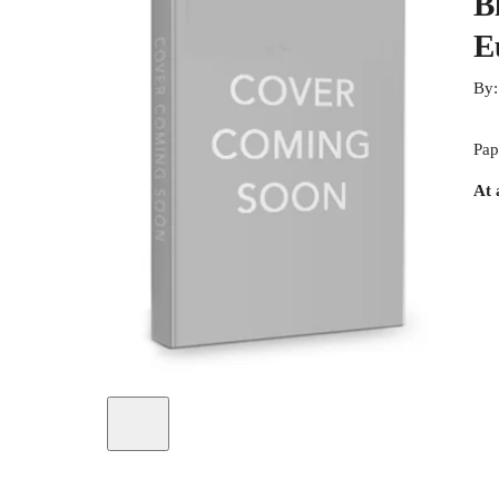
B
E
By
Pap
At 