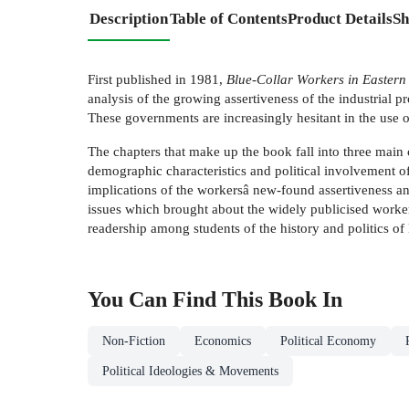
Description
Table of Contents
Product Details
Sh
First published in 1981,
Blue-Collar Workers in Eastern
analysis of the growing assertiveness of the industrial 
These governments are increasingly hesitant in the use 
The chapters that make up the book fall into three main c
demographic characteristics and political involvement of
implications of the workersâ new-found assertiveness an
issues which brought about the widely publicised workers
readership among students of the history and politics o
You Can Find This
Book
In
Non-Fiction
Economics
Political Economy
Political Ideologies & Movements