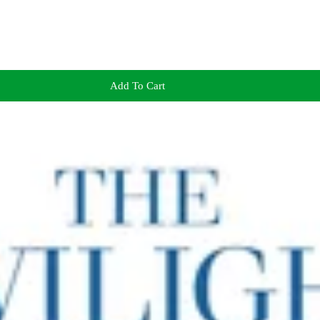
Add To Cart