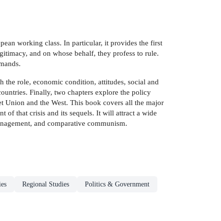
pean working class. In particular, it provides the first
gitimacy, and on whose behalf, they profess to rule.
emands.
h the role, economic condition, attitudes, social and
ountries. Finally, two chapters explore the policy
et Union and the West. This book covers all the major
 that crisis and its sequels. It will attract a wide
st management, and comparative communism.
ies
Regional Studies
Politics & Government