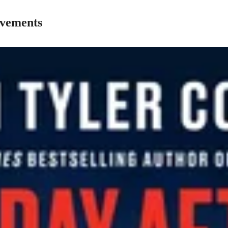
ovements