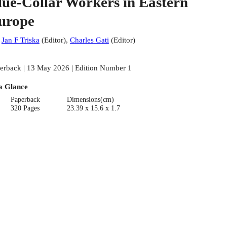
lue-Collar Workers in Eastern
urope
:
Jan F Triska
(
Editor
)
,
Charles Gati
(
Editor
)
erback | 13 May 2026 | Edition Number 1
a Glance
Paperback
Dimensions(cm)
320 Pages
23.39 x 15.6 x 1.7