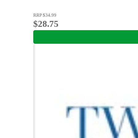
RRP
$34.99
$28.75