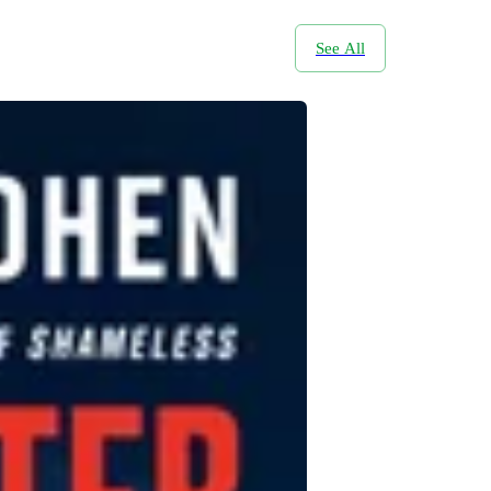
See All