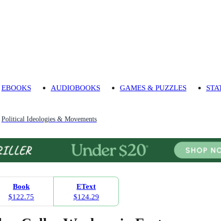
EBOOKS
AUDIOBOOKS
GAMES & PUZZLES
STA
Political Ideologies & Movements
Book
EText
$122.75
$124.29