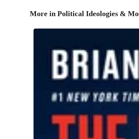
More in Political Ideologies & M