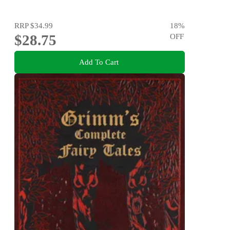
RRP
$34.99
18
%
$28.75
OFF
Add To Cart