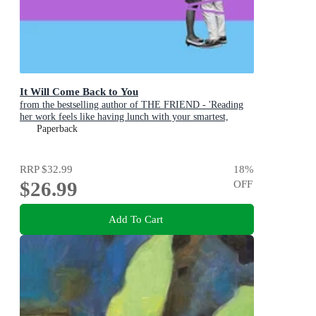
It Will Come Back to You
from the bestselling author of THE FRIEND - 'Reading
her work feels like having lunch with your smartest,
wisest, most empathetic friend' (LA Times)
Paperback
RRP
$32.99
18
%
$26.99
OFF
Add To Cart