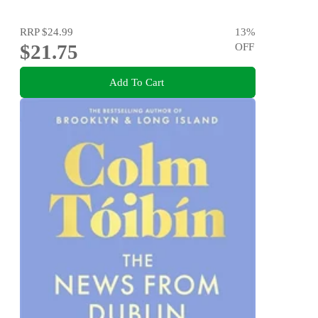
RRP
$24.99
13
%
$21.75
OFF
Add To Cart