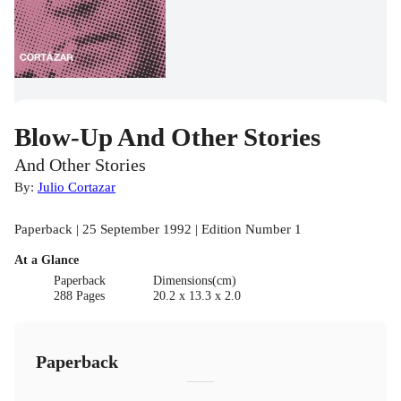
Blow-Up And Other Stories
And Other Stories
By:
Julio Cortazar
Paperback | 25 September 1992 | Edition Number 1
At a Glance
Paperback
Dimensions(cm)
288 Pages
20.2 x 13.3 x 2.0
Paperback