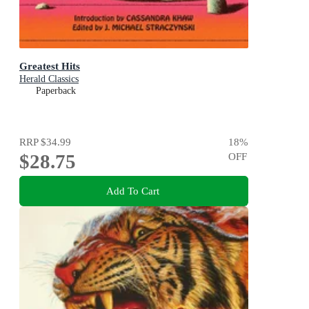
Greatest Hits
Herald Classics
Paperback
RRP
$34.99
18
%
$28.75
OFF
Add To Cart