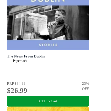
The News From Dublin
Paperback
RRP
$34.99
23
%
$26.99
OFF
Add To Cart