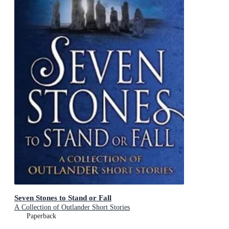
Seven Stones to Stand or Fall
A Collection of Outlander Short Stories
Paperback