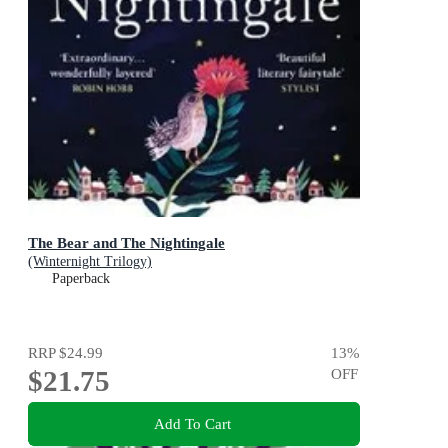
The Bear and The Nightingale
(Winternight Trilogy)
Paperback
RRP
$24.99
13
%
$21.75
OFF
Add To Cart