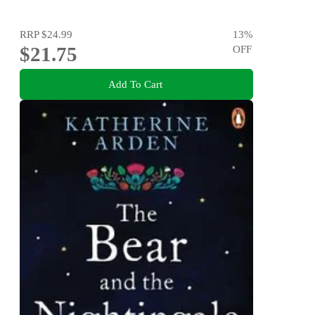
RRP
$24.99
13
%
$21.75
OFF
Add To Cart