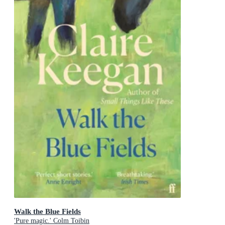
Walk the Blue Fields
'Pure magic.' Colm Toibin