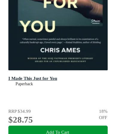
I Made This Just for You
Paperback
RRP
$34.99
18
%
$28.75
OFF
Add To Cart