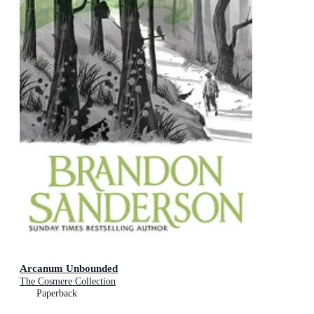
Arcanum Unbounded
The Cosmere Collection
Paperback