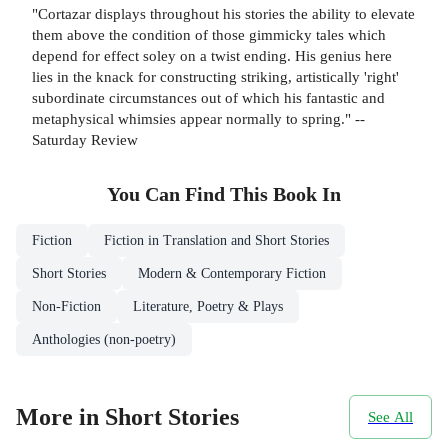
"Cortazar displays throughout his stories the ability to elevate
them above the condition of those gimmicky tales which
depend for effect soley on a twist ending. His genius here
lies in the knack for constructing striking, artistically 'right'
subordinate circumstances out of which his fantastic and
metaphysical whimsies appear normally to spring." --
Saturday Review
You Can Find This
Book
In
Fiction
Fiction in Translation and Short Stories
Short Stories
Modern & Contemporary Fiction
Non-Fiction
Literature, Poetry & Plays
Anthologies (non-poetry)
More in Short Stories
See All