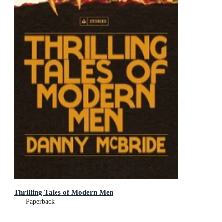
Thrilling Tales of Modern Men
Paperback