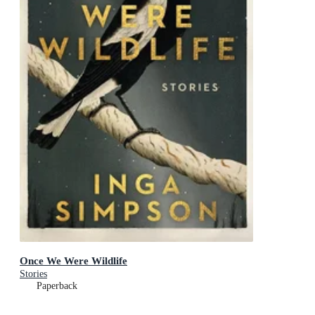
Once We Were Wildlife
Stories
Paperback