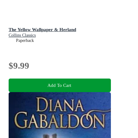
The Yellow Wallpaper & Herland
Collins Classics
Paperback
$9.99
Add To Cart