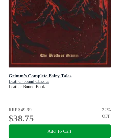
Grimm's Complete Fairy Tales
Leather-bound Classics
Leather Bound Book
RRP
$49.99
22
%
$38.75
OFF
Add To Cart