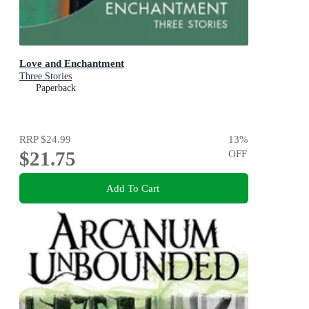
Love and Enchantment
Three Stories
Paperback
RRP
$24.99
13
%
$21.75
OFF
Add To Cart