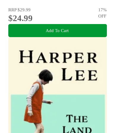
RRP
$29.99
17
%
$24.99
OFF
Add To Cart