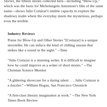
Stories,
the fifteen stories collected here—including “Blow-Up,”
which was the basis for Michelangelo Antonioni’s film of the same
name—shows Julio Cortázar's nimble capacity to explore the
shadowy realm where the everyday meets the mysterious, perhaps
even the terrible.
Industry Reviews
Praise for Blow-Up and Other Stories "[Cortazar] is a unique
storyteller. He can induce the kind of chilling unease that
strikes like a sound in the night." --Time
"Julio Cortazar is a stunning writer. It is difficult to imagine
how he could improve as a writer of short stories." --The
Christian Science Monitor
"A glittering showcase for a daring talent . . . Julio Cortazar is
a dazzler." --William Hogan, San Francisco Chronicle
"A first-class literary imagination at work." --The New York
Times Book Review