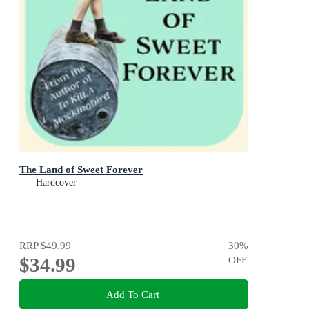
The Land of Sweet Forever
Hardcover
RRP
$49.99
30
%
$34.99
OFF
Add To Cart