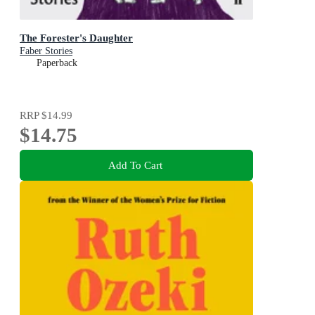
The Forester's Daughter
Faber Stories
Paperback
RRP
$14.99
$14.75
Add To Cart