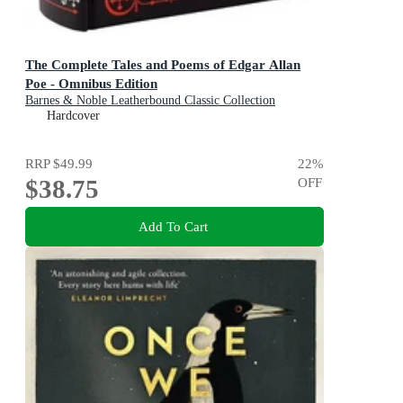
The Complete Tales and Poems of Edgar Allan
Poe - Omnibus Edition
Barnes & Noble Leatherbound Classic Collection
Hardcover
RRP
$49.99
22
%
$38.75
OFF
Add To Cart