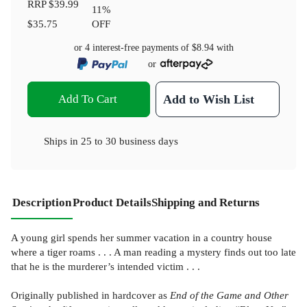
RRP
$39.99
11
%
$35.75
OFF
or 4 interest-free payments of
$8.94
with
or
Add To Cart
Add to Wish List
Ships in
25 to 30 business days
Description
Product Details
Shipping and Returns
A young girl spends her summer vacation in a country house
where a tiger roams . . . A man reading a mystery finds out too late
that he is the murderer’s intended victim . . .
Originally published in hardcover as
End of the Game and Other