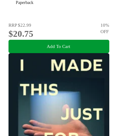
Paperback
RRP
$22.99
10
%
$20.75
OFF
Add To Cart