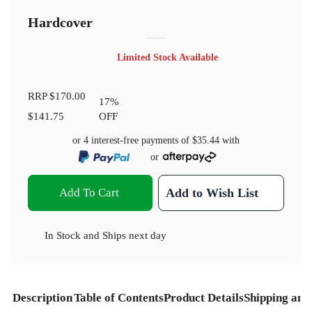
Hardcover
Limited Stock Available
RRP
$170.00
17
%
$141.75
OFF
or 4 interest-free payments of
$35.44
with
or
Add To Cart
Add to Wish List
In Stock
and
Ships next day
Description
Table of Contents
Product Details
Shipping and