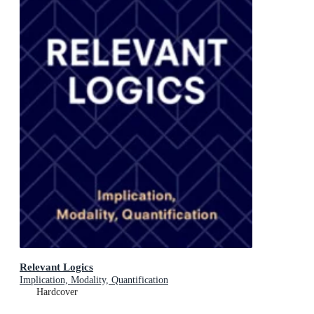
Relevant Logics
Implication, Modality, Quantification
Hardcover