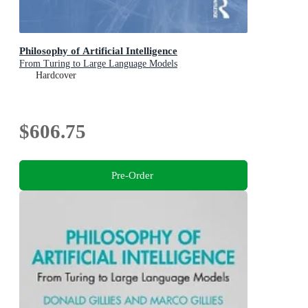
Philosophy of Artificial Intelligence
From Turing to Large Language Models
Hardcover
$606.75
Pre-Order