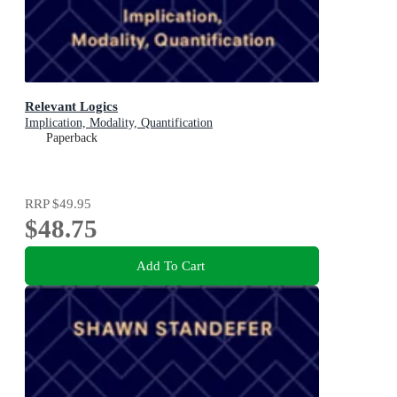
Relevant Logics
Implication, Modality, Quantification
Paperback
RRP
$49.95
$48.75
Add To Cart