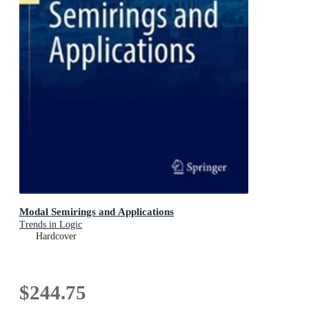
Modal Semirings and Applications
Trends in Logic
Hardcover
$244.75