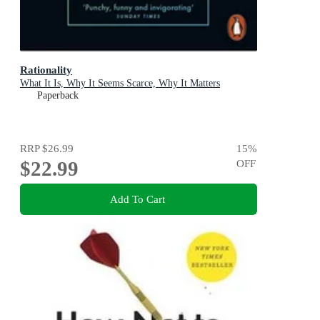
Rationality
What It Is, Why It Seems Scarce, Why It Matters
Paperback
RRP
$26.99
15
%
$22.99
OFF
Add To Cart