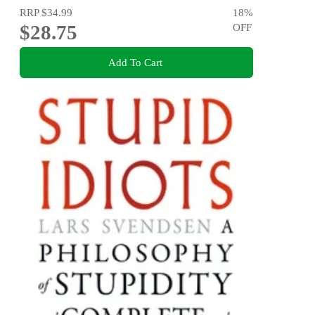
RRP
$34.99
18
%
$28.75
OFF
Add To Cart