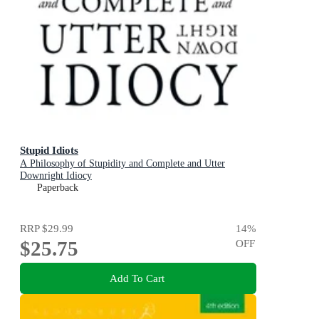
Stupid Idiots
A Philosophy of Stupidity and Complete and Utter
Downright Idiocy
Paperback
RRP
$29.99
14
%
$25.75
OFF
Add To Cart