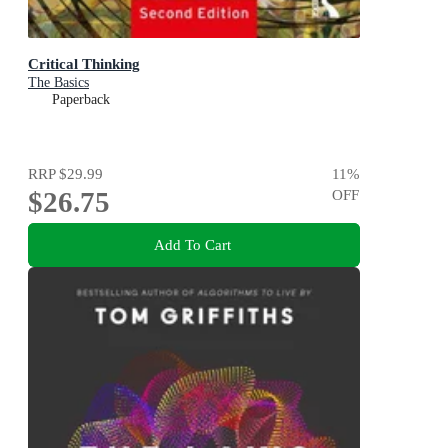
Critical Thinking
The Basics
Paperback
RRP
$29.99
11
%
$26.75
OFF
Add To Cart