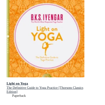
Light on Yoga
The Definitive Guide to Yoga Practice [Thorsons Classics
Edition]
Paperback