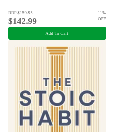
RRP
$159.95
11
%
$142.99
OFF
Add To Cart