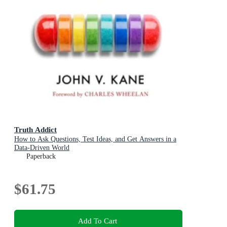
Truth Addict
How to Ask Questions, Test Ideas, and Get Answers in a
Data-Driven World
Paperback
$61.75
Add To Cart