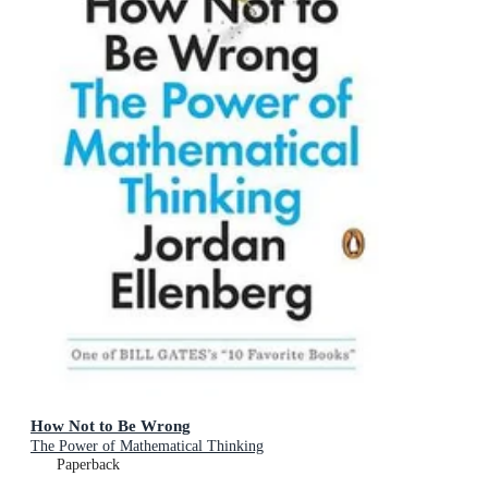
How Not to Be Wrong
The Power of Mathematical Thinking
Paperback