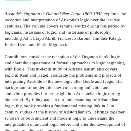
Aristotle's Organon in Old and New Logic 1800-1950
explores the
reception and interpretation of Aristotle's logic over the last two
centuries. The volume covers seminal works during this period by
logicians, historians of logic, and historians of philosophy,
including John Lloyd Akrill, Francesco Barone, Gunther Patzig,
Enrico Berti, and Mario Mignucci.
Contributors consider the reception of the Organon in old logic
and chart the appearance of formal approaches to logic beginning
with Boole. This in-depth study of Aristotelianism also covers
logic in Kant and Hegel, alongside the problems and projects of
interpreting Aristotle in the new logic after Boole and Frege. The
background of modern debates concerning induction and
abduction provides further insight into Aristotelian logic during
the period. By filling gaps in our understanding of Aristotelian
logic, this book provides a fundamental missing link in 21st
century studies of the history of Aristotelianism. It brings together
scholars of both ancient and modern logic to understand the
interpretation of ancient logic before and after the development of
the modern, algebraic approach to logic.