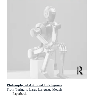
Philosophy of Artificial Intelligence
From Turing to Large Language Models
Paperback