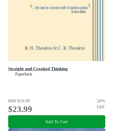
Straight and Crooked Thinking
Paperback
RRP
$29.99
20
%
$23.99
OFF
Add To Cart