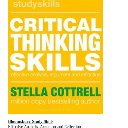
Bloomsbury Study Skills
Effective Analysis, Argument and Reflection