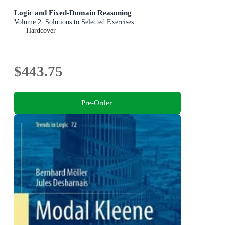
Logic and Fixed-Domain Reasoning
Volume 2: Solutions to Selected Exercises
Hardcover
$443.75
Pre-Order