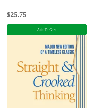
$25.75
Add To Cart