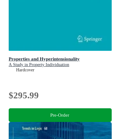
Properties and Hyperintensionality
A Study in Property Individuation
Hardcover
$295.99
Pre-Order