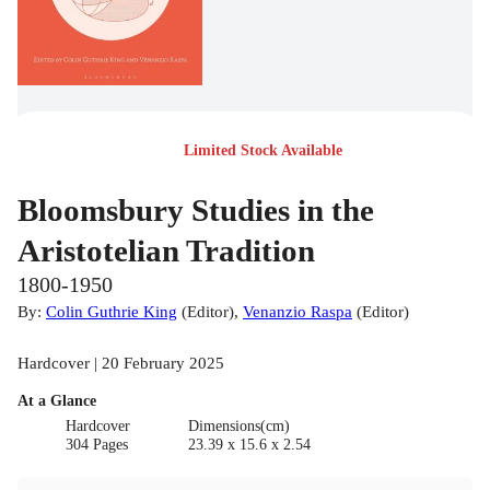
Limited Stock Available
Bloomsbury Studies in the
Aristotelian Tradition
1800-1950
By:
Colin Guthrie King
(
Editor
)
,
Venanzio Raspa
(
Editor
)
Hardcover | 20 February 2025
At a Glance
Hardcover
Dimensions(cm)
304 Pages
23.39 x 15.6 x 2.54