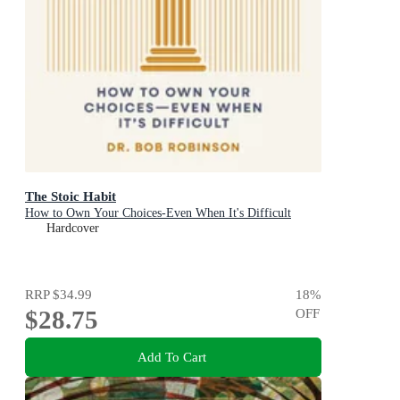
The Stoic Habit
How to Own Your Choices-Even When It's Difficult
Hardcover
RRP
$34.99
18
%
$28.75
OFF
Add To Cart