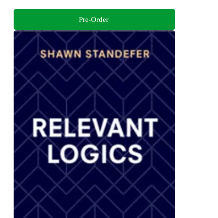
Pre-Order