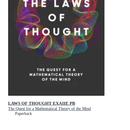
LAWS OF THOUGHT EXAIIE PB
The Quest for a Mathematical Theory of the Mind
Paperback