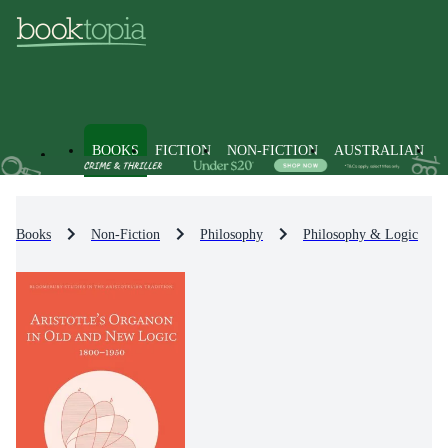
BOOKS
FICTION
NON-FICTION
AUSTRALIAN
Books
Non-Fiction
Philosophy
Philosophy & Logic