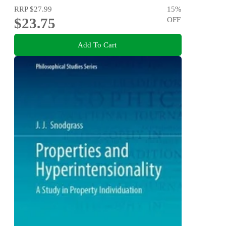
RRP
$27.99
15
%
$23.75
OFF
Add To Cart