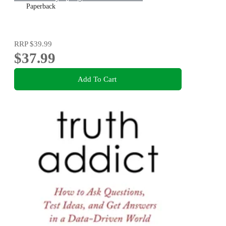
Paperback
RRP
$39.99
$37.99
Add To Cart