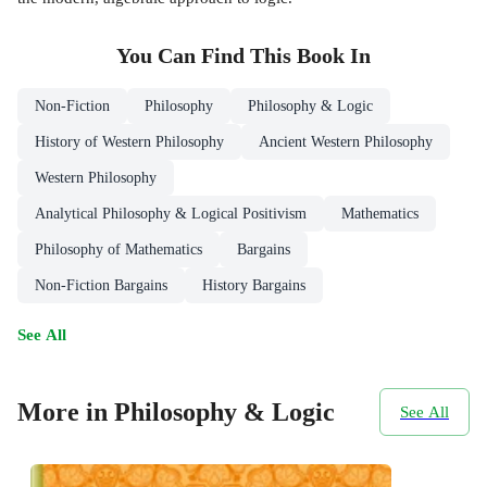
You Can Find This
Book
In
Non-Fiction
Philosophy
Philosophy & Logic
History of Western Philosophy
Ancient Western Philosophy
Western Philosophy
Analytical Philosophy & Logical Positivism
Mathematics
Philosophy of Mathematics
Bargains
Non-Fiction Bargains
History Bargains
See All
More in Philosophy & Logic
See All