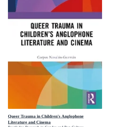
Queer Trauma in Children's Anglophone
Literature and Cinema