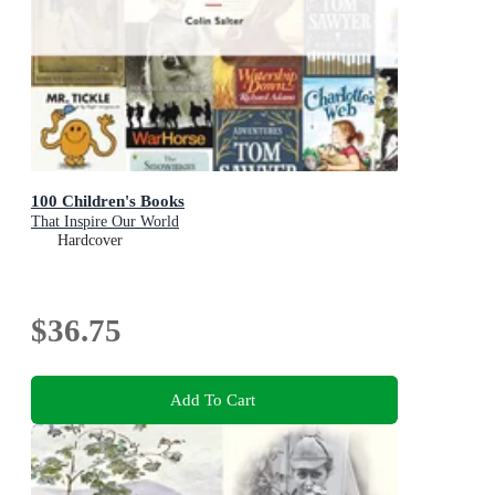
100 Children's Books
That Inspire Our World
Hardcover
$36.75
Add To Cart