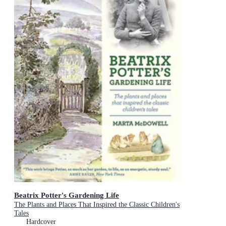
Beatrix Potter's Gardening Life
The Plants and Places That Inspired the Classic Children's
Tales
Hardcover