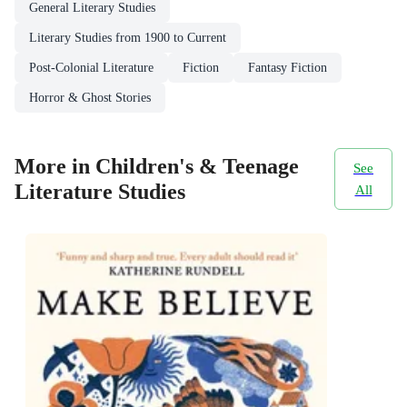
General Literary Studies
Literary Studies from 1900 to Current
Post-Colonial Literature
Fiction
Fantasy Fiction
Horror & Ghost Stories
More in Children's & Teenage
See
Literature Studies
All