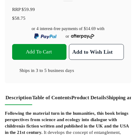
RRP
$59.99
$58.75
or 4 interest-free payments of
$14.69
with
or
Add To Cart
Add to Wish List
Ships in
3 to 5 business days
Description
Table of Contents
Product Details
Shipping and
Following the material turn in the humanities, this book brings
perspectives from science and ecology into dialogue with
childrenâs fiction written and published in the UK and the USA
in the 21st century.
It develops the concept of entanglement,