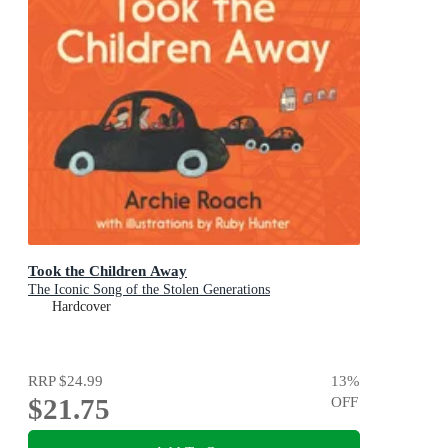
Took the Children Away
The Iconic Song of the Stolen Generations
Hardcover
RRP
$24.99
13
%
$21.75
OFF