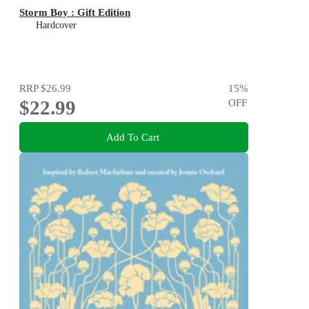
Storm Boy : Gift Edition
Hardcover
RRP
$26.99
15
%
$22.99
OFF
Add To Cart