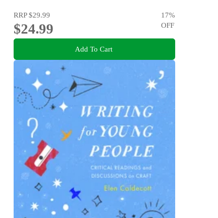
RRP
$29.99
17
%
$24.99
OFF
Add To Cart