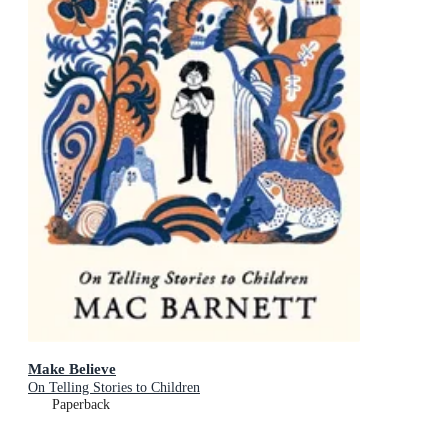
Make Believe
On Telling Stories to Children
Paperback