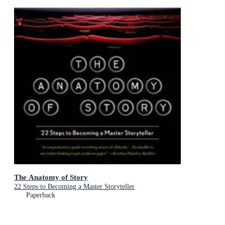
The Anatomy of Story
22 Steps to Becoming a Master Storyteller
Paperback