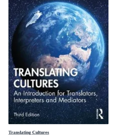
Translating Cultures