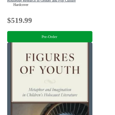
Routledge Research in Gender and Pop Culture
Hardcover
$519.99
Pre-Order