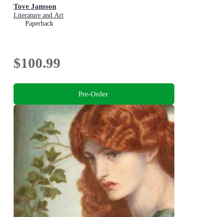
Tove Jansson
Literature and Art
Paperback
$100.99
Pre-Order