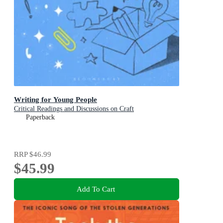
Writing for Young People
Critical Readings and Discussions on Craft
Paperback
RRP
$46.99
$45.99
Add To Cart