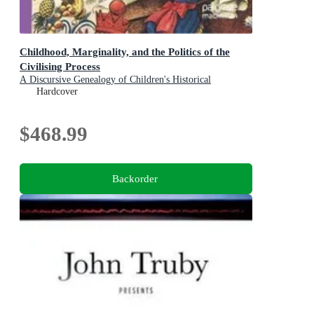
Childhood, Marginality, and the Politics of the
Civilising Process
A Discursive Genealogy of Children's Historical
Subjectivity
Hardcover
$468.99
Backorder