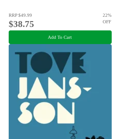
RRP
$49.99
22
%
$38.75
OFF
Add To Cart