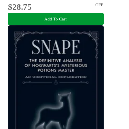
$28.75
OFF
Add To Cart