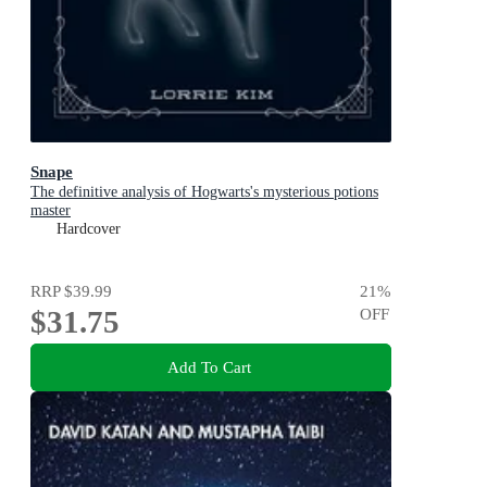
Snape
The definitive analysis of Hogwarts's mysterious potions
master
Hardcover
RRP
$39.99
21
%
$31.75
OFF
Add To Cart