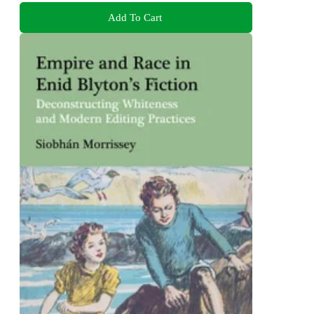
Add To Cart