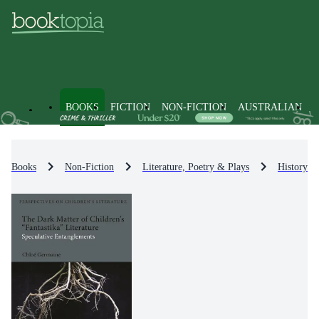
BOOKS
FICTION
NON-FICTION
AUSTRALIAN
Books
Non-Fiction
Literature, Poetry & Plays
History & 