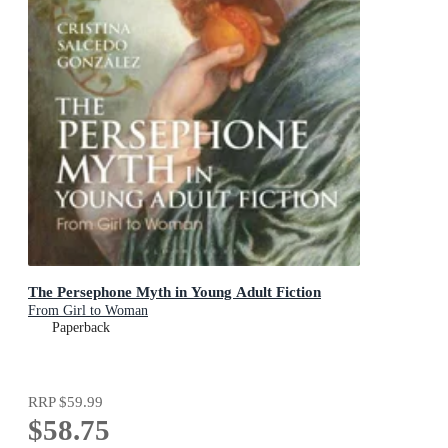
The Persephone Myth in Young Adult Fiction
From Girl to Woman
Paperback
RRP
$59.99
$58.75