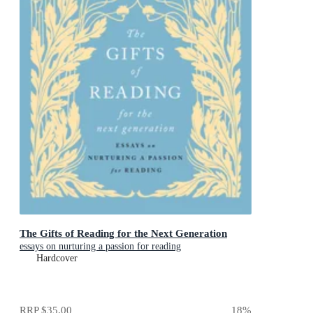
The Gifts of Reading for the Next Generation
essays on nurturing a passion for reading
Hardcover
RRP
$35.00
18
%