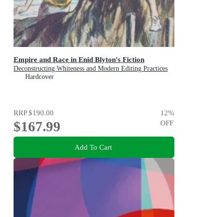
Empire and Race in Enid Blyton's Fiction
Deconstructing Whiteness and Modern Editing Practices
Hardcover
RRP
$190.00
12
%
$167.99
OFF
Add To Cart