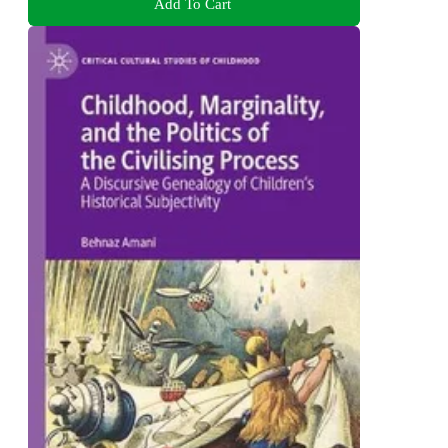
Add To Cart