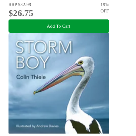
RRP
$32.99
19
%
$26.75
OFF
Add To Cart