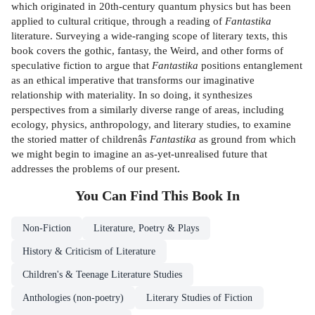
which originated in 20th-century quantum physics but has been
applied to cultural critique, through a reading of
Fantastika
literature. Surveying a wide-ranging scope of literary texts, this
book covers the gothic, fantasy, the Weird, and other forms of
speculative fiction to argue that
Fantastika
positions entanglement
as an ethical imperative that transforms our imaginative
relationship with materiality. In so doing, it synthesizes
perspectives from a similarly diverse range of areas, including
ecology, physics, anthropology, and literary studies, to examine
the storied matter of childrenâs
Fantastika
as ground from which
we might begin to imagine an as-yet-unrealised future that
addresses the problems of our present.
You Can Find This
Book
In
Non-Fiction
Literature, Poetry & Plays
History & Criticism of Literature
Children's & Teenage Literature Studies
Anthologies (non-poetry)
Literary Studies of Fiction