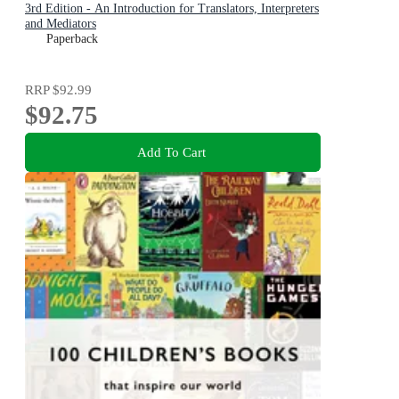
3rd Edition - An Introduction for Translators, Interpreters
and Mediators
Paperback
RRP
$92.99
$92.75
Add To Cart