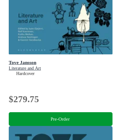
Tove Jansson
Literature and Art
Hardcover
$279.75
Pre-Order