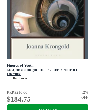
Figures of Youth
Metaphor and Imagination in Children's Holocaust
Literature
Hardcover
RRP
$210.00
12
%
$184.75
OFF
Add To Cart