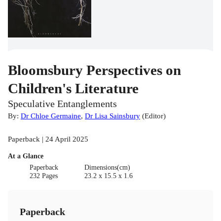
Bloomsbury Perspectives on
Children's Literature
Speculative Entanglements
By:
Dr Chloe Germaine
,
Dr Lisa Sainsbury
(
Editor
)
Paperback | 24 April 2025
At a Glance
Paperback
Dimensions(cm)
232 Pages
23.2 x 15.5 x 1.6
Paperback