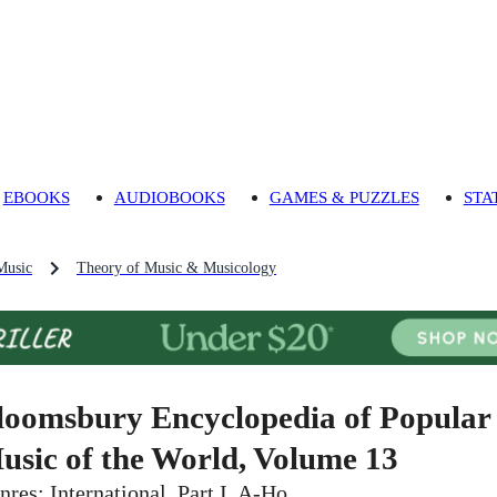
EBOOKS
AUDIOBOOKS
GAMES & PUZZLES
STA
Music
Theory of Music & Musicology
loomsbury Encyclopedia of Popular
usic of the World, Volume 13
nres: International. Part I, A-Ho