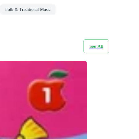
Folk & Traditional Music
See All