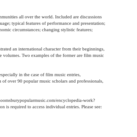
unities all over the world. Included are discussions
nguage; typical features of performance and presentation;
nomic circumstances; changing stylistic features;
rated an international character from their beginnings,
nre volumes. Two examples of the former are film music
specially in the case of film music entries,
m of over 90 popular music scholars and professionals,
ww.bloomsburypopularmusic.com/encyclopedia-work?
is required to access individual entries. Please see: