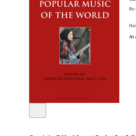
By
Har
At 