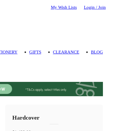
My Wish Lists
Login / Join
TIONERY
GIFTS
CLEARANCE
BLOG
Hardcover