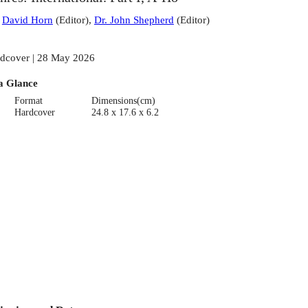
:
David Horn
(
Editor
)
,
Dr. John Shepherd
(
Editor
)
dcover | 28 May 2026
a Glance
Format
Dimensions(cm)
Hardcover
24.8 x 17.6 x 6.2