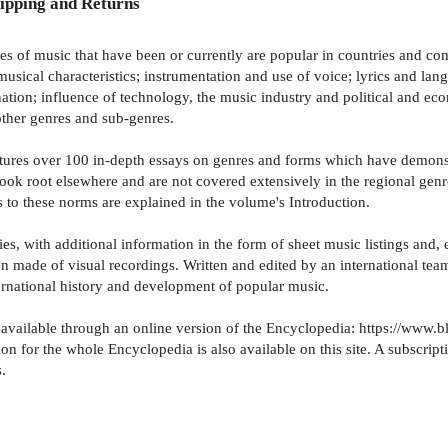
ipping and Returns
of music that have been or currently are popular in countries and comm
 musical characteristics; instrumentation and use of voice; lyrics and la
tion; influence of technology, the music industry and political and eco
 other genres and sub-genres.
eatures over 100 in-depth essays on genres and forms which have demonst
y took root elsewhere and are not covered extensively in the regional ge
s to these norms are explained in the volume's Introduction.
s, with additional information in the form of sheet music listings and, e
n made of visual recordings. Written and edited by an international tea
ernational history and development of popular music.
w available through an online version of the Encyclopedia: https://w
r the whole Encyclopedia is also available on this site. A subscription 
.