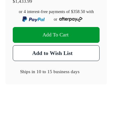
$1,433.99
or 4 interest-free payments of
$358.50
with
or
Add To Cart
Add to Wish List
Ships in
10 to 15 business days