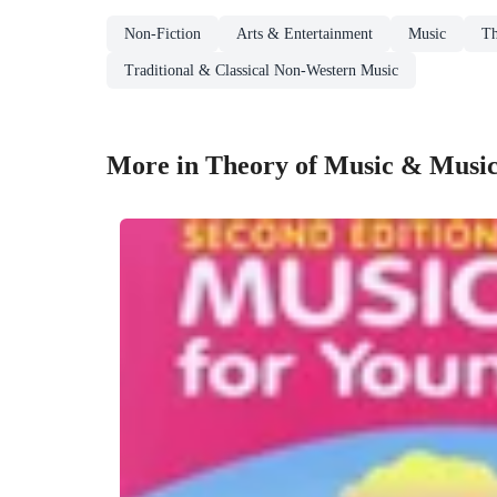
Non-Fiction
Arts & Entertainment
Music
Th
Traditional & Classical Non-Western Music
More in Theory of Music & Musi