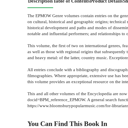
Description
Table of Contents
Product Details
Sh
The EPMOW Genre volumes contain entries on the genres 
on cultural, historical and geographic origins; technical
historical development and paths and modes of dissemina
notable and influential performers; and relationships to
This volume, the first of two on international genres, f
as well as those with regional origins that subsequentl
and heavy metal: of the latter, country music. Exception
All entries conclude with a bibliography and discographie
filmographies. Where appropriate, extensive use has bee
this volume provides an exceptional resource on the int
This and all other volumes of the Encyclopedia are no
docid=BPM_reference_EPMOW. A general search function fo
https://www.bloomsburypopularmusic.com/for-librarians
You Can Find This
Book
In