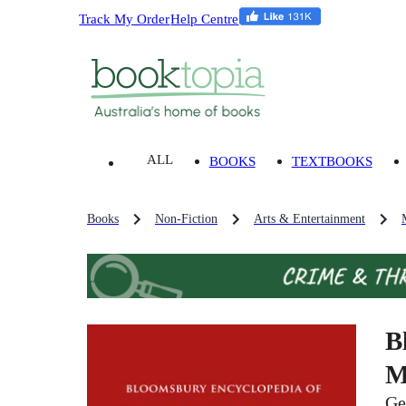
Track My Order
Help Centre
ALL
BOOKS
TEXTBOOKS
Books
Non-Fiction
Arts & Entertainment
B
M
Ge