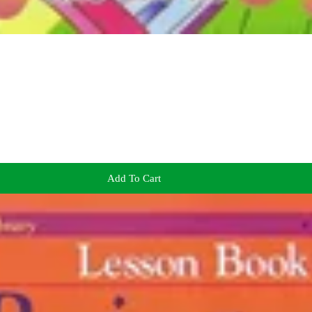
Add To Cart