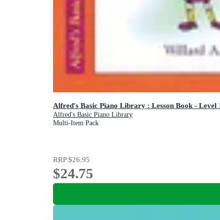
Alfred's Basic Piano Library : Lesson Book - Level
Alfred's Basic Piano Library
Multi-Item Pack
RRP
$26.95
$24.75