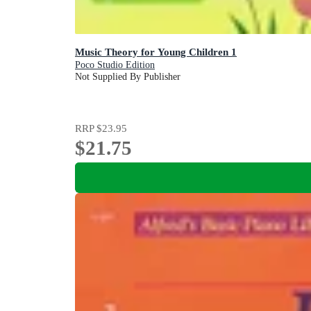
Music Theory for Young Children 1
Poco Studio Edition
Not Supplied By Publisher
RRP
$23.95
$21.75