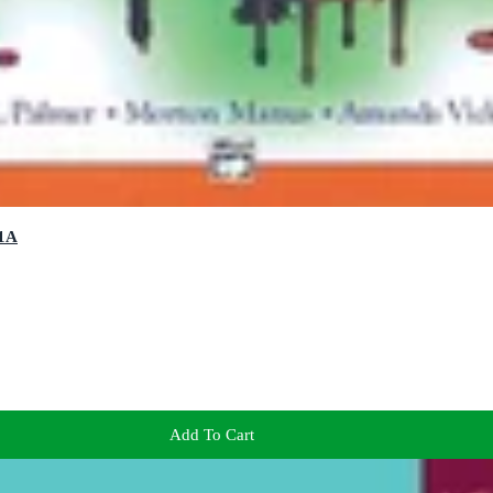
 1A
Add To Cart