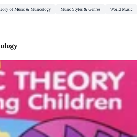
eory of Music & Musicology
Music Styles & Genres
World Music
cology