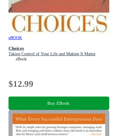
eBOOK
Choices
Taking Control of Your Life and Making It Matter
eBook
$12.99
Buy EBook