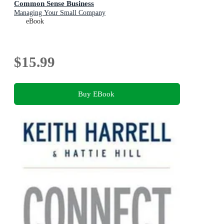
Common Sense Business
Managing Your Small Company
eBook
$15.99
Buy EBook