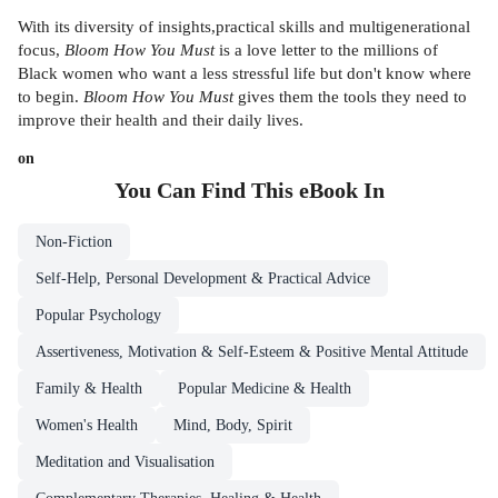
With its diversity of insights,practical skills and multigenerational
focus,
Bloom How You Must
is a love letter to the millions of
Black women who want a less stressful life but don't know where
to begin.
Bloom How You Must
gives them the tools they need to
improve their health and their daily lives.
on
You Can Find This
eBook
In
Non-Fiction
Self-Help, Personal Development & Practical Advice
Popular Psychology
Assertiveness, Motivation & Self-Esteem & Positive Mental Attitude
Family & Health
Popular Medicine & Health
Women's Health
Mind, Body, Spirit
Meditation and Visualisation