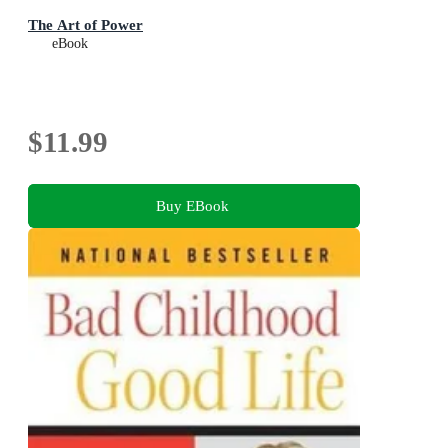
The Art of Power
eBook
$11.99
Buy EBook