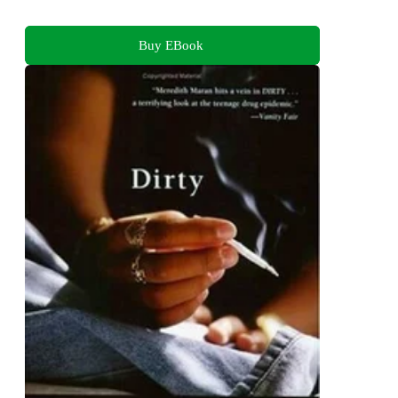
Buy EBook