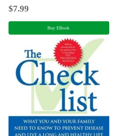
$7.99
Buy EBook