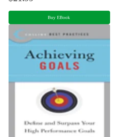
Buy EBook