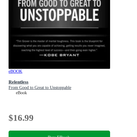
eBOOK
Relentless
From Good to Great to Unstoppable
eBook
$16.99