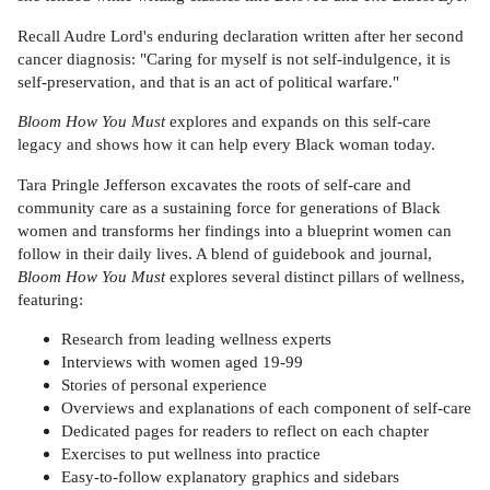
Recall Audre Lord's enduring declaration written after her second
cancer diagnosis: "Caring for myself is not self-indulgence, it is
self-preservation, and that is an act of political warfare."
Bloom How You Must
explores and expands on this self-care
legacy and shows how it can help every Black woman today.
Tara Pringle Jefferson excavates the roots of self-care and
community care as a sustaining force for generations of Black
women and transforms her findings into a blueprint women can
follow in their daily lives. A blend of guidebook and journal,
Bloom How You Must
explores several distinct pillars of wellness,
featuring:
Research from leading wellness experts
Interviews with women aged 19-99
Stories of personal experience
Overviews and explanations of each component of self-care
Dedicated pages for readers to reflect on each chapter
Exercises to put wellness into practice
Easy-to-follow explanatory graphics and sidebars