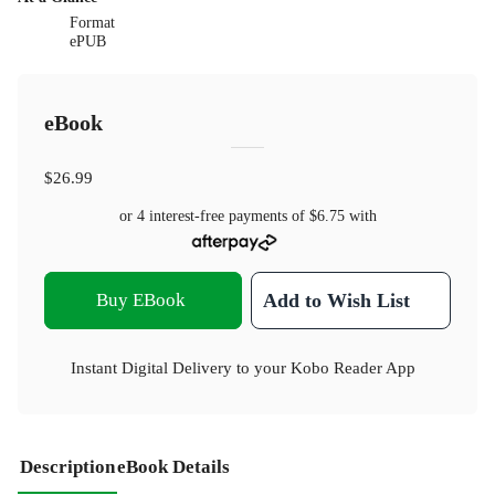
Format
ePUB
eBook
$26.99
or 4 interest-free payments of
$6.75
with
Buy EBook
Add to Wish List
Instant Digital Delivery to your Kobo Reader App
Description
eBook Details