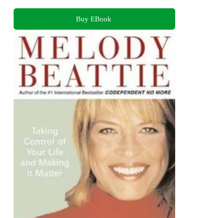
Buy EBook