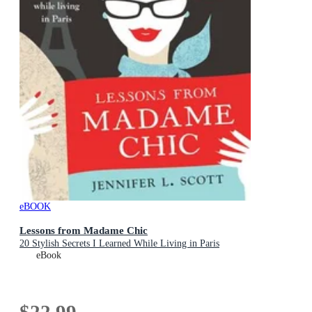
eBOOK
Lessons from Madame Chic
20 Stylish Secrets I Learned While Living in Paris
eBook