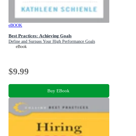
eBOOK
Best Practices: Achieving Goals
Define and Surpass Your High Performance Goals
eBook
$9.99
Buy EBook