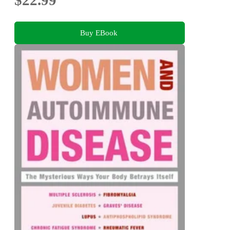
$22.99
Buy EBook