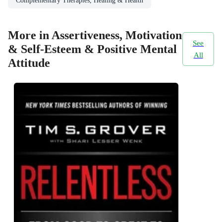
Complementary Therapies, Healing & Health
More in Assertiveness, Motivation
See
& Self-Esteem & Positive Mental
All
Attitude