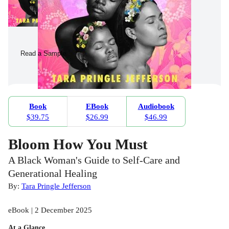
Read a Sample
Book
EBook
Audiobook
$39.75
$26.99
$46.99
Bloom How You Must
A Black Woman's Guide to Self-Care and
Generational Healing
By:
Tara Pringle Jefferson
eBook | 2 December 2025
At a Glance