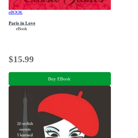
eBOOK
Paris in Love
eBook
$15.99
Buy EBook