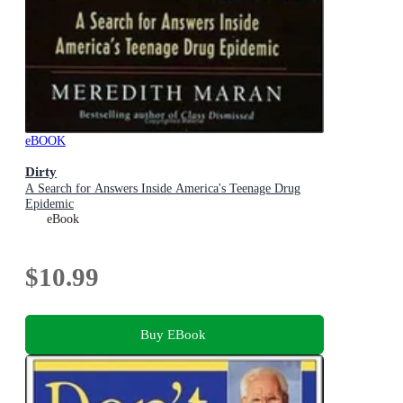
eBOOK
Dirty
A Search for Answers Inside America's Teenage Drug
Epidemic
eBook
$10.99
Buy EBook