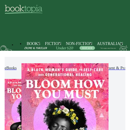
BOOKS
FICTION
NON-FICTION
AUSTRALIAN
eBooks
Non-Fiction
Self-Help, Personal Development & Practi