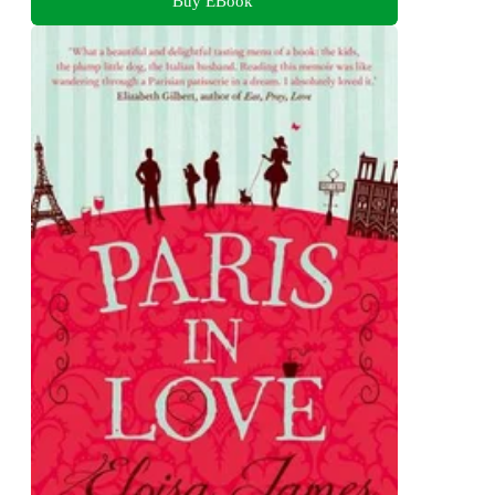
Buy EBook