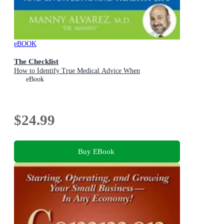
eBOOK
The Checklist
How to Identify True Medical Advice When
eBook
$24.99
Buy EBook