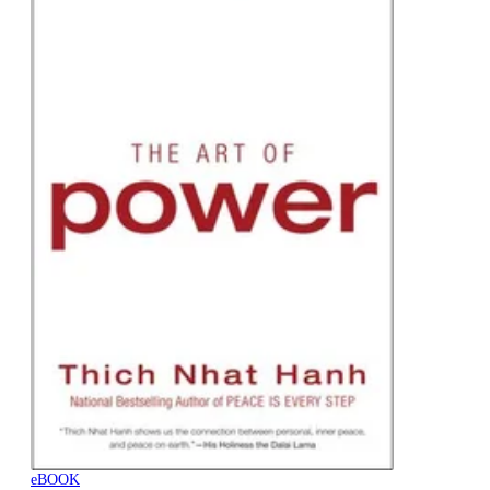
eBOOK