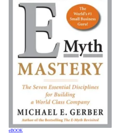
eBOOK