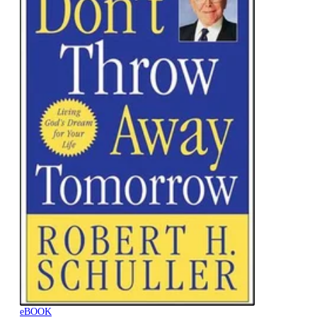
eBOOK