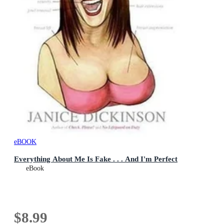
eBOOK
Everything About Me Is Fake . . . And I'm Perfect
eBook
$8.99