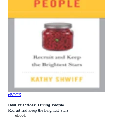
eBOOK
Best Practices: Hiring People
Recruit and Keep the Brightest Stars
eBook