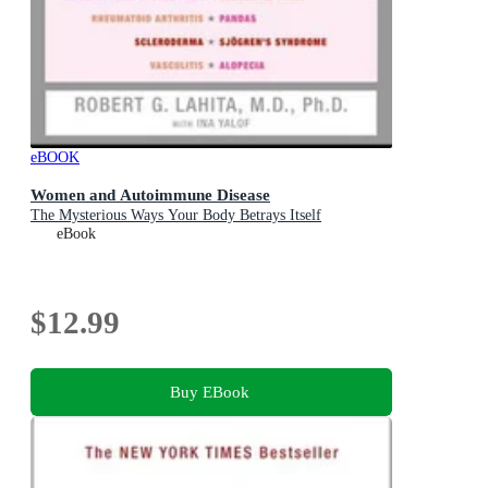
eBOOK
Women and Autoimmune Disease
The Mysterious Ways Your Body Betrays Itself
eBook
$12.99
Buy EBook