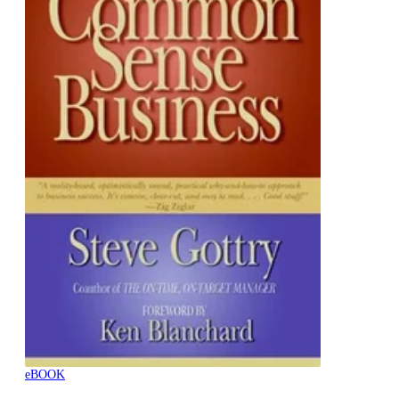
eBOOK