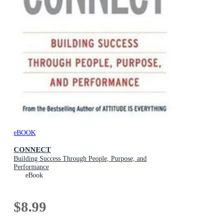
eBOOK
CONNECT
Building Success Through People, Purpose, and
Performance
eBook
$8.99