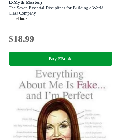
E-Myth Mastery
The Seven Essential Disciplines for Building a World
Class Company
eBook
$18.99
Buy EBook