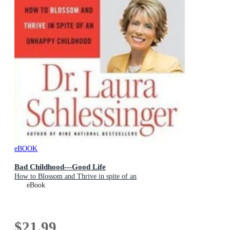
eBOOK
Bad Childhood---Good Life
How to Blossom and Thrive in spite of an
eBook
$21.99