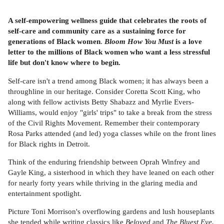
A self-empowering wellness guide that celebrates the roots of
self-care and community care as a sustaining force for
generations of Black women
.
Bloom How You Must
is a love
letter to the millions of Black women who want a less stressful
life but don't know where to begin.
Self-care isn't a trend among Black women; it has always been a
throughline in our heritage. Consider Coretta Scott King, who
along with fellow activists Betty Shabazz and Myrlie Evers-
Williams, would enjoy "girls' trips" to take a break from the stress
of the Civil Rights Movement. Remember their contemporary
Rosa Parks attended (and led) yoga classes while on the front lines
for Black rights in Detroit.
Think of the enduring friendship between Oprah Winfrey and
Gayle King, a sisterhood in which they have leaned on each other
for nearly forty years while thriving in the glaring media and
entertainment spotlight.
Picture Toni Morrison's overflowing gardens and lush houseplants
she tended while writing classics like
Beloved
and
The Bluest Eye.