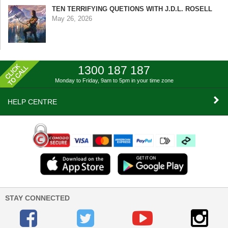
TEN TERRIFYING QUETIONS WITH J.D.L. ROSELL
May 26, 2026
1300 187 187
Monday to Friday, 9am to 5pm
in your time zone
HELP CENTRE
STAY CONNECTED