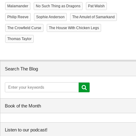
Malamander
No Such Thing as Dragons
Pat Walsh
Philip Reeve
Sophie Anderson
The Amulet of Samarkand
The Crowfield Curse
The House With Chicken Legs
Thomas Taylor
Search The Blog
Book of the Month
Listen to our podcast!