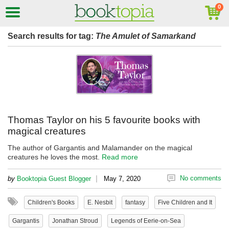
Search results for tag:
The Amulet of Samarkand
Thomas Taylor on his 5 favourite books with
magical creatures
The author of Gargantis and Malamander on the magical
creatures he loves the most.
Read more
|
No comments
by
Booktopia Guest Blogger
May 7, 2020
Children's Books
E. Nesbit
fantasy
Five Children and It
Gargantis
Jonathan Stroud
Legends of Eerie-on-Sea