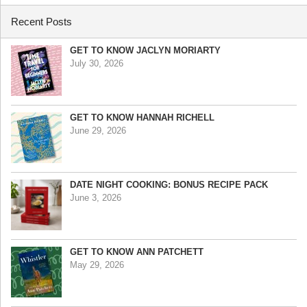
Recent Posts
GET TO KNOW JACLYN MORIARTY
July 30, 2026
GET TO KNOW HANNAH RICHELL
June 29, 2026
DATE NIGHT COOKING: BONUS RECIPE PACK
June 3, 2026
GET TO KNOW ANN PATCHETT
May 29, 2026