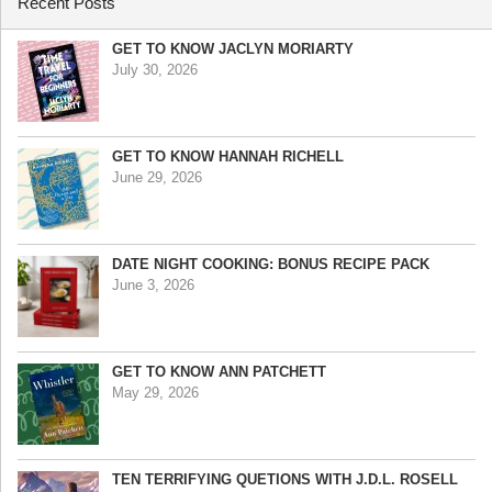
Recent Posts
GET TO KNOW JACLYN MORIARTY
July 30, 2026
GET TO KNOW HANNAH RICHELL
June 29, 2026
DATE NIGHT COOKING: BONUS RECIPE PACK
June 3, 2026
GET TO KNOW ANN PATCHETT
May 29, 2026
TEN TERRIFYING QUETIONS WITH J.D.L. ROSELL