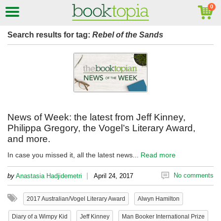
Search results for tag:
Rebel of the Sands
News of Week: the latest from Jeff Kinney,
Philippa Gregory, the Vogel’s Literary Award,
and more.
In case you missed it, all the latest news...
Read more
|
No comments
by
Anastasia Hadjidemetri
April 24, 2017
2017 Australian/Vogel Literary Award
Alwyn Hamilton
Diary of a Wimpy Kid
Jeff Kinney
Man Booker International Prize