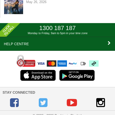
May 26, 2026
1300 187 187
Monday to Friday, 9am to 5pm
in your time zone
HELP CENTRE
STAY CONNECTED