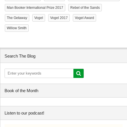
Man Booker International Prize 2017
Rebel of the Sands
The Getaway
Vogel
Vogel 2017
Vogel Award
Willow Smith
Search The Blog
Book of the Month
Listen to our podcast!