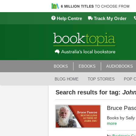
Help Centre
Track My Order
BOOKS
EBOOKS
AUDIOBOOKS
BLOG HOME
TOP STORIES
POP 
Search results for tag:
John
Bruce Pasc
Books by Sall
more