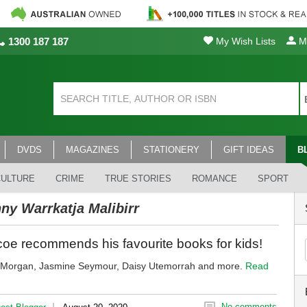
1300 187 187
My Wish Lists
My
DVDS
MAGAZINES
STATIONERY
GIFT IDEAS
B
CULTURE
CRIME
TRUE STORIES
ROMANCE
SPORT
ny Warrkatja Malibirr
oe recommends his favourite books for kids!
y Morgan, Jasmine Seymour, Daisy Utemorrah and more.
Read
|
No comments