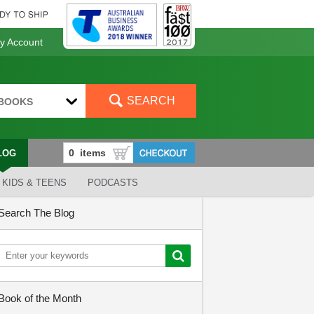
 Account
SEARCH
BOOKS
LOG
KIDS & TEENS
PODCASTS
Search The Blog
Book of the Month