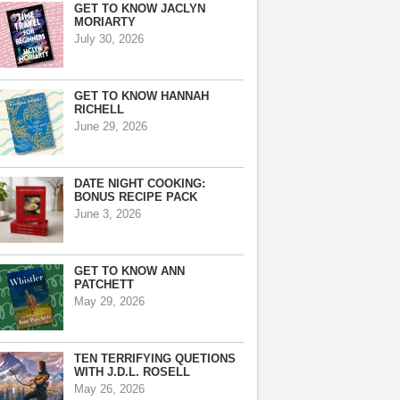
GET TO KNOW JACLYN
MORIARTY
July 30, 2026
GET TO KNOW HANNAH
RICHELL
June 29, 2026
DATE NIGHT COOKING:
BONUS RECIPE PACK
June 3, 2026
GET TO KNOW ANN
PATCHETT
May 29, 2026
TEN TERRIFYING QUETIONS
WITH J.D.L. ROSELL
May 26, 2026