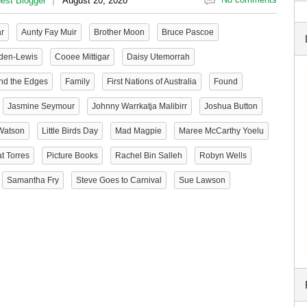
est Blogger
August 20, 2020
ar
Aunty Fay Muir
Brother Moon
Bruce Pascoe
den-Lewis
Cooee Mittigar
Daisy Utemorrah
nd the Edges
Family
First Nations of Australia
Found
Jasmine Seymour
Johnny Warrkatja Malibirr
Joshua Button
Watson
Little Birds Day
Mad Magpie
Maree McCarthy Yoelu
t Torres
Picture Books
Rachel Bin Salleh
Robyn Wells
Samantha Fry
Steve Goes to Carnival
Sue Lawson