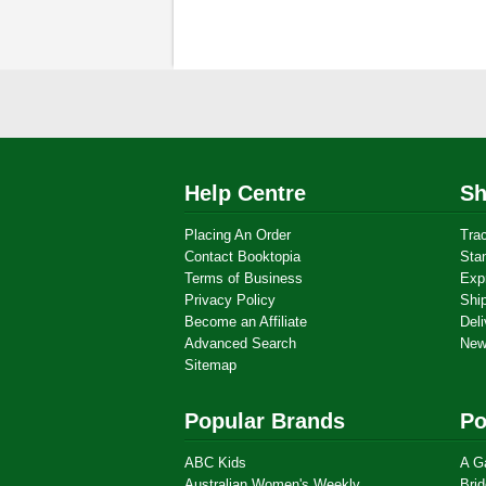
Help Centre
Sh
Placing An Order
Tra
Contact Booktopia
Sta
Terms of Business
Exp
Privacy Policy
Shi
Become an Affiliate
Deli
Advanced Search
New
Sitemap
Popular Brands
Po
ABC Kids
A G
Australian Women's Weekly
Brid