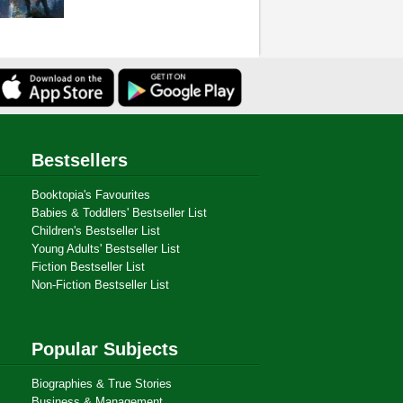
Bestsellers
Booktopia's Favourites
Babies & Toddlers' Bestseller List
Children's Bestseller List
Young Adults' Bestseller List
Fiction Bestseller List
Non-Fiction Bestseller List
Popular Subjects
Biographies & True Stories
Business & Management