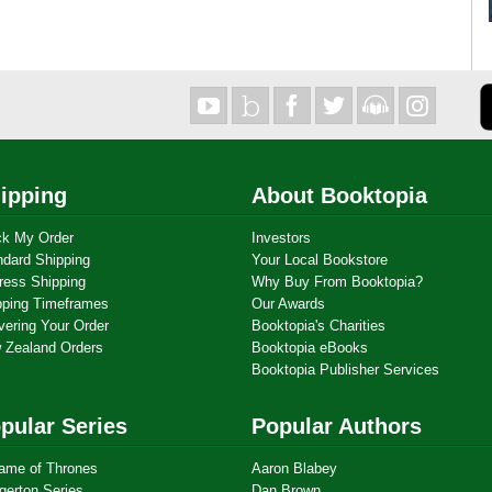
ipping
About Booktopia
ck My Order
Investors
ndard Shipping
Your Local Bookstore
ress Shipping
Why Buy From Booktopia?
pping Timeframes
Our Awards
vering Your Order
Booktopia's Charities
 Zealand Orders
Booktopia eBooks
Booktopia Publisher Services
pular Series
Popular Authors
ame of Thrones
Aaron Blabey
gerton Series
Dan Brown