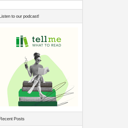
Listen to our podcast!
Recent Posts