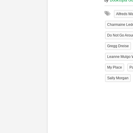
by
Booktopia Gu
Alfreds W
Charmaine Led
Do Not Go Arou
Gregg Dreise
Leanne Mulgo 
My Place
Pa
Sally Morgan