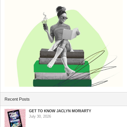
Recent Posts
GET TO KNOW JACLYN MORIARTY
July 30, 2026