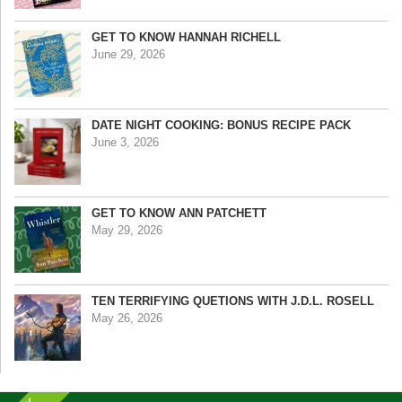
GET TO KNOW HANNAH RICHELL
June 29, 2026
DATE NIGHT COOKING: BONUS RECIPE PACK
June 3, 2026
GET TO KNOW ANN PATCHETT
May 29, 2026
TEN TERRIFYING QUETIONS WITH J.D.L. ROSELL
May 26, 2026