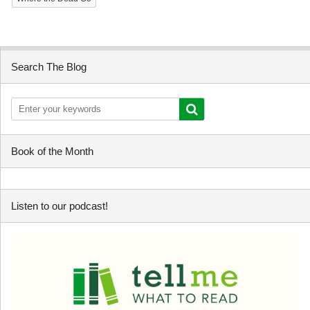
Search The Blog
Book of the Month
Listen to our podcast!