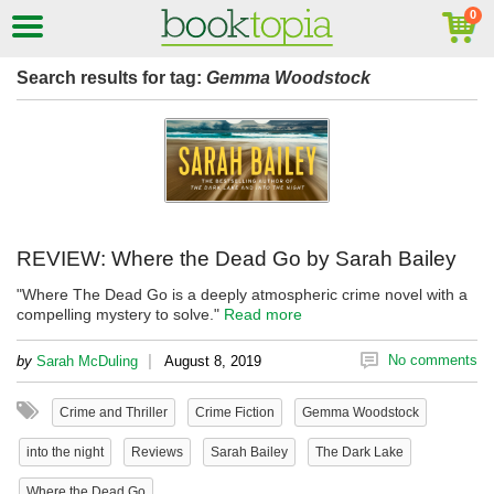
Search results for tag:
Gemma Woodstock
REVIEW: Where the Dead Go by Sarah Bailey
"Where The Dead Go is a deeply atmospheric crime novel with a
compelling mystery to solve."
Read more
|
No comments
by
Sarah McDuling
August 8, 2019
Crime and Thriller
Crime Fiction
Gemma Woodstock
into the night
Reviews
Sarah Bailey
The Dark Lake
Where the Dead Go