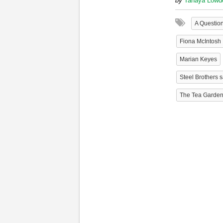
by
Tanaya Lowd
A Question
Fiona McIntosh
Marian Keyes
Steel Brothers 
The Tea Garde