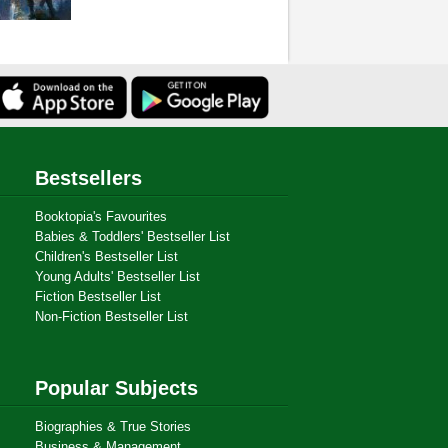
Bestsellers
Booktopia's Favourites
Babies & Toddlers' Bestseller List
Children's Bestseller List
Young Adults' Bestseller List
Fiction Bestseller List
Non-Fiction Bestseller List
Popular Subjects
Biographies & True Stories
Business & Management