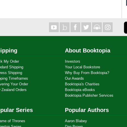
ipping
About Booktopia
ck My Order
Investors
ndard Shipping
Your Local Bookstore
ress Shipping
Why Buy From Booktopia?
pping Timeframes
Our Awards
vering Your Order
Booktopia's Charities
 Zealand Orders
Booktopia eBooks
Booktopia Publisher Services
pular Series
Popular Authors
ame of Thrones
Aaron Blabey
gerton Series
Dan Brown