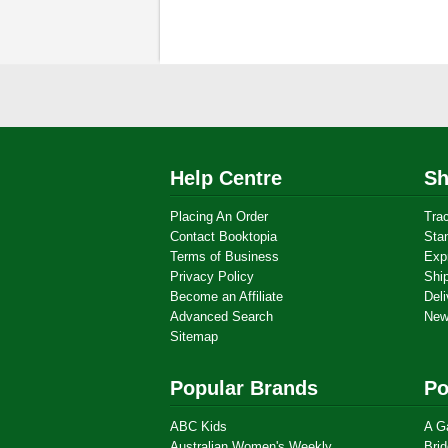
Help Centre
Sh
Placing An Order
Tra
Contact Booktopia
Sta
Terms of Business
Exp
Privacy Policy
Shi
Become an Affiliate
Deli
Advanced Search
New
Sitemap
Popular Brands
Po
ABC Kids
A G
Australian Women's Weekly
Brid