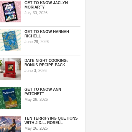
GET TO KNOW JACLYN
MORIARTY
July 30, 2026
GET TO KNOW HANNAH
RICHELL
June 29, 2026
DATE NIGHT COOKING:
BONUS RECIPE PACK
June 3, 2026
GET TO KNOW ANN
PATCHETT
May 29, 2026
TEN TERRIFYING QUETIONS
WITH J.D.L. ROSELL
May 26, 2026