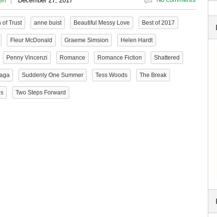
en
December 27, 2017
 of Trust
anne buist
Beautiful Messy Love
Best of 2017
Fleur McDonald
Graeme Simsion
Helen Hardt
Penny Vincenzi
Romance
Romance Fiction
Shattered
saga
Suddenly One Summer
Tess Woods
The Break
ns
Two Steps Forward