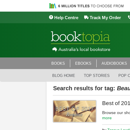
Help Centre
Track My Order
BOOKS
EBOOKS
AUDIOBOOKS
BLOG HOME
TOP STORIES
POP 
Search results for tag:
Beau
Best of 2
Browse our sho
more