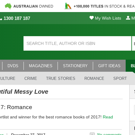
1300 187 187
My Wish Lists
My
DVDS
MAGAZINES
STATIONERY
GIFT IDEAS
B
CULTURE
CRIME
TRUE STORIES
ROMANCE
SPORT
tiful Messy Love
017: Romance
rtlist and winner for the best romance books of 2017!
Read
|
No comments