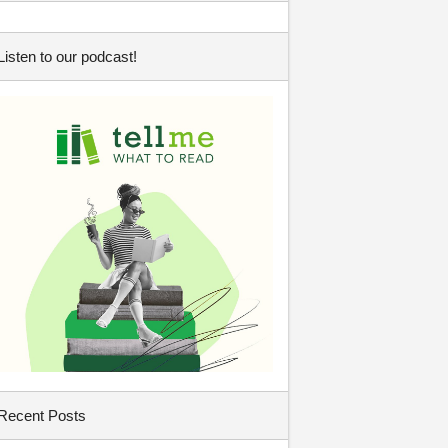
Listen to our podcast!
Recent Posts