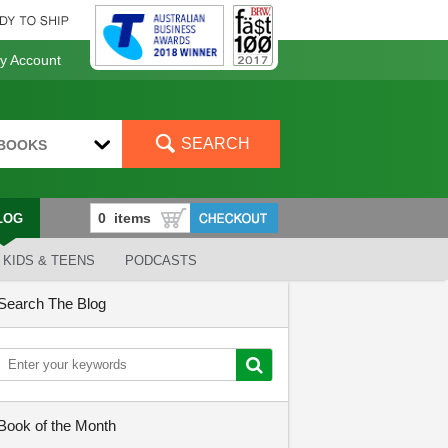
 Account
SEARCH
BOOKS
LOG
KIDS & TEENS
PODCASTS
Search The Blog
Book of the Month