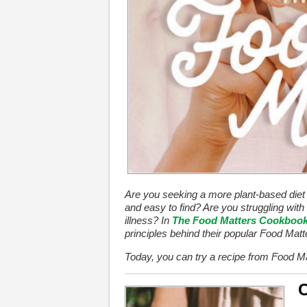
Are you seeking a more plant-based diet th
and easy to find? Are you struggling with 
illness? In
The Food Matters Cookboo
principles behind their popular Food Mat
Today, you can try a recipe from Food Ma
C