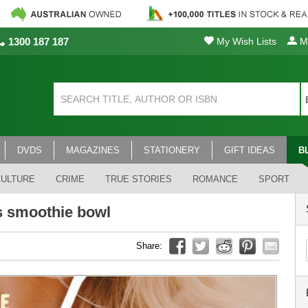
1300 187 187
My Wish Lists
My
DVDS
MAGAZINES
STATIONERY
GIFT IDEAS
B
CULTURE
CRIME
TRUE STORIES
ROMANCE
SPORT
s smoothie bowl
Share: