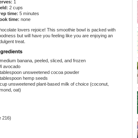
erves:
1
eld:
2 cups
rep time:
5 minutes
ook time:
none
hocolate lovers rejoice! This smoothie bowl is packed with
odness but will have you feeling like you are enjoying an
dulgent treat.
ngredients
 medium banana, peeled, sliced, and frozen
⁄4 avocado
 tablespoon unsweetened cocoa powder
 tablespoon hemp seeds
 cup unsweetened plant-based milk of choice (coconut,
lmond, oat)
 216)