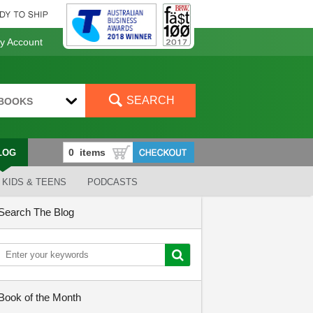
 Account
SEARCH
BOOKS
LOG
KIDS & TEENS
PODCASTS
Search The Blog
Book of the Month