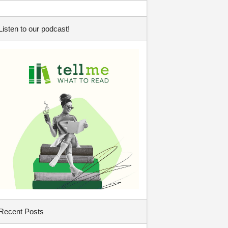
Listen to our podcast!
Recent Posts