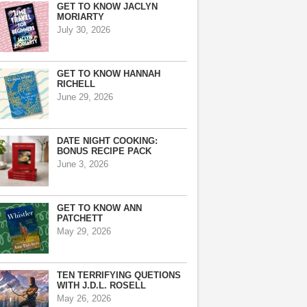
GET TO KNOW JACLYN
MORIARTY
July 30, 2026
GET TO KNOW HANNAH
RICHELL
June 29, 2026
DATE NIGHT COOKING:
BONUS RECIPE PACK
June 3, 2026
GET TO KNOW ANN
PATCHETT
May 29, 2026
TEN TERRIFYING QUETIONS
WITH J.D.L. ROSELL
May 26, 2026