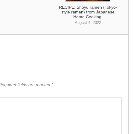
RECIPE: Shoyu ramen (Tokyo-
style ramen) from Japanese
Home Cooking!
August 4, 2022
equired fields are marked
*