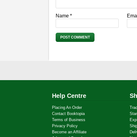
Name
*
Ema
Help Centre
Sh
Placing An Order
Tra
Contact Booktopia
Sta
Terms of Business
Exp
Privacy Policy
Shi
Become an Affiliate
Deli