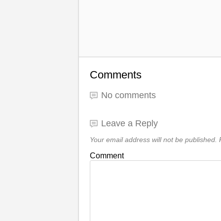
Comments
No comments
Leave a Reply
Your email address will not be published.
R
Comment