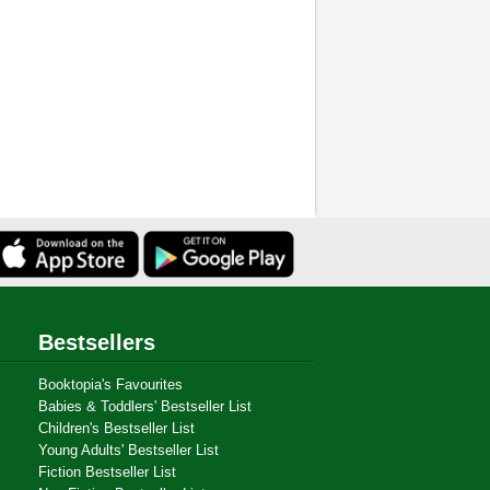
Bestsellers
Booktopia's Favourites
Babies & Toddlers' Bestseller List
Children's Bestseller List
Young Adults' Bestseller List
Fiction Bestseller List