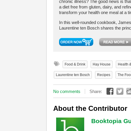
chronic illness? The good news is tha
a diet free from gluten, dairy, and ref
transform your health one meal at a t
In this well-rounded cookbook, Jame
Laurentine ten Bosch shares the princi
Food & Drink
Hay House
Health 
Laurentine ten Bosch
Recipes
The Foo
No comments
Share:
About the Contributor
Booktopia Gu