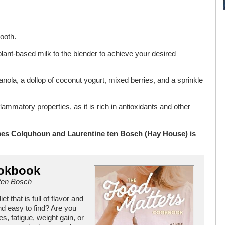
mooth.
e plant-based milk to the blender to achieve your desired
ola, a dollop of coconut yogurt, mixed berries, and a sprinkle
ammatory properties, as it is rich in antioxidants and other
es Colquhoun and Laurentine ten Bosch (Hay House) is
ookbook
ten Bosch
 that is full of flavor and
nd easy to find? Are you
es, fatigue, weight gain, or