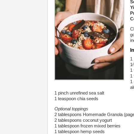
S
Yi
P
C
C
go
in
I
1
1
1
1
1
a
1 pinch unrefined sea salt
1 teaspoon chia seeds
Optional toppings
2 tablespoons Homemade Granola (page
2 tablespoons coconut yogurt
1 tablespoon frozen mixed berries
1 tablespoon hemp seeds