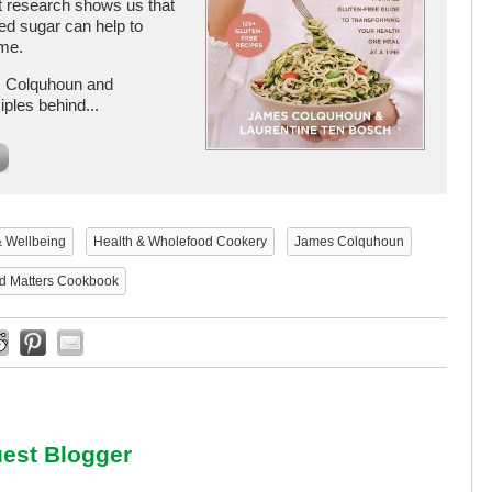
t research shows us that
ined sugar can help to
ime.
s Colquhoun and
ples behind...
& Wellbeing
Health & Wholefood Cookery
James Colquhoun
d Matters Cookbook
est Blogger