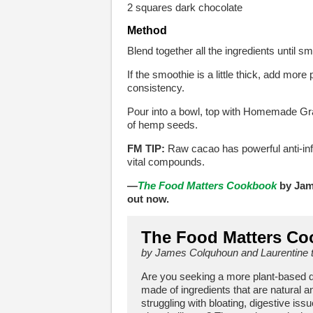
2 squares dark chocolate
Method
Blend together all the ingredients until s
If the smoothie is a little thick, add mor
consistency.
Pour into a bowl, top with Homemade Gran
of hemp seeds.
FM TIP:
Raw cacao has powerful anti-infl
vital compounds.
—
The Food Matters Cookbook
by Jam
out now.
The Food Matters C
by James Colquhoun and Laurentine 
Are you seeking a more plant-based diet
made of ingredients that are natural a
struggling with bloating, digestive issu