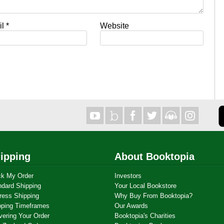
il
*
Website
ipping
About Booktopia
ck My Order
Investors
ndard Shipping
Your Local Bookstore
ress Shipping
Why Buy From Booktopia?
pping Timeframes
Our Awards
vering Your Order
Booktopia's Charities