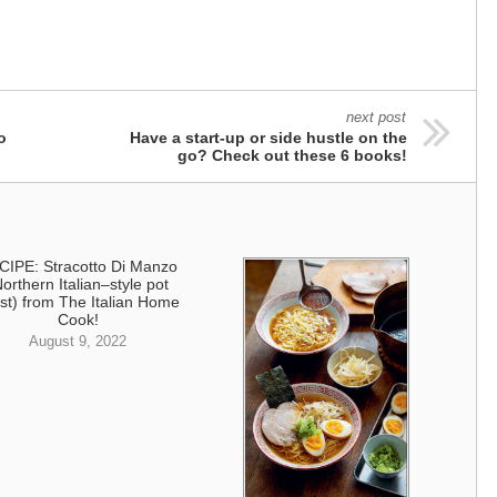
next post
o
Have a start-up or side hustle on the
go? Check out these 6 books!
CIPE: Stracotto Di Manzo
Northern Italian–style pot
st) from The Italian Home
Cook!
August 9, 2022