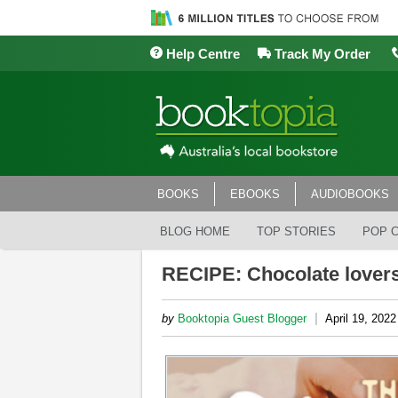
Help Centre
Track My Order
BOOKS
EBOOKS
AUDIOBOOKS
BLOG HOME
TOP STORIES
POP 
RECIPE: Chocolate lover
|
by
Booktopia Guest Blogger
April 19, 2022