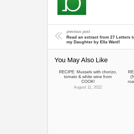
previous post
Read an extract from 27 Letters t
my Daughter by Ella Ward!
You May Also Like
RECIPE: Mussels with chorizo,
RE
tomato & white wine from
(
COOK!
roa
August 11, 2022