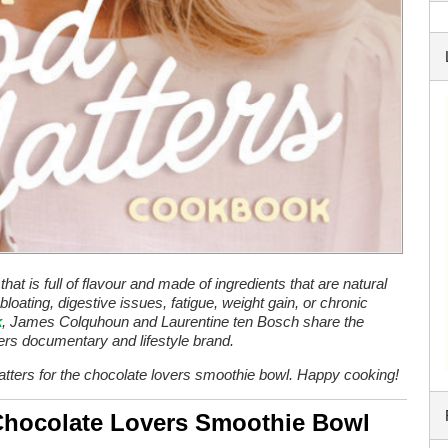
at is full of flavour and made of ingredients that are natural
bloating, digestive issues, fatigue, weight gain, or chronic
k
, James Colquhoun and Laurentine ten Bosch share the
ters documentary and lifestyle brand.
tters for the chocolate lovers smoothie bowl. Happy cooking!
hocolate Lovers Smoothie Bowl