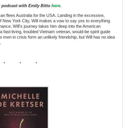
r podcast with Emily Bitto
here
.
man flees Australia for the USA. Landing in the excessive,
f New York City, Will makes a vow to say yes to everything
ance, Will’s journey takes him deep into the American
ast-living, troubled Vietnam veteran, would-be spirit guide
 men in crisis form an unlikely friendship, but Will has no idea
.