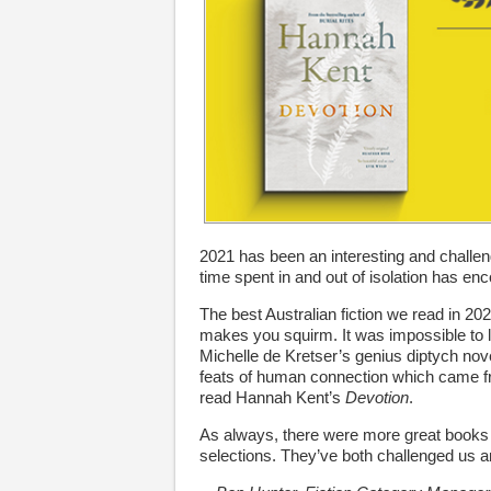
2021 has been an interesting and challeng
time spent in and out of isolation has en
The best Australian fiction we read in 202
makes you squirm. It was impossible to
Michelle de Kretser’s genius diptych nov
feats of human connection which came fr
read Hannah Kent’s
Devotion
.
As always, there were more great books th
selections. They’ve both challenged us an