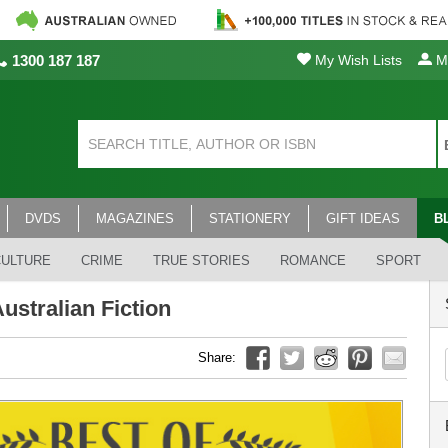
1300 187 187
My Wish Lists
My
DVDS
MAGAZINES
STATIONERY
GIFT IDEAS
B
CULTURE
CRIME
TRUE STORIES
ROMANCE
SPORT
ustralian Fiction
Share: