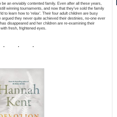
be an enviably contented family. Even after all these years,
till winning tournaments, and now that they’ve sold the family
d to learn how to ‘relax’. Their four adult children are busy
 be argued they never quite achieved their destinies, no-one ever
has disappeared and her children are re-examining their
 with fresh, frightened eyes.