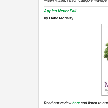
—Ben Hunter, Fiction Category Manager
Apples Never Fall
by Liane Moriarty
Read our review
here
and listen to ou