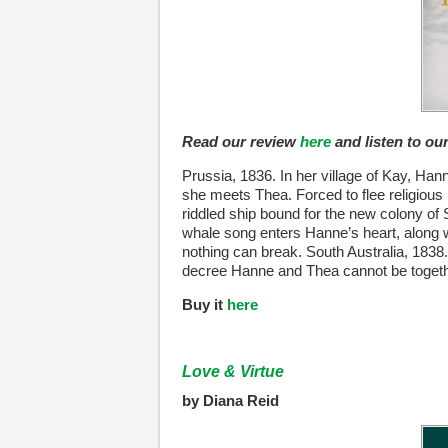
Read our review
here
and listen to o
Prussia, 1836. In her village of Kay, Ha
she meets Thea. Forced to flee religious
riddled ship bound for the new colony of S
whale song enters Hanne’s heart, along wi
nothing can break. South Australia, 1838. 
decree Hanne and Thea cannot be togethe
Buy it
here
Love & Virtue
by Diana Reid