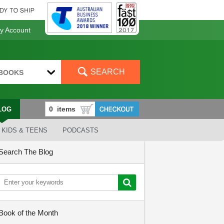
 Account
SEARCH
BOOKS
LOG
KIDS & TEENS
PODCASTS
Search The Blog
Book of the Month