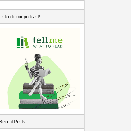
Listen to our podcast!
Recent Posts