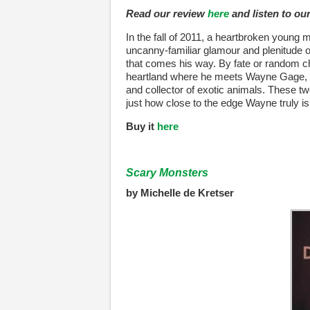
Read our review
here
and listen to ou
In the fall of 2011, a heartbroken young 
uncanny-familiar glamour and plenitude o
that comes his way. By fate or random ch
heartland where he meets Wayne Gage, a f
and collector of exotic animals. These two
just how close to the edge Wayne truly is
Buy it
here
Scary Monsters
by Michelle de Kretser