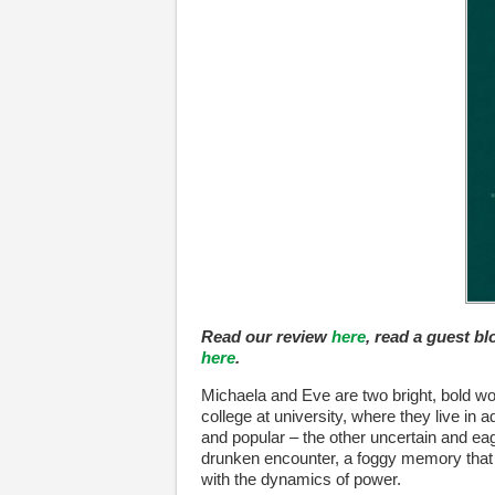
Read our review
here
, read a guest b
here
.
Michaela and Eve are two bright, bold wom
college at university, where they live in
and popular – the other uncertain and e
drunken encounter, a foggy memory that wi
with the dynamics of power.