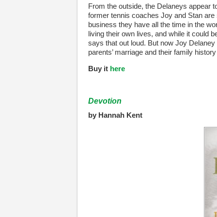
From the outside, the Delaneys appear to 
former tennis coaches Joy and Stan are s
business they have all the time in the worl
living their own lives, and while it could
says that out loud. But now Joy Delaney 
parents’ marriage and their family history
Buy it
here
Devotion
by Hannah Kent