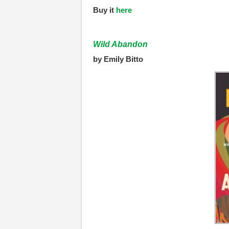
Buy it
here
Wild Abandon
by Emily Bitto