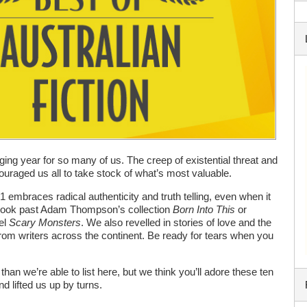
ing year for so many of us. The creep of existential threat and
couraged us all to take stock of what’s most valuable.
1 embraces radical authenticity and truth telling, even when it
 look past Adam Thompson’s collection
Born Into This
or
el
Scary Monsters
. We also revelled in stories of love and the
om writers across the continent. Be ready for tears when you
an we’re able to list here, but we think you’ll adore these ten
d lifted us up by turns.