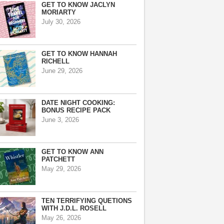
GET TO KNOW JACLYN
MORIARTY
July 30, 2026
GET TO KNOW HANNAH
RICHELL
June 29, 2026
DATE NIGHT COOKING:
BONUS RECIPE PACK
June 3, 2026
GET TO KNOW ANN
PATCHETT
May 29, 2026
TEN TERRIFYING QUETIONS
WITH J.D.L. ROSELL
May 26, 2026