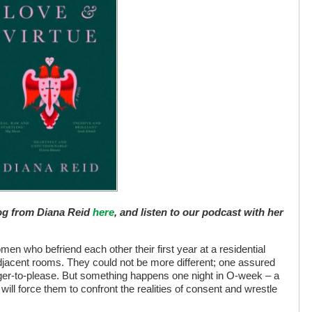
log from Diana Reid
here
, and listen to our podcast with her
en who befriend each other their first year at a residential
 adjacent rooms. They could not be more different; one assured
ager-to-please. But something happens one night in O-week – a
ll force them to confront the realities of consent and wrestle