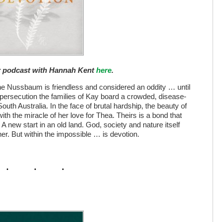
ur podcast with Hannah Kent
here
.
nne Nussbaum is friendless and considered an oddity … until
 persecution the families of Kay board a crowded, disease-
outh Australia. In the face of brutal hardship, the beauty of
th the miracle of her love for Thea. Theirs is a bond that
A new start in an old land. God, society and nature itself
r. But within the impossible … is devotion.