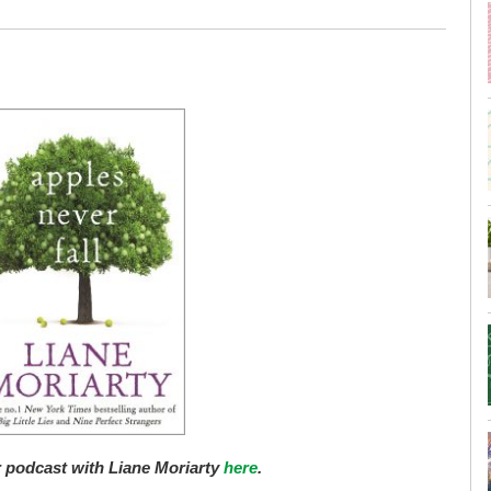
r podcast with Liane Moriarty
here
.