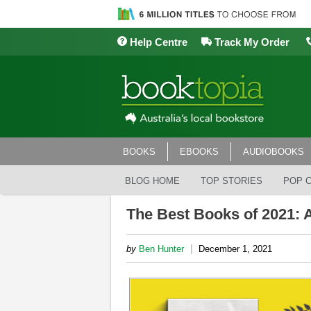
Help Centre
Track My Order
BOOKS
EBOOKS
AUDIOBOOKS
BLOG HOME
TOP STORIES
POP 
The Best Books of 2021: A
|
by
Ben Hunter
December 1, 2021