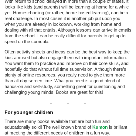
With return to school delayed in more than a couple of states, it
looks like kids (and parents) will be learning at home for a while
yet. Homeschooling (or rather, home-based learning), can be a
real challenge. In most cases it is another job put upon you
when you are already in lockdown, working from home and
dealing with all that entails. Although lessons can arrive in emails
from the school it can be really difficult for parents to get up to
speed on the curricula.
Often activity sheets and ideas can be the best way to keep the
kids amused but also engage them with important information.
You want them to practice and improve on their core skills, and
hopefully do that without full time supervision. Although there’s
plenty of online resources, you really need to give them more
than all-day screen time. What you need is a good blend of
hands-on and self-study, something great for questioning and
challenging young minds. Books are great for this!
For younger children
There are many books available that are both fun and
educationally solid! The well known brand of
Kumon
is brilliant
at meeting the different needs of children in a fun way.