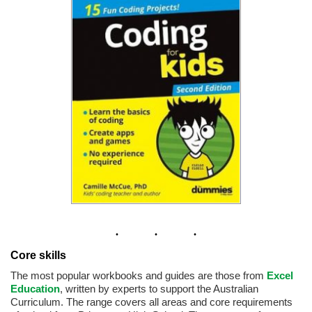
Core skills
The most popular workbooks and guides are those from
Excel
Education
, written by experts to support the Australian
Curriculum. The range covers all areas and core requirements