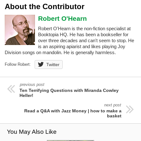
About the Contributor
Robert O'Hearn
Robert O'Hearn is the non-fiction specialist at
Booktopia HQ. He has been a bookseller for
over three decades and can't seem to stop. He
is an aspiring apiarist and likes playing Joy
Division songs on mandolin. He is generally harmless.
Follow Robert:
Twitter
previous post
Ten Terrifying Questions with Miranda Cowley
Heller!
next post
Read a Q&A with Jazz Money | how to make a
basket
You May Also Like