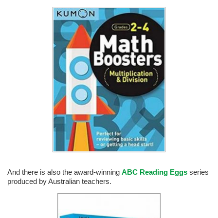
And there is also the award-winning
ABC Reading Eggs
series
produced by Australian teachers.