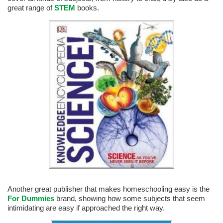
great range of
STEM
books.
Another great publisher that makes homeschooling easy is the
For Dummies
brand, showing how some subjects that seem
intimidating are easy if approached the right way.