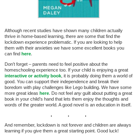
Although recent studies have shown many children actually
thrive in home-based learning, there are some that find the
lockdown experience problematic. If you are looking to help
them with their anxieties we have some excellent books you
can find
here
.
Don’t forget – parents need to feel positive about the
homeschooling experience too. If your child is enjoying a great
interactive or activity book
, it is probably doing them a world of
good. You can support their independence and break their
boredom with play challenges like Lego building. We have some
more great ideas
here
. Do not feel
any
guilt about putting a great
book in your child’s hand that lets them enjoy the thoughts and
words of the greater world. A good novel is an education in itself.
And remember, lockdown is not forever and children are always
learning if you give them a great starting point. Good luck!