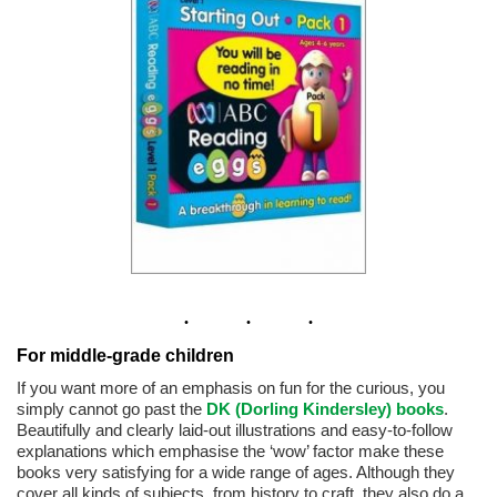
For middle-grade children
If you want more of an emphasis on fun for the curious, you
simply cannot go past the
DK (Dorling Kindersley) books
.
Beautifully and clearly laid-out illustrations and easy-to-follow
explanations which emphasise the ‘wow’ factor make these
books very satisfying for a wide range of ages. Although they
cover all kinds of subjects, from history to craft, they also do a