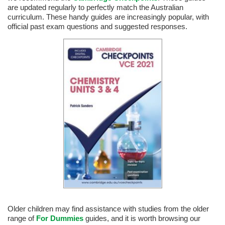
are updated regularly to perfectly match the Australian
curriculum. These handy guides are increasingly popular, with
official past exam questions and suggested responses.
Older children may find assistance with studies from the older
range of
For Dummies
guides, and it is worth browsing our