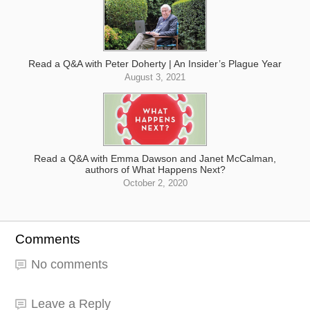
Read a Q&A with Peter Doherty | An Insider’s Plague Year
August 3, 2021
Read a Q&A with Emma Dawson and Janet McCalman,
authors of What Happens Next?
October 2, 2020
Comments
No comments
Leave a Reply