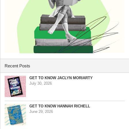
Recent Posts
GET TO KNOW JACLYN MORIARTY
July 30, 2026
GET TO KNOW HANNAH RICHELL
June 29, 2026