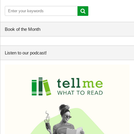
Book of the Month
Listen to our podcast!