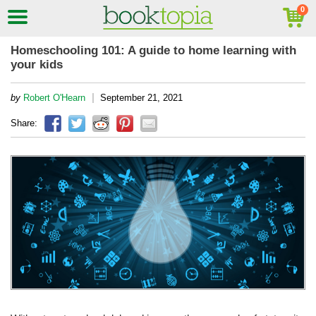
Homeschooling 101: A guide to home learning with
your kids
|
by
Robert O'Hearn
September 21, 2021
Share: