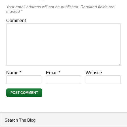
Your email address will not be published.
Required fields are
marked
*
Comment
Name
*
Email
*
Website
Search The Blog