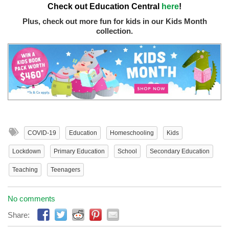
Check out Education Central
here
!
Plus, check out more fun for kids in our Kids Month
collection.
COVID-19
Education
Homeschooling
Kids
Lockdown
Primary Education
School
Secondary Education
Teaching
Teenagers
No comments
Share: