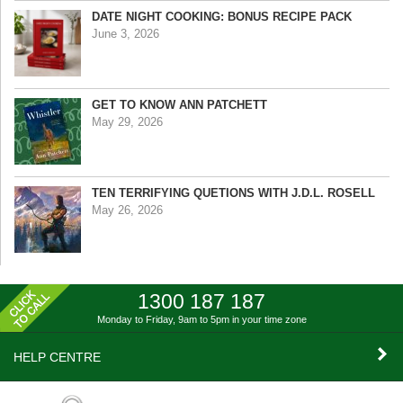
DATE NIGHT COOKING: BONUS RECIPE PACK
June 3, 2026
GET TO KNOW ANN PATCHETT
May 29, 2026
TEN TERRIFYING QUETIONS WITH J.D.L. ROSELL
May 26, 2026
1300 187 187
Monday to Friday, 9am to 5pm
in your time zone
HELP CENTRE