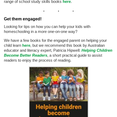
range of school study skills books
here
.
Get them engaged!
Looking for tips on how you can help your kids with
homeschooling in a more one-on-one way?
We have a few books for the engaged parent on helping your
child learn
here
, but we recommend this book by Australian
educator and literacy expert, Patricia Hipwell:
Helping Children
Become Better Readers
, a short practical guide to assist
readers to enjoy the process of reading.