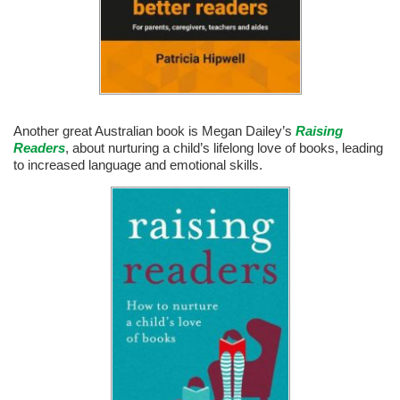
Another great Australian book is Megan Dailey’s
Raising
Readers
, about nurturing a child’s lifelong love of books, leading
to increased language and emotional skills.