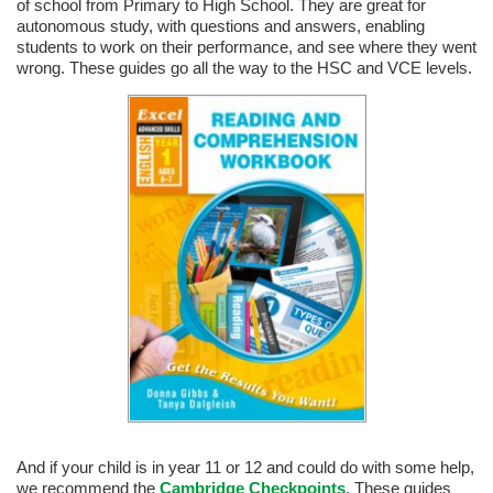
of school from Primary to High School. They are great for
autonomous study, with questions and answers, enabling
students to work on their performance, and see where they went
wrong. These guides go all the way to the HSC and VCE levels.
And if your child is in year 11 or 12 and could do with some help,
we recommend the
Cambridge Checkpoints
. These guides