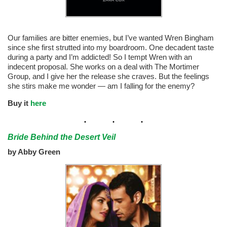
Our families are bitter enemies, but I’ve wanted Wren Bingham
since she first strutted into my boardroom. One decadent taste
during a party and I’m addicted! So I tempt Wren with an
indecent proposal. She works on a deal with The Mortimer
Group, and I give her the release she craves. But the feelings
she stirs make me wonder — am I falling for the enemy?
Buy it
here
Bride Behind the Desert Veil
by Abby Green