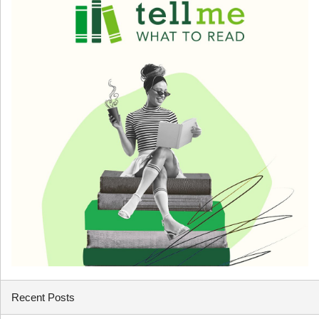
Recent Posts