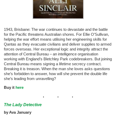
1943, Brisbane: The war continues to devastate and the battle
for the Pacific threatens Australian shores. For Ellie O’Sullivan,
helping the war effort means utilising her engineering skills for
Qantas as they evacuate civilians and deliver supplies to armed
forces overseas. Her exceptional logic and integrity attract the
attention of Central Bureau – an intelligence organisation
working with England’s Bletchley Park codebreakers. But joining
Central Bureau means signing a lifetime secrecy contract.
Breaking it is treason. When the man she loves asks questions
she’s forbidden to answer, how will she prevent the double life
she’s leading from unravelling?
Buy it
here
The Lady Detective
by Ava January