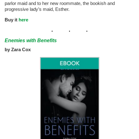
parlor maid and to her new roommate, the bookish and
progressive lady’s maid, Esther.
Buy it
here
Enemies with Benefits
by Zara Cox