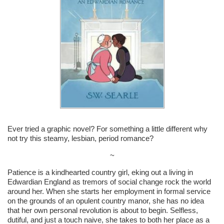
Ever tried a graphic novel? For something a little different why
not try this steamy, lesbian, period romance?
~
Patience is a kindhearted country girl, eking out a living in
Edwardian England as tremors of social change rock the world
around her. When she starts her employment in formal service
on the grounds of an opulent country manor, she has no idea
that her own personal revolution is about to begin. Selfless,
dutiful, and just a touch naive, she takes to both her place as a