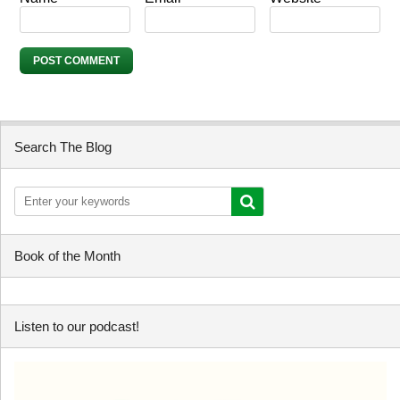
Search The Blog
Book of the Month
Listen to our podcast!