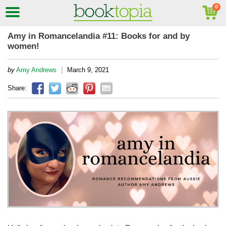
Amy in Romancelandia #11: Books for and by
women!
|
by
Amy Andrews
March 9, 2021
Share: