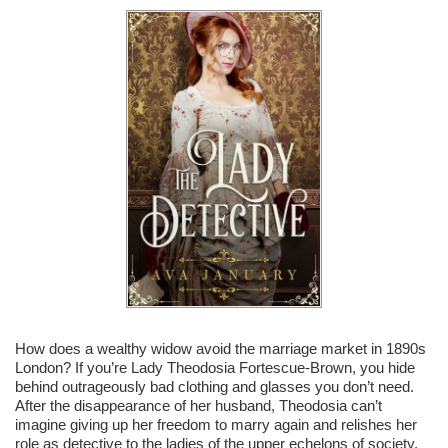
How does a wealthy widow avoid the marriage market in 1890s
London? If you’re Lady Theodosia Fortescue-Brown, you hide
behind outrageously bad clothing and glasses you don’t need.
After the disappearance of her husband, Theodosia can’t
imagine giving up her freedom to marry again and relishes her
role as detective to the ladies of the upper echelons of society.