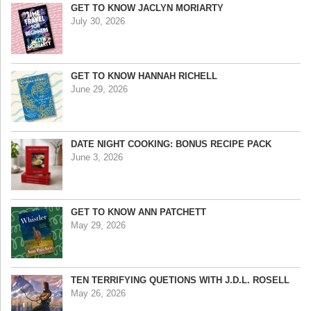
GET TO KNOW JACLYN MORIARTY
July 30, 2026
GET TO KNOW HANNAH RICHELL
June 29, 2026
DATE NIGHT COOKING: BONUS RECIPE PACK
June 3, 2026
GET TO KNOW ANN PATCHETT
May 29, 2026
TEN TERRIFYING QUETIONS WITH J.D.L. ROSELL
May 26, 2026