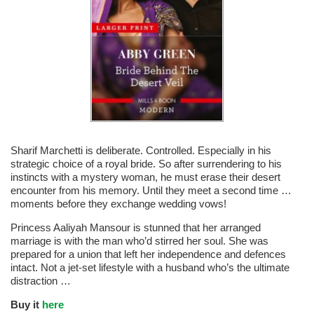
Sharif Marchetti is deliberate. Controlled. Especially in his
strategic choice of a royal bride. So after surrendering to his
instincts with a mystery woman, he must erase their desert
encounter from his memory. Until they meet a second time …
moments before they exchange wedding vows!
Princess Aaliyah Mansour is stunned that her arranged
marriage is with the man who’d stirred her soul. She was
prepared for a union that left her independence and defences
intact. Not a jet-set lifestyle with a husband who’s the ultimate
distraction …
Buy it
here