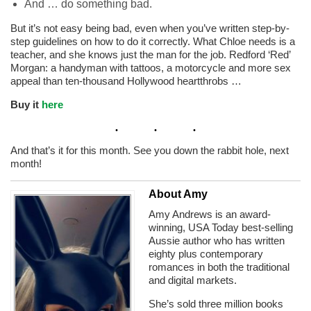
And … do something bad.
But it’s not easy being bad, even when you’ve written step-by-
step guidelines on how to do it correctly. What Chloe needs is a
teacher, and she knows just the man for the job. Redford ‘Red’
Morgan: a handyman with tattoos, a motorcycle and more sex
appeal than ten-thousand Hollywood heartthrobs …
Buy it
here
And that’s it for this month. See you down the rabbit hole, next
month!
About Amy
Amy Andrews is an award-
winning, USA Today best-selling
Aussie author who has written
eighty plus contemporary
romances in both the traditional
and digital markets.
She’s sold three million books