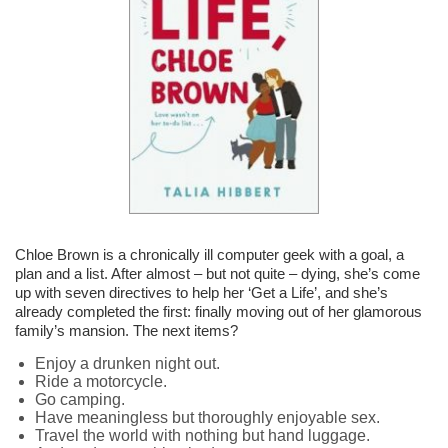
Chloe Brown is a chronically ill computer geek with a goal, a
plan and a list. After almost – but not quite – dying, she’s come
up with seven directives to help her ‘Get a Life’, and she’s
already completed the first: finally moving out of her glamorous
family’s mansion. The next items?
Enjoy a drunken night out.
Ride a motorcycle.
Go camping.
Have meaningless but thoroughly enjoyable sex.
Travel the world with nothing but hand luggage.