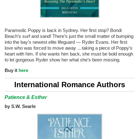
Paramedic Poppy is back in Sydney. Her first stop? Bondi
Beach’s surf and sand! There’s just the small matter of bumping
into the bay’s newest elite lifeguard — Ryder Evans. Her first
love who was forced to move away …taking a piece of Poppy’s
heart with him. If she wants him back, she must be bold enough
to let gorgeous Ryder show her what she’s been missing.
Buy it
here
International Romance Authors
Patience & Esther
by S.W. Searle