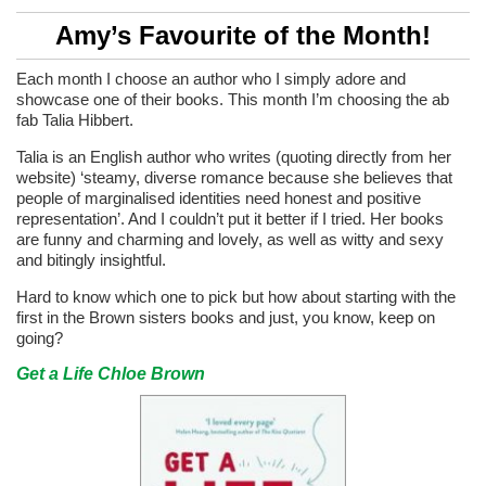
Amy’s Favourite of the Month!
Each month I choose an author who I simply adore and
showcase one of their books. This month I’m choosing the ab
fab Talia Hibbert.
Talia is an English author who writes (quoting directly from her
website) ‘steamy, diverse romance because she believes that
people of marginalised identities need honest and positive
representation’. And I couldn’t put it better if I tried. Her books
are funny and charming and lovely, as well as witty and sexy
and bitingly insightful.
Hard to know which one to pick but how about starting with the
first in the Brown sisters books and just, you know, keep on
going?
Get a Life Chloe Brown