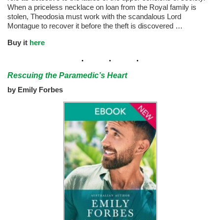
When a priceless necklace on loan from the Royal family is
stolen, Theodosia must work with the scandalous Lord
Montague to recover it before the theft is discovered …
Buy it
here
Rescuing the Paramedic’s Heart
by Emily Forbes