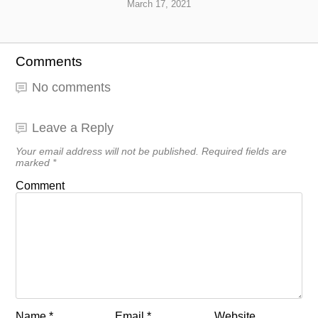
March 17, 2021
Comments
No comments
Leave a Reply
Your email address will not be published.
Required fields are
marked
*
Comment
Name
*
Email
*
Website