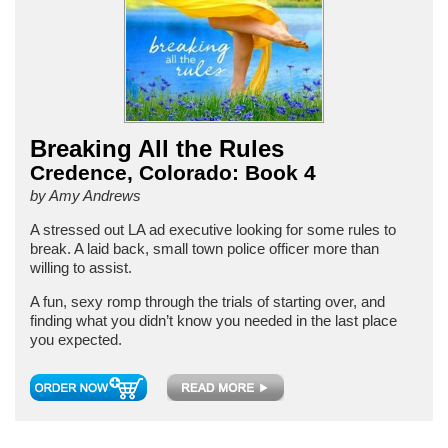
Breaking All the Rules
Credence, Colorado: Book 4
by Amy Andrews
A stressed out LA ad executive looking for some rules to
break. A laid back, small town police officer more than
willing to assist.
A fun, sexy romp through the trials of starting over, and
finding what you didn’t know you needed in the last place
you expected.