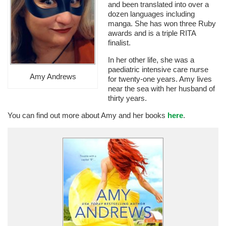
and been translated into over a
dozen languages including
manga. She has won three Ruby
awards and is a triple RITA
finalist.
In her other life, she was a
paediatric intensive care nurse
Amy Andrews
for twenty-one years. Amy lives
near the sea with her husband of
thirty years.
You can find out more about Amy and her books
here
.