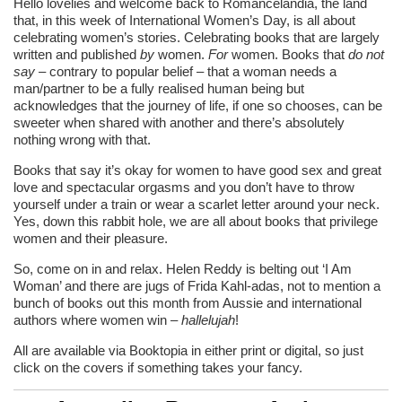
Hello lovelies and welcome back to Romancelandia, the land
that, in this week of International Women’s Day, is all about
celebrating women’s stories. Celebrating books that are largely
written and published
by
women.
For
women. Books that
do not
say
– contrary to popular belief – that a woman needs a
man/partner to be a fully realised human being but
acknowledges that the journey of life, if one so chooses, can be
sweeter when shared with another and there’s absolutely
nothing wrong with that.
Books that say it’s okay for women to have good sex and great
love and spectacular orgasms and you don’t have to throw
yourself under a train or wear a scarlet letter around your neck.
Yes, down this rabbit hole, we are all about books that privilege
women and their pleasure.
So, come on in and relax. Helen Reddy is belting out ‘I Am
Woman’ and there are jugs of Frida Kahl-adas, not to mention a
bunch of books out this month from Aussie and international
authors where women win –
hallelujah
!
All are available via Booktopia in either print or digital, so just
click on the covers if something takes your fancy.