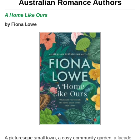
Australian Romance Authors
A Home Like Ours
by Fiona Lowe
A picturesque small town, a cosy community garden, a facade