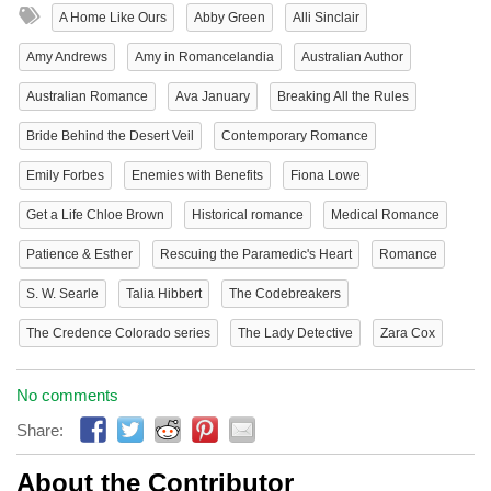
A Home Like Ours
Abby Green
Alli Sinclair
Amy Andrews
Amy in Romancelandia
Australian Author
Australian Romance
Ava January
Breaking All the Rules
Bride Behind the Desert Veil
Contemporary Romance
Emily Forbes
Enemies with Benefits
Fiona Lowe
Get a Life Chloe Brown
Historical romance
Medical Romance
Patience & Esther
Rescuing the Paramedic's Heart
Romance
S. W. Searle
Talia Hibbert
The Codebreakers
The Credence Colorado series
The Lady Detective
Zara Cox
No comments
Share:
About the Contributor