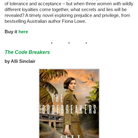
of tolerance and acceptance – but when three women with wildly
different loyalties come together, what secrets and lies will be
revealed? A timely novel exploring prejudice and privilege, from
bestselling Australian author Fiona Lowe.
Buy it
here
The Code Breakers
by Alli Sinclair