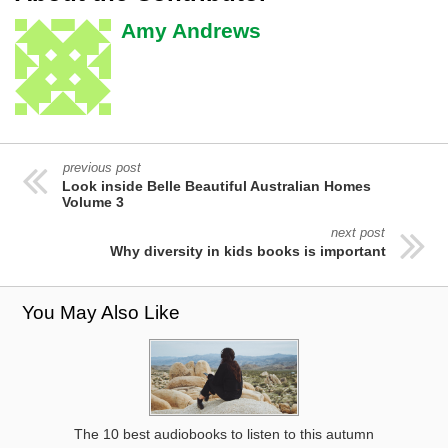
Amy Andrews
previous post
Look inside Belle Beautiful Australian Homes
Volume 3
next post
Why diversity in kids books is important
You May Also Like
The 10 best audiobooks to listen to this autumn